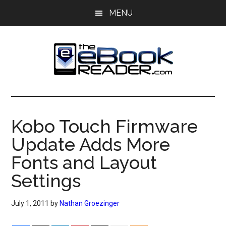
Skip
Skip
MENU
to
to
main
primary
content
sidebar
The
The
eBook
eBook
Reader
Kobo Touch Firmware
Blog
Reader
Update Adds More
Fonts and Layout
Settings
July 1, 2011
by
Nathan Groezinger