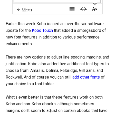
Earlier this week Kobo issued an over-the-air software
update for the
Kobo Touch
that added a smorgasbord of
new font features in addition to various performance
enhancements.
There are now options to adjust line spacing, margins, and
justification. Kobo also added five additional font types to
choose from: Amasis, Delima, Felbridge, Gill Sans, and
Rockwell. And of course you can still
add other fonts
of
your choice to a font folder.
What’s even better is that these features work on both
Kobo and non-Kobo ebooks, although sometimes
margins don’t seem to adjust on certain ebooks that have