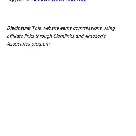
Disclosure
: This website earns commissions using
affiliate links through Skimlinks and Amazon's
Associates program.