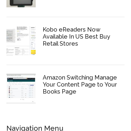
Kobo eReaders Now
Available In US Best Buy
Retail Stores
Amazon Switching Manage
Your Content Page to Your
Books Page
Navigation Menu