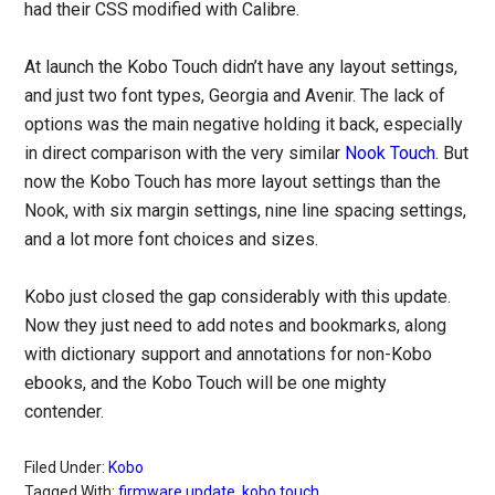
had their CSS modified with Calibre.
At launch the Kobo Touch didn’t have any layout settings,
and just two font types, Georgia and Avenir. The lack of
options was the main negative holding it back, especially
in direct comparison with the very similar
Nook Touch
. But
now the Kobo Touch has more layout settings than the
Nook, with six margin settings, nine line spacing settings,
and a lot more font choices and sizes.
Kobo just closed the gap considerably with this update.
Now they just need to add notes and bookmarks, along
with dictionary support and annotations for non-Kobo
ebooks, and the Kobo Touch will be one mighty
contender.
Filed Under:
Kobo
Tagged With:
firmware update
,
kobo touch