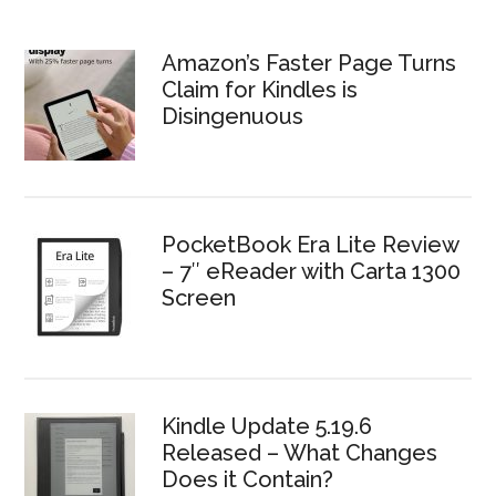
Amazon’s Faster Page Turns
Claim for Kindles is
Disingenuous
PocketBook Era Lite Review
– 7″ eReader with Carta 1300
Screen
Kindle Update 5.19.6
Released – What Changes
Does it Contain?