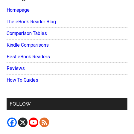
Homepage
The eBook Reader Blog
Comparison Tables
Kindle Comparisons
Best eBook Readers
Reviews
How To Guides
FOLLOW