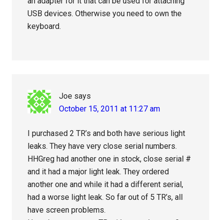
an adapter for it that can be used for attaching
USB devices. Otherwise you need to own the
keyboard.
Joe
says
October 15, 2011 at 11:27 am
I purchased 2 TR’s and both have serious light
leaks. They have very close serial numbers.
HHGreg had another one in stock, close serial #
and it had a major light leak. They ordered
another one and while it had a different serial,
had a worse light leak. So far out of 5 TR’s, all
have screen problems.