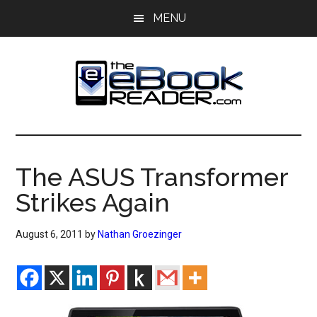
Skip
Skip
MENU
to
to
main
primary
content
sidebar
The
The
eBook
eBook
Reader
The ASUS Transformer
Blog
Reader
Strikes Again
August 6, 2011
by
Nathan Groezinger