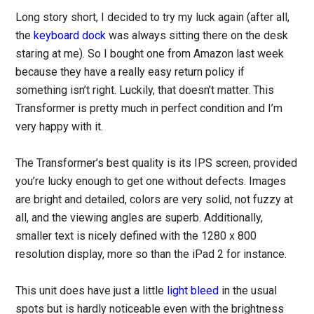
Long story short, I decided to try my luck again (after all,
the
keyboard dock
was always sitting there on the desk
staring at me). So I bought one from Amazon last week
because they have a really easy return policy if
something isn’t right. Luckily, that doesn’t matter. This
Transformer is pretty much in perfect condition and I’m
very happy with it.
The Transformer’s best quality is its IPS screen, provided
you’re lucky enough to get one without defects. Images
are bright and detailed, colors are very solid, not fuzzy at
all, and the viewing angles are superb. Additionally,
smaller text is nicely defined with the 1280 x 800
resolution display, more so than the iPad 2 for instance.
This unit does have just a little
light bleed
in the usual
spots but is hardly noticeable even with the brightness