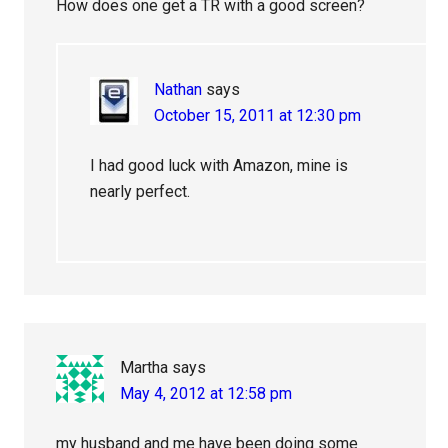
How does one get a TR with a good screen?
Nathan
says
October 15, 2011 at 12:30 pm
I had good luck with Amazon, mine is
nearly perfect.
Martha
says
May 4, 2012 at 12:58 pm
my husband and me have been doing some