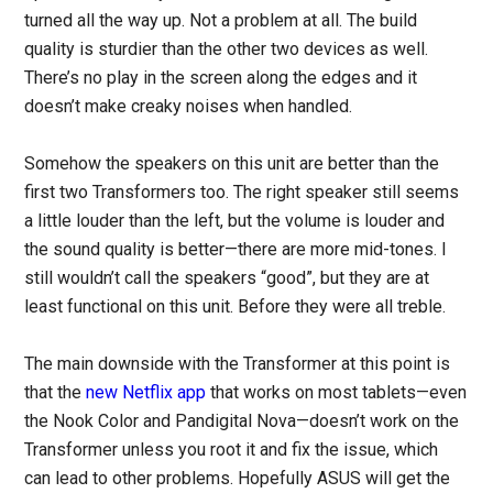
turned all the way up. Not a problem at all. The build
quality is sturdier than the other two devices as well.
There’s no play in the screen along the edges and it
doesn’t make creaky noises when handled.
Somehow the speakers on this unit are better than the
first two Transformers too. The right speaker still seems
a little louder than the left, but the volume is louder and
the sound quality is better—there are more mid-tones. I
still wouldn’t call the speakers “good”, but they are at
least functional on this unit. Before they were all treble.
The main downside with the Transformer at this point is
that the
new Netflix app
that works on most tablets—even
the Nook Color and Pandigital Nova—doesn’t work on the
Transformer unless you root it and fix the issue, which
can lead to other problems. Hopefully ASUS will get the