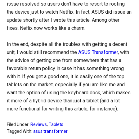
issue resolved so users don’t have to resort to rooting
the device just to watch Netflix. In fact, ASUS did issue an
update shortly after I wrote this article. Among other
fixes, Neflix now works like a charm.
In the end, despite all the troubles with getting a decent
unit, I would still recommend the
ASUS Transformer
, with
the advice of getting one from somewhere that has a
favorable return policy in case it has something wrong
with it. If you get a good one, it is easily one of the top
tablets on the market, especially if you are like me and
want the option of using the keyboard dock, which makes
it more of a hybrid device than just a tablet (and a lot
more functional for writing this article, for instance).
Filed Under:
Reviews
,
Tablets
Tagged With:
asus transformer