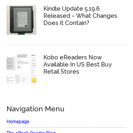
Kindle Update 5.19.6
Released – What Changes
Does it Contain?
Kobo eReaders Now
Available In US Best Buy
Retail Stores
Navigation Menu
Homepage