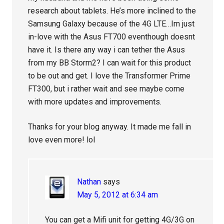
research about tablets. He’s more inclined to the
Samsung Galaxy because of the 4G LTE…Im just
in-love with the Asus FT700 eventhough doesnt
have it. Is there any way i can tether the Asus
from my BB Storm2? I can wait for this product
to be out and get. I love the Transformer Prime
FT300, but i rather wait and see maybe come
with more updates and improvements.
Thanks for your blog anyway. It made me fall in
love even more! lol
Nathan
says
May 5, 2012 at 6:34 am
You can get a Mifi unit for getting 4G/3G on