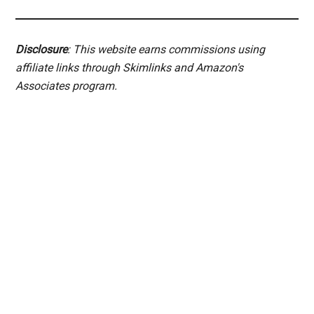
Disclosure
: This website earns commissions using
affiliate links through Skimlinks and Amazon's
Associates program.