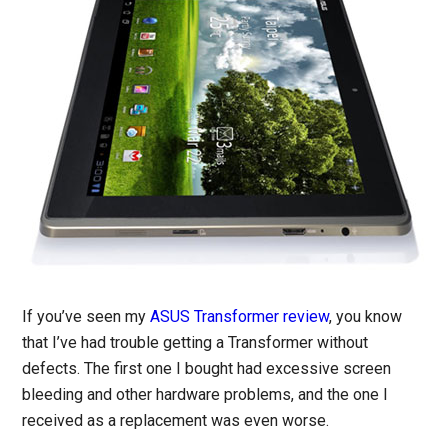
If you’ve seen my
ASUS Transformer review
, you know
that I’ve had trouble getting a Transformer without
defects. The first one I bought had excessive screen
bleeding and other hardware problems, and the one I
received as a replacement was even worse.