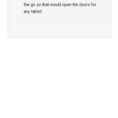
the go so that would open the doors for
any tablet.
Primary
Sidebar