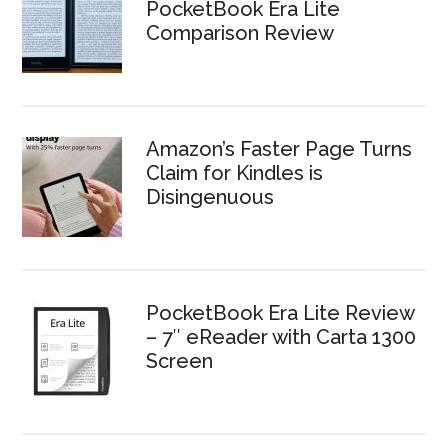
PocketBook Era Lite
Comparison Review
Amazon’s Faster Page Turns
Claim for Kindles is
Disingenuous
PocketBook Era Lite Review
– 7″ eReader with Carta 1300
Screen