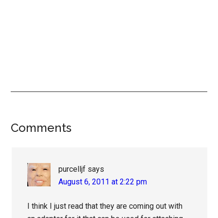
Reader
Comments
Interactions
purcelljf
says
August 6, 2011 at 2:22 pm
I think I just read that they are coming out with