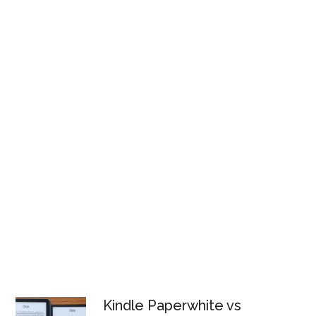
Kindle Paperwhite vs