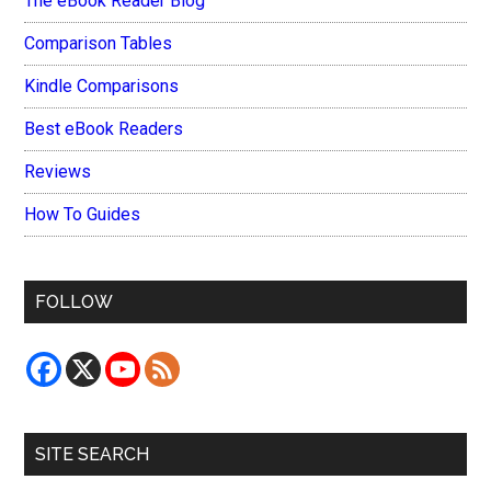
The eBook Reader Blog
Comparison Tables
Kindle Comparisons
Best eBook Readers
Reviews
How To Guides
FOLLOW
SITE SEARCH