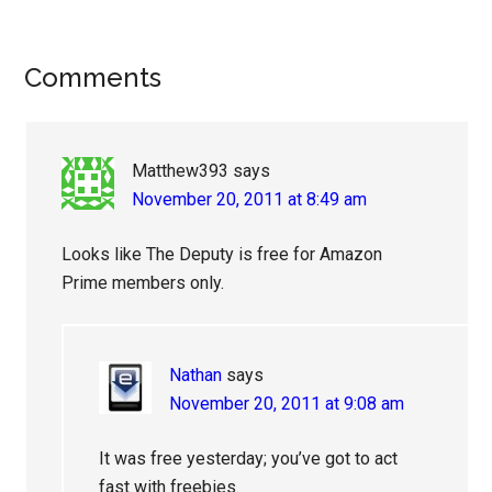
Reader
Comments
Interactions
Matthew393
says
November 20, 2011 at 8:49 am
Looks like The Deputy is free for Amazon
Prime members only.
Nathan
says
November 20, 2011 at 9:08 am
It was free yesterday; you’ve got to act
fast with freebies.