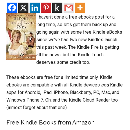
I haven’t done a free ebooks post for a
long time, so let’s get them back up and
going again with some free Kindle eBooks
since we’ve had two new Kindles launch
this past week. The Kindle Fire is getting
all the news, but the Kindle Touch
deserves some credit too.
These ebooks are free for a limited time only. Kindle
ebooks are compatible with all Kindle devices
and
Kindle
apps for Android, iPad, iPhone, Blackberry, PC, Mac, and
Windows Phone 7. Oh, and the Kindle Cloud Reader too
(almost forgot about that one).
Free Kindle Books from Amazon