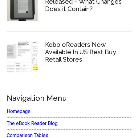
Released – What Changes
Does it Contain?
Kobo eReaders Now
Available In US Best Buy
Retail Stores
Navigation Menu
Homepage
The eBook Reader Blog
Comparison Tables