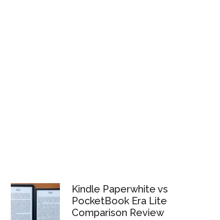
Kindle Paperwhite vs
PocketBook Era Lite
Comparison Review