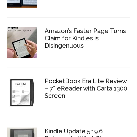
Amazon’s Faster Page Turns
Claim for Kindles is
Disingenuous
PocketBook Era Lite Review
– 7″ eReader with Carta 1300
Screen
Kindle Update 5.19.6