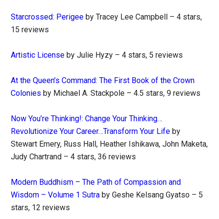
Starcrossed: Perigee
by Tracey Lee Campbell – 4 stars,
15 reviews
Artistic License
by Julie Hyzy – 4 stars, 5 reviews
At the Queen’s Command: The First Book of the Crown
Colonies
by Michael A. Stackpole – 4.5 stars, 9 reviews
Now You’re Thinking!: Change Your Thinking…
Revolutionize Your Career…Transform Your Life
by
Stewart Emery, Russ Hall, Heather Ishikawa, John Maketa,
Judy Chartrand – 4 stars, 36 reviews
Modern Buddhism – The Path of Compassion and
Wisdom – Volume 1 Sutra
by Geshe Kelsang Gyatso – 5
stars, 12 reviews