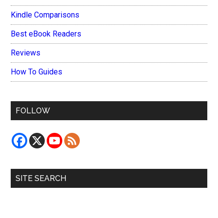
Kindle Comparisons
Best eBook Readers
Reviews
How To Guides
FOLLOW
SITE SEARCH