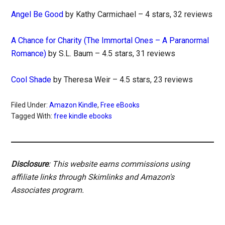
Angel Be Good
by Kathy Carmichael – 4 stars, 32 reviews
A Chance for Charity (The Immortal Ones – A Paranormal
Romance)
by S.L. Baum – 4.5 stars, 31 reviews
Cool Shade
by Theresa Weir – 4.5 stars, 23 reviews
Filed Under:
Amazon Kindle
,
Free eBooks
Tagged With:
free kindle ebooks
Disclosure
: This website earns commissions using
affiliate links through Skimlinks and Amazon's
Associates program.