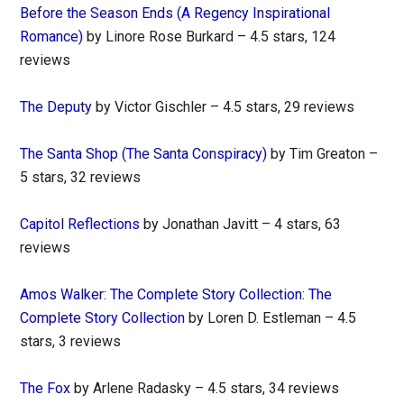
Before the Season Ends (A Regency Inspirational
Romance)
by Linore Rose Burkard – 4.5 stars, 124
reviews
The Deputy
by Victor Gischler – 4.5 stars, 29 reviews
The Santa Shop (The Santa Conspiracy)
by Tim Greaton –
5 stars, 32 reviews
Capitol Reflections
by Jonathan Javitt – 4 stars, 63
reviews
Amos Walker: The Complete Story Collection: The
Complete Story Collection
by Loren D. Estleman – 4.5
stars, 3 reviews
The Fox
by Arlene Radasky – 4.5 stars, 34 reviews