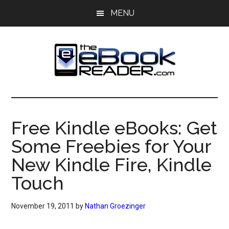
Skip
Skip
MENU
to
to
main
primary
content
sidebar
The
The
eBook
eBook
Reader
Free Kindle eBooks: Get
Blog
Reader
Some Freebies for Your
New Kindle Fire, Kindle
Touch
November 19, 2011
by
Nathan Groezinger