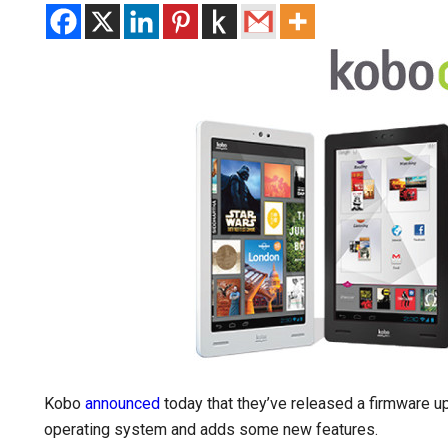
Kobo
announced
today that they’ve released a firmware up
operating system and adds some new features.