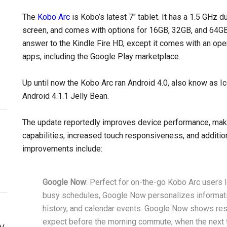
The
Kobo Arc
is Kobo’s latest 7″ tablet. It has a 1.5 GHz 
screen, and comes with options for 16GB, 32GB, and 64GB
answer to the Kindle Fire HD, except it comes with an ope
apps, including the Google Play marketplace.
Up until now the Kobo Arc ran Android 4.0, also know as 
Android 4.1.1 Jelly Bean.
The update reportedly improves device performance, makin
capabilities, increased touch responsiveness, and addition
improvements include:
Google Now
: Perfect for on-the-go Kobo Arc users l
busy schedules, Google Now personalizes informatio
history, and calendar events. Google Now shows resta
expect before the morning commute, when the next tr
y