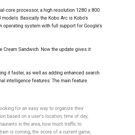
dual-core processor, a high resolution 1280 x 800
 models. Basically the Kobo Arc is Kobo’s
n operating system with full support for Google’s
Ice Cream Sandwich. Now the update gives it
g it faster, as well as adding enhanced search
al intelligence features. The main feature
ooking for an easy way to organize their
n based on a user’s location, time of day,
urants in the area, how much traffic to
ain is coming, the score of a current game,