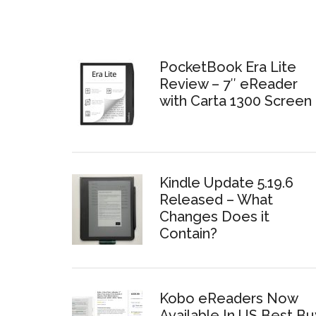
PocketBook Era Lite
Review – 7″ eReader
with Carta 1300 Screen
Kindle Update 5.19.6
Released – What
Changes Does it
Contain?
Kobo eReaders Now
Available In US Best Bu