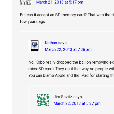
March 21, 2013 at 5:17 pm
But can it accept an SD memory card? That was the t
few years ago.
Nathan
says
March 22, 2013 at 7:38 am
No, Kobo really dropped the ball on removing e
microSD card). They do it that way so people wi
You can blame Apple and the iPad for starting t
Jim Savitz
says
March 22, 2013 at 5:37 pm