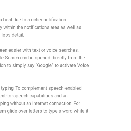
 beat due to a richer notification
y within the notifications area as well as
less detail.
been easier with text or voice searches,
gle Search can be opened directly from the
on to simply say “Google” to activate Voice
 typing
: To complement speech-enabled
ext-to-speech capabilities and an
ng without an Internet connection. For
m glide over letters to type a word while it