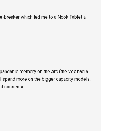
ie-breaker which led me to a Nook Tablet a
xpandable memory on the Arc (the Vox had a
ll spend more on the bigger capacity models.
hat nonsense.