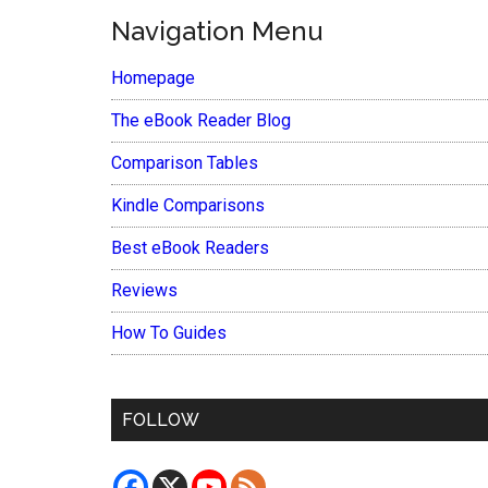
Navigation Menu
Homepage
The eBook Reader Blog
Comparison Tables
Kindle Comparisons
Best eBook Readers
Reviews
How To Guides
FOLLOW