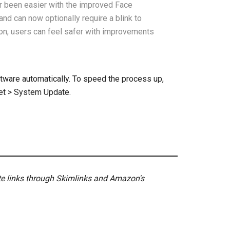
r been easier with the improved Face
and can now optionally require a blink to
tion, users can feel safer with improvements
ftware automatically. To speed the process up,
let > System Update.
ate links through Skimlinks and Amazon's