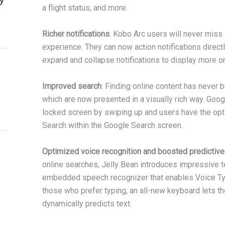
a flight status, and more.
Richer notifications
: Kobo Arc users will never miss a
experience. They can now action notifications directl
expand and collapse notifications to display more or 
Improved search
: Finding online content has never 
which are now presented in a visually rich way. Goo
locked screen by swiping up and users have the opti
Search within the Google Search screen.
Optimized voice recognition and boosted predictive
online searches, Jelly Bean introduces impressive t
embedded speech recognizer that enables Voice Typi
those who prefer typing, an all-new keyboard lets the
dynamically predicts text.