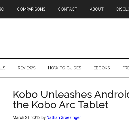
BO
COMPARISONS
CONTACT
ABOUT
DISCL
ALS
REVIEWS
HOW TO GUIDES
EBOOKS
FR
Kobo Unleashes Android
the Kobo Arc Tablet
March 21, 2013
by
Nathan Groezinger