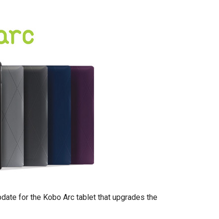
date for the Kobo Arc tablet that upgrades the