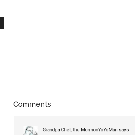
Reader
Comments
Interactions
Grandpa Chet, the MormonYoYoMan
says