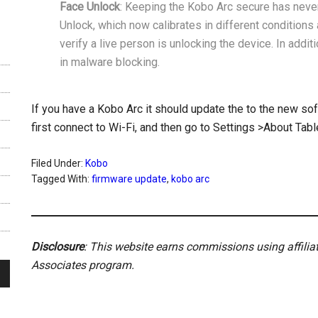
Face Unlock
: Keeping the Kobo Arc secure has neve
Unlock, which now calibrates in different conditions 
verify a live person is unlocking the device. In addi
in malware blocking.
If you have a Kobo Arc it should update the to the new so
first connect to Wi-Fi, and then go to Settings >About Tab
Filed Under:
Kobo
Tagged With:
firmware update
,
kobo arc
Disclosure
: This website earns commissions using affili
Associates program.