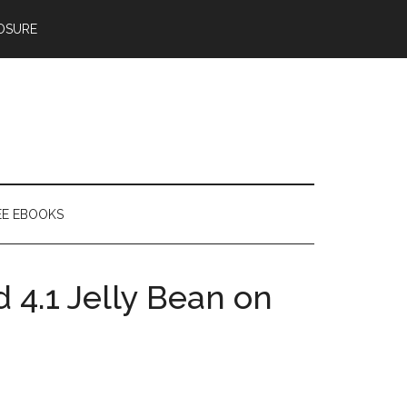
OSURE
EE EBOOKS
 4.1 Jelly Bean on