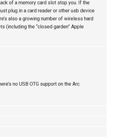
lack of a memory card slot stop you. If the
just plug in a card reader or other usb device
re’s also a growing number of wireless hard
ts (including the “closed garden” Apple
here’s no USB OTG support on the Arc.