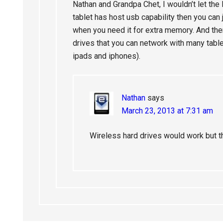
Nathan and Grandpa Chet, I wouldn’t let the 
tablet has host usb capability then you can 
when you need it for extra memory. And the
drives that you can network with many table
ipads and iphones).
Nathan
says
March 23, 2013 at 7:31 am
Wireless hard drives would work but t