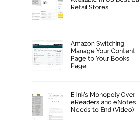
Retail Stores
Amazon Switching
Manage Your Content
Page to Your Books
Page
E Ink’s Monopoly Over
eReaders and eNotes
Needs to End (Video)