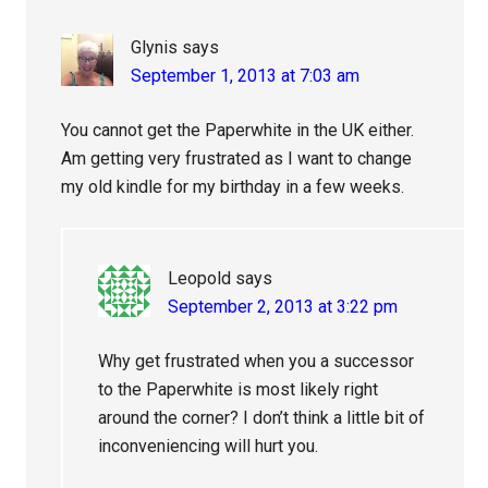
Glynis
says
September 1, 2013 at 7:03 am
You cannot get the Paperwhite in the UK either.
Am getting very frustrated as I want to change
my old kindle for my birthday in a few weeks.
Leopold
says
September 2, 2013 at 3:22 pm
Why get frustrated when you a successor
to the Paperwhite is most likely right
around the corner? I don’t think a little bit of
inconveniencing will hurt you.