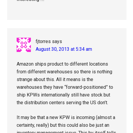
fjtorres
says
August 30, 2013 at 5:34 am
Amazon ships product to different locations
from different warehouses so there is nothing
strange about this. All it means is the
warehouses they have “forward-positioned” to
ship KPWs internationally still have stock but
the distribution centers serving the US don’t.
It may be that a new KPW is incoming (almost a
certainty, really) but this could also be just an
inventory management issue. This by itself tells