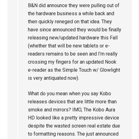
B&N did announce they were pulling out of
the hardware business a while back and
then quickly reneged on that idea. They
have since announced they would be finally
releasing new/updated hardware this Fall
(whether that will be new tablets or e-
readers remains to be seen and I’m really
crossing my fingers for an updated Nook
e-reader as the Simple Touch w/ Glowlight
is very antiquated now).
What do you mean when you say Kobo
releases devices that are little more than
smoke and mirrors? IMO, The Kobo Aura
HD looked like a pretty impressive device
despite the wasted screen real estate due
to formatting reasons. The just announced