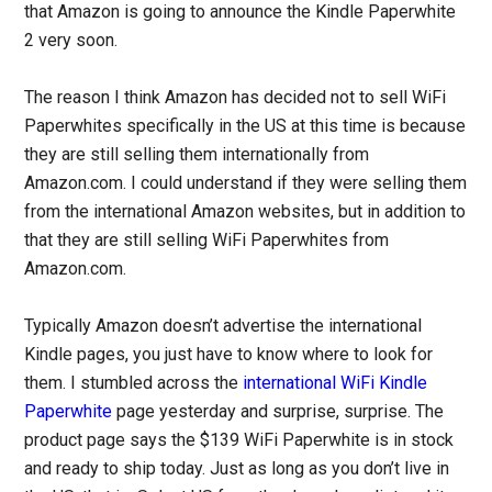
that Amazon is going to announce the Kindle Paperwhite
2 very soon.
The reason I think Amazon has decided not to sell WiFi
Paperwhites specifically in the US at this time is because
they are still selling them internationally from
Amazon.com. I could understand if they were selling them
from the international Amazon websites, but in addition to
that they are still selling WiFi Paperwhites from
Amazon.com.
Typically Amazon doesn’t advertise the international
Kindle pages, you just have to know where to look for
them. I stumbled across the
international WiFi Kindle
Paperwhite
page yesterday and surprise, surprise. The
product page says the $139 WiFi Paperwhite is in stock
and ready to ship today. Just as long as you don’t live in