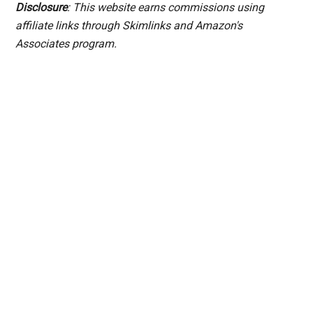
Disclosure
: This website earns commissions using
affiliate links through Skimlinks and Amazon's
Associates program.