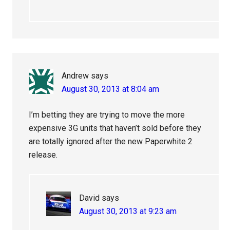
Andrew
says
August 30, 2013 at 8:04 am
I’m betting they are trying to move the more
expensive 3G units that haven’t sold before they
are totally ignored after the new Paperwhite 2
release.
David
says
August 30, 2013 at 9:23 am