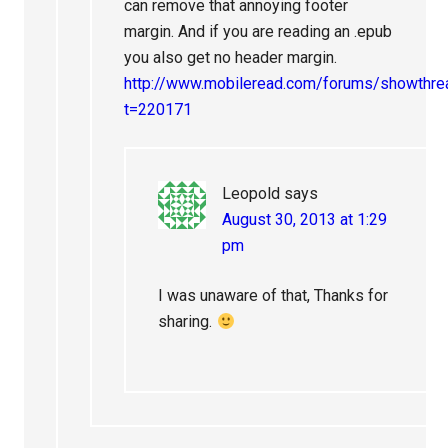
can remove that annoying footer
margin. And if you are reading an .epub
you also get no header margin.
http://www.mobileread.com/forums/showthre
t=220171
Leopold
says
August 30, 2013 at 1:29
pm
I was unaware of that, Thanks for
sharing.