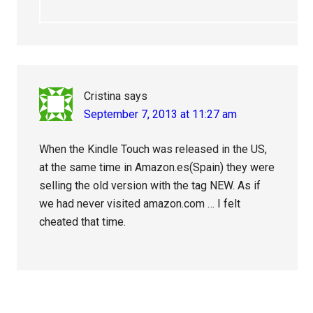
Cristina
says
September 7, 2013 at 11:27 am
When the Kindle Touch was released in the US,
at the same time in Amazon.es(Spain) they were
selling the old version with the tag NEW. As if
we had never visited amazon.com … I felt
cheated that time.