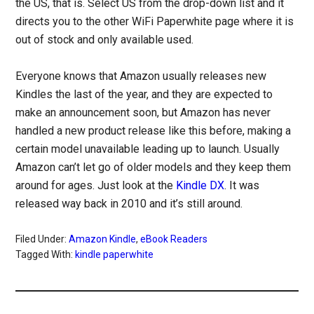
the US, that is. Select US from the drop-down list and it
directs you to the other WiFi Paperwhite page where it is
out of stock and only available used.
Everyone knows that Amazon usually releases new
Kindles the last of the year, and they are expected to
make an announcement soon, but Amazon has never
handled a new product release like this before, making a
certain model unavailable leading up to launch. Usually
Amazon can’t let go of older models and they keep them
around for ages. Just look at the
Kindle DX
. It was
released way back in 2010 and it’s still around.
Filed Under:
Amazon Kindle
,
eBook Readers
Tagged With:
kindle paperwhite