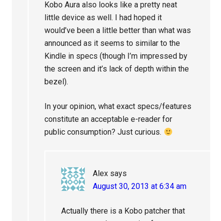
Kobo Aura also looks like a pretty neat
little device as well. I had hoped it
would’ve been a little better than what was
announced as it seems to similar to the
Kindle in specs (though I’m impressed by
the screen and it’s lack of depth within the
bezel).
In your opinion, what exact specs/features
constitute an acceptable e-reader for
public consumption? Just curious.
Alex
says
August 30, 2013 at 6:34 am
Actually there is a Kobo patcher that