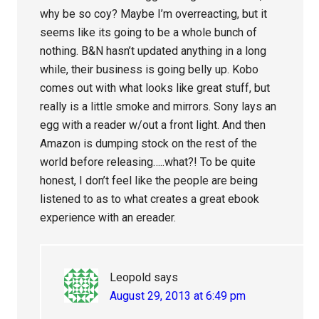
why be so coy? Maybe I’m overreacting, but it
seems like its going to be a whole bunch of
nothing. B&N hasn’t updated anything in a long
while, their business is going belly up. Kobo
comes out with what looks like great stuff, but
really is a little smoke and mirrors. Sony lays an
egg with a reader w/out a front light. And then
Amazon is dumping stock on the rest of the
world before releasing…..what?! To be quite
honest, I don’t feel like the people are being
listened to as to what creates a great ebook
experience with an ereader.
Leopold
says
August 29, 2013 at 6:49 pm