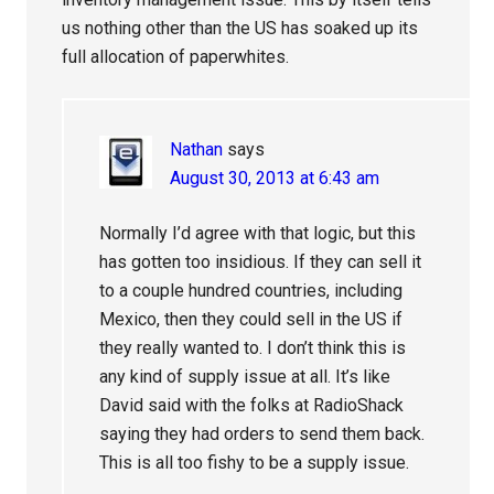
us nothing other than the US has soaked up its
full allocation of paperwhites.
Nathan
says
August 30, 2013 at 6:43 am
Normally I’d agree with that logic, but this
has gotten too insidious. If they can sell it
to a couple hundred countries, including
Mexico, then they could sell in the US if
they really wanted to. I don’t think this is
any kind of supply issue at all. It’s like
David said with the folks at RadioShack
saying they had orders to send them back.
This is all too fishy to be a supply issue.