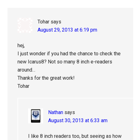
Tohar
says
August 29, 2013 at 6:19 pm
hej,
I just wonder if you had the chance to check the
new Icarus8? Not so many 8 inch e-readers
around…
Thanks for the great work!
Tohar
Nathan
says
August 30, 2013 at 6:33 am
I like 8 inch readers too, but seeing as how