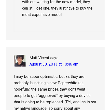
with out waiting for the new model, they
can still get one, they just have to buy the
most expensive model.
Matt Vicent
says
August 30, 2013 at 10:46 am
I may be super optimistic, but as they are
probably launching a new Paperwhite (at,
hopefully, the same price), they don’t want
people to get “aggrieved” by buying a device
that is going to be repleaced. (FYI, english is not
my native language, so sorry about any