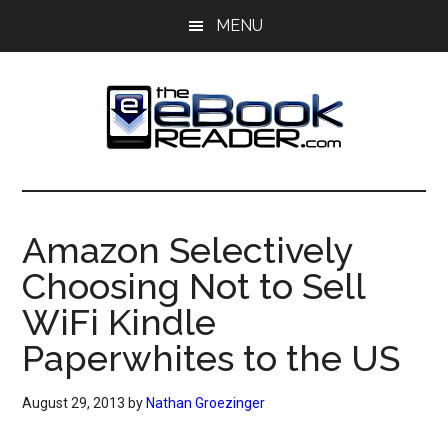
Skip
Skip
MENU
to
to
main
primary
content
sidebar
The
The
eBook
eBook
Reader
Amazon Selectively
Blog
Reader
Choosing Not to Sell
WiFi Kindle
Paperwhites to the US
August 29, 2013
by
Nathan Groezinger