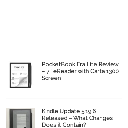
PocketBook Era Lite Review
– 7″ eReader with Carta 1300
Screen
Kindle Update 5.19.6
Released – What Changes
Does it Contain?