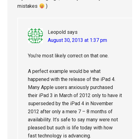
mistakes
)
Leopold
says
August 30, 2013 at 1:37 pm
You’re most likely correct on that one.
A perfect example would be what
happened with the release of the iPad 4.
Many Apple users anxiously purchased
their iPad 3 in March of 2012 only to have it
superseded by the iPad 4 in November
2012 after only a mere 7 – 8 months of
availability. It’s safe to say many were not
pleased but such is life today with how
fast technology is advancing.