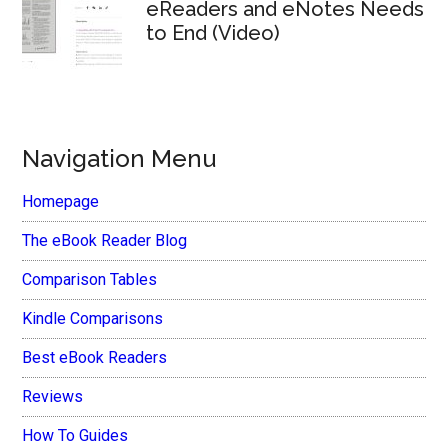
eReaders and eNotes Needs
to End (Video)
Navigation Menu
Homepage
The eBook Reader Blog
Comparison Tables
Kindle Comparisons
Best eBook Readers
Reviews
How To Guides