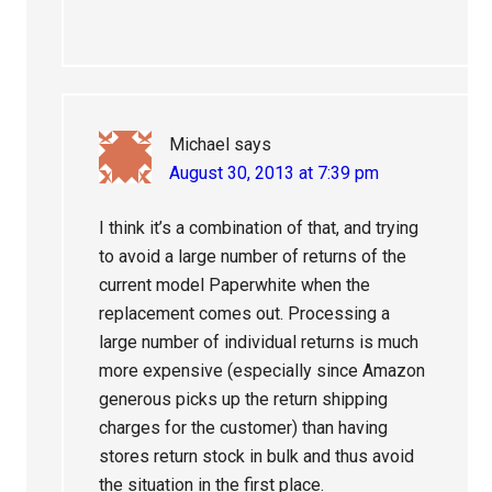
Michael
says
August 30, 2013 at 7:39 pm
I think it’s a combination of that, and trying
to avoid a large number of returns of the
current model Paperwhite when the
replacement comes out. Processing a
large number of individual returns is much
more expensive (especially since Amazon
generous picks up the return shipping
charges for the customer) than having
stores return stock in bulk and thus avoid
the situation in the first place.