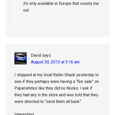
it’s only available in Europe that counts me
out.
David
says
August 30, 2013 at 5:16 am
I stopped at my local Radio Shack yesterday to
see if they perhaps were having a “fire sale” on
Paperwhites like they did no Nooks. I ask if
they had any in the store and was told that they
were directed to “send them all back”.
Interesting ….