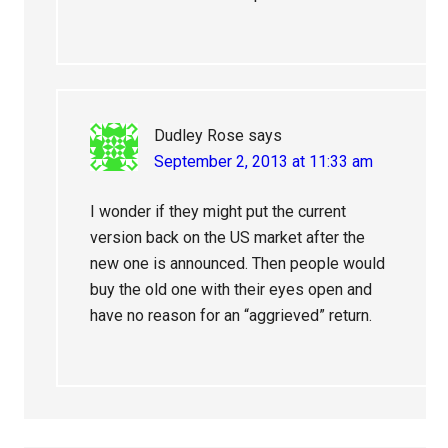
Dudley Rose
says
September 2, 2013 at 11:33 am
I wonder if they might put the current
version back on the US market after the
new one is announced. Then people would
buy the old one with their eyes open and
have no reason for an “aggrieved” return.