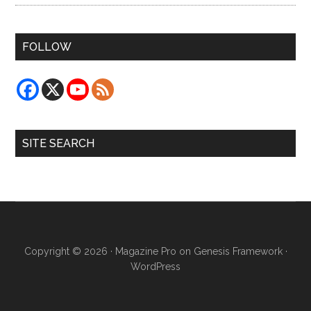
FOLLOW
SITE SEARCH
Copyright © 2026 ·
Magazine Pro
on
Genesis Framework
·
WordPress