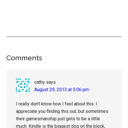
Reader
Comments
Interactions
cathy
says
August 29, 2013 at 5:06 pm
I really don’t know how I feel about this. I
appreciate you finding this out, but sometimes
their gamesmanship just gets to be a little
much. Kindle is the biggest dog on the block,