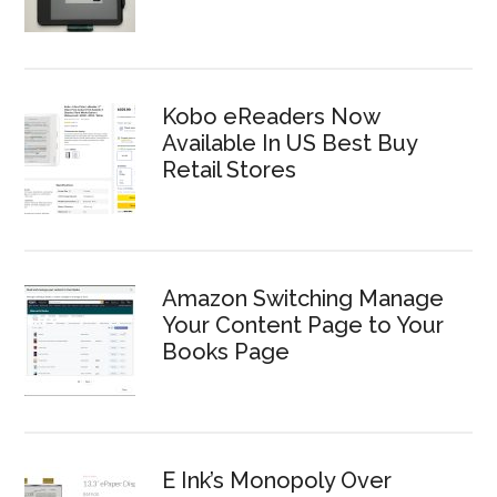
Kobo eReaders Now
Available In US Best Buy
Retail Stores
Amazon Switching Manage
Your Content Page to Your
Books Page
E Ink’s Monopoly Over