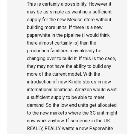
This is certainly a possibility. However it
may be as simple as wanting a sufficient
supply for the new Mexico store without
building more units. If there is a new
paperwhite in the pipeline (I would think
there almost certainly is) than the
production facilities may already be
changing over to build it. If this is the case,
they may not have the ability to build any
more of the current model. With the
introduction of new Kindle stores in new
international locations, Amazon would want
a sufficient supply to be able to meet
demand. So the low end units get allocated
to the new markets where the 3G unit might
now work anyhow. If someone in the US
REALLY, REALLY wants a new Paperwhite