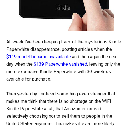
All week I’ve been keeping track of the mysterious Kindle
Paperwhite disappearance, posting articles when the
$119 model became unavailable
and then again the next
day when the
$139 Paperwhite vanished
, leaving only the
more expensive Kindle Paperwhite with 3G wireless
available for purchase.
Then yesterday I noticed something even stranger that
makes me think that there is no shortage on the WiFi
Kindle Paperwhite at all, that Amazon is instead
selectively choosing not to sell them to people in the
United States anymore. This makes it even more likely