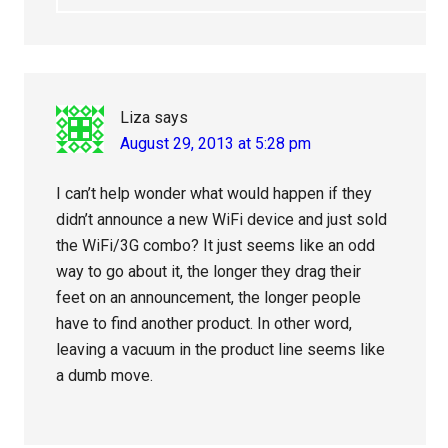
Liza
says
August 29, 2013 at 5:28 pm
I can’t help wonder what would happen if they
didn’t announce a new WiFi device and just sold
the WiFi/3G combo? It just seems like an odd
way to go about it, the longer they drag their
feet on an announcement, the longer people
have to find another product. In other word,
leaving a vacuum in the product line seems like
a dumb move.