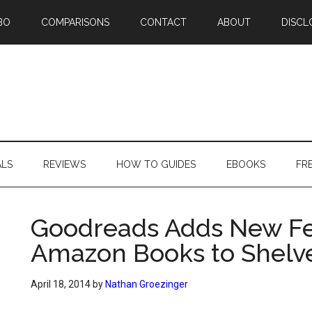
BO
COMPARISONS
CONTACT
ABOUT
DISCL
ALS
REVIEWS
HOW TO GUIDES
EBOOKS
FR
Goodreads Adds New Fe
Amazon Books to Shelv
April 18, 2014
by
Nathan Groezinger