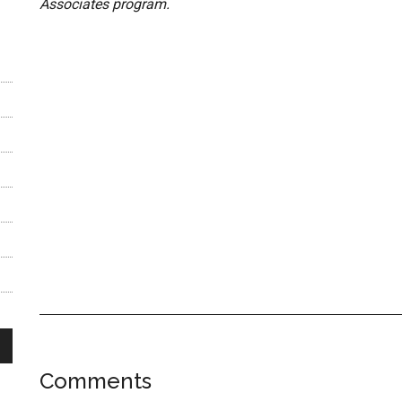
Associates program.
Reader
Comments