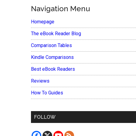
Navigation Menu
Homepage
The eBook Reader Blog
Comparison Tables
Kindle Comparisons
Best eBook Readers
Reviews
How To Guides
FOLLOW