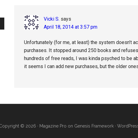
Interactions
Vicki S.
says
April 18, 2014 at 3:57 pm
Unfortunately (for me, at least) the system doesn’t a
purchases. It stopped around 250 books and refuses 
hundreds of free reads, I was kinda psyched to be ab
it seems I can add new purchases, but the older ones 
Copyright © 2026 ·
Magazine Pro
on
Genesis Framework
·
WordPres