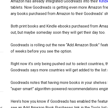
Amazon has already integrated Goodreads into their
Kindl
tablets. Now Goodreads is getting even more Amazon friend
any books purchased from Amazon to their Goodreads’ sh
Both print books and Kindle ebooks purchased from Amazon 
out, but maybe someday soon they will get their day too.
Goodreads is rolling out the new “Add Amazon Book” feature
of weeks before you see the option.
Right now it’s only being pushed out to select countries, t
Goodreads says more countries will get added to the list 
Goodreads notes that having more books in your shelves 
“super-smart” algorithm-powered recommendations engin
Here’s how you know if Goodreads has enabled the feature 
y
see an Add Amazon Book Purchases link in the Tools list 