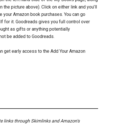
the picture above). Click on either link and you’ll
see your Amazon book purchases. You can go
f for it. Goodreads gives you full control over
ht as gifts or anything potentially
l not be added to Goodreads.
 can get early access to the Add Your Amazon
ate links through Skimlinks and Amazon's