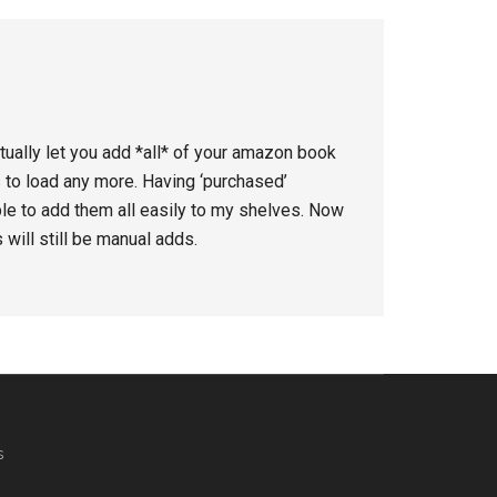
ctually let you add *all* of your amazon book
to load any more. Having ‘purchased’
le to add them all easily to my shelves. Now
will still be manual adds.
s