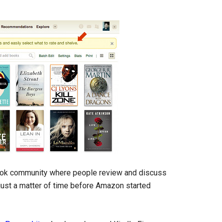
book community where people review and discuss
just a matter of time before Amazon started