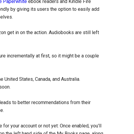
e Paperwhite
ebook readers and Kindle Fire
ly by giving its users the option to easily add
elves.
get in on the action. Audiobooks are still left
 incrementally at first, so it might be a couple
he United States, Canada, and Australia.
soon.
leads to better recommendations from their
e.
for your account or not yet: Once enabled, you’ll
on the left hand side of the My Books page, along