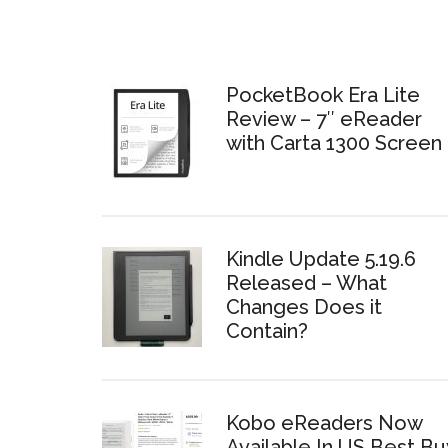
PocketBook Era Lite
Review – 7″ eReader
with Carta 1300 Screen
Kindle Update 5.19.6
Released – What
Changes Does it
Contain?
Kobo eReaders Now
Available In US Best Bu