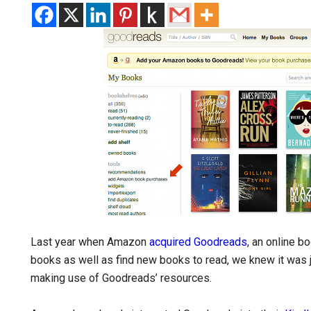
Last year when Amazon
acquired Goodreads
, an online 
books as well as find new books to read, we knew it was 
making use of Goodreads’ resources.