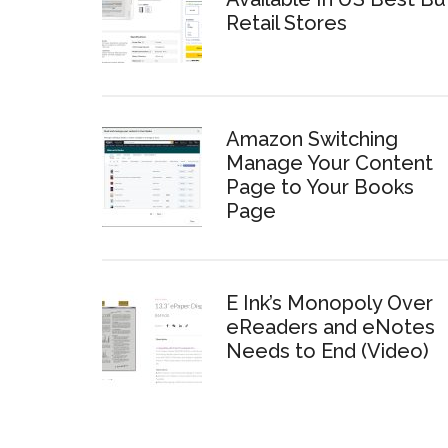
Retail Stores
Amazon Switching
Manage Your Content
Page to Your Books
Page
E Ink’s Monopoly Over
eReaders and eNotes
Needs to End (Video)