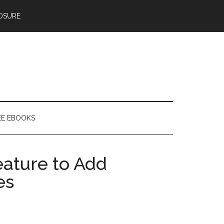
OSURE
EE EBOOKS
ature to Add
es