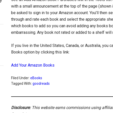
with a small announcement at the top of the page (shown in 
be asked to sign in to your Amazon account. You’ll then 
through and rate each book and select the appropriate shel
which books to add so you can avoid adding any books boug
embarrassing. Any book not rated or added to a shelf wil
If you live in the United States, Canada, or Australia, you
Books option by clicking this link:
Add Your Amazon Books
Filed Under:
eBooks
Tagged With:
goodreads
Disclosure
: This website earns commissions using affili