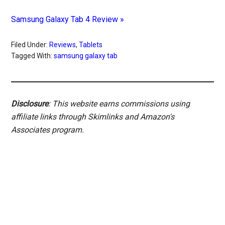
Samsung Galaxy Tab 4 Review »
Filed Under:
Reviews
,
Tablets
Tagged With:
samsung galaxy tab
Disclosure
: This website earns commissions using
affiliate links through Skimlinks and Amazon's
Associates program.