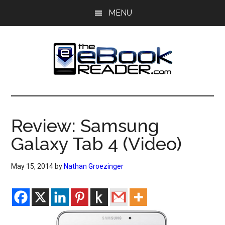
Skip
Skip
MENU
to
to
main
primary
content
sidebar
The
The
eBook
eBook
Reader
Review: Samsung
Blog
Reader
Galaxy Tab 4 (Video)
May 15, 2014
by
Nathan Groezinger