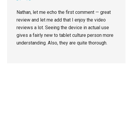
Nathan, let me echo the first comment — great
review and let me add that I enjoy the video
reviews a lot. Seeing the device in actual use
gives a fairly new to tablet culture person more
understanding. Also, they are quite thorough.
Primary
Sidebar