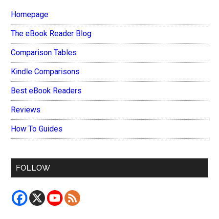
Homepage
The eBook Reader Blog
Comparison Tables
Kindle Comparisons
Best eBook Readers
Reviews
How To Guides
FOLLOW