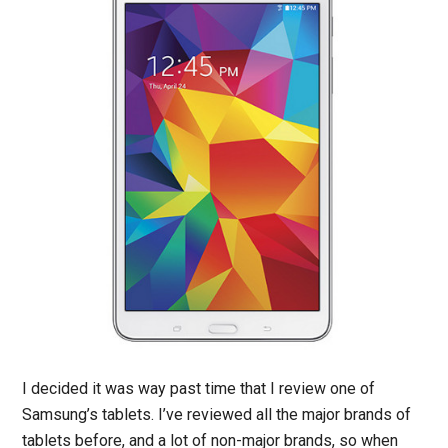
I decided it was way past time that I review one of
Samsung’s tablets. I’ve reviewed all the major brands of
tablets before, and a lot of non-major brands, so when