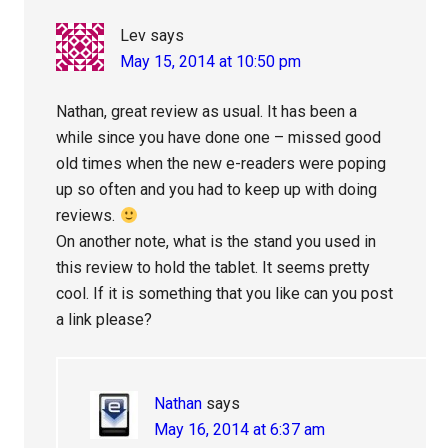
Lev
says
May 15, 2014 at 10:50 pm
Nathan, great review as usual. It has been a
while since you have done one – missed good
old times when the new e-readers were poping
up so often and you had to keep up with doing
reviews.
On another note, what is the stand you used in
this review to hold the tablet. It seems pretty
cool. If it is something that you like can you post
a link please?
Nathan
says
May 16, 2014 at 6:37 am