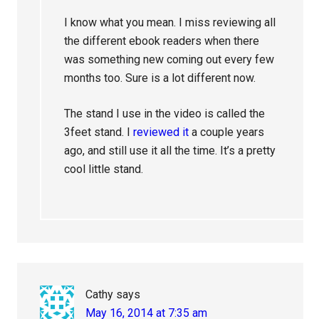
I know what you mean. I miss reviewing all
the different ebook readers when there
was something new coming out every few
months too. Sure is a lot different now.
The stand I use in the video is called the
3feet stand. I
reviewed it
a couple years
ago, and still use it all the time. It’s a pretty
cool little stand.
Cathy
says
May 16, 2014 at 7:35 am