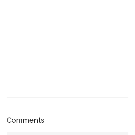
Reader
Comments
Interactions