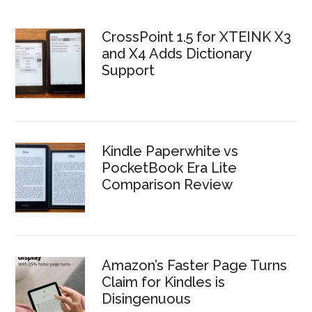
CrossPoint 1.5 for XTEINK X3
and X4 Adds Dictionary
Support
Kindle Paperwhite vs
PocketBook Era Lite
Comparison Review
Amazon’s Faster Page Turns
Claim for Kindles is
Disingenuous