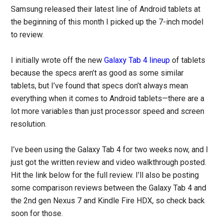
Samsung released their latest line of Android tablets at
the beginning of this month I picked up the 7-inch model
to review.
I initially wrote off the new
Galaxy Tab 4 lineup
of tablets
because the specs aren’t as good as some similar
tablets, but I’ve found that specs don’t always mean
everything when it comes to Android tablets—there are a
lot more variables than just processor speed and screen
resolution.
I’ve been using the Galaxy Tab 4 for two weeks now, and I
just got the written review and video walkthrough posted.
Hit the link below for the full review. I’ll also be posting
some comparison reviews between the Galaxy Tab 4 and
the 2nd gen Nexus 7 and Kindle Fire HDX, so check back
soon for those.