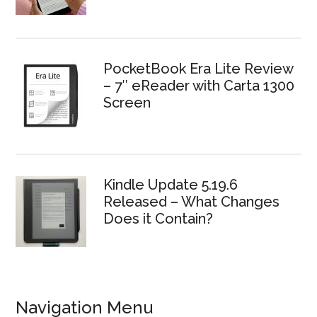
PocketBook Era Lite Review
– 7″ eReader with Carta 1300
Screen
Kindle Update 5.19.6
Released – What Changes
Does it Contain?
Navigation Menu