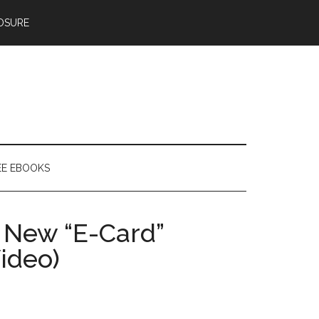
OSURE
EE EBOOKS
s New “E-Card”
ideo)