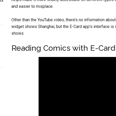
and easier to misplace.
Other than the YouTube video, there’s no information about
widget shows Shanghai, but the E-Card app’s interface is in 
shows.
Reading Comics with E-Card