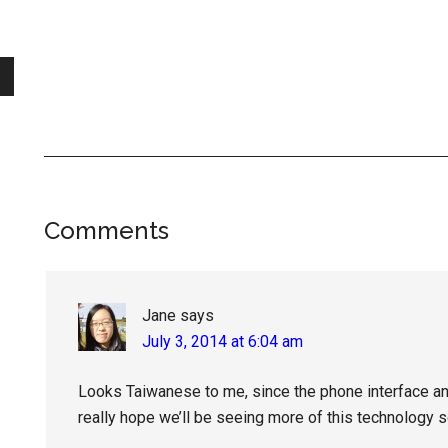
Reader
Comments
Interactions
Jane
says
July 3, 2014 at 6:04 am
Looks Taiwanese to me, since the phone interface and 
really hope we’ll be seeing more of this technology 