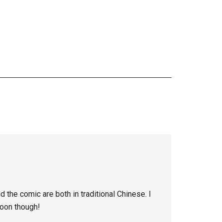
the comic are both in traditional Chinese. I
soon though!