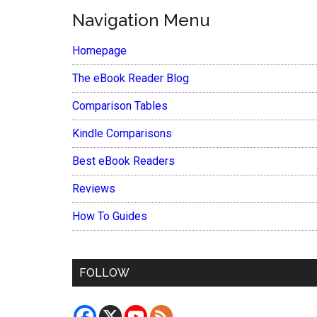
Navigation Menu
Homepage
The eBook Reader Blog
Comparison Tables
Kindle Comparisons
Best eBook Readers
Reviews
How To Guides
FOLLOW