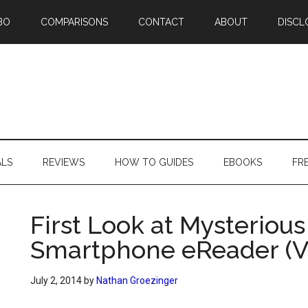
BO
COMPARISONS
CONTACT
ABOUT
DISCL
ALS
REVIEWS
HOW TO GUIDES
EBOOKS
FR
First Look at Mysteriou
Smartphone eReader (V
July 2, 2014
by
Nathan Groezinger