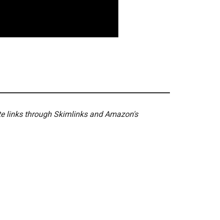
ate links through Skimlinks and Amazon's