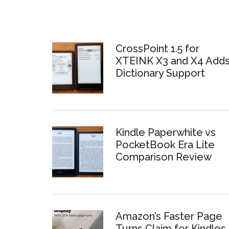
CrossPoint 1.5 for
XTEINK X3 and X4 Add
Dictionary Support
Kindle Paperwhite vs
PocketBook Era Lite
Comparison Review
Amazon’s Faster Page
Turns Claim for Kindles 