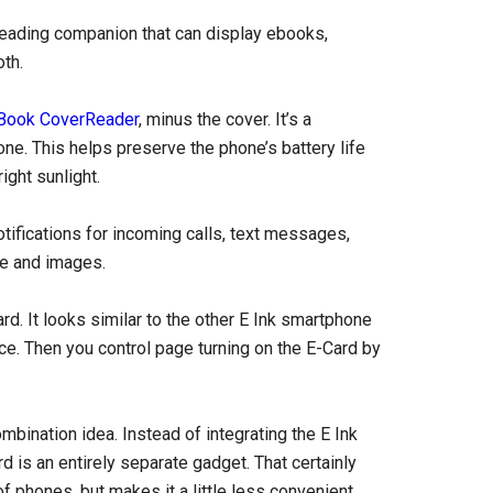
 reading companion that can display ebooks,
th.
Book CoverReader
, minus the cover. It’s a
ne. This helps preserve the phone’s battery life
ight sunlight.
tifications for incoming calls, text messages,
me and images.
. It looks similar to the other E Ink smartphone
ce. Then you control page turning on the E-Card by
mbination idea. Instead of integrating the E Ink
rd is an entirely separate gadget. That certainly
f phones, but makes it a little less convenient