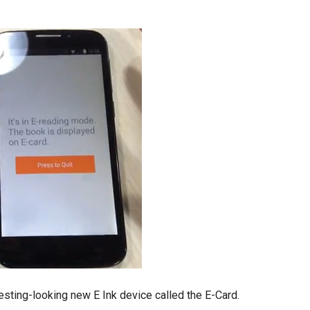
sting-looking new E Ink device called the E-Card.