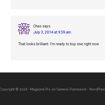
Chas
says
July 3, 2014 at 9:59 am
That looks brilliant. I’m ready to buy one right now.
Copyright © 2026 ·
Magazine Pro
on
Genesis Framework
·
WordPres