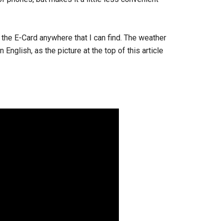
 the E-Card anywhere that I can find. The weather
English, as the picture at the top of this article