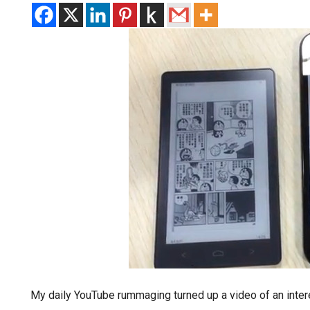
My daily YouTube rummaging turned up a video of an intere