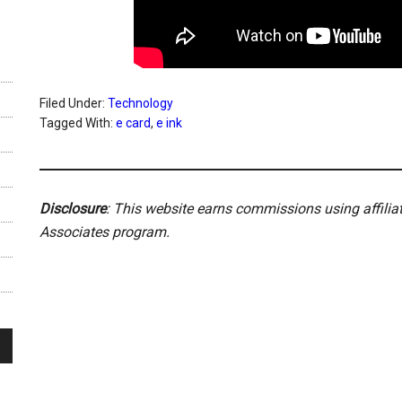
Filed Under:
Technology
Tagged With:
e card
,
e ink
Disclosure
: This website earns commissions using affili
Associates program.