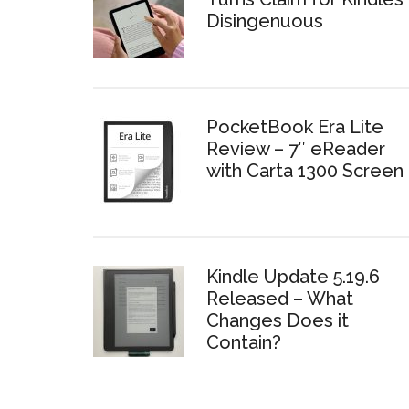
Disingenuous
PocketBook Era Lite
Review – 7″ eReader
with Carta 1300 Screen
Kindle Update 5.19.6
Released – What
Changes Does it
Contain?