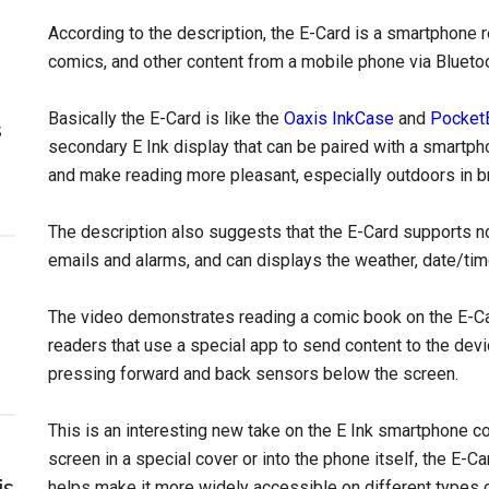
According to the description, the E-Card is a smartphone
comics, and other content from a mobile phone via Bluetoo
Basically the E-Card is like the
Oaxis InkCase
and
Pocket
s
secondary E Ink display that can be paired with a smartpho
and make reading more pleasant, especially outdoors in br
The description also suggests that the E-Card supports no
emails and alarms, and can displays the weather, date/ti
The video demonstrates reading a comic book on the E-Card
readers that use a special app to send content to the devi
pressing forward and back sensors below the screen.
This is an interesting new take on the E Ink smartphone co
screen in a special cover or into the phone itself, the E-Ca
is
helps make it more widely accessible on different types o