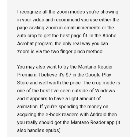
I recognize all the zoom modes you’re showing
in your video and recommend you use either the
page scaling zoom in small increments or the
auto crop to get the best page fit. In the Adobe
Acrobat program, the only real way you can
zoom is via the two finger pinch method.
You may also want to try the Mantano Reader
Premium. I believe it’s $7 in the Google Play
Store and well worth the price. The crop mode is
one of the best I’ve seen outside of Windows
and it appears to have a light amount of
animation. If you’re spending the money on
acquiring the e-book readers with Android then
you really should get the Mantano Reader app (it
also handles epubs).