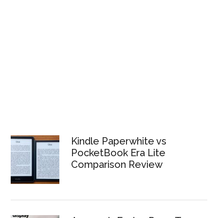
Kindle Paperwhite vs
PocketBook Era Lite
Comparison Review