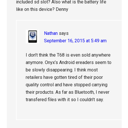
included sd slot? Also what is the battery life
like on this device? Denny
Nathan
says
September 16, 2015 at 5:49 am
I don’t think the T68 is even sold anywhere
anymore. Onyx’s Android ereaders seem to
be slowly disappearing. I think most
retailers have gotten tired of their poor
quality control and have stopped carrying
their products. As far as Bluetooth, I never
transfered files with it so I couldn’t say.