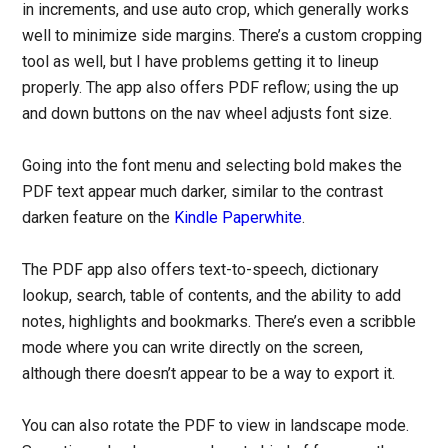
in increments, and use auto crop, which generally works
well to minimize side margins. There’s a custom cropping
tool as well, but I have problems getting it to lineup
properly. The app also offers PDF reflow; using the up
and down buttons on the nav wheel adjusts font size.
Going into the font menu and selecting bold makes the
PDF text appear much darker, similar to the contrast
darken feature on the
Kindle Paperwhite
.
The PDF app also offers text-to-speech, dictionary
lookup, search, table of contents, and the ability to add
notes, highlights and bookmarks. There’s even a scribble
mode where you can write directly on the screen,
although there doesn’t appear to be a way to export it.
You can also rotate the PDF to view in landscape mode.