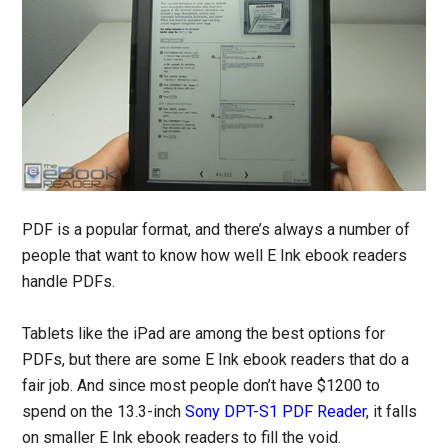
PDF is a popular format, and there’s always a number of
people that want to know how well E Ink ebook readers
handle PDFs.
Tablets like the iPad are among the best options for
PDFs, but there are some E Ink ebook readers that do a
fair job. And since most people don’t have $1200 to
spend on the 13.3-inch
Sony DPT-S1 PDF Reader
, it falls
on smaller E Ink ebook readers to fill the void.