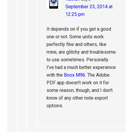
September 23, 2014 at
12:25 pm
It depends on if you get a good
one or not. Some units work
perfectly fine and others, like
mine, are glitchy and troublesome
to use sometimes. Personally
I’ve had a much better experience
with the
Boox M96
. The Adobe
PDF app doesn’t work on it for
some reason, though, and I don’t
know of any other note export
options.