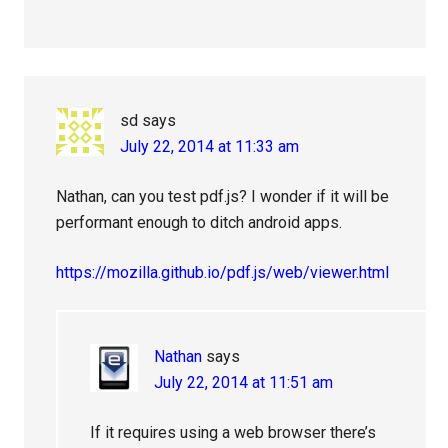
sd
says
July 22, 2014 at 11:33 am
Nathan, can you test pdf.js? I wonder if it will be
performant enough to ditch android apps.
https://mozilla.github.io/pdf.js/web/viewer.html
Nathan
says
July 22, 2014 at 11:51 am
If it requires using a web browser there’s