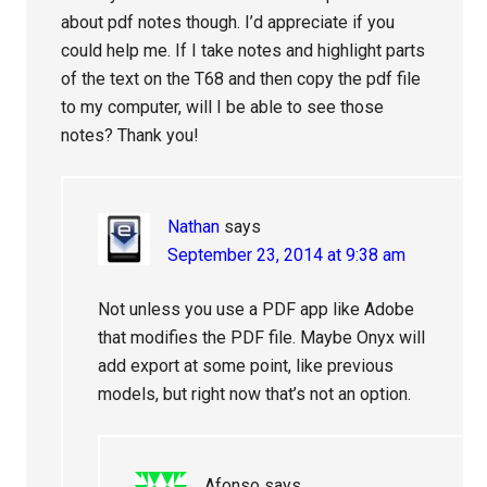
about pdf notes though. I’d appreciate if you
could help me. If I take notes and highlight parts
of the text on the T68 and then copy the pdf file
to my computer, will I be able to see those
notes? Thank you!
Nathan
says
September 23, 2014 at 9:38 am
Not unless you use a PDF app like Adobe
that modifies the PDF file. Maybe Onyx will
add export at some point, like previous
models, but right now that’s not an option.
Afonso
says