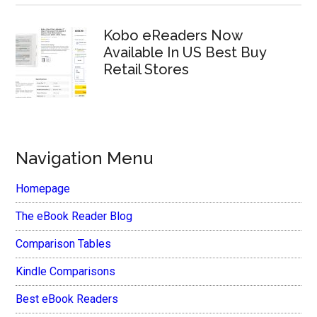
Kobo eReaders Now
Available In US Best Buy
Retail Stores
Navigation Menu
Homepage
The eBook Reader Blog
Comparison Tables
Kindle Comparisons
Best eBook Readers