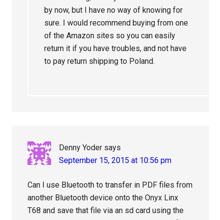
by now, but I have no way of knowing for
sure. I would recommend buying from one
of the Amazon sites so you can easily
return it if you have troubles, and not have
to pay return shipping to Poland.
Denny Yoder
says
September 15, 2015 at 10:56 pm
Can I use Bluetooth to transfer in PDF files from
another Bluetooth device onto the Onyx Linx
T68 and save that file via an sd card using the