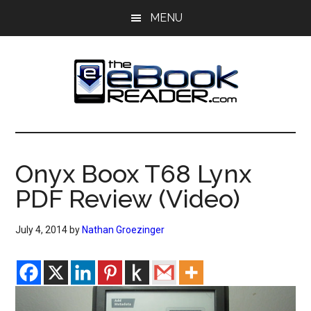
Skip
Skip
MENU
to
to
main
primary
content
sidebar
The
The
eBook
eBook
Reader
Onyx Boox T68 Lynx
Blog
Reader
PDF Review (Video)
July 4, 2014
by
Nathan Groezinger