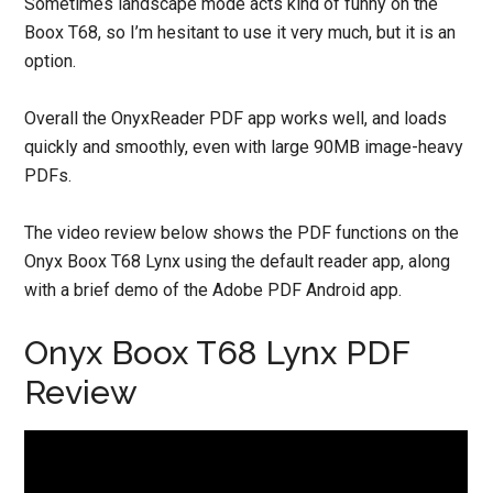
Sometimes landscape mode acts kind of funny on the
Boox T68, so I’m hesitant to use it very much, but it is an
option.
Overall the OnyxReader PDF app works well, and loads
quickly and smoothly, even with large 90MB image-heavy
PDFs.
The video review below shows the PDF functions on the
Onyx Boox T68 Lynx using the default reader app, along
with a brief demo of the Adobe PDF Android app.
Onyx Boox T68 Lynx PDF
Review