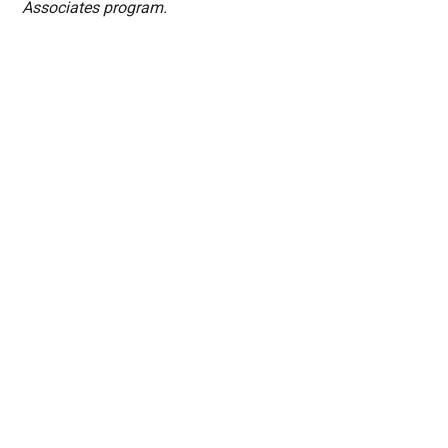
Associates program.