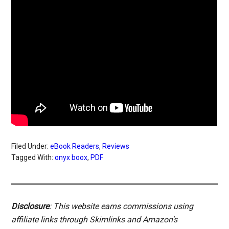
Filed Under:
eBook Readers
,
Reviews
Tagged With:
onyx boox
,
PDF
Disclosure
: This website earns commissions using
affiliate links through Skimlinks and Amazon's