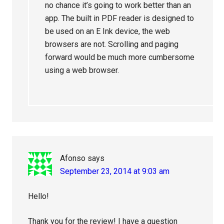
no chance it’s going to work better than an
app. The built in PDF reader is designed to
be used on an E Ink device, the web
browsers are not. Scrolling and paging
forward would be much more cumbersome
using a web browser.
Afonso
says
September 23, 2014 at 9:03 am
Hello!
Thank you for the review! I have a question