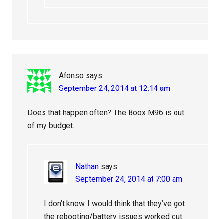
Afonso
says
September 24, 2014 at 12:14 am
Does that happen often? The Boox M96 is out
of my budget.
Nathan
says
September 24, 2014 at 7:00 am
I don’t know. I would think that they’ve got
the rebooting/battery issues worked out