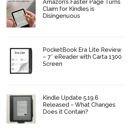
Amazon’s Faster Page Turns
Claim for Kindles is
Disingenuous
PocketBook Era Lite Review
– 7″ eReader with Carta 1300
Screen
Kindle Update 5.19.6
Released – What Changes
Does it Contain?