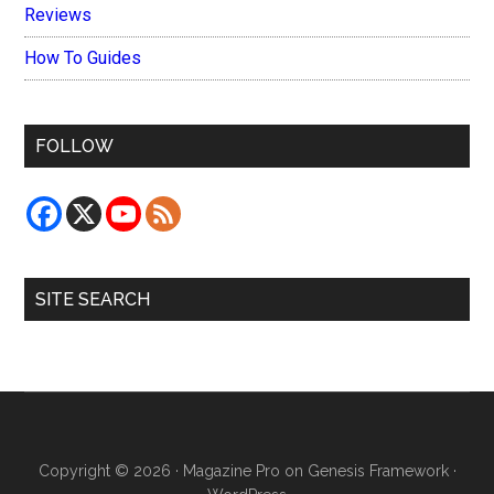
Reviews
How To Guides
FOLLOW
SITE SEARCH
Copyright © 2026 ·
Magazine Pro
on
Genesis Framework
·