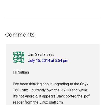
Reader
Comments
Interactions
Jim Savitz
says
July 15, 2014 at 5:54 pm
Hi Nathan,
I’ve been thinking about upgrading to the Onyx
T68 Lynx. I currently own the i62HD and while
it’s not Android, it appears Onyx ported the .pdf
reader from the Linux platform.