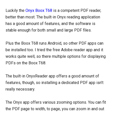
Luckily the
Onyx Boox T68
is a competent PDF reader,
better than most. The built-in Onyx reading application
has a good amount of features, and the software is
stable enough for both small and large PDF files.
Plus the Boox T68 runs Android, so other PDF apps can
be installed too. I tried the free Adobe reader app and it
works quite well, so there multiple options for displaying
PDFs on the Boox T68.
The built-in OnyxReader app offers a good amount of
features, though, so installing a dedicated PDF app isn’t
really necessary.
The Onyx app offers various zooming options. You can fit
the PDF page to width, to page, you can zoom in and out