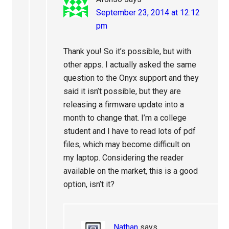
September 23, 2014 at 12:12
pm
Thank you! So it’s possible, but with
other apps. I actually asked the same
question to the Onyx support and they
said it isn’t possible, but they are
releasing a firmware update into a
month to change that. I’m a college
student and I have to read lots of pdf
files, which may become difficult on
my laptop. Considering the reader
available on the market, this is a good
option, isn’t it?
Nathan
says