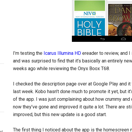
I’m testing the
Icarus Illumina HD
ereader to review, and I
and was surprised to find that it’s basically an entirely n
weeks ago while reviewing the Onyx Boox T68.
I checked the description page over at Google Play and it 
last week. Kobo hasn’t done much to promote it yet, but it
of the app. I was just complaining about how crummy and 
now they’ve gone and improved it quite a lot. There are st
improved, but this new update is a good start.
The first thing I noticed about the app is the homescreen 
y