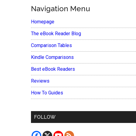
Navigation Menu
Homepage
The eBook Reader Blog
Comparison Tables
Kindle Comparisons
Best eBook Readers
Reviews
How To Guides
FOLLOW