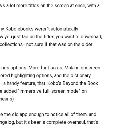
s a lot more titles on the screen at once, with a
 my Kobo ebooks weren’t automatically
w you just tap on the titles you want to download;
 collections—not sure if that was on the older
ttings options. More font sizes. Making onscreen
red highlighting options, and the dictionary
—a handy feature, that. Kobo’s Beyond the Book
’ve added “immersive full-screen mode” on
means).
se the old app enough to notice all of them, and
ngelog, but it’s been a complete overhaul, that’s