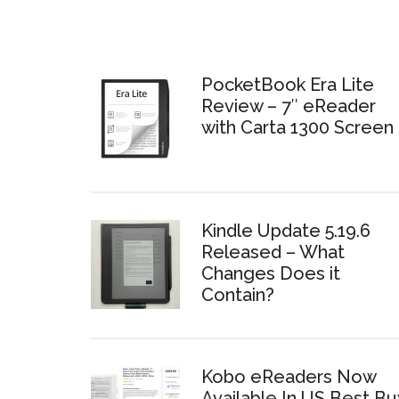
PocketBook Era Lite
Review – 7″ eReader
with Carta 1300 Screen
Kindle Update 5.19.6
Released – What
Changes Does it
Contain?
Kobo eReaders Now
Available In US Best Bu