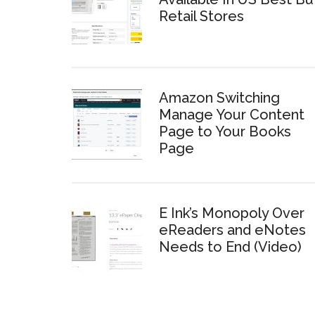
Retail Stores
Amazon Switching
Manage Your Content
Page to Your Books
Page
E Ink’s Monopoly Over
eReaders and eNotes
Needs to End (Video)