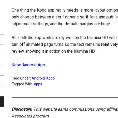
One thing the Kobo app really needs is more layout options; 
only choose between a serif or sans serif font, and publis
adjustment settings, and the default margins are huge.
All in all, the app works really well on the Illumina HD wit
turn off animated page turns so the text remains relativel
review showing it in action on the Illumina HD.
Kobo Android App
Filed Under:
Android
,
Kobo
Tagged With:
apps
Disclosure
: This website earns commissions using affili
Associates program.