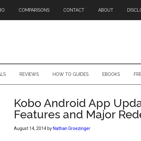
BO
COMPARISONS
CONTACT
ABOUT
DISCL
ALS
REVIEWS
HOW TO GUIDES
EBOOKS
FR
Kobo Android App Upda
Features and Major Red
August 14, 2014
by
Nathan Groezinger