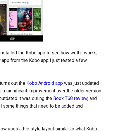
 installed the Kobo app to see how well it works,
ew app from the Kobo app I just tested a few
turns out the
Kobo Android app
was just updated
’s a significant improvement over the older version
outdated it was during the
Boox T68 review
, and
ill some things that need to be added and
now uses a tile style layout similar to what Kobo