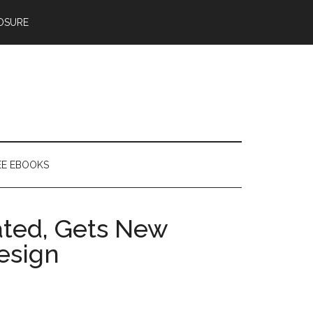
OSURE
EE EBOOKS
ted, Gets New
esign