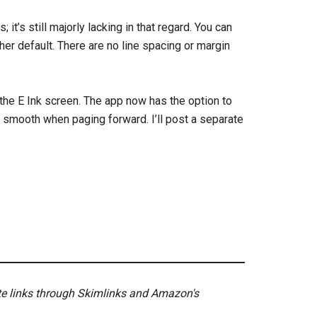
it’s still majorly lacking in that regard. You can
her default. There are no line spacing or margin
h the E Ink screen. The app now has the option to
y smooth when paging forward. I’ll post a separate
ate links through Skimlinks and Amazon's