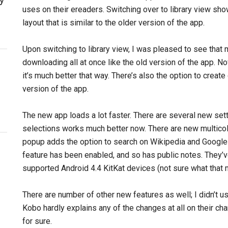
uses on their ereaders. Switching over to library view show
layout that is similar to the older version of the app.
Upon switching to library view, I was pleased to see that
downloading all at once like the old version of the app. No
it’s much better that way. There’s also the option to create
version of the app.
The new app loads a lot faster. There are several new se
selections works much better now. There are new multicolo
popup adds the option to search on Wikipedia and Google
feature has been enabled, and so has public notes. They
supported Android 4.4 KitKat devices (not sure what that 
There are number of other new features as well; I didn’t u
Kobo hardly explains any of the changes at all on their cha
for sure.