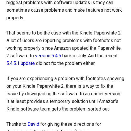
biggest problems with software updates is they can
sometimes cause problems and make features not work
properly.
That seems to be the case with the Kindle Paperwhite 2.
A lot of users are reporting problems with footnotes not
working properly since Amazon updated the Paperwhite
2 software to
version 5.4.5
back in July. And the recent
5.4.5.1 update
did not fix the problem either.
If you are experiencing a problem with footnotes showing
on your Kindle Paperwhite 2, there is a way to fix the
issue by downgrading the software to an earlier version.
It at least provides a temporary solution until Amazon’s
Kindle software team gets the problem sorted out.
Thanks to
David
for giving these directions for