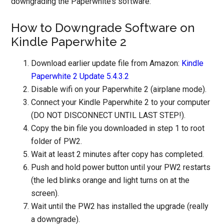
downgrading the Paperwhite’s software:
How to Downgrade Software on
Kindle Paperwhite 2
Download earlier update file from Amazon:
Kindle
Paperwhite 2 Update 5.4.3.2
Disable wifi on your Paperwhite 2 (airplane mode).
Connect your Kindle Paperwhite 2 to your computer
(DO NOT DISCONNECT UNTIL LAST STEP!).
Copy the bin file you downloaded in step 1 to root
folder of PW2.
Wait at least 2 minutes after copy has completed.
Push and hold power button until your PW2 restarts
(the led blinks orange and light turns on at the
screen).
Wait until the PW2 has installed the upgrade (really
a downgrade).