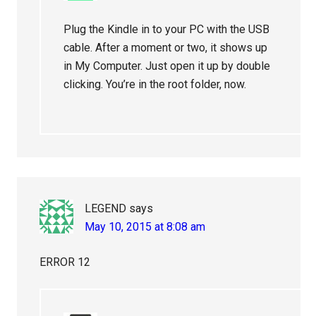
Plug the Kindle in to your PC with the USB
cable. After a moment or two, it shows up
in My Computer. Just open it up by double
clicking. You’re in the root folder, now.
LEGEND
says
May 10, 2015 at 8:08 am
ERROR 12