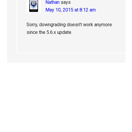
Nathan
says
May 10, 2015 at 8:12 am
Sorry, downgrading doesn’t work anymore
since the 5.6.x update.
Primary
Sidebar