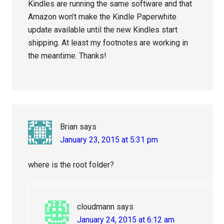
Kindles are running the same software and that
Amazon won’t make the Kindle Paperwhite
update available until the new Kindles start
shipping. At least my footnotes are working in
the meantime. Thanks!
Brian
says
January 23, 2015 at 5:31 pm
where is the root folder?
cloudmann
says
January 24, 2015 at 6:12 am