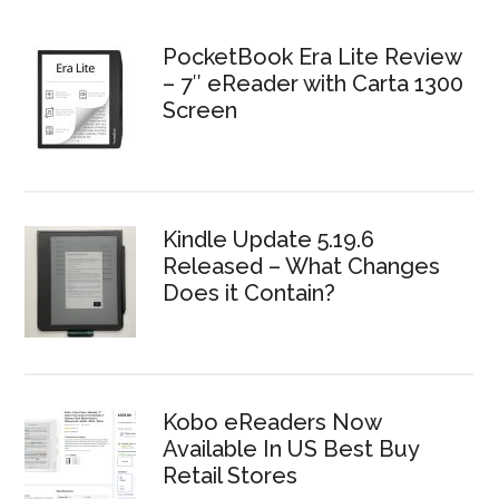
PocketBook Era Lite Review
– 7″ eReader with Carta 1300
Screen
Kindle Update 5.19.6
Released – What Changes
Does it Contain?
Kobo eReaders Now
Available In US Best Buy
Retail Stores