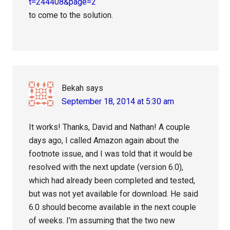
t=244408&page=2
to come to the solution.
Bekah
says
September 18, 2014 at 5:30 am
It works! Thanks, David and Nathan! A couple
days ago, I called Amazon again about the
footnote issue, and I was told that it would be
resolved with the next update (version 6.0),
which had already been completed and tested,
but was not yet available for download. He said
6.0 should become available in the next couple
of weeks. I’m assuming that the two new