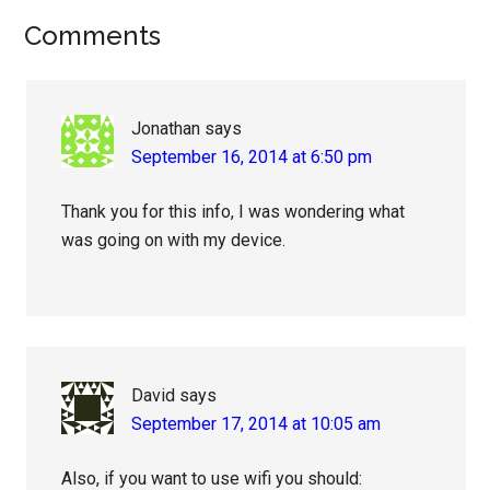
Reader
Comments
Interactions
Jonathan
says
September 16, 2014 at 6:50 pm
Thank you for this info, I was wondering what
was going on with my device.
David
says
September 17, 2014 at 10:05 am
Also, if you want to use wifi you should: