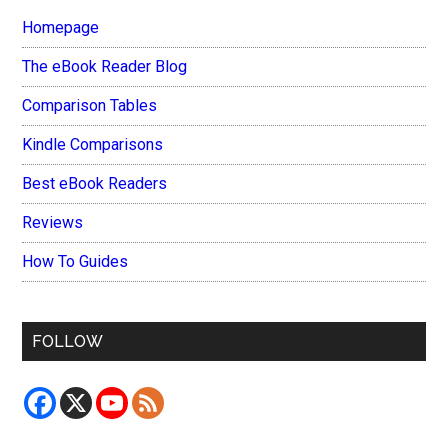
Homepage
The eBook Reader Blog
Comparison Tables
Kindle Comparisons
Best eBook Readers
Reviews
How To Guides
FOLLOW