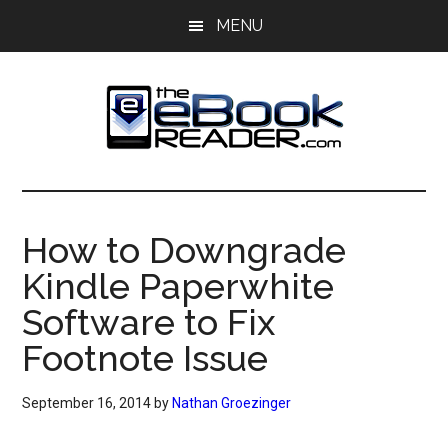
Skip
Skip
MENU
to
to
main
primary
content
sidebar
The
The
eBook
eBook
Reader
How to Downgrade
Blog
Reader
Kindle Paperwhite
Software to Fix
Footnote Issue
September 16, 2014
by
Nathan Groezinger