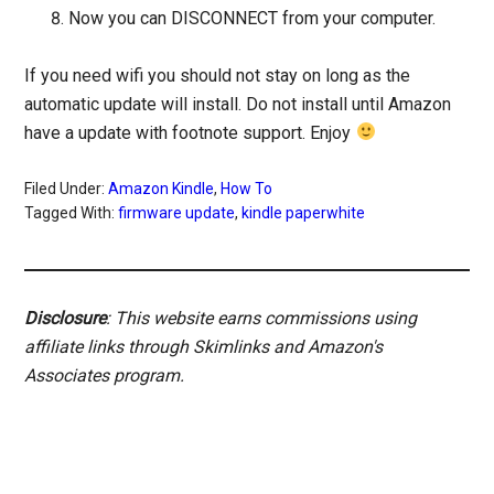
Now you can DISCONNECT from your computer.
If you need wifi you should not stay on long as the
automatic update will install. Do not install until Amazon
have a update with footnote support. Enjoy
Filed Under:
Amazon Kindle
,
How To
Tagged With:
firmware update
,
kindle paperwhite
Disclosure
: This website earns commissions using
affiliate links through Skimlinks and Amazon's
Associates program.