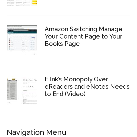
Amazon Switching Manage
Your Content Page to Your
Books Page
E Ink’s Monopoly Over
eReaders and eNotes Needs
to End (Video)
Navigation Menu