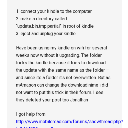
1. connect your kindle to the computer
2. make a directory called
“update.bin.tmp.partial” in root of kindle
3. eject and unplug your kindle.
Have been using my kindle on wifi for several
weeks now without it upgrading. The folder
tricks the kindle because it tries to download
the update with the same name as the folder –
and since its a folder it’s not overwritten. But as
mAmason can change the download nime i did
not want to put this trick in their forum. I see
they deleted your post too Jonathan
I got help from
http://www.mobileread.com/forums/showthread.php?