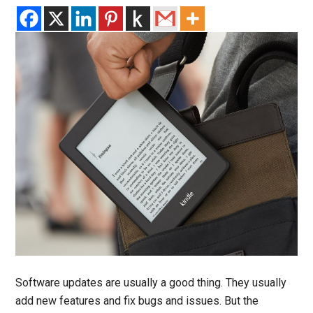
Software updates are usually a good thing. They usually
add new features and fix bugs and issues. But the