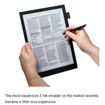
The most expensive E Ink ereader on the market recently
became a little less expensive.