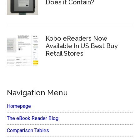
Does it Contain?
Kobo eReaders Now
Available In US Best Buy
Retail Stores
Navigation Menu
Homepage
The eBook Reader Blog
Comparison Tables