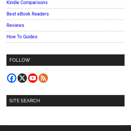
Kindle Comparisons
Best eBook Readers
Reviews
How To Guides
FOLLOW
SITE SEARCH