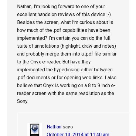
Nathan, I’m looking forward to one of your
excellent hands on reviews of this device :-).
Besides the screen, what I’m curious about is
how much of the .pdf capabilities have been
implemented? I’m certain you can do the full
suite of annotations (highlight, draw and notes)
and probably merge them into a .pdf file similar
to the Onyx e-reader. But have they
implemented the hyperlinking either between
.pdf documents or for opening web links. I also
believe that Onyx is working on a 8 to 9 inch e-
reader screen with the same resolution as the
Sony.
Nathan
says
October 13, 2014 at 11:40 am