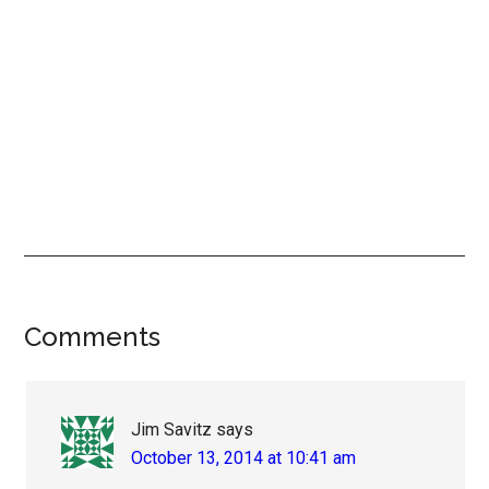
Reader
Comments
Interactions
Jim Savitz
says
October 13, 2014 at 10:41 am