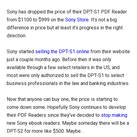
Sony has dropped the price of their DPT-S1 PDF Reader
from $1100 to $999 on the
Sony Store
. It’s not a big
difference in price but at least it’s progress in the right
direction.
Sony started
selling the DPT-S1 online
from their website
just a couple months ago. Before then it was only
available through a few select retailers in the US, and
most were only authorized to sell the DPT-S1 to select
business professionals in the law and banking industries.
Now that anyone can buy one, the price is starting to
come down some. Hopefully Sony continues to develop
their PDF Readers since they’ve decided to
stop making
new Sony ebook readers. Maybe someday there will be a
DPT-S2 for more like $500. Maybe…