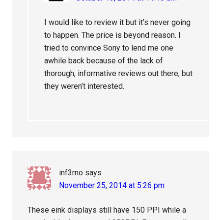
I would like to review it but it’s never going
to happen. The price is beyond reason. I
tried to convince Sony to lend me one
awhile back because of the lack of
thorough, informative reviews out there, but
they weren’t interested.
inf3rno
says
November 25, 2014 at 5:26 pm
These eink displays still have 150 PPI while a