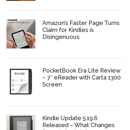
Amazon’s Faster Page Turns
Claim for Kindles is
Disingenuous
PocketBook Era Lite Review
– 7″ eReader with Carta 1300
Screen
Kindle Update 5.19.6
Released – What Changes