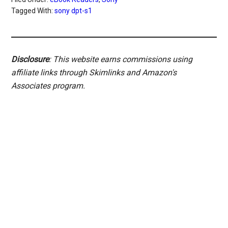
Tagged With:
sony dpt-s1
Disclosure
: This website earns commissions using
affiliate links through Skimlinks and Amazon's
Associates program.