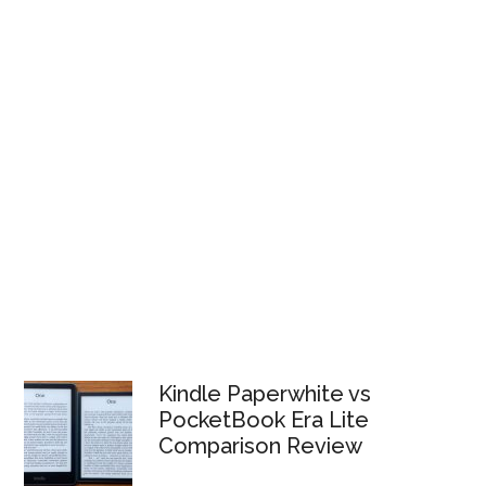
Kindle Paperwhite vs
PocketBook Era Lite
Comparison Review