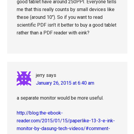
good tablet have around 250PPI. Everyone tells
me that this really counts by small devices like
these (around 10″). So if you want to read
scientific PDF isn’t it better to buy a good tablet
rather than a PDF reader with eink?
jerry
says
January 26, 2015 at 6:40 am
a separate monitor would be more useful.
http://blog.the-ebook-
reader.com/2015/01/15/paperlike-13-3-e-ink-
monitor-by-dasung-tech-videos/#comment-