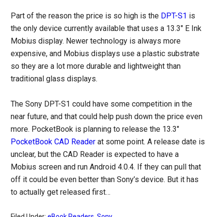
Part of the reason the price is so high is the
DPT-S1
is
the only device currently available that uses a 13.3″ E Ink
Mobius display. Newer technology is always more
expensive, and Mobius displays use a plastic substrate
so they are a lot more durable and lightweight than
traditional glass displays.
The Sony DPT-S1 could have some competition in the
near future, and that could help push down the price even
more. PocketBook is planning to release the 13.3″
PocketBook CAD Reader
at some point. A release date is
unclear, but the CAD Reader is expected to have a
Mobius screen and run Android 4.0.4. If they can pull that
off it could be even better than Sony’s device. But it has
to actually get released first…
Filed Under:
eBook Readers
,
Sony