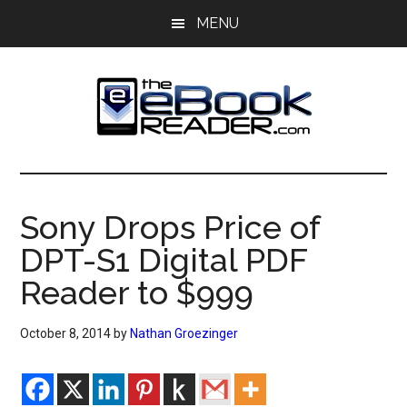
Skip
Skip
MENU
to
to
main
primary
content
sidebar
The
The
eBook
eBook
Reader
Sony Drops Price of
Blog
Reader
DPT-S1 Digital PDF
Reader to $999
October 8, 2014
by
Nathan Groezinger