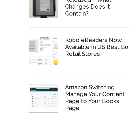
Changes Does it
Contain?
Kobo eReaders Now
Available In US Best Bu
Retail Stores
Amazon Switching
Manage Your Content
Page to Your Books
Page