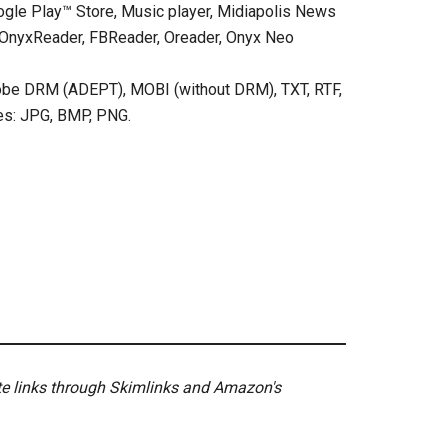
oogle Play™ Store, Music player, Midiapolis News
s: OnyxReader, FBReader, Oreader, Onyx Neo
obe DRM (ADEPT), MOBI (without DRM), TXT, RTF,
es: JPG, BMP, PNG.
ate links through Skimlinks and Amazon's