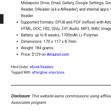
Midiapolis Drive, Email, Gallery, Google Settings, G
Reader, OReader (a.k.a AlReader), and internal app
Reader.
Supported formats: EPUB and PDF (reflow) with Ad
HTML, DOC, FB2, DjVu, ZIP; Audio: MP3, WAV; Imag
Battery: up to 8 weeks; 1700mAh Li-Polymer.
Dimensions: 170 x 117 x 8.7mm.
Weight: 184 grams.
Price: $129 on
Amazon.com
Filed Under:
eBook Readers
Tagged With:
afterglow
,
onyx boox
Disclosure
: This website earns commissions using affili
Associates program.