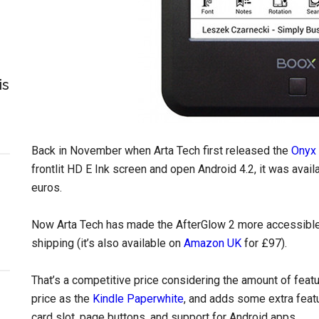
is
Back in November when Arta Tech first released the
Onyx 
frontlit HD E Ink screen and open Android 4.2, it was ava
euros.
Now Arta Tech has made the AfterGlow 2 more accessible 
shipping (it’s also available on
Amazon UK
for £97).
That’s a competitive price considering the amount of featu
price as the
Kindle Paperwhite
, and adds some extra feat
card slot, page buttons, and support for Android apps.