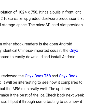
lution of 1024 x 758. It has a built-in frontlight
 2 features an upgraded dual-core processor that
l storage space. The microSD card slot provides
om other ebook readers is the open Android
rly identical Chinese-imported cousin, the
Onyx
board to easily download and install Android
dy reviewed the
Onyx Boox T68
and
Onyx Boox
t. It will be interesting to see how it compares to
ut the M96 runs really well. The updated
make it the best of the lot. Check back next week
ice; I’ll put it through some testing to see how it