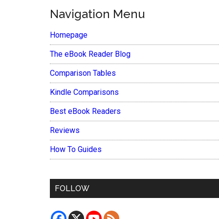
Navigation Menu
Homepage
The eBook Reader Blog
Comparison Tables
Kindle Comparisons
Best eBook Readers
Reviews
How To Guides
FOLLOW