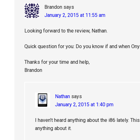
Brandon
says
January 2, 2015 at 11:55 am
Looking forward to the review, Nathan.
Quick question for you: Do you know if and when Onyx
Thanks for your time and help,
Brandon
Nathan
says
January 2, 2015 at 1:40 pm
I haven’t heard anything about the i86 lately. Thi
anything about it.