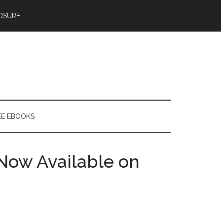
OSURE
EE EBOOKS
Now Available on