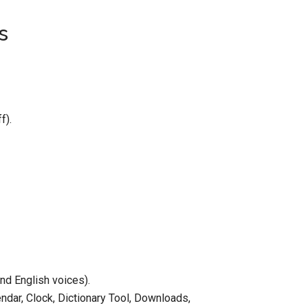
s
f).
nd English voices).
endar, Clock, Dictionary Tool, Downloads,