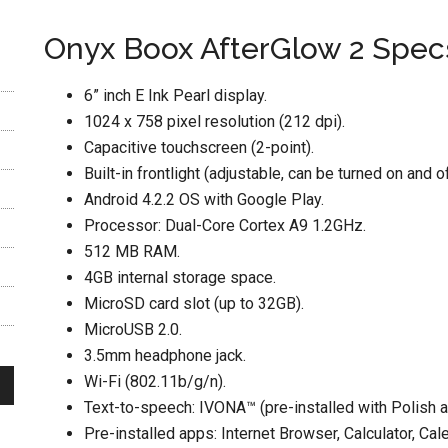
Onyx Boox AfterGlow 2 Spec
6” inch E Ink Pearl display.
1024 x 758 pixel resolution (212 dpi).
Capacitive touchscreen (2-point).
Built-in frontlight (adjustable, can be turned on and of
Android 4.2.2 OS with Google Play.
Processor: Dual-Core Cortex A9 1.2GHz.
512 MB RAM.
4GB internal storage space.
MicroSD card slot (up to 32GB).
MicroUSB 2.0.
3.5mm headphone jack.
Wi-Fi (802.11b/g/n).
Text-to-speech: IVONA™ (pre-installed with Polish a
Pre-installed apps: Internet Browser, Calculator, Cal