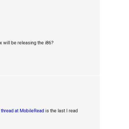
 will be releasing the i86?
s
thread at MobileRead
is the last I read