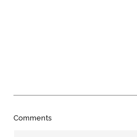
Reader
Comments
Interactions