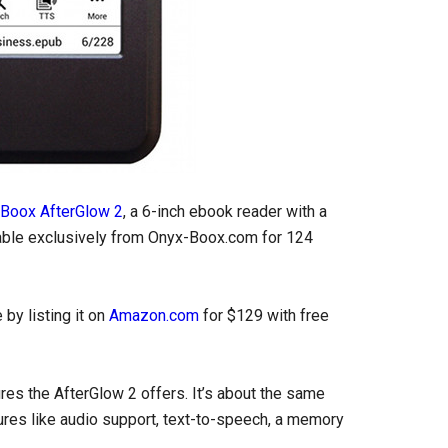
Boox AfterGlow 2
, a 6-inch ebook reader with a
ilable exclusively from Onyx-Boox.com for 124
by listing it on
Amazon.com
for $129 with free
res the AfterGlow 2 offers. It’s about the same
ures like audio support, text-to-speech, a memory