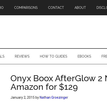
BO
COMPARISONS
CONTACT
ABOUT
DISCL
ALS
REVIEWS
HOW TO GUIDES
EBOOKS
FR
Onyx Boox AfterGlow 2 
Amazon for $129
January 2, 2015
by
Nathan Groezinger