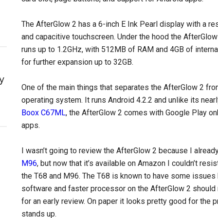
The AfterGlow 2 has a 6-inch E Ink Pearl display with a reso
and capacitive touchscreen. Under the hood the AfterGlow
runs up to 1.2GHz, with 512MB of RAM and 4GB of interna
for further expansion up to 32GB.
y
One of the main things that separates the AfterGlow 2 fr
operating system. It runs Android 4.2.2 and unlike its nea
Boox C67ML
, the AfterGlow 2 comes with Google Play on
apps.
I wasn’t going to review the AfterGlow 2 because I alrea
M96
, but now that it’s available on Amazon I couldn’t resis
the T68 and M96. The T68 is known to have some issues b
software and faster processor on the AfterGlow 2 should 
for an early review. On paper it looks pretty good for the pr
stands up.