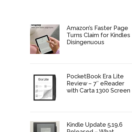
Amazon’s Faster Page
Turns Claim for Kindles 
Disingenuous
PocketBook Era Lite
Review – 7″ eReader
with Carta 1300 Screen
Kindle Update 5.19.6
Released – What