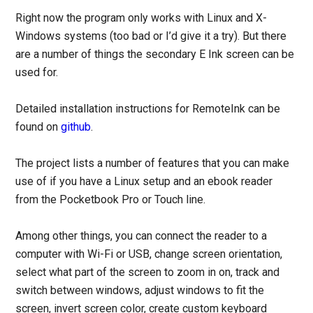
Right now the program only works with Linux and X-
Windows systems (too bad or I’d give it a try). But there
are a number of things the secondary E Ink screen can be
used for.
Detailed installation instructions for RemoteInk can be
found on
github
.
The project lists a number of features that you can make
use of if you have a Linux setup and an ebook reader
from the Pocketbook Pro or Touch line.
Among other things, you can connect the reader to a
computer with Wi-Fi or USB, change screen orientation,
select what part of the screen to zoom in on, track and
switch between windows, adjust windows to fit the
screen, invert screen color, create custom keyboard