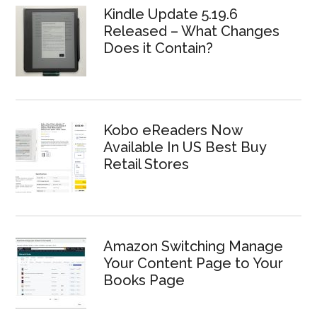
Kindle Update 5.19.6
Released – What Changes
Does it Contain?
Kobo eReaders Now
Available In US Best Buy
Retail Stores
Amazon Switching Manage
Your Content Page to Your
Books Page