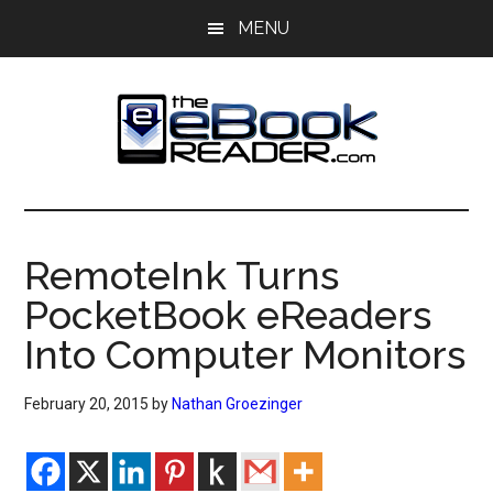
Skip
Skip
MENU
to
to
main
primary
content
sidebar
The
The
eBook
eBook
Reader
RemoteInk Turns
Blog
Reader
PocketBook eReaders
Into Computer Monitors
February 20, 2015
by
Nathan Groezinger