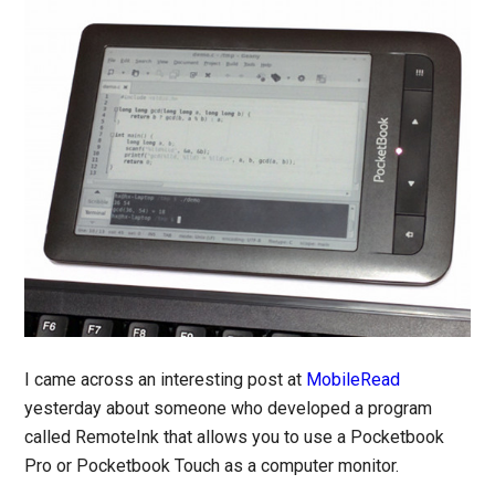
I came across an interesting post at
MobileRead
yesterday about someone who developed a program
called RemoteInk that allows you to use a Pocketbook
Pro or Pocketbook Touch as a computer monitor.