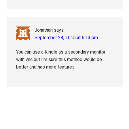
Jonathan
says
September 24, 2015 at 6:13 pm
You can use a Kindle as a secondary monitor
with vnc but I’m sure this method would be
better and has more features.
Primary
Sidebar