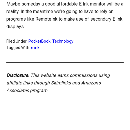
Maybe someday a good affordable E Ink monitor will be a
reality. In the meantime we’re going to have to rely on
programs like RemoteInk to make use of secondary E Ink
displays.
Filed Under:
PocketBook
,
Technology
Tagged With:
e ink
Disclosure
: This website earns commissions using
affiliate links through Skimlinks and Amazon's
Associates program.