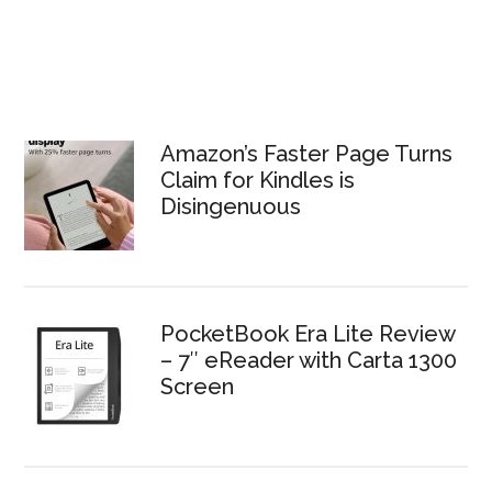
Amazon’s Faster Page Turns
Claim for Kindles is
Disingenuous
PocketBook Era Lite Review
– 7″ eReader with Carta 1300
Screen