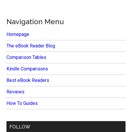
Navigation Menu
Homepage
The eBook Reader Blog
Comparison Tables
Kindle Comparisons
Best eBook Readers
Reviews
How To Guides
FOLLOW