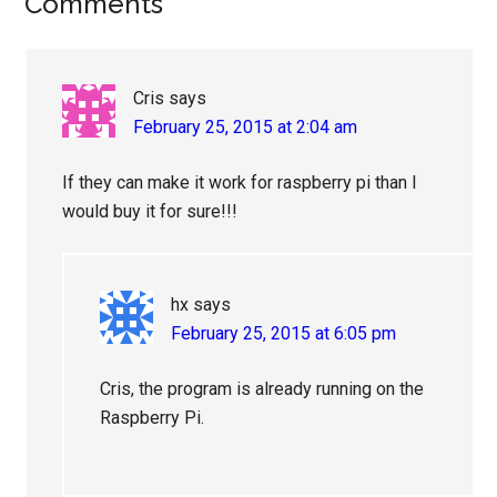
Reader
Comments
Interactions
Cris
says
February 25, 2015 at 2:04 am
If they can make it work for raspberry pi than I
would buy it for sure!!!
hx
says
February 25, 2015 at 6:05 pm
Cris, the program is already running on the
Raspberry Pi.