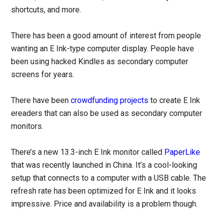
shortcuts, and more.
There has been a good amount of interest from people
wanting an E Ink-type computer display. People have
been using hacked Kindles as secondary computer
screens for years.
There have been
crowdfunding projects
to create E Ink
ereaders that can also be used as secondary computer
monitors.
There’s a new 13.3-inch E Ink monitor called
PaperLike
that was recently launched in China. It’s a cool-looking
setup that connects to a computer with a USB cable. The
refresh rate has been optimized for E Ink and it looks
impressive. Price and availability is a problem though.