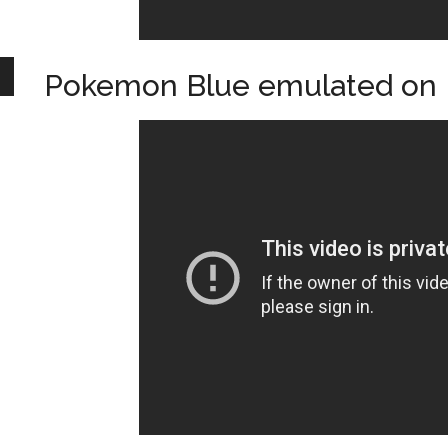
Pokemon Blue emulated on