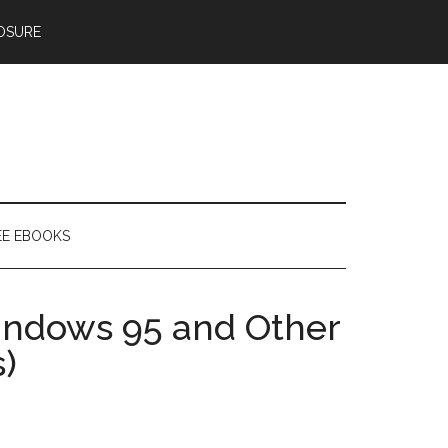
OSURE
EE EBOOKS
ndows 95 and Other
)