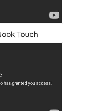
Nook Touch