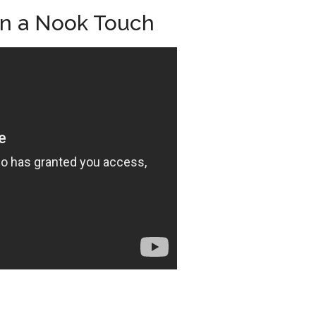
on a Nook Touch