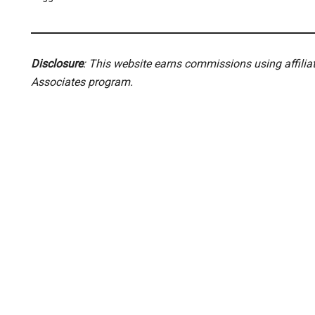
Disclosure
: This website earns commissions using affili
Associates program.