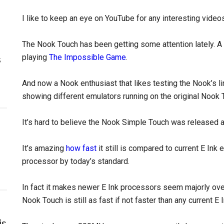
I like to keep an eye on YouTube for any interesting video
The Nook Touch has been getting some attention lately. A
playing
The Impossible Game
.
s
And now a Nook enthusiast that likes testing the Nook’s l
showing different emulators running on the original Nook 
It’s hard to believe the Nook Simple Touch was released 
It’s amazing
how fast
it still is compared to current E Ink
processor by today’s standard.
In fact it makes newer E Ink processors seem majorly ove
Nook Touch is still as fast if not faster than any current E
is