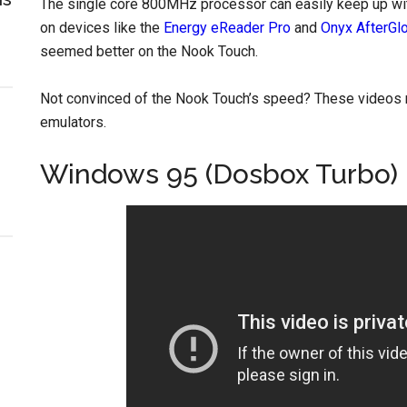
The single core 800MHz processor can easily keep up wit
on devices like the
Energy eReader Pro
and
Onyx AfterGl
seemed better on the Nook Touch.
Not convinced of the Nook Touch’s speed? These videos 
emulators.
Windows 95 (Dosbox Turbo) i