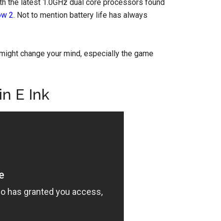
h the latest 1.0GHz dual core processors found
ow 2
. Not to mention battery life has always
might change your mind, especially the game
n E Ink