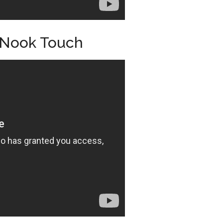
 Nook Touch