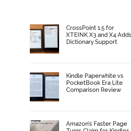
CrossPoint 1.5 for
XTEINK X3 and X4 Add
Dictionary Support
Kindle Paperwhite vs
PocketBook Era Lite
Comparison Review
Amazon’s Faster Page
Turns Claim for Kindles 