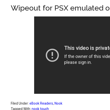
Wipeout for PSX emulated 
Filed Under:
eBook Readers
,
Nook
Tagged With:
nook touch