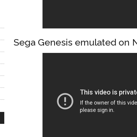
Sega Genesis emulated on 