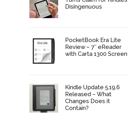
Disingenuous
PocketBook Era Lite
Review – 7″ eReader
with Carta 1300 Screen
Kindle Update 5.19.6
Released – What
Changes Does it
Contain?