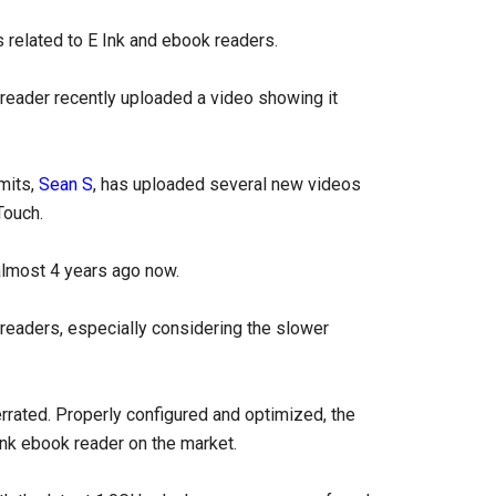
s related to E Ink and ebook readers.
 reader recently uploaded a video showing it
imits,
Sean S
, has uploaded several new videos
Touch.
almost 4 years ago now.
 ereaders, especially considering the slower
rrated. Properly configured and optimized, the
 Ink ebook reader on the market.