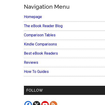
Navigation Menu
Homepage
The eBook Reader Blog
Comparison Tables
Kindle Comparisons
Best eBook Readers
Reviews
How To Guides
FOLLOW