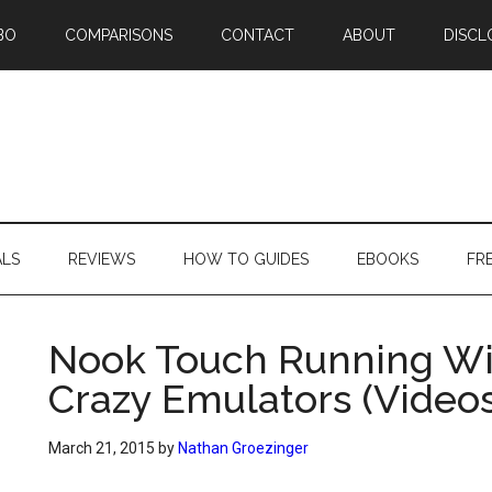
BO
COMPARISONS
CONTACT
ABOUT
DISCL
ALS
REVIEWS
HOW TO GUIDES
EBOOKS
FR
Nook Touch Running Wi
Crazy Emulators (Videos
March 21, 2015
by
Nathan Groezinger