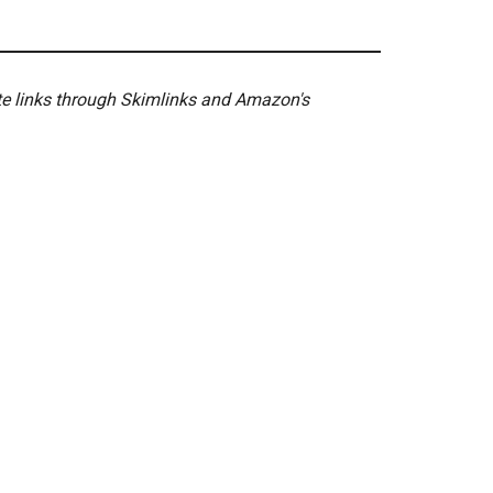
ate links through Skimlinks and Amazon's