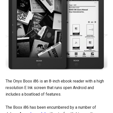
The Onyx Boox i86 is an 8-inch ebook reader with a high
resolution E Ink screen that runs open Android and
includes a boatload of features.
The Boox i86 has been encumbered by a number of