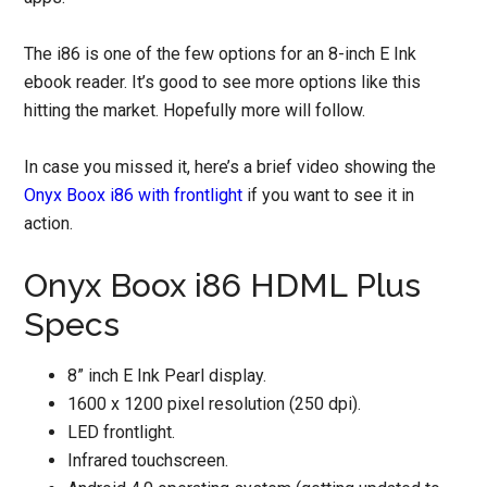
The i86 is one of the few options for an 8-inch E Ink
ebook reader. It’s good to see more options like this
hitting the market. Hopefully more will follow.
In case you missed it, here’s a brief video showing the
Onyx Boox i86 with frontlight
if you want to see it in
action.
Onyx Boox i86 HDML Plus
Specs
8” inch E Ink Pearl display.
1600 x 1200 pixel resolution (250 dpi).
LED frontlight.
Infrared touchscreen.