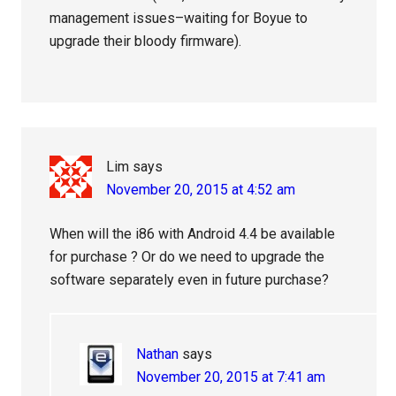
management issues–waiting for Boyue to
upgrade their bloody firmware).
Lim
says
November 20, 2015 at 4:52 am
When will the i86 with Android 4.4 be available
for purchase ? Or do we need to upgrade the
software separately even in future purchase?
Nathan
says
November 20, 2015 at 7:41 am