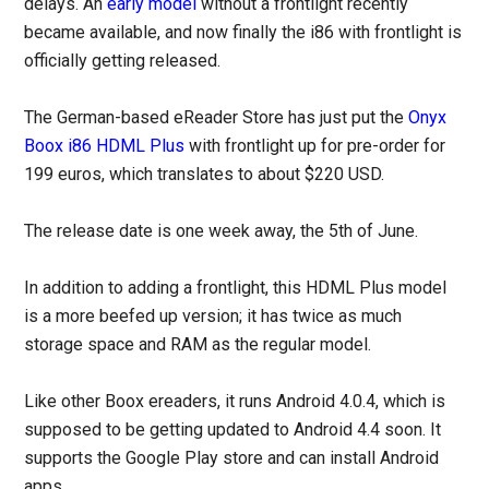
delays. An
early model
without a frontlight recently
became available, and now finally the i86 with frontlight is
officially getting released.
The German-based eReader Store has just put the
Onyx
Boox i86 HDML Plus
with frontlight up for pre-order for
199 euros, which translates to about $220 USD.
The release date is one week away, the 5th of June.
In addition to adding a frontlight, this HDML Plus model
is a more beefed up version; it has twice as much
storage space and RAM as the regular model.
Like other Boox ereaders, it runs Android 4.0.4, which is
supposed to be getting updated to Android 4.4 soon. It
supports the Google Play store and can install Android
apps.