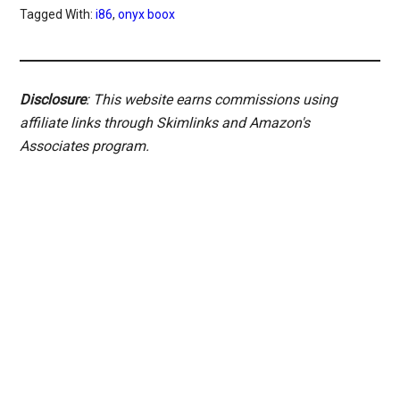
Tagged With:
i86
,
onyx boox
Disclosure
: This website earns commissions using
affiliate links through Skimlinks and Amazon's
Associates program.