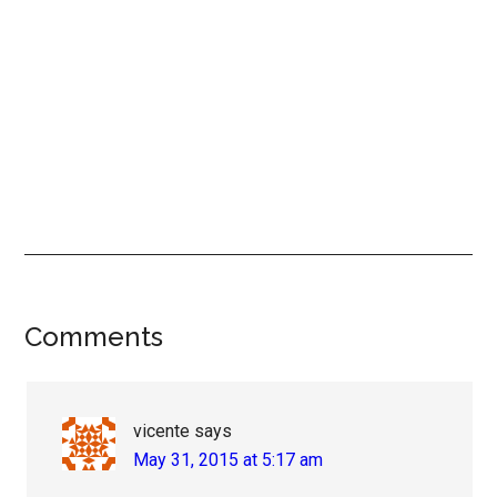
Reader
Comments
Interactions
vicente
says
May 31, 2015 at 5:17 am