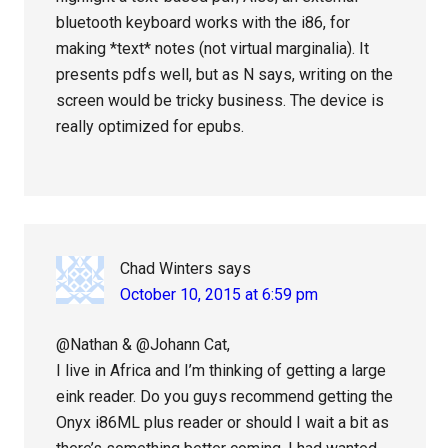
bluetooth keyboard works with the i86, for
making *text* notes (not virtual marginalia). It
presents pdfs well, but as N says, writing on the
screen would be tricky business. The device is
really optimized for epubs.
Chad Winters
says
October 10, 2015 at 6:59 pm
@Nathan & @Johann Cat,
I live in Africa and I’m thinking of getting a large
eink reader. Do you guys recommend getting the
Onyx i86ML plus reader or should I wait a bit as