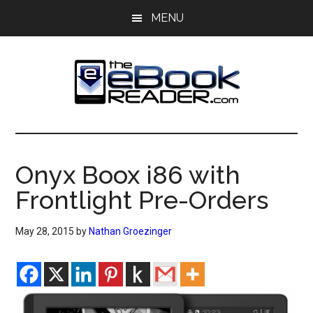
Skip
Skip
MENU
to
to
main
primary
content
sidebar
The
The
eBook
eBook
Reader
Onyx Boox i86 with
Blog
Reader
Frontlight Pre-Orders
May 28, 2015
by
Nathan Groezinger