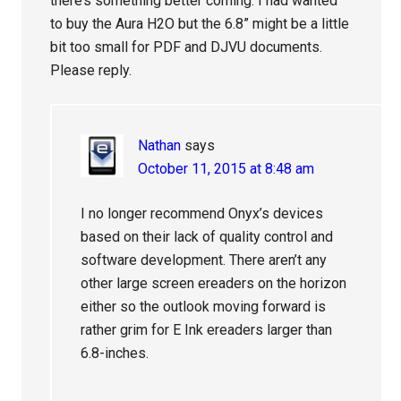
there’s something better coming. I had wanted
to buy the Aura H2O but the 6.8” might be a little
bit too small for PDF and DJVU documents.
Please reply.
Nathan
says
October 11, 2015 at 8:48 am
I no longer recommend Onyx’s devices
based on their lack of quality control and
software development. There aren’t any
other large screen ereaders on the horizon
either so the outlook moving forward is
rather grim for E Ink ereaders larger than
6.8-inches.