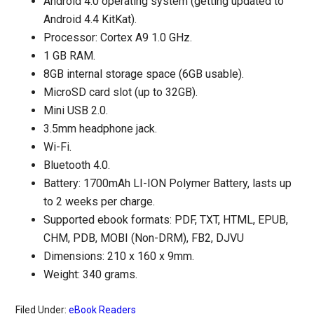
Android 4.0 operating system (getting updated to
Android 4.4 KitKat).
Processor: Cortex A9 1.0 GHz.
1 GB RAM.
8GB internal storage space (6GB usable).
MicroSD card slot (up to 32GB).
Mini USB 2.0.
3.5mm headphone jack.
Wi-Fi.
Bluetooth 4.0.
Battery: 1700mAh LI-ION Polymer Battery, lasts up
to 2 weeks per charge.
Supported ebook formats: PDF, TXT, HTML, EPUB,
CHM, PDB, MOBI (Non-DRM), FB2, DJVU
Dimensions: 210 x 160 x 9mm.
Weight: 340 grams.
Filed Under:
eBook Readers