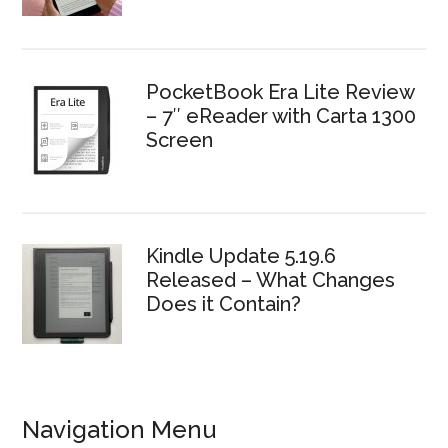
PocketBook Era Lite Review
– 7″ eReader with Carta 1300
Screen
Kindle Update 5.19.6
Released – What Changes
Does it Contain?
Navigation Menu