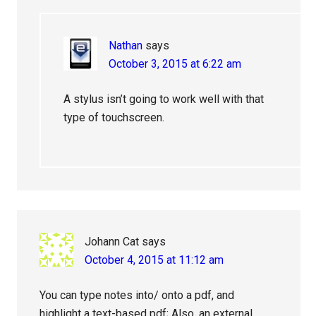
Nathan
says
October 3, 2015 at 6:22 am
A stylus isn’t going to work well with that
type of touchscreen.
Johann Cat
says
October 4, 2015 at 11:12 am
You can type notes into/ onto a pdf, and
highlight a text-based pdf; Also, an external