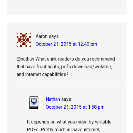
Aaron
says
October 21, 2015 at 12:40 pm
@nathan What e ink readers do you recommend
that have front lights, pdfs download/writable,
and internet capabilities?
Nathan
says
October 21, 2015 at 1:58 pm
It depends on what you mean by writable
PDFs. Pretty much all have internet,