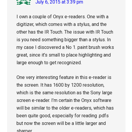
July 6, 2015 at 3:39 pm
I own a couple of Onyx e-readers. One with a
digitizer, which comes with a stylus, and the
other has the IR Touch. The issue with IR Touch
is you need something bigger than a stylus. In
my case I discovered a No 1. paint brush works
great, since it’s small to place highlighting and
large enough to get recognized.
One very interesting feature in this e-reader is
the screen. It has 1600 by 1200 resolution,
which is the same resolution as the Sony large
screen e-reader. I’m certain the Onyx software
will be similar to the older e-readers, which has
been quite good, especially for reading .pdfs
but now the screen will be a little larger and
sharper.