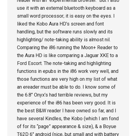
reader with an “experimental browser.” But I also
use it with an external bluetooth keyboard as a
small word processor; it is easy on the eyes. I
liked the Kobo Aura HD’s screen and font
handling, but the software runs slowly and its
highlighting/ note-taking ability is almost nil.
Comparing the i86 running the Moon+ Reader to
the Aura HD is like comparing a Jaguar XKE to a
Ford Escort. The note-taking and highlighting
functions in epubs in the i86 work very well, and
those functions are very high on my list of what
an ereader must be able to do. I know some of
the 6.8″ Onyx’s had terrible reviews, but my
experience of the i86 has been very good. It is
the best B&W reader I have owned so far, and I
have several Kindles, the Kobo (which I am fond
of for its “page” appearance & size), & a Boyue
T62D 6″ android (nice, but small and with battery