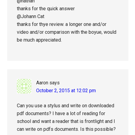
@nathan
thanks for the quick answer
@Johann Cat
thanks for thye review. a longer one and/or
video and/or comparison with the boyue, would
be much appreciated.
Aaron
says
October 2, 2015 at 12:02 pm
Can you use a stylus and write on downloaded
pdf documents? I have a lot of reading for
school and want a reader that is frontlight and I
can write on pdfs documents. Is this possible?