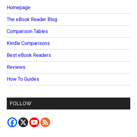
Homepage
The eBook Reader Blog
Comparison Tables
Kindle Comparisons
Best eBook Readers
Reviews
How To Guides
FOLLOW