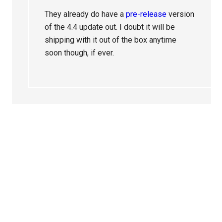
They already do have a
pre-release
version
of the 4.4 update out. I doubt it will be
shipping with it out of the box anytime
soon though, if ever.
Primary
Sidebar