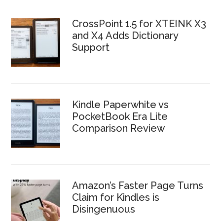
CrossPoint 1.5 for XTEINK X3
and X4 Adds Dictionary
Support
Kindle Paperwhite vs
PocketBook Era Lite
Comparison Review
Amazon’s Faster Page Turns
Claim for Kindles is
Disingenuous