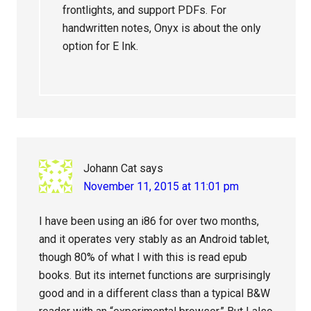
frontlights, and support PDFs. For
handwritten notes, Onyx is about the only
option for E Ink.
Johann Cat
says
November 11, 2015 at 11:01 pm
I have been using an i86 for over two months,
and it operates very stably as an Android tablet,
though 80% of what I with this is read epub
books. But its internet functions are surprisingly
good and in a different class than a typical B&W