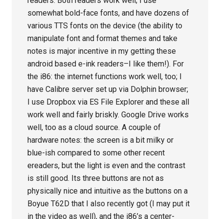
readers. Both readers work well; I use
somewhat bold-face fonts, and have dozens of
various TTS fonts on the device (the ability to
manipulate font and format themes and take
notes is major incentive in my getting these
android based e-ink readers–I like them!). For
the i86: the internet functions work well, too; I
have Calibre server set up via Dolphin browser;
I use Dropbox via ES File Explorer and these all
work well and fairly briskly. Google Drive works
well, too as a cloud source. A couple of
hardware notes: the screen is a bit milky or
blue-ish compared to some other recent
ereaders, but the light is even and the contrast
is still good. Its three buttons are not as
physically nice and intuitive as the buttons on a
Boyue T62D that I also recently got (I may put it
in the video as well), and the i86’s a center-