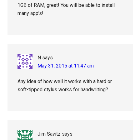
1GB of RAM, great! You will be able to install
many app’s!
N
says
May 31, 2015 at 11:47 am
Any idea of how well it works with a hard or
soft-tipped stylus works for handwriting?
Jim Savitz
says