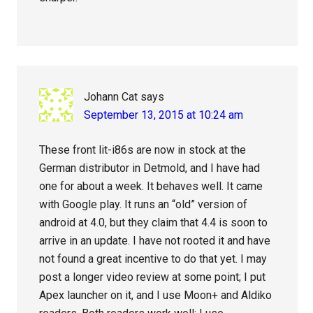
Johann Cat
says
September 13, 2015 at 10:24 am
These front lit-i86s are now in stock at the
German distributor in Detmold, and I have had
one for about a week. It behaves well. It came
with Google play. It runs an “old” version of
android at 4.0, but they claim that 4.4 is soon to
arrive in an update. I have not rooted it and have
not found a great incentive to do that yet. I may
post a longer video review at some point; I put
Apex launcher on it, and I use Moon+ and Aldiko