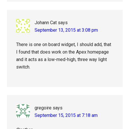
Johann Cat
says
September 13, 2015 at 3:08 pm
There is one on board widget, I should add, that
I found that does work on the Apex homepage
and it acts as a low-med-high, three way light
switch.
gregoire
says
September 15, 2015 at 7:18 am