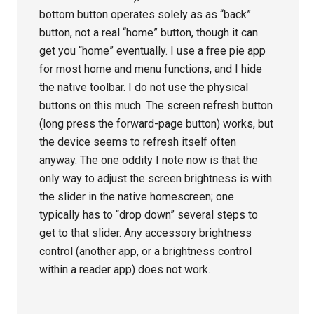
bottom button operates solely as as “back”
button, not a real “home” button, though it can
get you “home” eventually. I use a free pie app
for most home and menu functions, and I hide
the native toolbar. I do not use the physical
buttons on this much. The screen refresh button
(long press the forward-page button) works, but
the device seems to refresh itself often
anyway. The one oddity I note now is that the
only way to adjust the screen brightness is with
the slider in the native homescreen; one
typically has to “drop down” several steps to
get to that slider. Any accessory brightness
control (another app, or a brightness control
within a reader app) does not work.