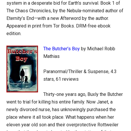
system in a desperate bid for Earth’s survival. Book 1 of
The Chaos Chronicles, by the Nebula-nominated author of
Eternity’s End—with a new Afterword by the author.
Appeared in print from Tor Books. DRM-free ebook
edition.
The Butcher’s Boy
by Michael Robb
Mathias
Paranormal/Thriller & Suspense, 4.3
stars, 61 reviews
Thirty-one years ago, Buxly the Butcher
went to trial for killing his entire family. Now Janet, a
newly divorced nurse, has unknowingly purchased the
place where it all took place. What happens when her
eleven year old son and their overprotective Rottweiler