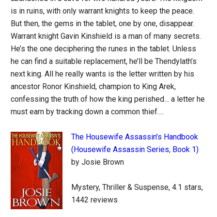
is in ruins, with only warrant knights to keep the peace.
But then, the gems in the tablet, one by one, disappear.
Warrant knight Gavin Kinshield is a man of many secrets.
He’s the one deciphering the runes in the tablet. Unless
he can find a suitable replacement, he’ll be Thendylath’s
next king. All he really wants is the letter written by his
ancestor Ronor Kinshield, champion to King Arek,
confessing the truth of how the king perished… a letter he
must earn by tracking down a common thief….
The Housewife Assassin’s Handbook
(Housewife Assassin Series, Book 1)
by Josie Brown
Mystery, Thriller & Suspense, 4.1 stars,
1442 reviews