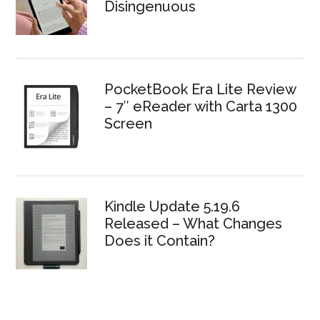
Disingenuous
PocketBook Era Lite Review
– 7″ eReader with Carta 1300
Screen
Kindle Update 5.19.6
Released – What Changes
Does it Contain?