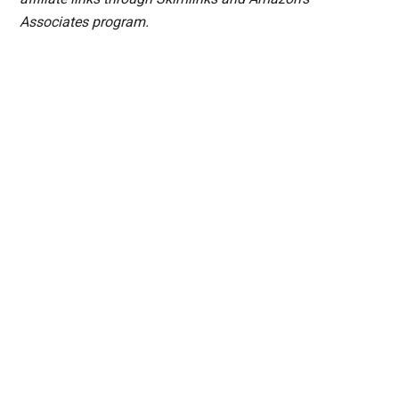
Associates program.