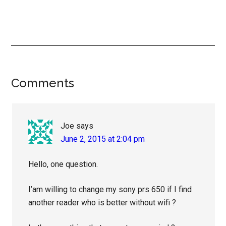
Reader
Comments
Interactions
Joe
says
June 2, 2015 at 2:04 pm
Hello, one question.
I’am willing to change my sony prs 650 if I find
another reader who is better without wifi ?