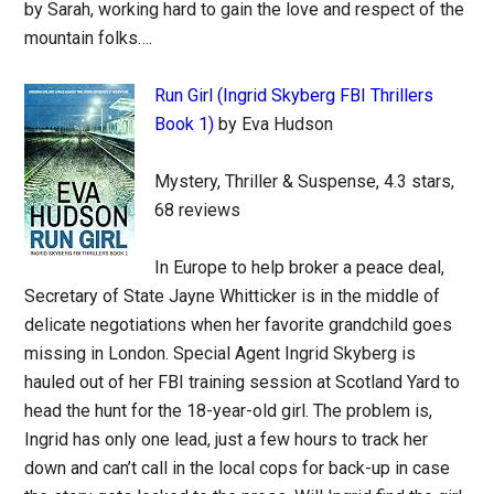
by Sarah, working hard to gain the love and respect of the
mountain folks….
Run Girl (Ingrid Skyberg FBI Thrillers
Book 1)
by Eva Hudson
Mystery, Thriller & Suspense, 4.3 stars,
68 reviews
In Europe to help broker a peace deal,
Secretary of State Jayne Whitticker is in the middle of
delicate negotiations when her favorite grandchild goes
missing in London. Special Agent Ingrid Skyberg is
hauled out of her FBI training session at Scotland Yard to
head the hunt for the 18-year-old girl. The problem is,
Ingrid has only one lead, just a few hours to track her
down and can’t call in the local cops for back-up in case