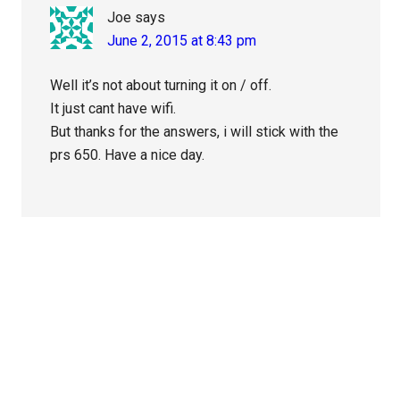
Joe
says
June 2, 2015 at 8:43 pm
Well it’s not about turning it on / off.
It just cant have wifi.
But thanks for the answers, i will stick with the
prs 650. Have a nice day.
Primary
Sidebar