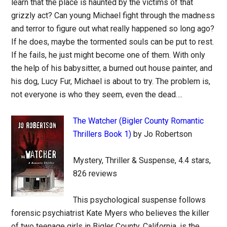
learn that the place is haunted by the victims of that
grizzly act? Can young Michael fight through the madness
and terror to figure out what really happened so long ago?
If he does, maybe the tormented souls can be put to rest.
If he fails, he just might become one of them. With only
the help of his babysitter, a burned out house painter, and
his dog, Lucy Fur, Michael is about to try. The problem is,
not everyone is who they seem, even the dead….
The Watcher (Bigler County Romantic
Thrillers Book 1)
by Jo Robertson
Mystery, Thriller & Suspense, 4.4 stars,
826 reviews
This psychological suspense follows
forensic psychiatrist Kate Myers who believes the killer
of two teenage girls in Bigler County, California, is the