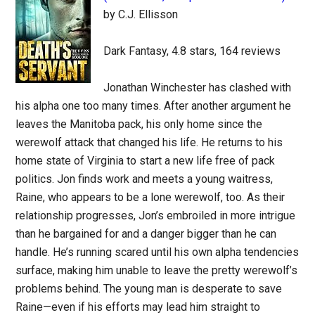
by C.J. Ellisson
Dark Fantasy, 4.8 stars, 164 reviews
Jonathan Winchester has clashed with
his alpha one too many times. After another argument he
leaves the Manitoba pack, his only home since the
werewolf attack that changed his life. He returns to his
home state of Virginia to start a new life free of pack
politics. Jon finds work and meets a young waitress,
Raine, who appears to be a lone werewolf, too. As their
relationship progresses, Jon’s embroiled in more intrigue
than he bargained for and a danger bigger than he can
handle. He’s running scared until his own alpha tendencies
surface, making him unable to leave the pretty werewolf’s
problems behind. The young man is desperate to save
Raine—even if his efforts may lead him straight to