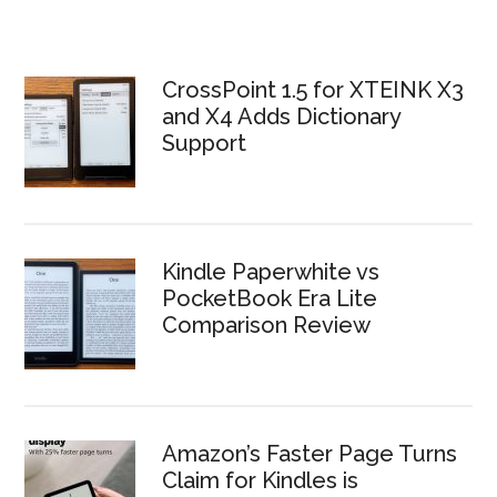
CrossPoint 1.5 for XTEINK X3
and X4 Adds Dictionary
Support
Kindle Paperwhite vs
PocketBook Era Lite
Comparison Review
Amazon’s Faster Page Turns
Claim for Kindles is