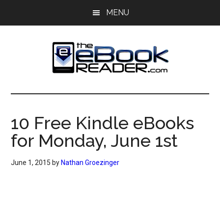
Skip
Skip
MENU
to
to
main
primary
content
sidebar
The
The
eBook
eBook
Reader
10 Free Kindle eBooks
Blog
Reader
for Monday, June 1st
June 1, 2015
by
Nathan Groezinger