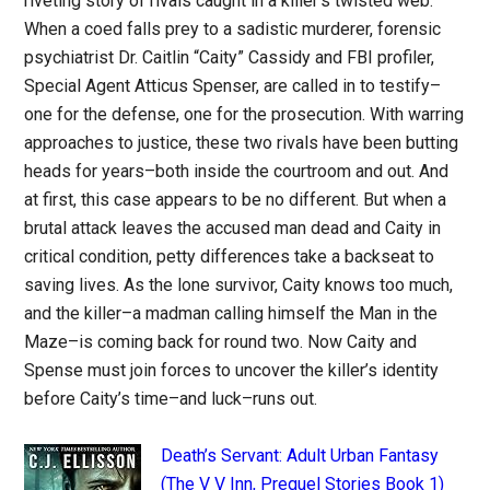
riveting story of rivals caught in a killer’s twisted web.
When a coed falls prey to a sadistic murderer, forensic
psychiatrist Dr. Caitlin “Caity” Cassidy and FBI profiler,
Special Agent Atticus Spenser, are called in to testify–
one for the defense, one for the prosecution. With warring
approaches to justice, these two rivals have been butting
heads for years–both inside the courtroom and out. And
at first, this case appears to be no different. But when a
brutal attack leaves the accused man dead and Caity in
critical condition, petty differences take a backseat to
saving lives. As the lone survivor, Caity knows too much,
and the killer–a madman calling himself the Man in the
Maze–is coming back for round two. Now Caity and
Spense must join forces to uncover the killer’s identity
before Caity’s time–and luck–runs out.
Death’s Servant: Adult Urban Fantasy
(The V V Inn, Prequel Stories Book 1)