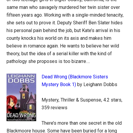
same man who savagely murdered her twin sister over
fifteen years ago. Working with a single-minded tenacity,
she sets out to prove it. Deputy Sheriff Ben Slater hides
his personal pain behind the job, but Kate’s arrival in his
county knocks his world on its axis and makes him
believe in romance again. He wants to believe her wild
theory, but the idea of a serial killer with the kind of
pathology she proposes is too bizarre….
Dead Wrong (Blackmore Sisters
Mystery Book 1)
by Leighann Dobbs
Mystery, Thriller & Suspense, 4.2 stars,
359 reviews
There’s more than one secret in the old
Blackmoore house. Some have been buried for a long