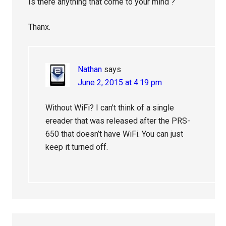
Is there anything that come to your mind ?
Thanx.
Nathan
says
June 2, 2015 at 4:19 pm
Without WiFi? I can’t think of a single
ereader that was released after the PRS-
650 that doesn’t have WiFi. You can just
keep it turned off.