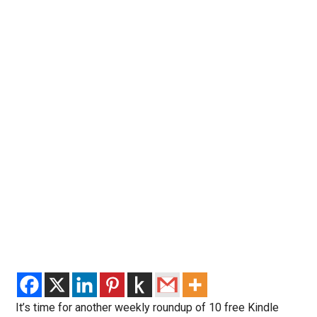
It’s time for another weekly roundup of 10 free Kindle