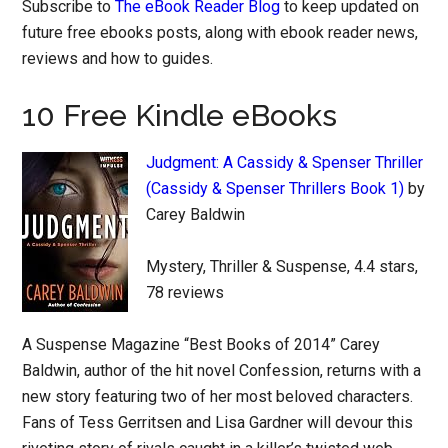
Subscribe to
The eBook Reader Blog
to keep updated on
future free ebooks posts, along with ebook reader news,
reviews and how to guides.
10 Free Kindle eBooks
Judgment: A Cassidy & Spenser Thriller
(Cassidy & Spenser Thrillers Book 1)
by
Carey Baldwin
Mystery, Thriller & Suspense, 4.4 stars,
78 reviews
A Suspense Magazine “Best Books of 2014” Carey
Baldwin, author of the hit novel Confession, returns with a
new story featuring two of her most beloved characters.
Fans of Tess Gerritsen and Lisa Gardner will devour this