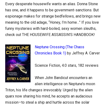
Every desperate housewife wants an alias. Donna Stone
has one, and it happens to be government-sanctions. But
espionage makes for strange bedfellows, and brings new
meaning to the old adage, “Honey, I’m home…” If you love
funny mysteries with hard-boiled, sexy women sleuths,
check out THE HOUSEWIFE ASSASSIN’S HANDBOOK!
Neptune Crossing (The Chaos
Chronicles Book 1)
by Jeffrey A. Carver
Science Fiction, 4.0 stars, 182 reviews
When John Bandicut encounters an
alien intelligence on Neptune’s moon
Triton, his life changes irrevocably. Urged by the alien
quarx now sharing his mind, he accepts an audacious
mission—to steal a ship and hurtle across the solar