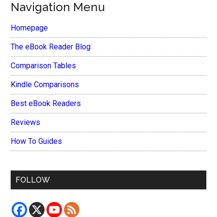
Navigation Menu
Homepage
The eBook Reader Blog
Comparison Tables
Kindle Comparisons
Best eBook Readers
Reviews
How To Guides
FOLLOW