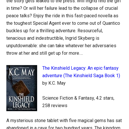
the story gets leaked to the press. Will Ingrid find the girl
in time? Or will her failure lead to the collapse of crucial
peace talks? Enjoy the ride in this fast-paced novella as
the toughest Special Agent ever to come out of Quantico
buckles up for a thrilling adventure. Resourceful,
tenacious and indestructible, Ingrid Skyberg is
unputdownable: she can take whatever her adversaries
throw at her and still get up for more….
The Kinshield Legacy: An epic fantasy
adventure (The Kinshield Saga Book 1)
by K.C. May
Science Fiction & Fantasy, 4.2 stars,
258 reviews
A mysterious stone tablet with five magical gems has sat
abandoned in a cave for two hundred years. The kingdom