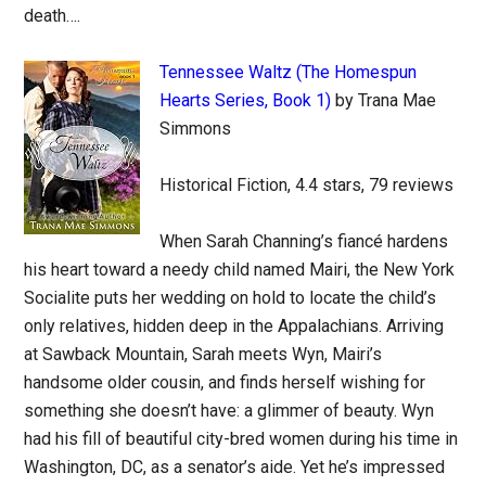
death….
Tennessee Waltz (The Homespun
Hearts Series, Book 1)
by Trana Mae
Simmons
Historical Fiction, 4.4 stars, 79 reviews
When Sarah Channing’s fiancé hardens
his heart toward a needy child named Mairi, the New York
Socialite puts her wedding on hold to locate the child’s
only relatives, hidden deep in the Appalachians. Arriving
at Sawback Mountain, Sarah meets Wyn, Mairi’s
handsome older cousin, and finds herself wishing for
something she doesn’t have: a glimmer of beauty. Wyn
had his fill of beautiful city-bred women during his time in
Washington, DC, as a senator’s aide. Yet he’s impressed