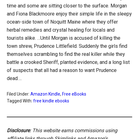
time and some are sitting closer to the surface. Morgan
and Fiona Blackmoore enjoy their simple life in the sleepy
ocean-side town of Noquitt Maine where they offer
herbal remedies and crystal healing for locals and
tourists alike. …Until Morgan is accused of killing the
town shrew, Prudence Littlefield. Suddenly the girls find
themselves scrambling to find the real killer while they
battle a crooked Sheriff, planted evidence, and a long list
of suspects that all had a reason to want Prudence
dead….
Filed Under:
Amazon Kindle
,
Free eBooks
Tagged With:
free kindle ebooks
Disclosure
: This website earns commissions using
affiliate links through Skimlinks and Amazon's