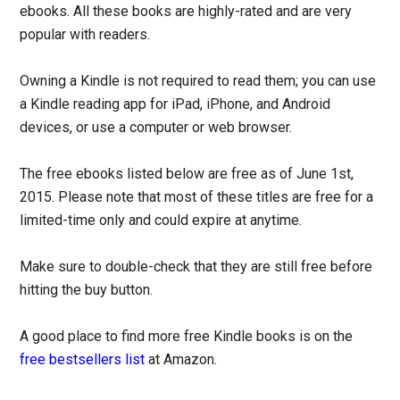
ebooks. All these books are highly-rated and are very
popular with readers.
Owning a Kindle is not required to read them; you can use
a Kindle reading app for iPad, iPhone, and Android
devices, or use a computer or web browser.
The free ebooks listed below are free as of June 1st,
2015. Please note that most of these titles are free for a
limited-time only and could expire at anytime.
Make sure to double-check that they are still free before
hitting the buy button.
A good place to find more free Kindle books is on the
free bestsellers list
at Amazon.