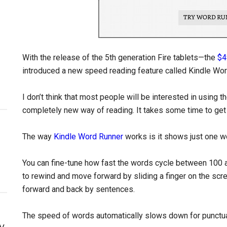
With the release of the 5th generation Fire tablets—the
$4
introduced a new speed reading feature called Kindle Wor
I don’t think that most people will be interested in using 
completely new way of reading. It takes some time to get us
The way
Kindle Word Runner
works is it shows just one wo
You can fine-tune how fast the words cycle between 100
to rewind and move forward by sliding a finger on the scr
forward and back by sentences.
The speed of words automatically slows down for punctua
y