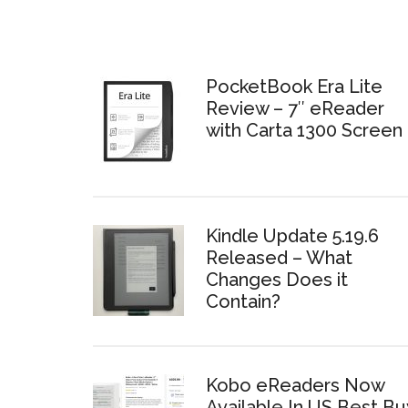
PocketBook Era Lite
Review – 7″ eReader
with Carta 1300 Screen
Kindle Update 5.19.6
Released – What
Changes Does it
Contain?
Kobo eReaders Now
Available In US Best Bu