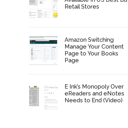
Retail Stores
Amazon Switching
Manage Your Content
Page to Your Books
Page
E Ink’s Monopoly Over
eReaders and eNotes
Needs to End (Video)