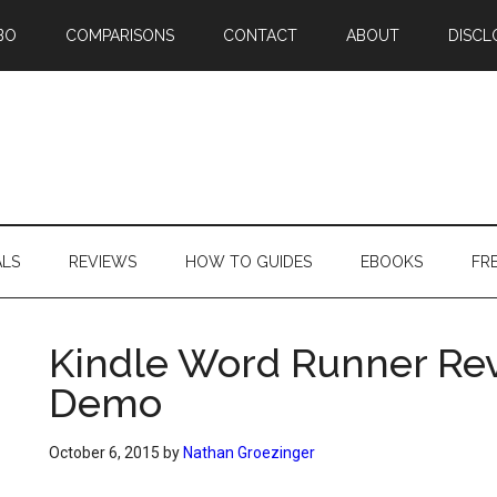
BO
COMPARISONS
CONTACT
ABOUT
DISCL
ALS
REVIEWS
HOW TO GUIDES
EBOOKS
FR
Kindle Word Runner Re
Demo
October 6, 2015
by
Nathan Groezinger