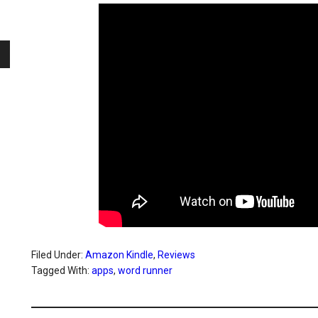
Filed Under:
Amazon Kindle
,
Reviews
Tagged With:
apps
,
word runner