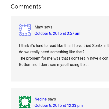
Reader
Comments
Interactions
Mary
says
October 8, 2015 at 3:57 am
I think it’s hard to read like this. I have tried Spritz i
do we really need something like that?
The problem for me was that I don’t really have a co
Bottomline I don’t see myself using that…
Nedine
says
October 8, 2015 at 12:33 pm