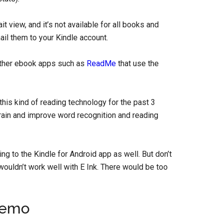
t view, and it’s not available for all books and
il them to your Kindle account.
 other ebook apps such as
ReadMe
that use the
his kind of reading technology for the past 3
train and improve word recognition and reading
ing to the Kindle for Android app as well. But don’t
wouldn’t work well with E Ink. There would be too
Demo