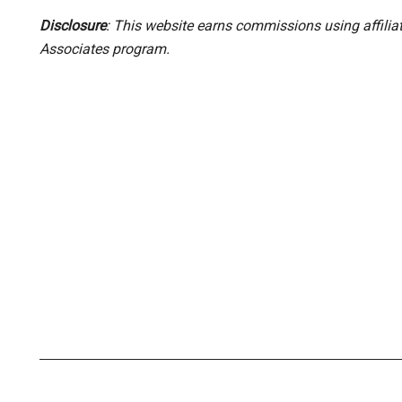
Disclosure
: This website earns commissions using affili
Associates program.