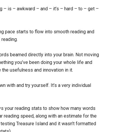
g – is – awkward – and – it’s – hard – to – get –
ing pace starts to flow into smooth reading and
 reading.
he words beamed directly into your brain. Not moving
mething you’ve been doing your whole life and
ee the usefulness and innovation in it.
 with and try yourself. It’s a very individual
ays your reading stats to show how many words
ar reading speed, along with an estimate for the
 testing Treasure Island and it wasn’t formatted
tats).