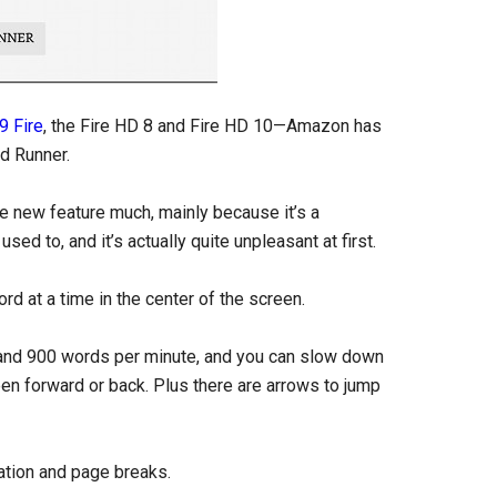
9 Fire
, the Fire HD 8 and Fire HD 10—Amazon has
d Runner.
the new feature much, mainly because it’s a
ed to, and it’s actually quite unpleasant at first.
rd at a time in the center of the screen.
 and 900 words per minute, and you can slow down
een forward or back. Plus there are arrows to jump
tion and page breaks.