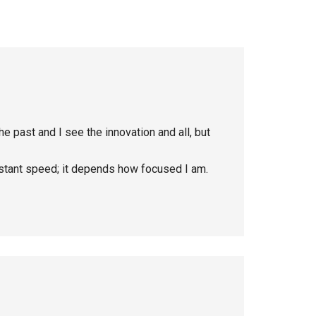
n the past and I see the innovation and all, but
nstant speed; it depends how focused I am.