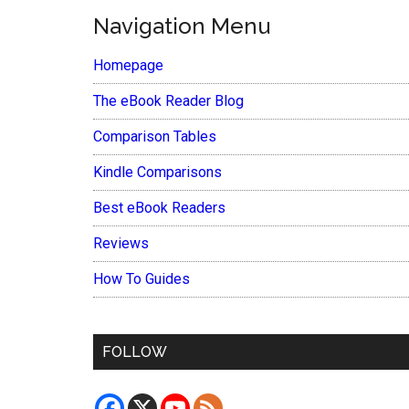
Navigation Menu
Homepage
The eBook Reader Blog
Comparison Tables
Kindle Comparisons
Best eBook Readers
Reviews
How To Guides
FOLLOW