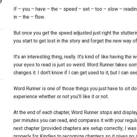
If – you – have – the – speed – set – too – slow – readin
in – the – flow.
But once you get the speed adjusted just right the stutter
you start to get lost in the story and forget the new way of
It’s an interesting thing, really. It’s kind of like having t
your eyes to read is just so weird. Word Runner takes so
changes it. I don’t know if I can get used to it, but I can s
Word Runner is one of those things you just have to sit down
experience whether or not you’ll like it or not.
At the end of each chapter, Word Runner stops and displ
per minutes you can read, and compares it with your regul
next chapter (provided chapters are setup correctly; I was
properly for Kindles to recognize chapters so it gives no s