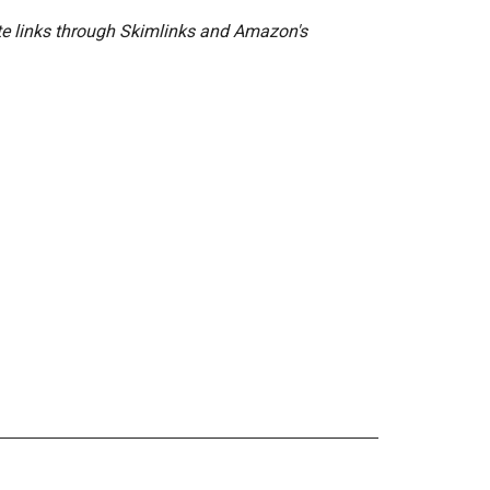
ate links through Skimlinks and Amazon's