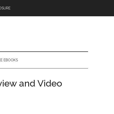
OSURE
EE EBOOKS
view and Video