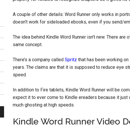
A couple of other details: Word Runner only works in portrai
doesn’t work for sideloaded ebooks, even if you send/ema
The idea behind Kindle Word Runner isn’t new. There are
same concept.
There’s a company called
Spritz
that has been working on t
years. The claims are that it is supposed to reduce eye s
speed.
In addition to Fire tablets, Kindle Word Runner will be com
expect it to ever come to Kindle ereaders because it just 
much ghosting at high speeds.
Kindle Word Runner Video 