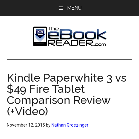
Skip
Skip
MENU
to
to
main
primary
content
sidebar
The
The
eBook
eBook
Reader
Kindle Paperwhite 3 vs
Blog
Reader
$49 Fire Tablet
Comparison Review
(+Video)
November 12, 2015
by
Nathan Groezinger