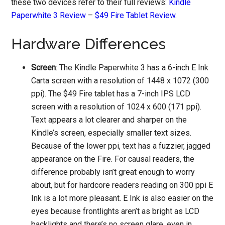
these two devices refer to their full reviews:
Kindle
Paperwhite 3 Review
–
$49 Fire Tablet Review
.
Hardware Differences
Screen
: The Kindle Paperwhite 3 has a 6-inch E Ink
Carta screen with a resolution of 1448 x 1072 (300
ppi). The $49 Fire tablet has a 7-inch IPS LCD
screen with a resolution of 1024 x 600 (171 ppi).
Text appears a lot clearer and sharper on the
Kindle’s screen, especially smaller text sizes.
Because of the lower ppi, text has a fuzzier, jagged
appearance on the Fire. For causal readers, the
difference probably isn’t great enough to worry
about, but for hardcore readers reading on 300 ppi E
Ink is a lot more pleasant. E Ink is also easier on the
eyes because frontlights aren’t as bright as LCD
backlights and there’s no screen glare, even in