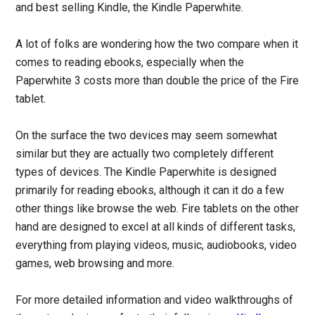
and best selling Kindle, the Kindle Paperwhite.
A lot of folks are wondering how the two compare when it
comes to reading ebooks, especially when the
Paperwhite 3 costs more than double the price of the Fire
tablet.
On the surface the two devices may seem somewhat
similar but they are actually two completely different
types of devices. The Kindle Paperwhite is designed
primarily for reading ebooks, although it can it do a few
other things like browse the web. Fire tablets on the other
hand are designed to excel at all kinds of different tasks,
everything from playing videos, music, audiobooks, video
games, web browsing and more.
For more detailed information and video walkthroughs of