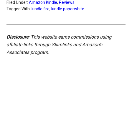
Filed Under:
Amazon Kindle
,
Reviews
Tagged With:
kindle fire
,
kindle paperwhite
Disclosure
: This website earns commissions using
affiliate links through Skimlinks and Amazon's
Associates program.