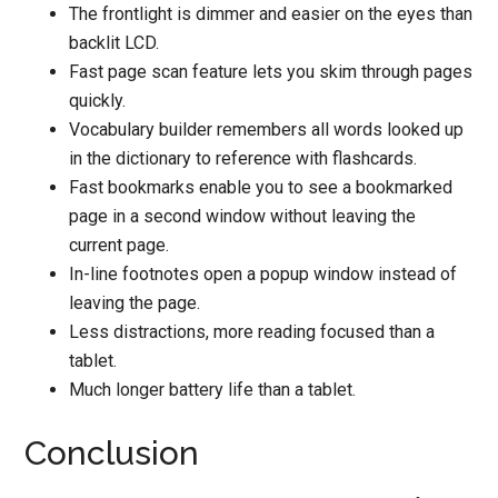
The frontlight is dimmer and easier on the eyes than
backlit LCD.
Fast page scan feature lets you skim through pages
quickly.
Vocabulary builder remembers all words looked up
in the dictionary to reference with flashcards.
Fast bookmarks enable you to see a bookmarked
page in a second window without leaving the
current page.
In-line footnotes open a popup window instead of
leaving the page.
Less distractions, more reading focused than a
tablet.
Much longer battery life than a tablet.
Conclusion