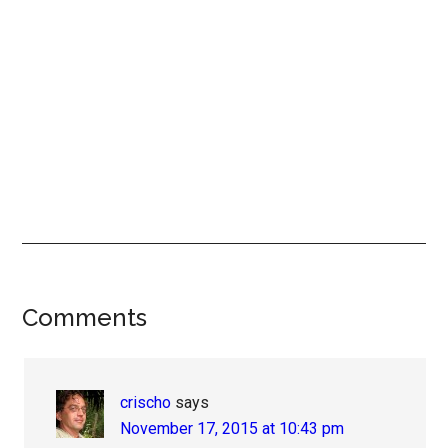
Reader
Comments
Interactions
crischo
says
November 17, 2015 at 10:43 pm