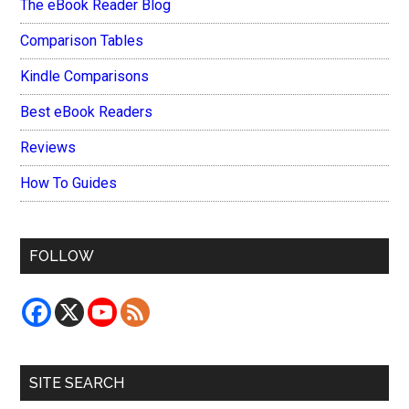
The eBook Reader Blog
Comparison Tables
Kindle Comparisons
Best eBook Readers
Reviews
How To Guides
FOLLOW
SITE SEARCH