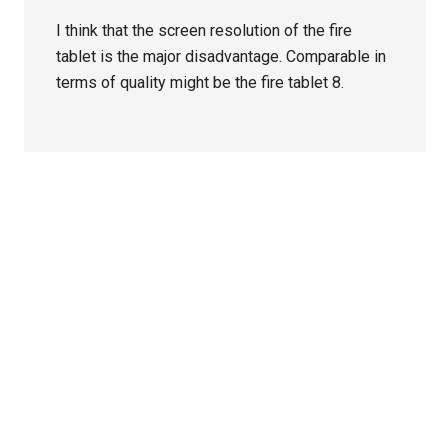
I think that the screen resolution of the fire
tablet is the major disadvantage. Comparable in
terms of quality might be the fire tablet 8.
Primary
Sidebar