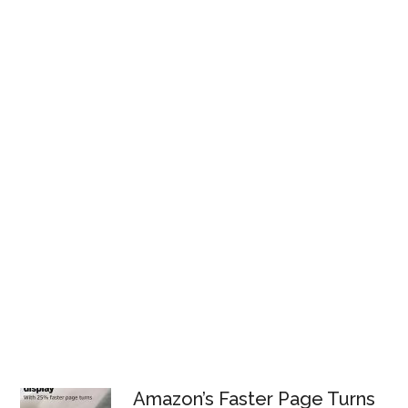
Amazon’s Faster Page Turns