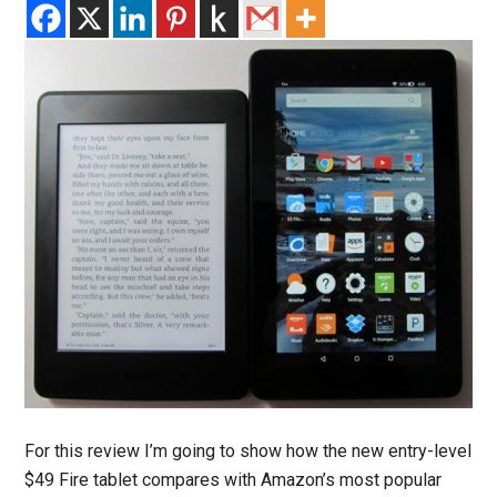
For this review I’m going to show how the new entry-level
$49 Fire tablet compares with Amazon’s most popular