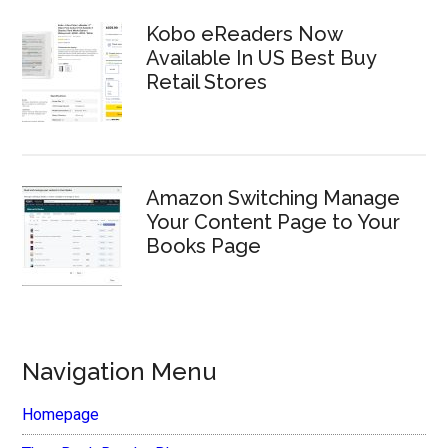
Kobo eReaders Now
Available In US Best Buy
Retail Stores
Amazon Switching Manage
Your Content Page to Your
Books Page
Navigation Menu
Homepage