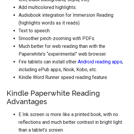
Add multicolored highlights.
Audiobook integration for Immersion Reading
(highlights words as it reads).
Text to speech.
Smoother pinch-zooming with PDFs.
Much better for web reading than with the
Paperwhite’s “experimental” web browser.
Fire tablets can install other
Android reading apps
,
including ePub apps, Nook, Kobo, etc.
Kindle Word Runner speed reading feature.
Kindle Paperwhite Reading
Advantages
E Ink screen is more like a printed book, with no
reflections and much better contrast in bright light
than a tablet’s screen.