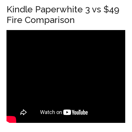
Kindle Paperwhite 3 vs $49
Fire Comparison