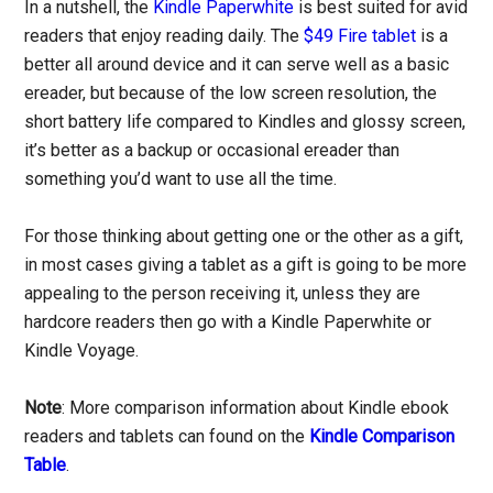
In a nutshell, the
Kindle Paperwhite
is best suited for avid
readers that enjoy reading daily. The
$49 Fire tablet
is a
better all around device and it can serve well as a basic
ereader, but because of the low screen resolution, the
short battery life compared to Kindles and glossy screen,
it’s better as a backup or occasional ereader than
something you’d want to use all the time.
For those thinking about getting one or the other as a gift,
in most cases giving a tablet as a gift is going to be more
appealing to the person receiving it, unless they are
hardcore readers then go with a Kindle Paperwhite or
Kindle Voyage.
Note
: More comparison information about Kindle ebook
readers and tablets can found on the
Kindle Comparison
Table
.