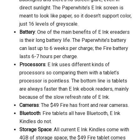
direct sunlight. The Paperwhite’s E Ink screen is
meant to look like paper, so it doesn’t support color,
just 16 levels of greyscale.
Battery
: One of the main benefits of E Ink ereaders
is their long battery life. The Paperwhite’s battery
can last up to 6 weeks per charge; the Fire battery
lasts 6-7 hours per charge.
Processors
: E Ink uses different kinds of
processors so comparing them with a tablet’s
processor is pointless. The bottom line is tablets
are always faster than E Ink ebook readers, mainly
because of the slow refresh rate of E Ink.
Cameras
: The $49 Fire has front and rear cameras.
Bluetooth
: Fire tablets all have Bluetooth, E Ink
Kindles do not.
Storage Space
: All current E Ink Kindles come with
4GB of storage space; the $49 Fire tablet comes