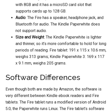
with 8GB and it has a microSD card slot that
supports cards up to 128 GB.
Audio
: The Fire has a speaker, headphone jack, and
Bluetooth for audio. The Kindle Paperwhite does
not support audio.
Size and Weight
: The Kindle Paperwhite is lighter
and thinner, so it’s more comfortable to hold for long
periods of reading. Fire tablet: 191 x 115 x 10.6 mm,
weighs 313 grams; Kindle Paperwhite 3: 169 x 117
x 9.1 mm, weighs 205 grams.
Software Differences
Even though both are made by Amazon, the software is
very different between Kindle ebook readers and Fire
tablets. The Fire tablet runs a modified version of Android
5.0; the Paperwhite runs Linux. The Fire tablet’s software