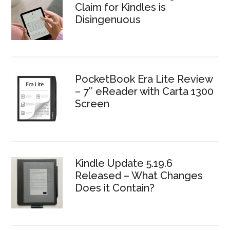
Claim for Kindles is
Disingenuous
PocketBook Era Lite Review
– 7″ eReader with Carta 1300
Screen
Kindle Update 5.19.6
Released – What Changes
Does it Contain?