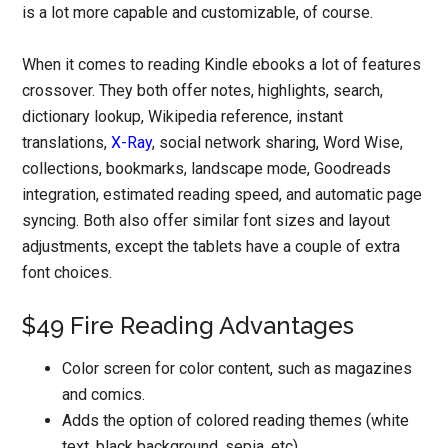
is a lot more capable and customizable, of course.
When it comes to reading Kindle ebooks a lot of features
crossover. They both offer notes, highlights, search,
dictionary lookup, Wikipedia reference, instant
translations,
X-Ray
, social network sharing, Word Wise,
collections, bookmarks, landscape mode, Goodreads
integration, estimated reading speed, and automatic page
syncing. Both also offer similar font sizes and layout
adjustments, except the tablets have a couple of extra
font choices.
$49 Fire Reading Advantages
Color screen for color content, such as magazines
and comics.
Adds the option of colored reading themes (white
text, black background, sepia, etc).