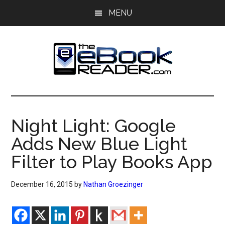
Skip
Skip
MENU
to
to
main
primary
content
sidebar
The
The
eBook
eBook
Reader
Night Light: Google
Blog
Reader
Adds New Blue Light
Filter to Play Books App
December 16, 2015
by
Nathan Groezinger