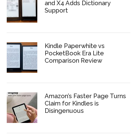
and X4 Adds Dictionary
Support
Kindle Paperwhite vs
PocketBook Era Lite
Comparison Review
Amazon’s Faster Page Turns
Claim for Kindles is
Disingenuous