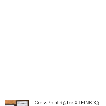
CrossPoint 1.5 for XTEINK X3