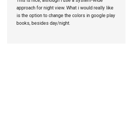
This is nice, although i use a system-wide
approach for night view. What i would really like
is the option to change the colors in google play
books, besides day/night.
Primary
Sidebar