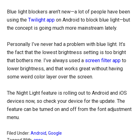
Blue light blockers aren’t new—a lot of people have been
using the
Twilight app
on Android to block blue light—but
the concept is going much more mainstream lately.
Personally I’ve never had a problem with blue light. It’s
the fact that the lowest brightness setting is too bright
that bothers me. I’ve always used a
screen filter app
to
lower brightness, and that works great without having
some weird color layer over the screen.
The Night Light feature is rolling out to Android and iOS
devices now, so check your device for the update. The
feature can be turned on and off from the font adjustment
menu.
Filed Under:
Android
,
Google
Tagged With:
apps