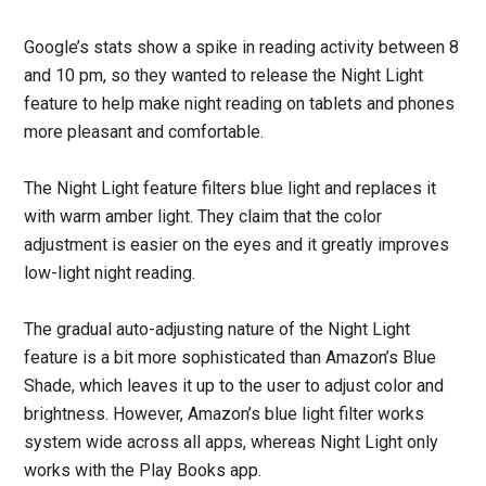
Google’s stats show a spike in reading activity between 8
and 10 pm, so they wanted to release the Night Light
feature to help make night reading on tablets and phones
more pleasant and comfortable.
The Night Light feature filters blue light and replaces it
with warm amber light. They claim that the color
adjustment is easier on the eyes and it greatly improves
low-light night reading.
The gradual auto-adjusting nature of the Night Light
feature is a bit more sophisticated than Amazon’s Blue
Shade, which leaves it up to the user to adjust color and
brightness. However, Amazon’s blue light filter works
system wide across all apps, whereas Night Light only
works with the Play Books app.