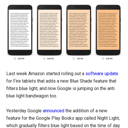
Last week Amazon started rolling out a
software update
for Fire tablets that adds a new Blue Shade feature that
filters blue light, and now Google is jumping on the anti
blue light bandwagon too.
Yesterday Google
announced
the addition of a new
feature for the Google Play Books app called Night Light,
which gradually filters blue light based on the time of day.