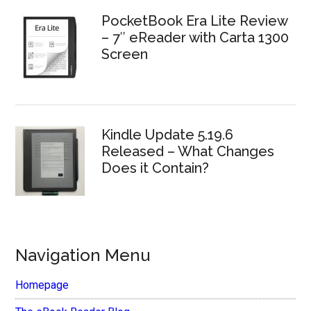
PocketBook Era Lite Review
– 7″ eReader with Carta 1300
Screen
Kindle Update 5.19.6
Released – What Changes
Does it Contain?
Navigation Menu
Homepage