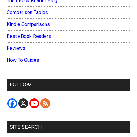
The eBook Reader Blog
Comparison Tables
Kindle Comparisons
Best eBook Readers
Reviews
How To Guides
FOLLOW
SITE SEARCH