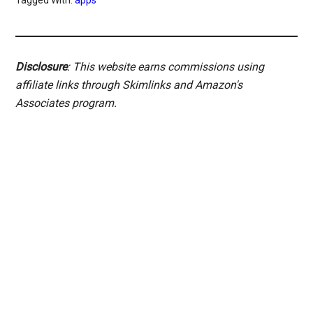
Disclosure
: This website earns commissions using
affiliate links through Skimlinks and Amazon's
Associates program.