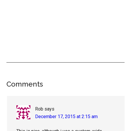
Reader
Comments
Interactions
Rob
says
December 17, 2015 at 2:15 am