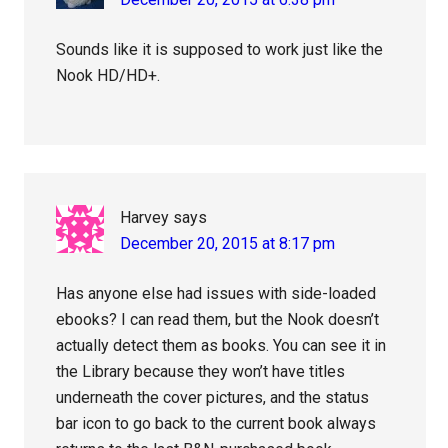
Sounds like it is supposed to work just like the
Nook HD/HD+.
Harvey
says
December 20, 2015 at 8:17 pm
Has anyone else had issues with side-loaded
ebooks? I can read them, but the Nook doesn’t
actually detect them as books. You can see it in
the Library because they won’t have titles
underneath the cover pictures, and the status
bar icon to go back to the current book always