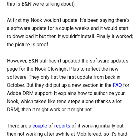
this is B&N we’re talking about).
At first my Nook wouldn’t update. It’s been saying there’s
a software update for a couple weeks and it would start
to download it but then it wouldn’t install. Finally it worked;
the picture is proof.
However, B&N still hasn’t updated the software updates
page for the Nook Glowlight Plus to reflect the new
software. They only list the first update from back in
October. But they did put up a new section in the
FAQ
for
Adobe DRM support. It explains how to authorize your
Nook, which takes like tens steps alone (thanks a lot
DRM), then it might work or it might not.
There are a
couple
of
reports
of it working initially but
then not working after awhile at Mobileread, so it’s hard