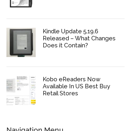
Kindle Update 5.19.6
Released – What Changes
Does it Contain?
Kobo eReaders Now
Available In US Best Buy
Retail Stores
Navigation Menu