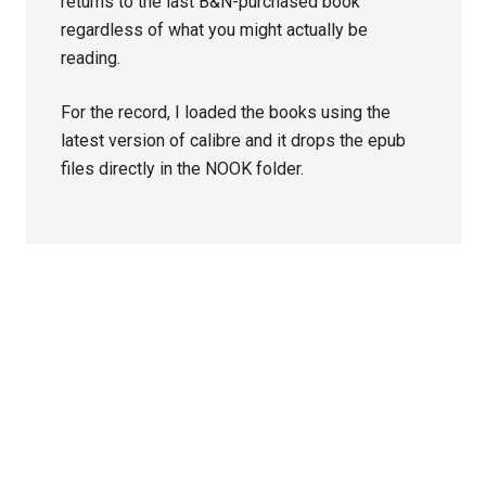
returns to the last B&N-purchased book
regardless of what you might actually be
reading.
For the record, I loaded the books using the
latest version of calibre and it drops the epub
files directly in the NOOK folder.
Primary
Sidebar