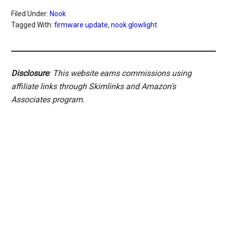
Filed Under:
Nook
Tagged With:
firmware update
,
nook glowlight
Disclosure
: This website earns commissions using
affiliate links through Skimlinks and Amazon's
Associates program.