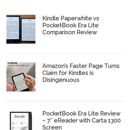
Kindle Paperwhite vs
PocketBook Era Lite
Comparison Review
Amazon’s Faster Page Turns
Claim for Kindles is
Disingenuous
PocketBook Era Lite Review
– 7″ eReader with Carta 1300
Screen