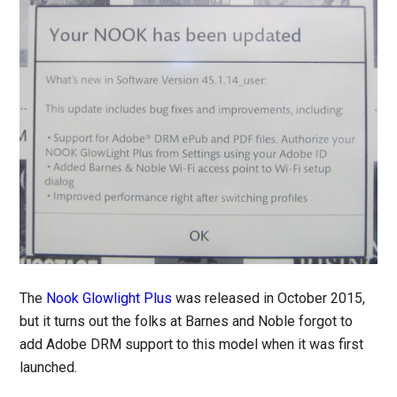
The
Nook Glowlight Plus
was released in October 2015,
but it turns out the folks at Barnes and Noble forgot to
add Adobe DRM support to this model when it was first
launched.