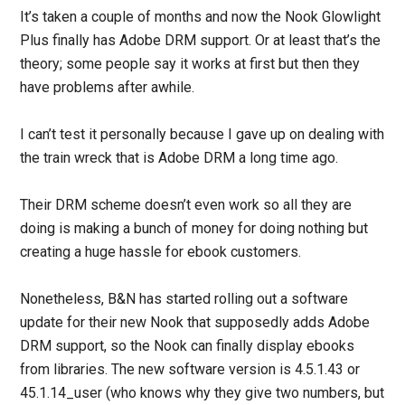
It’s taken a couple of months and now the Nook Glowlight
Plus finally has Adobe DRM support. Or at least that’s the
theory; some people say it works at first but then they
have problems after awhile.
I can’t test it personally because I gave up on dealing with
the train wreck that is Adobe DRM a long time ago.
Their DRM scheme doesn’t even work so all they are
doing is making a bunch of money for doing nothing but
creating a huge hassle for ebook customers.
Nonetheless, B&N has started rolling out a software
update for their new Nook that supposedly adds Adobe
DRM support, so the Nook can finally display ebooks
from libraries. The new software version is 4.5.1.43 or
45.1.14_user (who knows why they give two numbers, but