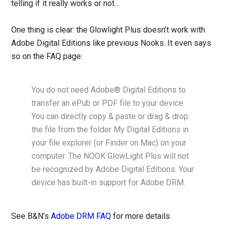
telling if it really works or not…
One thing is clear: the Glowlight Plus doesn’t work with
Adobe Digital Editions like previous Nooks. It even says
so on the FAQ page:
You do not need Adobe® Digital Editions to
transfer an ePub or PDF file to your device.
You can directly copy & paste or drag & drop
the file from the folder My Digital Editions in
your file explorer (or Finder on Mac) on your
computer. The NOOK GlowLight Plus will not
be recognized by Adobe Digital Editions. Your
device has built-in support for Adobe DRM.
See B&N’s
Adobe DRM FAQ
for more details.