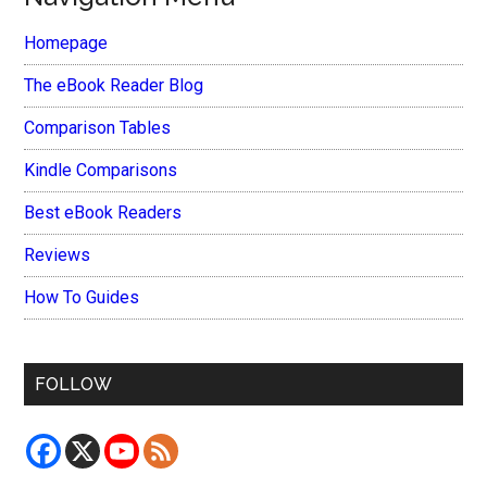
Homepage
The eBook Reader Blog
Comparison Tables
Kindle Comparisons
Best eBook Readers
Reviews
How To Guides
FOLLOW