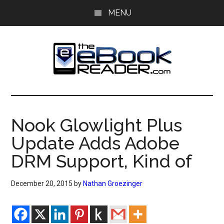
Skip
Skip
MENU
to
to
main
primary
content
sidebar
The
The
eBook
eBook
Reader
Nook Glowlight Plus
Blog
Reader
Update Adds Adobe
DRM Support, Kind of
December 20, 2015
by
Nathan Groezinger