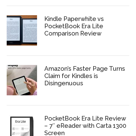
Kindle Paperwhite vs
PocketBook Era Lite
Comparison Review
Amazon’s Faster Page Turns
Claim for Kindles is
Disingenuous
PocketBook Era Lite Review
– 7″ eReader with Carta 1300
Screen