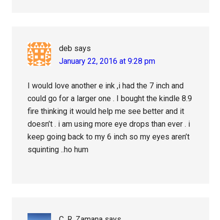
deb
says
January 22, 2016 at 9:28 pm
I would love another e ink ,i had the 7 inch and
could go for a larger one . I bought the kindle 8.9
fire thinking it would help me see better and it
doesn’t . i am using more eye drops than ever . i
keep going back to my 6 inch so my eyes aren’t
squinting ..ho hum
C. R. Zamana
says