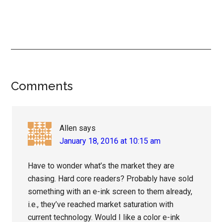
Reader
Comments
Interactions
Allen
says
January 18, 2016 at 10:15 am
Have to wonder what’s the market they are
chasing. Hard core readers? Probably have sold
something with an e-ink screen to them already,
i.e., they’ve reached market saturation with
current technology. Would I like a color e-ink