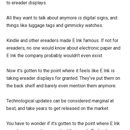
to ereader displays.
All they want to talk about anymore is digital signs, and
things like luggage tags and gimmicky watches.
Kindle and other ereaders made E Ink famous. If not for
ereaders, no one would know about electronic paper and
E Ink the company probably wouldn’t even exist.
Now it’s gotten to the point where it feels like E Ink is
taking ereader displays for granted. They’ve put them on
the back shelf and barely even mention them anymore.
Technological updates can be considered marginal at
best, and take years to get released on the market.
You have to wonder if it’s gotten to the point where E Ink