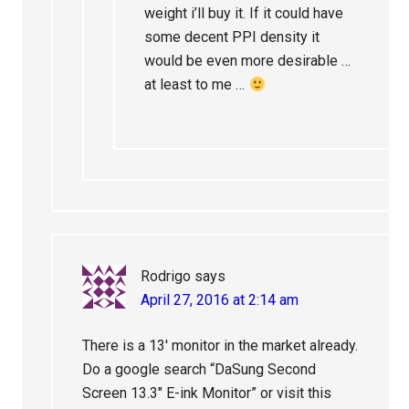
weight i’ll buy it. If it could have
some decent PPI density it
would be even more desirable …
at least to me …
Rodrigo
says
April 27, 2016 at 2:14 am
There is a 13′ monitor in the market already.
Do a google search “DaSung Second
Screen 13.3″ E-ink Monitor” or visit this