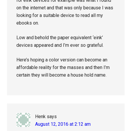
for eink devices for example was what I found
on the internet and that was only because I was
looking for a suitable device to read all my
ebooks on.
Low and behold the paper equivalent ‘eink’
devices appeared and I’m ever so grateful.
Here’s hoping a color version can become an
affordable reality for the masses and then I’m
certain they will become a house hold name.
Henk
says
August 12, 2016 at 2:12 am