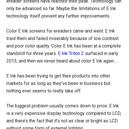
ereader screens have reached their peak. Technology can
only be advanced so far. Maybe the limitations of E Ink
technology itself prevent any further improvements.
Color E Ink screens for ereaders came and went. E Ink
tried them and failed miserably because of low contrast
and poor color quality. Color E Ink has been at a complete
standstill for three years.
E Ink Triton 2
surfaced in early
2013, and then we never heard about color E Ink again…
E Ink has been trying to get their products into other
markets for as long as they’ve been in business but
nothing ever seems to really take off.
The biggest problem usually comes down to price. E Ink
is a very expensive display technology compared to LCD,
and there’s the fact that it’s not as clear or bright as LCD
without some form of external lighting.