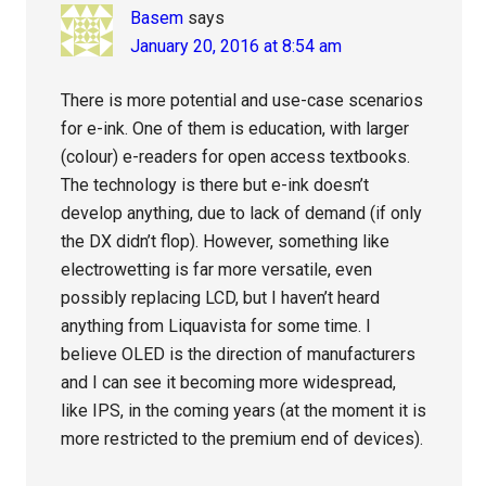
Basem
says
January 20, 2016 at 8:54 am
There is more potential and use-case scenarios
for e-ink. One of them is education, with larger
(colour) e-readers for open access textbooks.
The technology is there but e-ink doesn’t
develop anything, due to lack of demand (if only
the DX didn’t flop). However, something like
electrowetting is far more versatile, even
possibly replacing LCD, but I haven’t heard
anything from Liquavista for some time. I
believe OLED is the direction of manufacturers
and I can see it becoming more widespread,
like IPS, in the coming years (at the moment it is
more restricted to the premium end of devices).