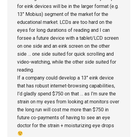
for eink devices will be in the larger format (e.g.
13″ Mobius) segment of the market for the
educational market. LCDs are too hard on the
eyes for long durations of reading and I can
forsee a future device with a tablet/LCD screen
on one side and an eink screen on the other
side … one side suited for quick scrolling and
video-watching, while the other side suited for
reading.
If a company could develop a 13″ eink device
that has robust internet-browsing capabilities,
I’d gladly spend $750 on that … as I’m sure the
strain on my eyes from looking at monitors over
the long run will cost me more than $750 in
future co-payments of having to see an eye
doctor for the strain + moisturizing eye drops