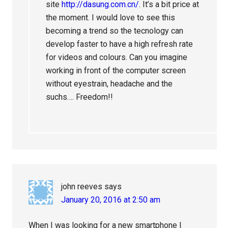
site
http://dasung.com.cn/
. It’s a bit price at
the moment. I would love to see this
becoming a trend so the tecnology can
develop faster to have a high refresh rate
for videos and colours. Can you imagine
working in front of the computer screen
without eyestrain, headache and the
suchs…. Freedom!!
john reeves
says
January 20, 2016 at 2:50 am
When I was looking for a new smartphone I