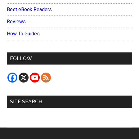
Best eBook Readers
Reviews
How To Guides
FOLLOW
SITE SEARCH