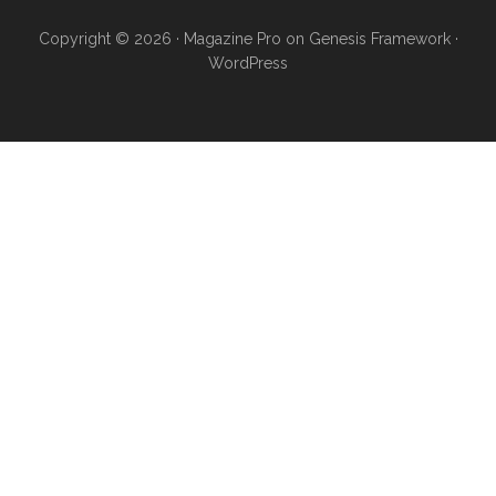
Copyright © 2026 ·
Magazine Pro
on
Genesis Framework
·
WordPress