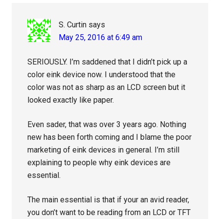
S. Curtin
says
May 25, 2016 at 6:49 am
SERIOUSLY. I’m saddened that I didn’t pick up a
color eink device now. I understood that the
color was not as sharp as an LCD screen but it
looked exactly like paper.
Even sader, that was over 3 years ago. Nothing
new has been forth coming and I blame the poor
marketing of eink devices in general. I’m still
explaining to people why eink devices are
essential.
The main essential is that if your an avid reader,
you don’t want to be reading from an LCD or TFT