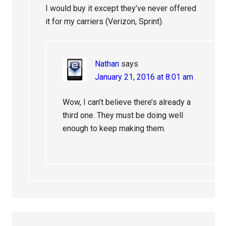
I would buy it except they’ve never offered
it for my carriers (Verizon, Sprint).
Nathan
says
January 21, 2016 at 8:01 am
Wow, I can’t believe there’s already a
third one. They must be doing well
enough to keep making them.