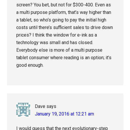
screen? You bet, but not for $300-400. Even as
a multi purpose platform, that’s way higher than
a tablet, so who’s going to pay the initial high
costs until there’s sufficient sales to drive down
prices? I think the window for e-ink as a
technology was small and has closed.
Everybody else is more of a multi purpose
tablet consumer where reading is an option; it’s
good enough.
Dave
says
January 19, 2016 at 12:21 am
I would guess that the next evolutionary-step