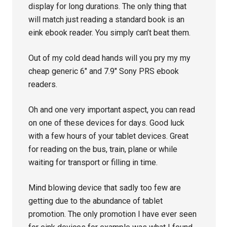
display for long durations. The only thing that
will match just reading a standard book is an
eink ebook reader. You simply can’t beat them.
Out of my cold dead hands will you pry my my
cheap generic 6″ and 7.9″ Sony PRS ebook
readers.
Oh and one very important aspect, you can read
on one of these devices for days. Good luck
with a few hours of your tablet devices. Great
for reading on the bus, train, plane or while
waiting for transport or filling in time.
Mind blowing device that sadly too few are
getting due to the abundance of tablet
promotion. The only promotion I have ever seen