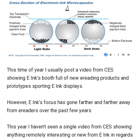
This time of year I usually post a video from CES
showing E Ink’s booth full of new ereading products and
prototypes sporting E Ink displays.
However, E Ink’s focus has gone farther and farther away
from ereaders over the past few years.
This year I haven’t seen a single video from CES showing
anything remotely interesting or new from E Ink in regards