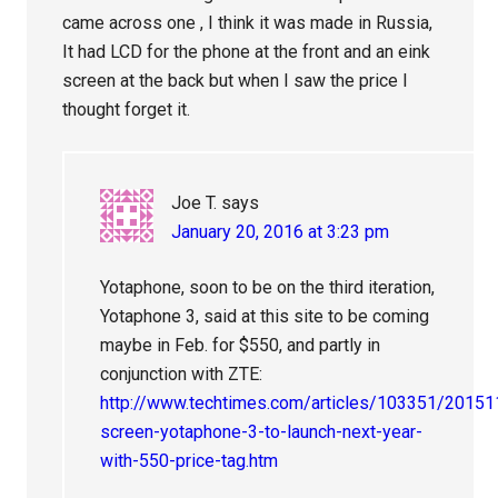
came across one , I think it was made in Russia,
It had LCD for the phone at the front and an eink
screen at the back but when I saw the price I
thought forget it.
Joe T.
says
January 20, 2016 at 3:23 pm
Yotaphone, soon to be on the third iteration,
Yotaphone 3, said at this site to be coming
maybe in Feb. for $550, and partly in
conjunction with ZTE:
http://www.techtimes.com/articles/103351/20151
screen-yotaphone-3-to-launch-next-year-
with-550-price-tag.htm