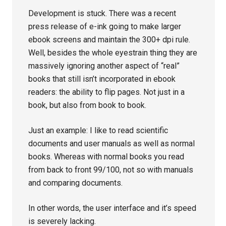
Development is stuck. There was a recent
press release of e-ink going to make larger
ebook screens and maintain the 300+ dpi rule.
Well, besides the whole eyestrain thing they are
massively ignoring another aspect of “real”
books that still isn’t incorporated in ebook
readers: the ability to flip pages. Not just in a
book, but also from book to book.
Just an example: I like to read scientific
documents and user manuals as well as normal
books. Whereas with normal books you read
from back to front 99/100, not so with manuals
and comparing documents.
In other words, the user interface and it’s speed
is severely lacking.