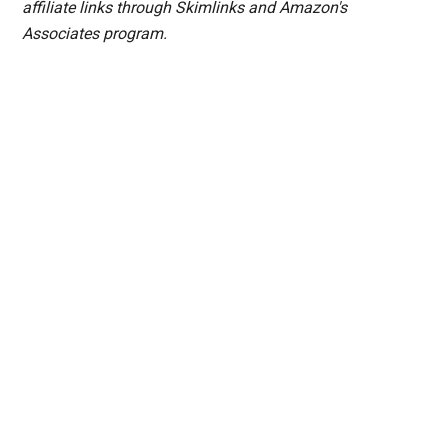
affiliate links through Skimlinks and Amazon's
Associates program.