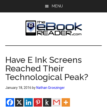
Skip
Skip
MENU
to
to
main
primary
content
sidebar
The
The
eBook
eBook
Reader
Have E Ink Screens
Blog
Reader
Reached Their
Technological Peak?
January 18, 2016
by
Nathan Groezinger