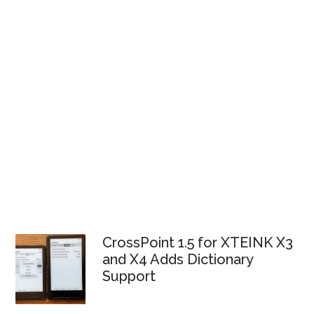
CrossPoint 1.5 for XTEINK X3
and X4 Adds Dictionary
Support