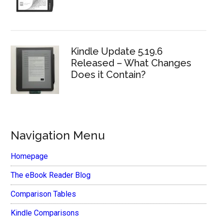
Kindle Update 5.19.6
Released – What Changes
Does it Contain?
Navigation Menu
Homepage
The eBook Reader Blog
Comparison Tables
Kindle Comparisons