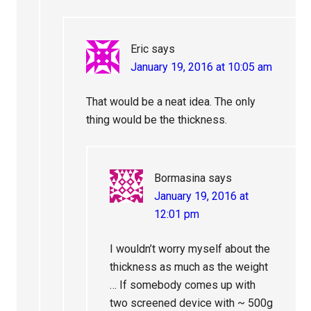
Eric
says
January 19, 2016 at 10:05 am
That would be a neat idea. The only
thing would be the thickness.
Bormasina
says
January 19, 2016 at
12:01 pm
I wouldn’t worry myself about the
thickness as much as the weight
… If somebody comes up with
two screened device with ~ 500g