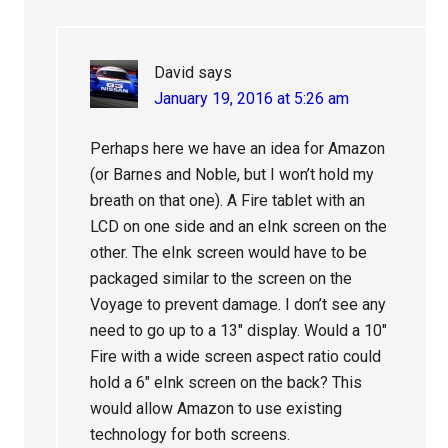
David
says
January 19, 2016 at 5:26 am
Perhaps here we have an idea for Amazon
(or Barnes and Noble, but I won’t hold my
breath on that one). A Fire tablet with an
LCD on one side and an eInk screen on the
other. The eInk screen would have to be
packaged similar to the screen on the
Voyage to prevent damage. I don’t see any
need to go up to a 13″ display. Would a 10″
Fire with a wide screen aspect ratio could
hold a 6″ eInk screen on the back? This
would allow Amazon to use existing
technology for both screens.