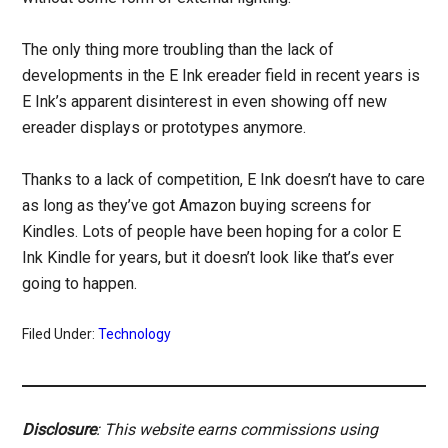
The only thing more troubling than the lack of
developments in the E Ink ereader field in recent years is
E Ink’s apparent disinterest in even showing off new
ereader displays or prototypes anymore.
Thanks to a lack of competition, E Ink doesn’t have to care
as long as they’ve got Amazon buying screens for
Kindles. Lots of people have been hoping for a color E
Ink Kindle for years, but it doesn’t look like that’s ever
going to happen.
Filed Under:
Technology
Disclosure
: This website earns commissions using