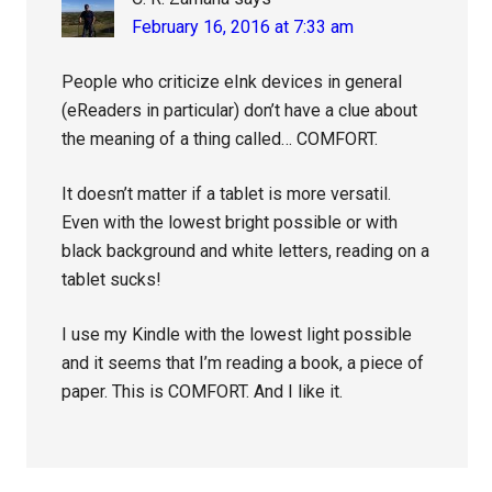
February 16, 2016 at 7:33 am
People who criticize eInk devices in general
(eReaders in particular) don’t have a clue about
the meaning of a thing called… COMFORT.
It doesn’t matter if a tablet is more versatil.
Even with the lowest bright possible or with
black background and white letters, reading on a
tablet sucks!
I use my Kindle with the lowest light possible
and it seems that I’m reading a book, a piece of
paper. This is COMFORT. And I like it.