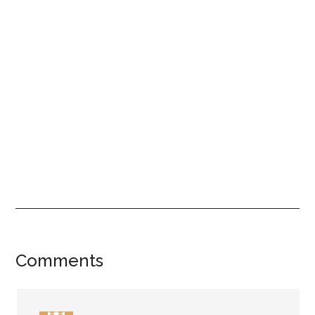
Reader
Comments
Interactions