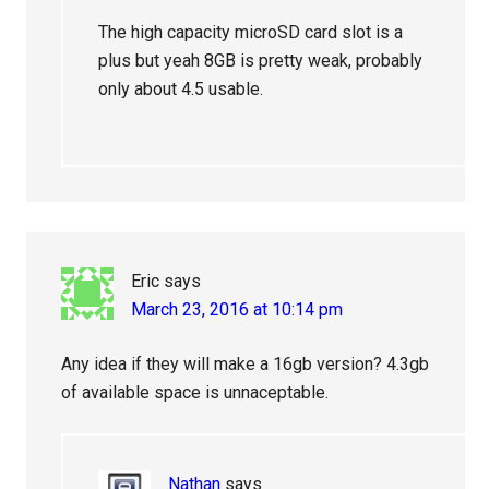
The high capacity microSD card slot is a
plus but yeah 8GB is pretty weak, probably
only about 4.5 usable.
Eric
says
March 23, 2016 at 10:14 pm
Any idea if they will make a 16gb version? 4.3gb
of available space is unnaceptable.
Nathan
says