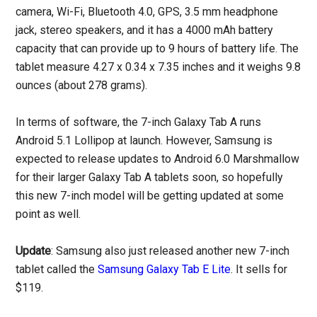
camera, Wi-Fi, Bluetooth 4.0, GPS, 3.5 mm headphone
jack, stereo speakers, and it has a 4000 mAh battery
capacity that can provide up to 9 hours of battery life. The
tablet measure 4.27 x 0.34 x 7.35 inches and it weighs 9.8
ounces (about 278 grams).
In terms of software, the 7-inch Galaxy Tab A runs
Android 5.1 Lollipop at launch. However, Samsung is
expected to release updates to Android 6.0 Marshmallow
for their larger Galaxy Tab A tablets soon, so hopefully
this new 7-inch model will be getting updated at some
point as well.
Update
: Samsung also just released another new 7-inch
tablet called the
Samsung Galaxy Tab E Lite
. It sells for
$119.