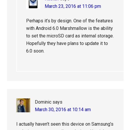
March 23, 2016 at 11:06 pm
Perhaps it’s by design. One of the features
with Android 6.0 Marshmallow is the ability
to set the microSD card as internal storage.
Hopefully they have plans to update it to
6.0 soon.
Dominic
says
March 30, 2016 at 10:14 am
I actually haven’t seen this device on Samsung’s