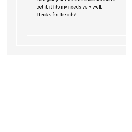
get it, it fits my needs very well.
Thanks for the info!
Primary
Sidebar