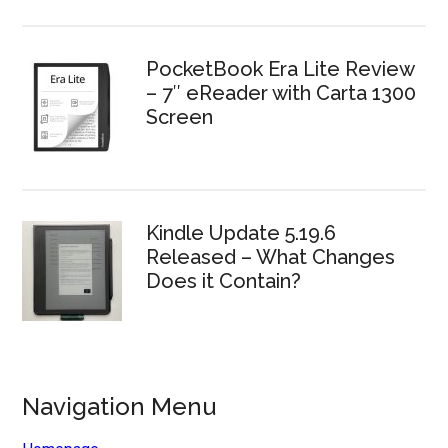
PocketBook Era Lite Review
– 7″ eReader with Carta 1300
Screen
Kindle Update 5.19.6
Released – What Changes
Does it Contain?
Navigation Menu