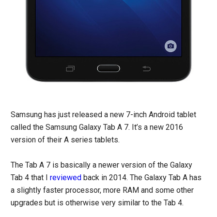
Samsung has just released a new 7-inch Android tablet
called the Samsung Galaxy Tab A 7. It’s a new 2016
version of their A series tablets.
The Tab A 7 is basically a newer version of the Galaxy
Tab 4 that I
reviewed
back in 2014. The Galaxy Tab A has
a slightly faster processor, more RAM and some other
upgrades but is otherwise very similar to the Tab 4.