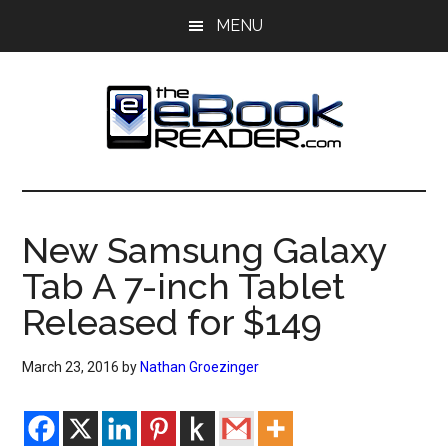
Skip
Skip
MENU
to
to
main
primary
content
sidebar
The
The
eBook
eBook
Reader
New Samsung Galaxy
Blog
Reader
Tab A 7-inch Tablet
Released for $149
March 23, 2016
by
Nathan Groezinger