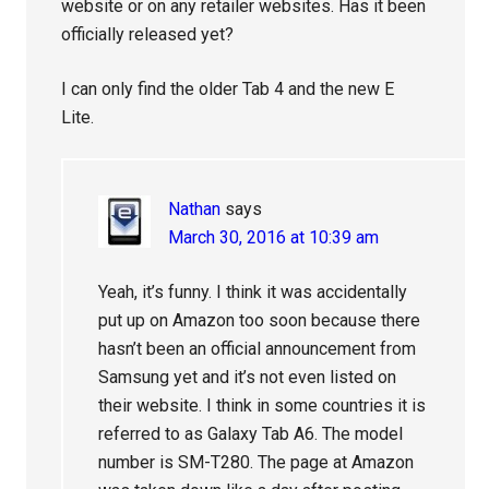
website or on any retailer websites. Has it been
officially released yet?
I can only find the older Tab 4 and the new E
Lite.
Nathan
says
March 30, 2016 at 10:39 am
Yeah, it’s funny. I think it was accidentally
put up on Amazon too soon because there
hasn’t been an official announcement from
Samsung yet and it’s not even listed on
their website. I think in some countries it is
referred to as Galaxy Tab A6. The model
number is SM-T280. The page at Amazon