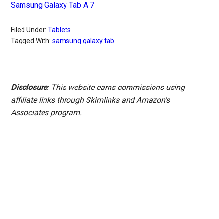
Samsung Galaxy Tab A 7
Filed Under:
Tablets
Tagged With:
samsung galaxy tab
Disclosure
: This website earns commissions using
affiliate links through Skimlinks and Amazon's
Associates program.