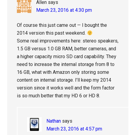
Allen
says
March 23, 2016 at 4:30 pm
Of course this just came out — I bought the
2014 version this past weekend.
Some real improvements here: stereo speakers,
1.5 GB versus 1.0 GB RAM, better cameras, and
a higher capacity micro SD card capability. They
need to increase the internal storage from 8 to
16 GB, what with Amazon only storing some
content on internal storage. I’ll keep my 2014
version since it works well and the form factor
is so much better that my HD 6 or HD 8.
Nathan
says
March 23, 2016 at 4:57 pm