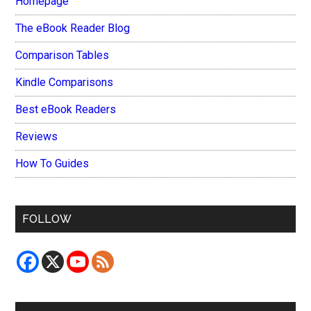
Homepage
The eBook Reader Blog
Comparison Tables
Kindle Comparisons
Best eBook Readers
Reviews
How To Guides
FOLLOW