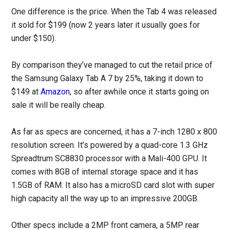
One difference is the price. When the Tab 4 was released
it sold for $199 (now 2 years later it usually goes for
under $150).
By comparison they’ve managed to cut the retail price of
the Samsung Galaxy Tab A 7 by 25%, taking it down to
$149 at
Amazon
, so after awhile once it starts going on
sale it will be really cheap.
As far as specs are concerned, it has a 7-inch 1280 x 800
resolution screen. It’s powered by a quad-core 1.3 GHz
Spreadtrum SC8830 processor with a Mali-400 GPU. It
comes with 8GB of internal storage space and it has
1.5GB of RAM. It also has a microSD card slot with super
high capacity all the way up to an impressive 200GB.
Other specs include a 2MP front camera, a 5MP rear