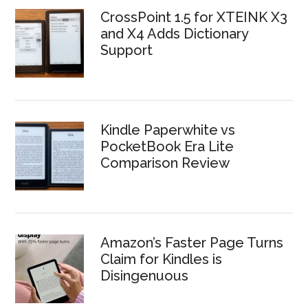
CrossPoint 1.5 for XTEINK X3
and X4 Adds Dictionary
Support
Kindle Paperwhite vs
PocketBook Era Lite
Comparison Review
Amazon’s Faster Page Turns
Claim for Kindles is
Disingenuous