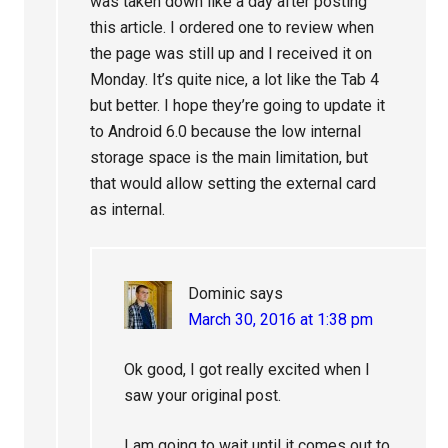
was taken down like a day after posting
this article. I ordered one to review when
the page was still up and I received it on
Monday. It’s quite nice, a lot like the Tab 4
but better. I hope they’re going to update it
to Android 6.0 because the low internal
storage space is the main limitation, but
that would allow setting the external card
as internal.
Dominic
says
March 30, 2016 at 1:38 pm
Ok good, I got really excited when I
saw your original post.
I am going to wait until it comes out to