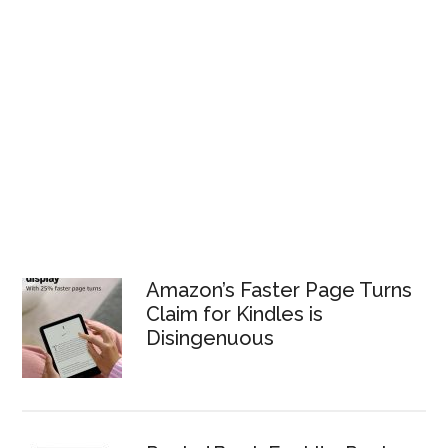
Amazon’s Faster Page Turns
Claim for Kindles is
Disingenuous