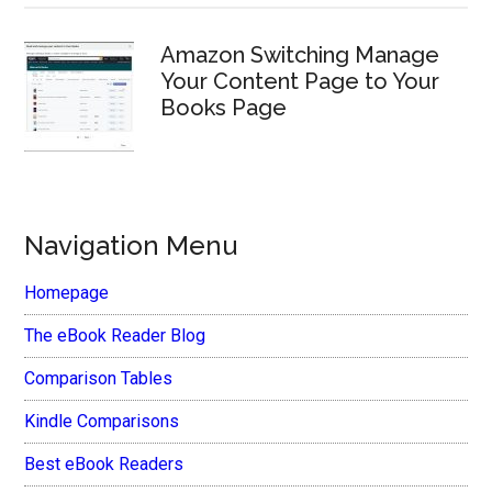
Amazon Switching Manage
Your Content Page to Your
Books Page
Navigation Menu
Homepage
The eBook Reader Blog
Comparison Tables
Kindle Comparisons
Best eBook Readers