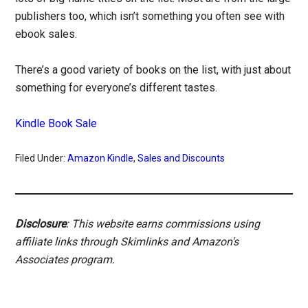
publishers too, which isn’t something you often see with
ebook sales.
There’s a good variety of books on the list, with just about
something for everyone’s different tastes.
Kindle Book Sale
Filed Under:
Amazon Kindle
,
Sales and Discounts
Disclosure
: This website earns commissions using
affiliate links through Skimlinks and Amazon's
Associates program.