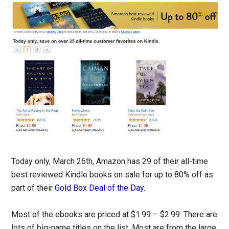
Today only, March 26th, Amazon has 29 of their all-time
best reviewed Kindle books on sale for up to 80% off as
part of their
Gold Box Deal of the Day
.
Most of the ebooks are priced at $1.99 – $2.99. There are
lots of big-name titles on the list. Most are from the large