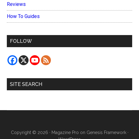
Reviews
How To Guides
FOLLOW
SITE SEARCH
Copyright © 2026 ·
Magazine Pro
on
Genesis Framework
·