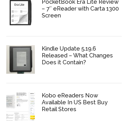
PocketBook Era Lite Review
– 7″ eReader with Carta 1300
Screen
Kindle Update 5.19.6
Released – What Changes
Does it Contain?
Kobo eReaders Now
Available In US Best Buy
Retail Stores