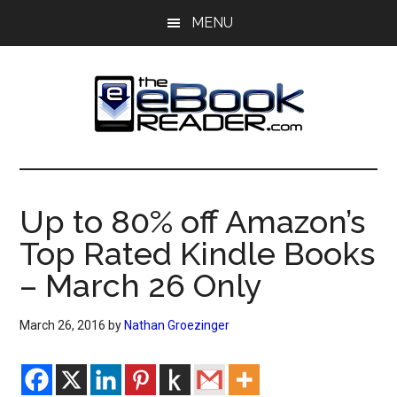
Skip
Skip
MENU
to
to
main
primary
content
sidebar
The
The
eBook
eBook
Reader
Up to 80% off Amazon’s
Blog
Reader
Top Rated Kindle Books
– March 26 Only
March 26, 2016
by
Nathan Groezinger