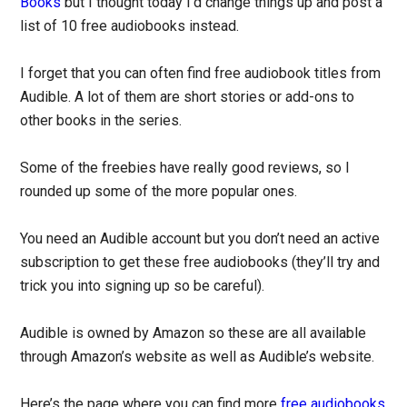
Books
but I thought today I’d change things up and post a
list of 10 free audiobooks instead.
I forget that you can often find free audiobook titles from
Audible. A lot of them are short stories or add-ons to
other books in the series.
Some of the freebies have really good reviews, so I
rounded up some of the more popular ones.
You need an Audible account but you don’t need an active
subscription to get these free audiobooks (they’ll try and
trick you into signing up so be careful).
Audible is owned by Amazon so these are all available
through Amazon’s website as well as Audible’s website.
Here’s the page where you can find more
free audiobooks