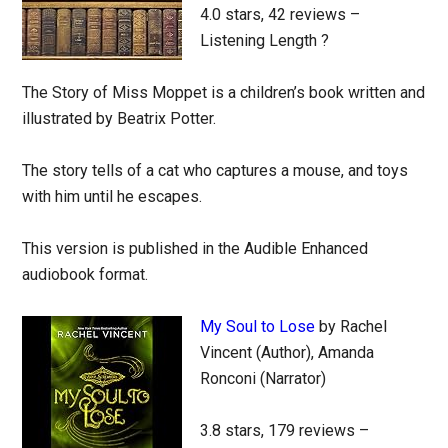
4.0 stars, 42 reviews –
Listening Length ?
The Story of Miss Moppet is a children’s book written and
illustrated by Beatrix Potter.
The story tells of a cat who captures a mouse, and toys
with him until he escapes.
This version is published in the Audible Enhanced
audiobook format.
My Soul to Lose
by Rachel
Vincent (Author), Amanda
Ronconi (Narrator)
3.8 stars, 179 reviews –