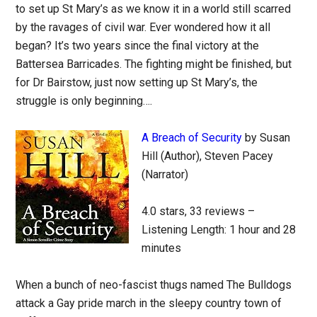
to set up St Mary’s as we know it in a world still scarred
by the ravages of civil war. Ever wondered how it all
began? It’s two years since the final victory at the
Battersea Barricades. The fighting might be finished, but
for Dr Bairstow, just now setting up St Mary’s, the
struggle is only beginning….
A Breach of Security
by Susan
Hill (Author), Steven Pacey
(Narrator)
4.0 stars, 33 reviews –
Listening Length: 1 hour and 28
minutes
When a bunch of neo-fascist thugs named The Bulldogs
attack a Gay pride march in the sleepy country town of