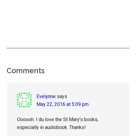
Reader
Comments
Interactions
Evelynne
says
May 22, 2016 at 5:09 pm
Oooooh. I du love the St Mary’s books,
especially in audiobook. Thanks!