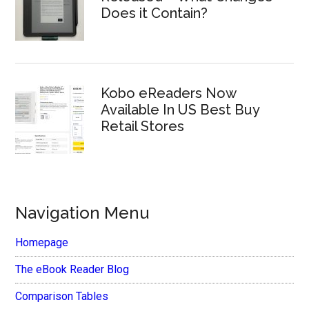
Does it Contain?
Kobo eReaders Now
Available In US Best Buy
Retail Stores
Navigation Menu
Homepage
The eBook Reader Blog
Comparison Tables