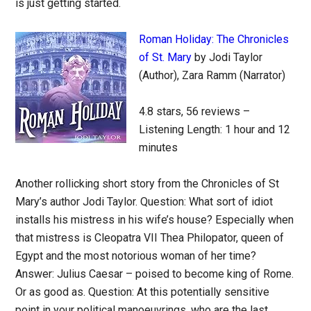
is just getting started.
Roman Holiday: The Chronicles
of St. Mary
by Jodi Taylor
(Author), Zara Ramm (Narrator)
4.8 stars, 56 reviews –
Listening Length: 1 hour and 12
minutes
Another rollicking short story from the Chronicles of St
Mary’s author Jodi Taylor. Question: What sort of idiot
installs his mistress in his wife’s house? Especially when
that mistress is Cleopatra VII Thea Philopator, queen of
Egypt and the most notorious woman of her time?
Answer: Julius Caesar – poised to become king of Rome.
Or as good as. Question: At this potentially sensitive
point in your political manoeuvrings, who are the last