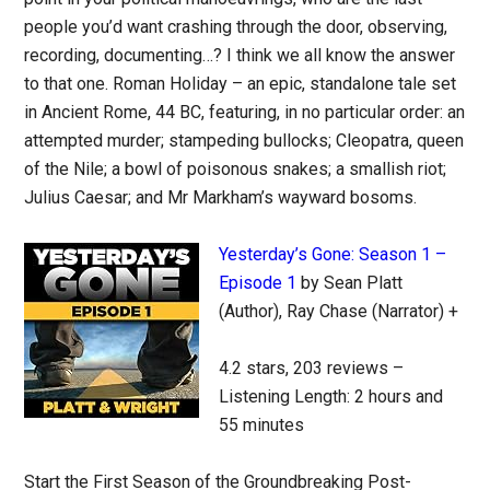
people you’d want crashing through the door, observing,
recording, documenting…? I think we all know the answer
to that one. Roman Holiday – an epic, standalone tale set
in Ancient Rome, 44 BC, featuring, in no particular order: an
attempted murder; stampeding bullocks; Cleopatra, queen
of the Nile; a bowl of poisonous snakes; a smallish riot;
Julius Caesar; and Mr Markham’s wayward bosoms.
Yesterday’s Gone: Season 1 –
Episode 1
by Sean Platt
(Author), Ray Chase (Narrator) +
4.2 stars, 203 reviews –
Listening Length: 2 hours and
55 minutes
Start the First Season of the Groundbreaking Post-