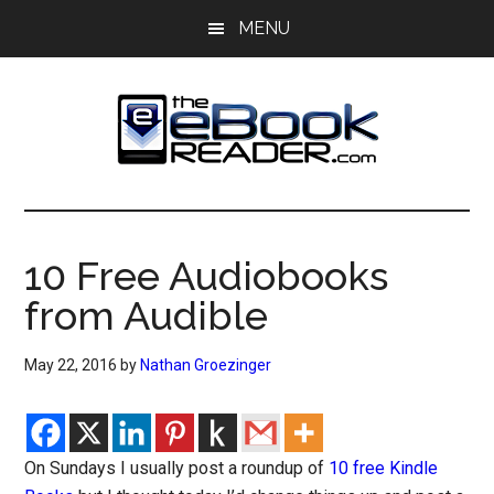
Skip
Skip
MENU
to
to
main
primary
content
sidebar
The
The
eBook
eBook
Reader
10 Free Audiobooks
Blog
Reader
from Audible
May 22, 2016
by
Nathan Groezinger
On Sundays I usually post a roundup of
10 free Kindle