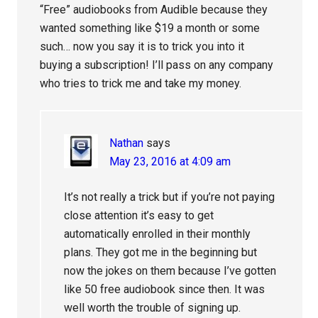
“Free” audiobooks from Audible because they
wanted something like $19 a month or some
such… now you say it is to trick you into it
buying a subscription! I’ll pass on any company
who tries to trick me and take my money.
Nathan
says
May 23, 2016 at 4:09 am
It’s not really a trick but if you’re not paying
close attention it’s easy to get
automatically enrolled in their monthly
plans. They got me in the beginning but
now the jokes on them because I’ve gotten
like 50 free audiobook since then. It was
well worth the trouble of signing up.