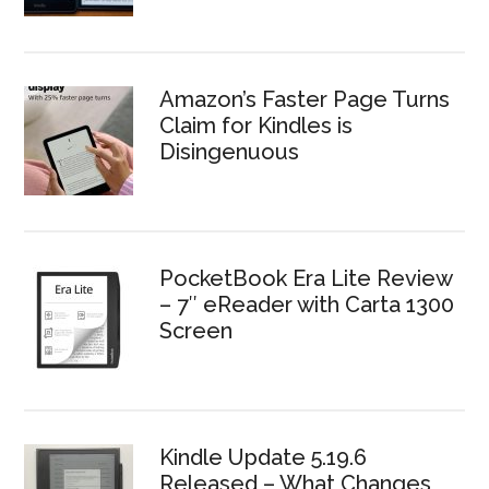
Amazon’s Faster Page Turns
Claim for Kindles is
Disingenuous
PocketBook Era Lite Review
– 7″ eReader with Carta 1300
Screen
Kindle Update 5.19.6
Released – What Changes