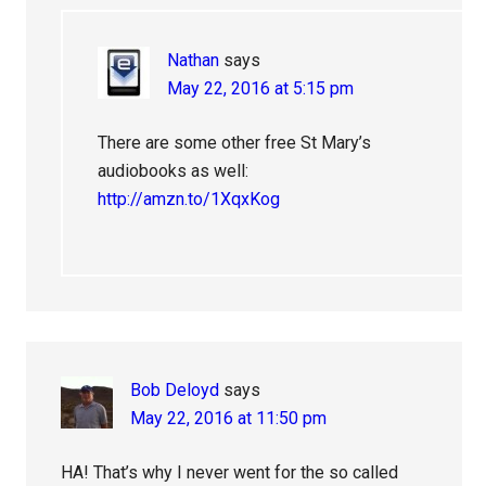
Nathan
says
May 22, 2016 at 5:15 pm
There are some other free St Mary’s
audiobooks as well:
http://amzn.to/1XqxKog
Bob Deloyd
says
May 22, 2016 at 11:50 pm
HA! That’s why I never went for the so called