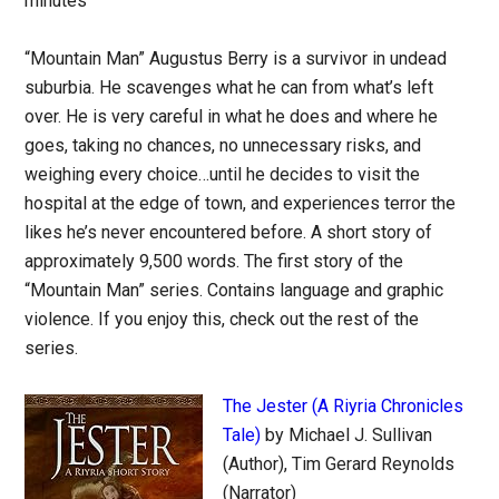
minutes
“Mountain Man” Augustus Berry is a survivor in undead
suburbia. He scavenges what he can from what’s left
over. He is very careful in what he does and where he
goes, taking no chances, no unnecessary risks, and
weighing every choice…until he decides to visit the
hospital at the edge of town, and experiences terror the
likes he’s never encountered before. A short story of
approximately 9,500 words. The first story of the
“Mountain Man” series. Contains language and graphic
violence. If you enjoy this, check out the rest of the
series.
The Jester (A Riyria Chronicles
Tale)
by Michael J. Sullivan
(Author), Tim Gerard Reynolds
(Narrator)