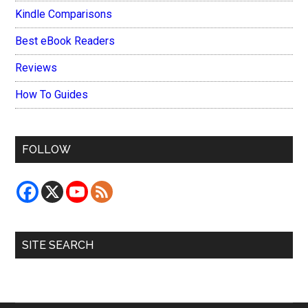
Kindle Comparisons
Best eBook Readers
Reviews
How To Guides
FOLLOW
SITE SEARCH