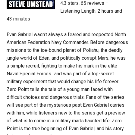
4.3 stars, 65 reviews –
Listening Length: 2 hours and
43 minutes
Evan Gabriel wasn’t always a feared and respected North
American Federation Navy Commander. Before dangerous
missions to the ice-bound planet of Poliahu, the deadly
jungle world of Eden, and politically corrupt Mars, he was
a simple recruit, fighting to make his mark in the elite
Naval Special Forces…and was part of a top-secret
military experiment that would change his life forever.
Zero Point tells the tale of a young man faced with
difficult choices and dangerous trials. Fans of the series
will see part of the mysterious past Evan Gabriel carries
with him, while listeners new to the series get a preview
of what is to come in a military man’s haunted life. Zero
Point is the true beginning of Evan Gabriel, and his story