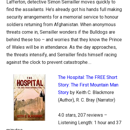
Lafferton, detective Simon Serrailler moves quickly to
find the assailants. He’s already got his hands full making
security arrangements for a memorial service to honour
soldiers returning from Afghanistan. When anonymous
threats come in, Serrailler wonders if the Bulldogs are
behind these too – and worries that they know the Prince
of Wales will be in attendance. As the day approaches,
the threats intensify, and Serrailler finds himself racing
against the clock to prevent catastrophe….
The Hospital: The FREE Short
Story: The First Mountain Man
Story
by Keith C. Blackmore
(Author), R. C. Bray (Narrator)
4.0 stars, 207 reviews –
Listening Length: 1 hour and 37