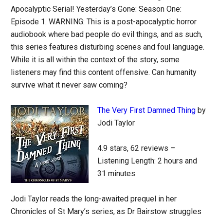
Apocalyptic Serial! Yesterday’s Gone: Season One:
Episode 1. WARNING: This is a post-apocalyptic horror
audiobook where bad people do evil things, and as such,
this series features disturbing scenes and foul language.
While it is all within the context of the story, some
listeners may find this content offensive. Can humanity
survive what it never saw coming?
The Very First Damned Thing
by
Jodi Taylor
4.9 stars, 62 reviews –
Listening Length: 2 hours and
31 minutes
Jodi Taylor reads the long-awaited prequel in her
Chronicles of St Mary’s series, as Dr Bairstow struggles