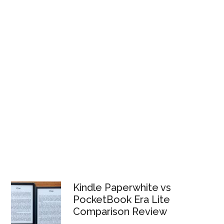
Kindle Paperwhite vs
PocketBook Era Lite
Comparison Review