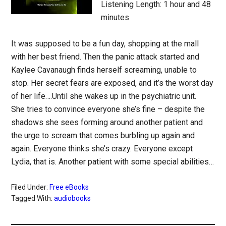
Listening Length: 1 hour and 48
minutes
It was supposed to be a fun day, shopping at the mall
with her best friend. Then the panic attack started and
Kaylee Cavanaugh finds herself screaming, unable to
stop. Her secret fears are exposed, and it’s the worst day
of her life….Until she wakes up in the psychiatric unit.
She tries to convince everyone she’s fine – despite the
shadows she sees forming around another patient and
the urge to scream that comes burbling up again and
again. Everyone thinks she’s crazy. Everyone except
Lydia, that is. Another patient with some special abilities…
Filed Under:
Free eBooks
Tagged With:
audiobooks