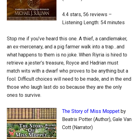
4.4 stars, 56 reviews –
Listening Length: 54 minutes
Stop me if you’ve heard this one. A thief, a candlemaker,
an ex-mercenary, and a pig farmer walk into a trap…and
what happens to them is no joke. When Riyria is hired to
retrieve a jester’s treasure, Royce and Hadrian must
match wits with a dwarf who proves to be anything but a
fool. Difficult choices will need to be made, and in the end
those who laugh last do so because they are the only
ones to survive.
The Story of Miss Moppet
by
Beatrix Potter (Author), Gale Van
Cott (Narrator)