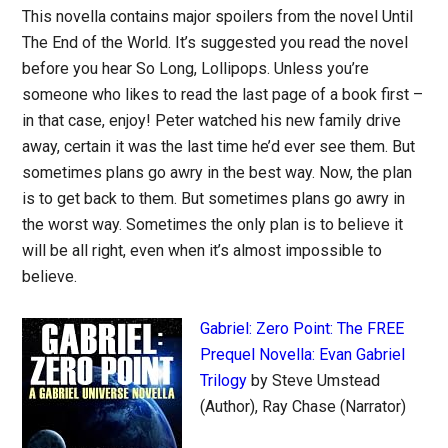
This novella contains major spoilers from the novel Until
The End of the World. It’s suggested you read the novel
before you hear So Long, Lollipops. Unless you’re
someone who likes to read the last page of a book first –
in that case, enjoy! Peter watched his new family drive
away, certain it was the last time he’d ever see them. But
sometimes plans go awry in the best way. Now, the plan
is to get back to them. But sometimes plans go awry in
the worst way. Sometimes the only plan is to believe it
will be all right, even when it’s almost impossible to
believe.
Gabriel: Zero Point: The FREE
Prequel Novella: Evan Gabriel
Trilogy
by Steve Umstead
(Author), Ray Chase (Narrator)