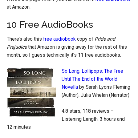
at Amazon.
10 Free AudioBooks
There’s also this
free audiobook
copy of
Pride and
Prejudice
that Amazon is giving away for the rest of this
month, so I guess technically it’s 11 free audiobooks.
So Long, Lollipops: The Free
Until The End of the World
Novella
by Sarah Lyons Fleming
(Author), Julia Whelan (Narrator)
4.8 stars, 118 reviews –
Listening Length: 3 hours and
12 minutes