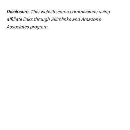
Disclosure
: This website earns commissions using
affiliate links through Skimlinks and Amazon's
Associates program.