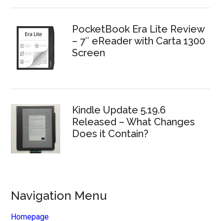
PocketBook Era Lite Review
– 7″ eReader with Carta 1300
Screen
Kindle Update 5.19.6
Released – What Changes
Does it Contain?
Navigation Menu
Homepage