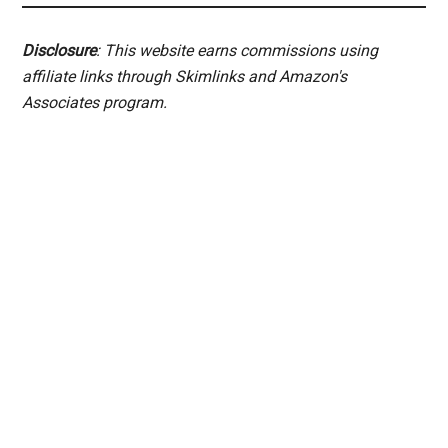
Disclosure
: This website earns commissions using
affiliate links through Skimlinks and Amazon's
Associates program.