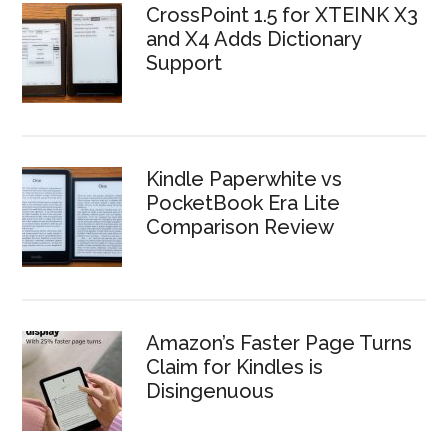
CrossPoint 1.5 for XTEINK X3
and X4 Adds Dictionary
Support
Kindle Paperwhite vs
PocketBook Era Lite
Comparison Review
Amazon’s Faster Page Turns
Claim for Kindles is
Disingenuous