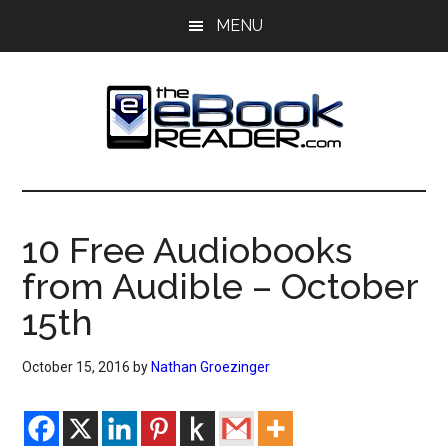
Skip
Skip
MENU
to
to
main
primary
content
sidebar
The
The
eBook
eBook
Reader
10 Free Audiobooks
Blog
Reader
from Audible – October
15th
October 15, 2016
by
Nathan Groezinger