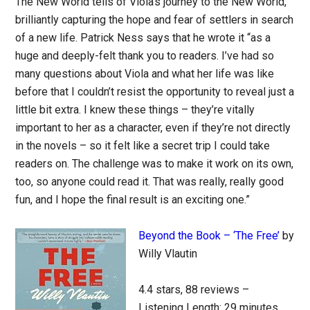
The New World tells of Viola’s journey to the New World,
brilliantly capturing the hope and fear of settlers in search
of a new life. Patrick Ness says that he wrote it “as a
huge and deeply-felt thank you to readers. I’ve had so
many questions about Viola and what her life was like
before that I couldn’t resist the opportunity to reveal just a
little bit extra. I knew these things – they’re vitally
important to her as a character, even if they’re not directly
in the novels – so it felt like a secret trip I could take
readers on. The challenge was to make it work on its own,
too, so anyone could read it. That was really, really good
fun, and I hope the final result is an exciting one.”
Beyond the Book – ‘The Free’
by
Willy Vlautin
4.4 stars, 88 reviews –
Listening Length: 29 minutes