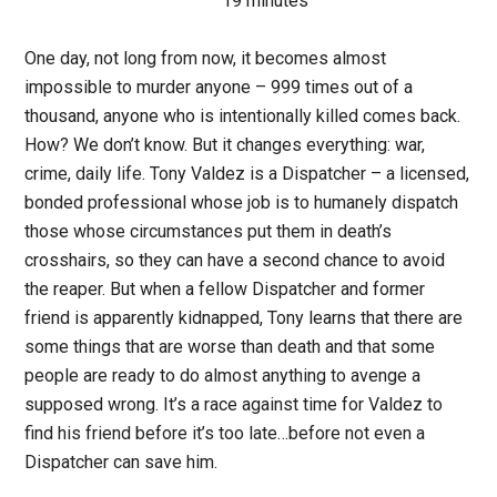
19 minutes
One day, not long from now, it becomes almost
impossible to murder anyone – 999 times out of a
thousand, anyone who is intentionally killed comes back.
How? We don’t know. But it changes everything: war,
crime, daily life. Tony Valdez is a Dispatcher – a licensed,
bonded professional whose job is to humanely dispatch
those whose circumstances put them in death’s
crosshairs, so they can have a second chance to avoid
the reaper. But when a fellow Dispatcher and former
friend is apparently kidnapped, Tony learns that there are
some things that are worse than death and that some
people are ready to do almost anything to avenge a
supposed wrong. It’s a race against time for Valdez to
find his friend before it’s too late…before not even a
Dispatcher can save him.