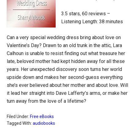
3.5 stars, 60 reviews –
Listening Length: 38 minutes
Can a very special wedding dress bring about love on
Valentine’s Day? Drawn to an old trunk in the attic, Lara
Calhoun is unable to resist finding out what treasure her
late, beloved mother had kept hidden away for all these
years. Her unexpected discovery soon turns her world
upside down and makes her second-guess everything
she’s ever believed about her mother and about love. Will
it lead her straight into Dave Lafferty’s arms, or make her
turn away from the love of a lifetime?
Filed Under:
Free eBooks
Tagged With:
audiobooks