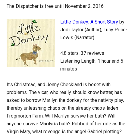
The Dispatcher is free until November 2, 2016.
Little Donkey: A Short Story
by
Jodi Taylor (Author), Lucy Price-
Lewis (Narrator)
4.8 stars, 37 reviews –
Listening Length: 1 hour and 5
minutes
It’s Christmas, and Jenny Checkland is beset with
problems. The vicar, who really should know better, has
asked to borrow Marilyn the donkey for the nativity play,
thereby unleashing chaos on the already chaos-laden
Frogmorton Farm. Will Marilyn survive her bath? Will
anyone survive Marilyn’s bath? Robbed of her role as the
Virgin Mary, what revenge is the angel Gabriel plotting?