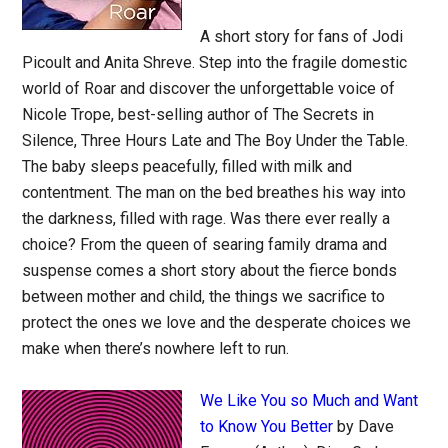
A short story for fans of Jodi
Picoult and Anita Shreve. Step into the fragile domestic
world of Roar and discover the unforgettable voice of
Nicole Trope, best-selling author of The Secrets in
Silence, Three Hours Late and The Boy Under the Table.
The baby sleeps peacefully, filled with milk and
contentment. The man on the bed breathes his way into
the darkness, filled with rage. Was there ever really a
choice? From the queen of searing family drama and
suspense comes a short story about the fierce bonds
between mother and child, the things we sacrifice to
protect the ones we love and the desperate choices we
make when there’s nowhere left to run.
We Like You so Much and Want
to Know You Better
by Dave