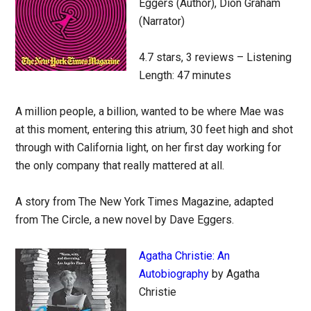
Eggers (Author), Dion Graham
(Narrator)
4.7 stars, 3 reviews – Listening
Length: 47 minutes
A million people, a billion, wanted to be where Mae was
at this moment, entering this atrium, 30 feet high and shot
through with California light, on her first day working for
the only company that really mattered at all.
A story from The New York Times Magazine, adapted
from The Circle, a new novel by Dave Eggers.
Agatha Christie: An
Autobiography
by Agatha
Christie