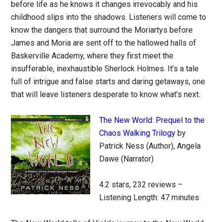
before life as he knows it changes irrevocably and his
childhood slips into the shadows. Listeners will come to
know the dangers that surround the Moriartys before
James and Moria are sent off to the hallowed halls of
Baskerville Academy, where they first meet the
insufferable, inexhaustible Sherlock Holmes. It’s a tale
full of intrigue and false starts and daring getaways, one
that will leave listeners desperate to know what’s next.
The New World: Prequel to the
Chaos Walking Trilogy
by
Patrick Ness (Author), Angela
Dawe (Narrator)
4.2 stars, 232 reviews –
Listening Length: 47 minutes