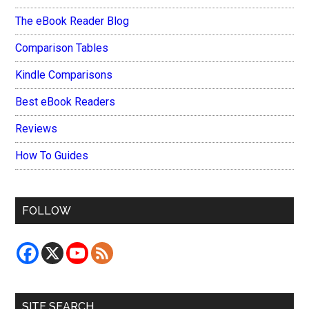
The eBook Reader Blog
Comparison Tables
Kindle Comparisons
Best eBook Readers
Reviews
How To Guides
FOLLOW
SITE SEARCH