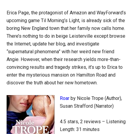
Erica Page, the protagonist of Amazon and WayForward’s
upcoming game Til Morning’s Light, is already sick of the
boring New England town that her family now calls home.
There’s nothing to do in beige Leisterville except browse
the Internet, update her blog, and investigate
“supernatural phenomena” with her weird new friend
Angie. However, when their research yields more-than-
convincing results and tragedy strikes, it’s up to Erica to
enter the mysterious mansion on Hamilton Road and
discover the truth about her new hometown.
Roar
by Nicole Trope (Author),
Susan Strafford (Narrator)
4.5 stars, 2 reviews – Listening
Length: 31 minutes