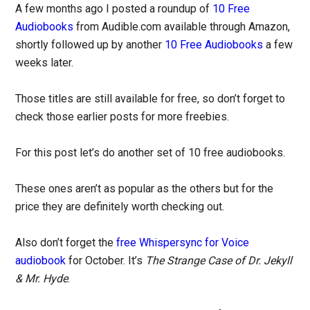
A few months ago I posted a roundup of
10 Free
Audiobooks
from Audible.com available through Amazon,
shortly followed up by another
10 Free Audiobooks
a few
weeks later.
Those titles are still available for free, so don’t forget to
check those earlier posts for more freebies.
For this post let’s do another set of 10 free audiobooks.
These ones aren’t as popular as the others but for the
price they are definitely worth checking out.
Also don’t forget the
free Whispersync for Voice
audiobook
for October. It’s
The Strange Case of Dr. Jekyll
& Mr. Hyde
.