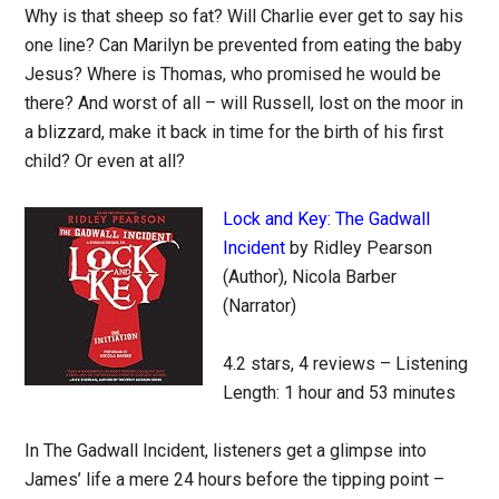
Why is that sheep so fat? Will Charlie ever get to say his
one line? Can Marilyn be prevented from eating the baby
Jesus? Where is Thomas, who promised he would be
there? And worst of all – will Russell, lost on the moor in
a blizzard, make it back in time for the birth of his first
child? Or even at all?
Lock and Key: The Gadwall
Incident
by Ridley Pearson
(Author), Nicola Barber
(Narrator)
4.2 stars, 4 reviews – Listening
Length: 1 hour and 53 minutes
In The Gadwall Incident, listeners get a glimpse into
James’ life a mere 24 hours before the tipping point –