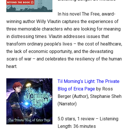
In his novel The Free, award-
winning author Willy Vlautin captures the experiences of
three memorable characters who are looking for meaning
in distressing times. Vlautin addresses issues that
transform ordinary people’s lives – the cost of healthcare,
the lack of economic opportunity, and the devastating
scars of war – and celebrates the resiliency of the human
heart.
Til Morning’s Light: The Private
Blog of Erica Page
by Ross
Berger (Author), Stephanie Sheh
(Narrator)
5.0 stars, 1 review – Listening
Length: 36 minutes