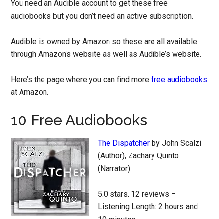
You need an Audible account to get these free
audiobooks but you don’t need an active subscription.
Audible is owned by Amazon so these are all available
through Amazon’s website as well as Audible’s website.
Here’s the page where you can find more
free audiobooks
at Amazon.
10 Free Audiobooks
The Dispatcher
by John Scalzi
(Author), Zachary Quinto
(Narrator)
5.0 stars, 12 reviews –
Listening Length: 2 hours and