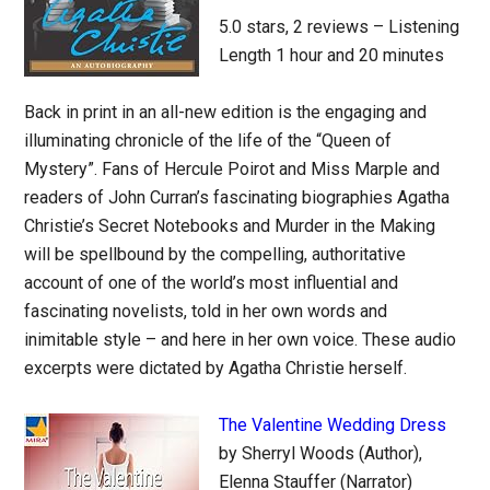
5.0 stars, 2 reviews – Listening
Length 1 hour and 20 minutes
Back in print in an all-new edition is the engaging and
illuminating chronicle of the life of the “Queen of
Mystery”. Fans of Hercule Poirot and Miss Marple and
readers of John Curran’s fascinating biographies Agatha
Christie’s Secret Notebooks and Murder in the Making
will be spellbound by the compelling, authoritative
account of one of the world’s most influential and
fascinating novelists, told in her own words and
inimitable style – and here in her own voice. These audio
excerpts were dictated by Agatha Christie herself.
The Valentine Wedding Dress
by Sherryl Woods (Author),
Elenna Stauffer (Narrator)