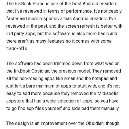
The InkBook Prime is one of the best Android ereaders
that I’ve reviewed in terms of performance. It’s noticeably
faster and more responsive than Android ereaders I’ve
reviewed in the past, and the screen refresh is better with
3rd party apps, but the software is also more basic and
there aren’t as many features so it comes with some
trade-offs.
The software has been trimmed down from what was on
the InkBook Obsidian, the previous model. They removed
all the non-reading apps like email and the notepad and
just left a bare minimum of apps to start with, and it’s not
easy to add more because they removed the Midiapolis
appstore that had a wide selection of apps, so you have
to go find app files yourself and sideload them manually.
The design is an improvement over the Obsidian, though.