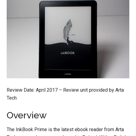
Review Date: April 2017 – Review unit provided by Arta
Tech
Overview
The InkBook Prime is the latest ebook reader from Arta