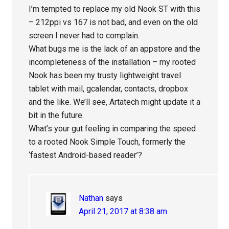
I’m tempted to replace my old Nook ST with this
– 212ppi vs 167 is not bad, and even on the old
screen I never had to complain.
What bugs me is the lack of an appstore and the
incompleteness of the installation – my rooted
Nook has been my trusty lightweight travel
tablet with mail, gcalendar, contacts, dropbox
and the like. We’ll see, Artatech might update it a
bit in the future.
What’s your gut feeling in comparing the speed
to a rooted Nook Simple Touch, formerly the
‘fastest Android-based reader’?
Nathan
says
April 21, 2017 at 8:38 am