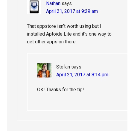
Nathan
says
April 21, 2017 at 9:29 am
That appstore isn’t worth using but I
installed Aptoide Lite and it’s one way to
get other apps on there.
Stefan
says
April 21, 2017 at 8:14 pm
OK! Thanks for the tip!