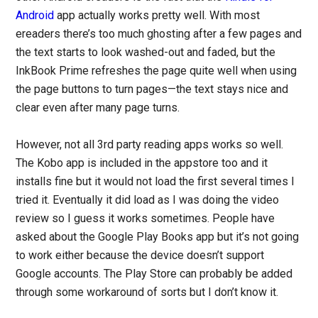
Android
app actually works pretty well. With most
ereaders there’s too much ghosting after a few pages and
the text starts to look washed-out and faded, but the
InkBook Prime refreshes the page quite well when using
the page buttons to turn pages—the text stays nice and
clear even after many page turns.
However, not all 3rd party reading apps works so well.
The Kobo app is included in the appstore too and it
installs fine but it would not load the first several times I
tried it. Eventually it did load as I was doing the video
review so I guess it works sometimes. People have
asked about the Google Play Books app but it’s not going
to work either because the device doesn’t support
Google accounts. The Play Store can probably be added
through some workaround of sorts but I don’t know it.