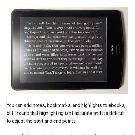
You can add notes, bookmarks, and highlights to ebooks,
but I found that highlighting isn’t accurate and it’s difficult
to adjust the start and end points.