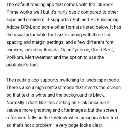
The default reading app that comes with the InkBook
Prime works well but it’s fairly basic compared to other
apps and ereaders. It supports ePub and PDF, including
Adobe DRM, and some other formats listed below. It has
the usual adjustable font sizes, along with three line
spacing and margin settings, and a few different font
choices, including Andada, OpenDyslexic, Droid Serif,
Vollkorn, Merriweather, and the option to use the
publisher’s font.
The reading app supports switching to landscape mode.
There’s also a high contrast mode that inverts the screen
so that text is white and the background is black.
Normally I don’t like this setting on E Ink because it
causes more ghosting and afterimages, but the screen
refreshes fully on the InkBook when using inverted text
so that’s not a problem—every page looks clear.