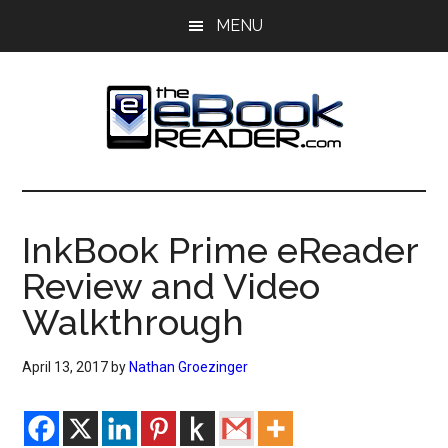
Skip
Skip
MENU
to
to
main
primary
content
sidebar
The
The
eBook
eBook
Reader
InkBook Prime eReader
Blog
Reader
Review and Video
Walkthrough
April 13, 2017
by
Nathan Groezinger