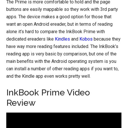
The Prime is more comfortable to hold and the page
buttons are easily mappable so they work with 3rd party
apps. The device makes a good option for those that
want an open Android ereader, but in terms of reading
alone it’s hard to compare the InkBook Prime with
dedicated ereaders like
Kindles
and
Kobos
because they
have way more reading features included. The InkBook’s
reading app is very basic by comparison, but one of the
main benefits with the Android operating system is you
can install a number of other reading apps if you want to,
and the Kindle app even works pretty well.
InkBook Prime Video
Review