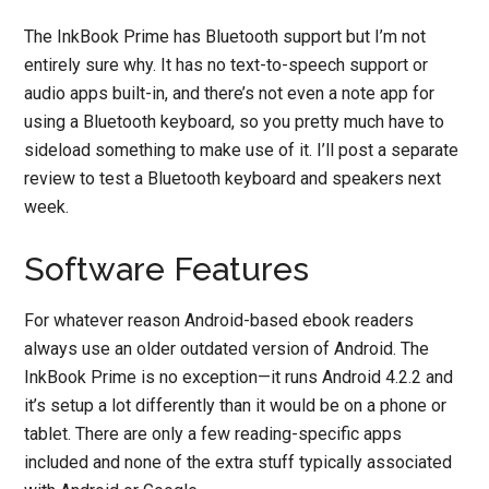
The InkBook Prime has Bluetooth support but I’m not
entirely sure why. It has no text-to-speech support or
audio apps built-in, and there’s not even a note app for
using a Bluetooth keyboard, so you pretty much have to
sideload something to make use of it. I’ll post a separate
review to test a Bluetooth keyboard and speakers next
week.
Software Features
For whatever reason Android-based ebook readers
always use an older outdated version of Android. The
InkBook Prime is no exception—it runs Android 4.2.2 and
it’s setup a lot differently than it would be on a phone or
tablet. There are only a few reading-specific apps
included and none of the extra stuff typically associated