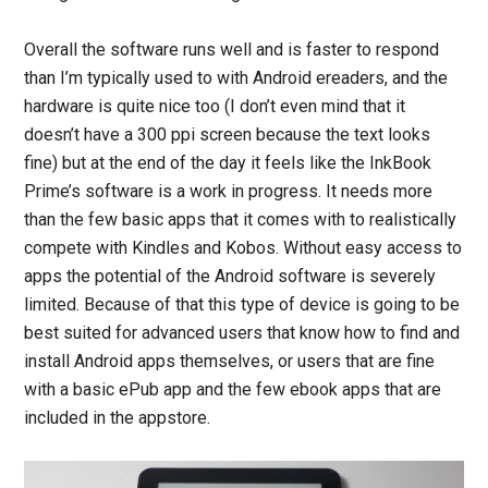
Overall the software runs well and is faster to respond
than I’m typically used to with Android ereaders, and the
hardware is quite nice too (I don’t even mind that it
doesn’t have a 300 ppi screen because the text looks
fine) but at the end of the day it feels like the InkBook
Prime’s software is a work in progress. It needs more
than the few basic apps that it comes with to realistically
compete with Kindles and Kobos. Without easy access to
apps the potential of the Android software is severely
limited. Because of that this type of device is going to be
best suited for advanced users that know how to find and
install Android apps themselves, or users that are fine
with a basic ePub app and the few ebook apps that are
included in the appstore.