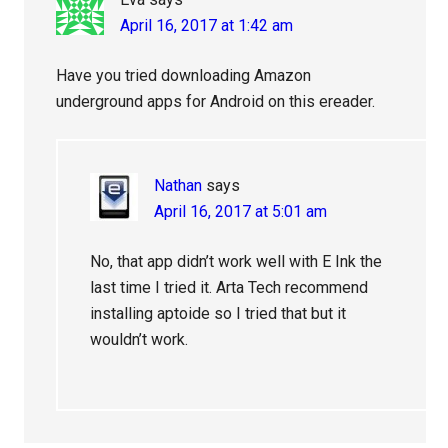
April 16, 2017 at 1:42 am
Have you tried downloading Amazon
underground apps for Android on this ereader.
Nathan
says
April 16, 2017 at 5:01 am
No, that app didn’t work well with E Ink the
last time I tried it. Arta Tech recommend
installing aptoide so I tried that but it
wouldn’t work.