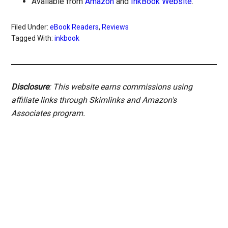
Available from
Amazon
and
InkBook Website
.
Filed Under:
eBook Readers
,
Reviews
Tagged With:
inkbook
Disclosure
: This website earns commissions using
affiliate links through Skimlinks and Amazon's
Associates program.