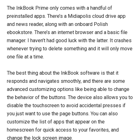
The InkBook Prime only comes with a handful of
preinstalled apps. There’s a Midiapolis cloud drive app
and news reader, along with an onboard Polish
ebookstore. There’s an internet browser and a basic file
manager. I haven’t had good luck with the latter. It crashes
whenever trying to delete something and it will only move
one file at a time.
The best thing about the InkBook software is that it
responds and navigates smoothly, and there are some
advanced customizing options like being able to change
the behavior of the buttons. The device also allows you to
disable the touchscreen to avoid accidental presses if
you just want to use the page buttons. You can also
customize the list of apps that appear on the
homescreen for quick access to your favorites, and
change the lock screen image.