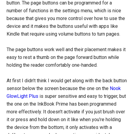
button. The page buttons can be programmed for a
number of functions in the settings menu, which is nice
because that gives you more control over how to use the
device and it makes the buttons useful with apps like
Kindle that require using volume buttons to turn pages.
The page buttons work well and their placement makes it
easy to rest a thumb on the page forward button while
holding the reader comfortably one-handed.
At first I didn’t think I would get along with the back button
sensor below the screen because the one on the
Nook
GlowLight Plus
is super sensitive and easy to trigger, but
the one on the InkBook Prime has been programmed
more effectively. It doesn’t activate if you just brush over
it or press and hold down on it like when you’re holding
the device from the bottom; it only activates with a