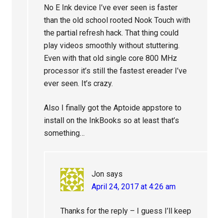
No E Ink device I’ve ever seen is faster
than the old school rooted Nook Touch with
the partial refresh hack. That thing could
play videos smoothly without stuttering.
Even with that old single core 800 MHz
processor it’s still the fastest ereader I’ve
ever seen. It’s crazy.
Also I finally got the Aptoide appstore to
install on the InkBooks so at least that’s
something…
Jon
says
April 24, 2017 at 4:26 am
Thanks for the reply – I guess I’ll keep