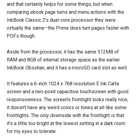
and that certainly helps for some things, but when
comparing ebook page turns and menu actions with the
InkBook Classic 2’s dual-core processor they were
virtually the same—the Prime does turn pages faster with
PDFs though.
Aside from the processor, it has the same 512MB of
RAM and 8GB of internal storage space as the earlier
InkBook Obsidian, and it has a microSD card slot as well.
It features a 6-inch 1024 x 768 resolution E Ink Carta
screen and a two-point capacitive touchscreen with good
responsiveness. The screen’s frontlight looks really nice;
it doesn’t have any weird colors or tones at all like some
frontlights. The only downside with the frontlight is that
it’s a little too bright at the lowest setting in a dark room
for my eyes to tolerate.