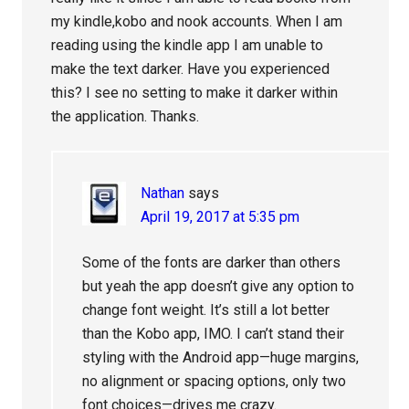
my kindle,kobo and nook accounts. When I am
reading using the kindle app I am unable to
make the text darker. Have you experienced
this? I see no setting to make it darker within
the application. Thanks.
Nathan
says
April 19, 2017 at 5:35 pm
Some of the fonts are darker than others
but yeah the app doesn’t give any option to
change font weight. It’s still a lot better
than the Kobo app, IMO. I can’t stand their
styling with the Android app—huge margins,
no alignment or spacing options, only two
font choices—drives me crazy.