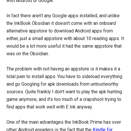
with Android or Google.
In fact there aren’t any Google apps installed, and unlike
the InkBook Obsidian it doesn’t come with an onboard
alternative appstore to download Android apps from
either, just a small appstore with about 10 reading apps. It
would be a lot more useful it had the same appstore that
was on the Obsidian.
The problem with not having an appstore is it makes it a
total pain to install apps. You have to sideload everything
and go Googling for apk downloads from untrustworthy
sources. Quite frankly I don’t want to play the apk hunting
game anymore, and it’s too much of a crapshoot trying to
find apps that work well with E Ink anyway.
One of the main advantages the InkBook Prime has over
other Android ereaders is the fact that the
Kindle for