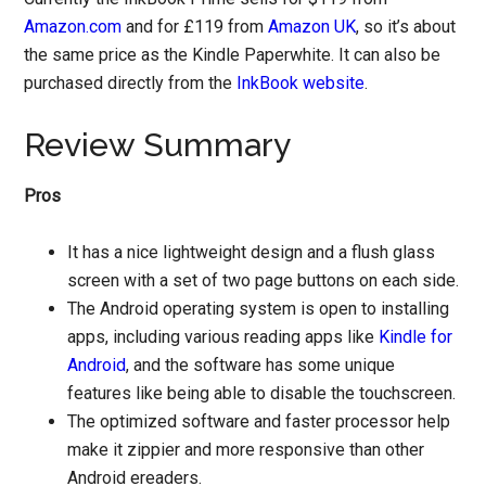
Amazon.com
and for £119 from
Amazon UK
, so it’s about
the same price as the Kindle Paperwhite. It can also be
purchased directly from the
InkBook website
.
Review Summary
Pros
It has a nice lightweight design and a flush glass
screen with a set of two page buttons on each side.
The Android operating system is open to installing
apps, including various reading apps like
Kindle for
Android
, and the software has some unique
features like being able to disable the touchscreen.
The optimized software and faster processor help
make it zippier and more responsive than other
Android ereaders.