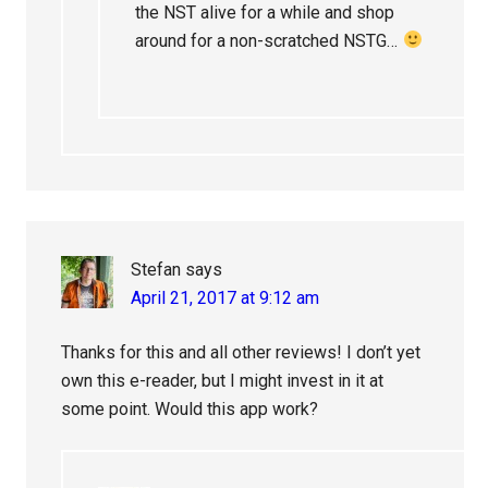
the NST alive for a while and shop
around for a non-scratched NSTG…
Stefan
says
April 21, 2017 at 9:12 am
Thanks for this and all other reviews! I don’t yet
own this e-reader, but I might invest in it at
some point. Would this app work?