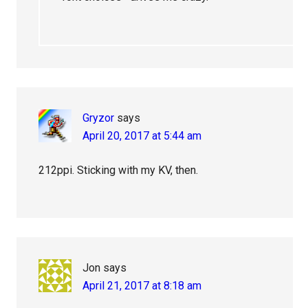
Gryzor
says
April 20, 2017 at 5:44 am
212ppi. Sticking with my KV, then.
Jon
says
April 21, 2017 at 8:18 am