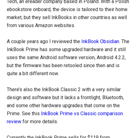
Tech, an ereader company based in Poland. With a Polish
ebookstore onboard, the device is tailored to their home
market, but they sell InkBooks in other countries as well
from various Amazon websites.
A couple years ago I reviewed the
InkBook Obsidian
. The
InkBook Prime has some upgraded hardware and it still
uses the same Android software version, Android 4.2.2,
but the firmware has been retooled since then and is
quite a bit different now.
There’s also the InkBook Classic 2 with a very similar
design and software but it lacks a frontlight, Bluetooth,
and some other hardware upgrades that come on the
Prime. See this
InkBook Prime vs Classic comparison
review
for more details.
Currently the InkBook Prime sells for $119 from