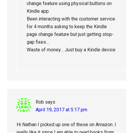
change feature using physical buttons on
Kindle app.
Been interacting with the customer service
for 4 months asking to keep the Kindle
page change feature but just getting stop-
gap fixes…
Waste of money… Just buy a Kindle device
Rob
says
April 19, 2017 at 5:17 pm
Hi Nathan I picked up one of these on Amazon. I
really like it since I am able to read books from