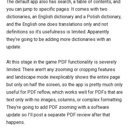
The default app also has search, a table of contents, and
you can jump to specific pages. It comes with two
dictionaries, an English dictionary and a Polish dictionary,
and the English one does translations only and not
definitions so it’s usefulness is limited. Apparently
they’re going to be adding more dictionaries with an
update.
At this stage in the game PDF functionality is severely
limited. There aren’t any zooming or cropping features
and landscape mode inexplicably shows the entire page
but only on half the screen, so the app is pretty much only
useful for PDF reflow, which works well for PDFs that are
text only with no images, columns, or complex formatting.
They’re going to add PDF zooming with a software
update so I’ll post a separate PDF review after that
happens.