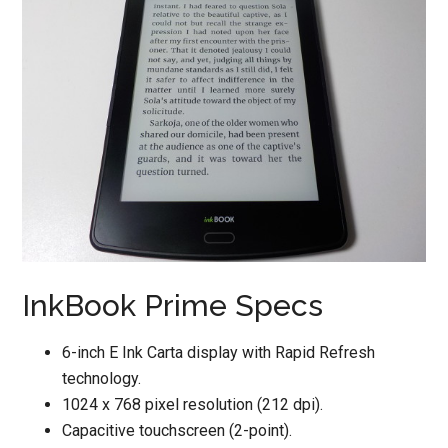
InkBook Prime Specs
6-inch E Ink Carta display with Rapid Refresh
technology.
1024 x 768 pixel resolution (212 dpi).
Capacitive touchscreen (2-point).