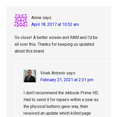
Annie
says
April 18, 2017 at 10:52 am
So close! A better screen and RAM and I’d be
all over this. Thanks for keeping us updated
about this brand.
Vivek Antonio
says
February 21, 2021 at 2:31 pm
I don’t recommend the inkbook Prime HD.
Had to send it for repairs within a year as
the physical buttons gave way, then
received an update which killed page