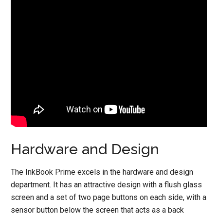
Hardware and Design
The InkBook Prime excels in the hardware and design
department. It has an attractive design with a flush glass
screen and a set of two page buttons on each side, with a
sensor button below the screen that acts as a back