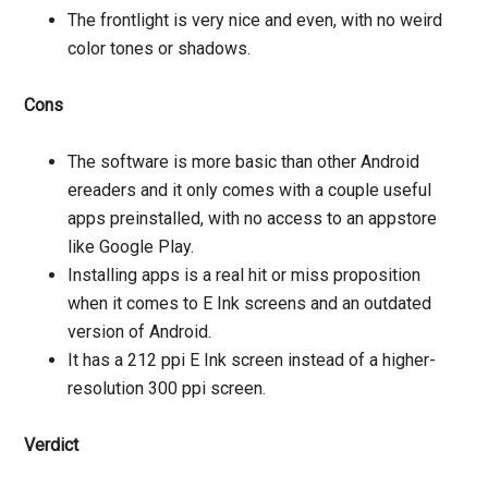
The frontlight is very nice and even, with no weird
color tones or shadows.
Cons
The software is more basic than other Android
ereaders and it only comes with a couple useful
apps preinstalled, with no access to an appstore
like Google Play.
Installing apps is a real hit or miss proposition
when it comes to E Ink screens and an outdated
version of Android.
It has a 212 ppi E Ink screen instead of a higher-
resolution 300 ppi screen.
Verdict