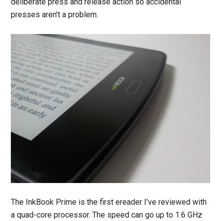
deliberate press and release action so accidental
presses aren’t a problem.
The InkBook Prime is the first ereader I’ve reviewed with
a quad-core processor. The speed can go up to 1.6 GHz