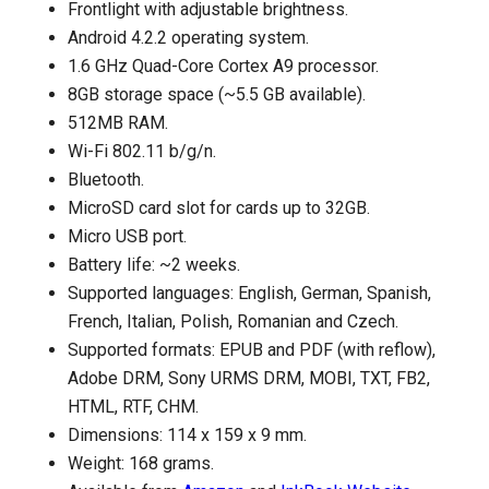
Frontlight with adjustable brightness.
Android 4.2.2 operating system.
1.6 GHz Quad-Core Cortex A9 processor.
8GB storage space (~5.5 GB available).
512MB RAM.
Wi-Fi 802.11 b/g/n.
Bluetooth.
MicroSD card slot for cards up to 32GB.
Micro USB port.
Battery life: ~2 weeks.
Supported languages: English, German, Spanish,
French, Italian, Polish, Romanian and Czech.
Supported formats: EPUB and PDF (with reflow),
Adobe DRM, Sony URMS DRM, MOBI, TXT, FB2,
HTML, RTF, CHM.
Dimensions: 114 x 159 x 9 mm.
Weight: 168 grams.