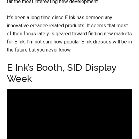
far the most interesting new development.
It’s been a long time since E Ink has demoed any
innovative ereader-related products. It seems that most
of their focus lately is geared toward finding new markets
for E Ink. I’m not sure how popular E Ink dresses will be in
the future but you never know…
E Ink’s Booth, SID Display
Week