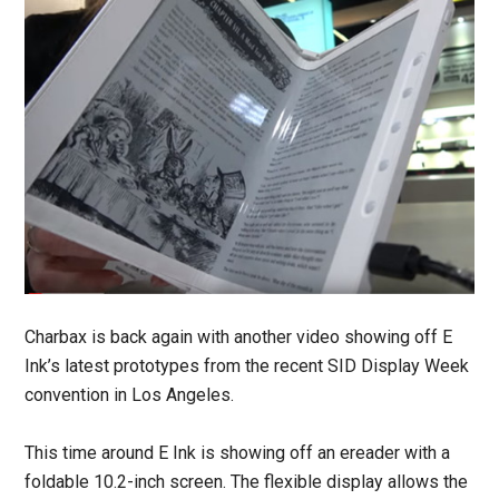
Charbax is back again with another video showing off E
Ink’s latest prototypes from the recent SID Display Week
convention in Los Angeles.
This time around E Ink is showing off an ereader with a
foldable 10.2-inch screen. The flexible display allows the