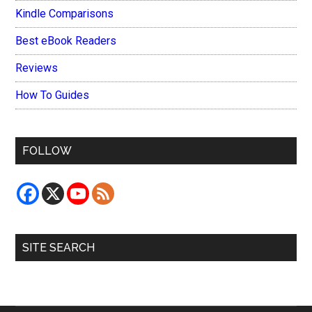
Kindle Comparisons
Best eBook Readers
Reviews
How To Guides
FOLLOW
SITE SEARCH