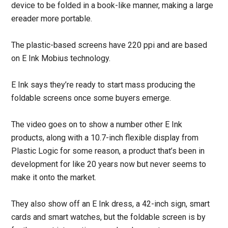
device to be folded in a book-like manner, making a large
ereader more portable.
The plastic-based screens have 220 ppi and are based
on E Ink Mobius technology.
E Ink says they’re ready to start mass producing the
foldable screens once some buyers emerge.
The video goes on to show a number other E Ink
products, along with a 10.7-inch flexible display from
Plastic Logic for some reason, a product that’s been in
development for like 20 years now but never seems to
make it onto the market.
They also show off an E Ink dress, a 42-inch sign, smart
cards and smart watches, but the foldable screen is by