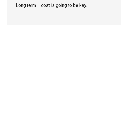
Long term – cost is going to be key.
Primary
Sidebar