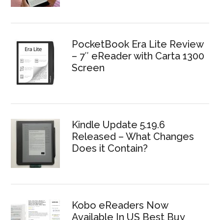
PocketBook Era Lite Review
– 7″ eReader with Carta 1300
Screen
Kindle Update 5.19.6
Released – What Changes
Does it Contain?
Kobo eReaders Now
Available In US Best Buy