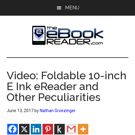
Skip
Skip
MENU
to
to
main
primary
content
sidebar
The
The
eBook
eBook
Reader
Video: Foldable 10-inch
Blog
Reader
E Ink eReader and
Other Peculiarities
June 13, 2017
by
Nathan Groezinger