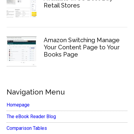
Retail Stores
Amazon Switching Manage
Your Content Page to Your
Books Page
Navigation Menu
Homepage
The eBook Reader Blog
Comparison Tables