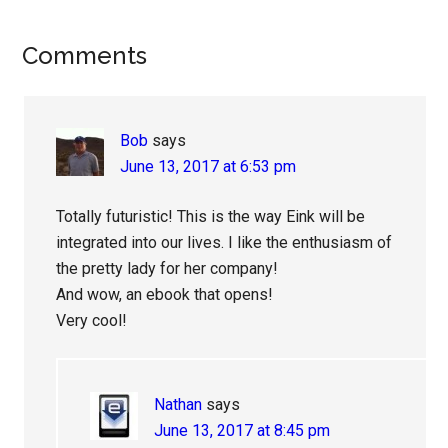
Reader
Comments
Interactions
Bob
says
June 13, 2017 at 6:53 pm
Totally futuristic! This is the way Eink will be
integrated into our lives. I like the enthusiasm of
the pretty lady for her company!
And wow, an ebook that opens!
Very cool!
Nathan
says
June 13, 2017 at 8:45 pm