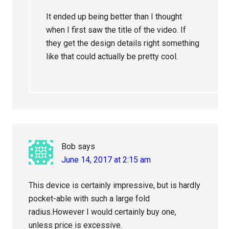
It ended up being better than I thought
when I first saw the title of the video. If
they get the design details right something
like that could actually be pretty cool.
Bob
says
June 14, 2017 at 2:15 am
This device is certainly impressive, but is hardly
pocket-able with such a large fold
radius.However I would certainly buy one,
unless price is excessive.