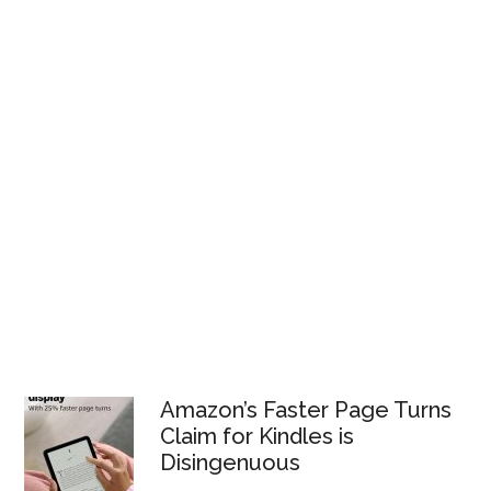
Amazon’s Faster Page Turns
Claim for Kindles is
Disingenuous