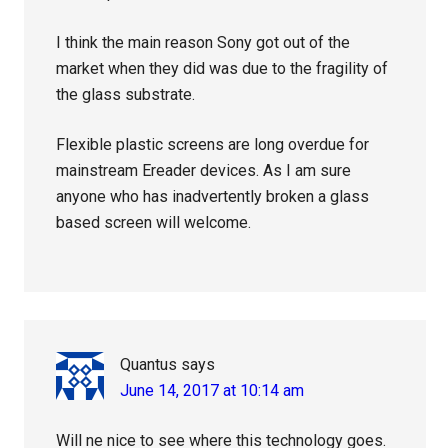
I think the main reason Sony got out of the
market when they did was due to the fragility of
the glass substrate.
Flexible plastic screens are long overdue for
mainstream Ereader devices. As I am sure
anyone who has inadvertently broken a glass
based screen will welcome.
Quantus
says
June 14, 2017 at 10:14 am
Will ne nice to see where this technology goes.