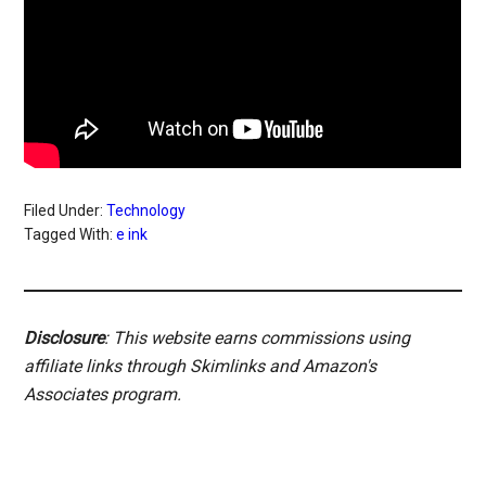
Filed Under:
Technology
Tagged With:
e ink
Disclosure
: This website earns commissions using
affiliate links through Skimlinks and Amazon's
Associates program.