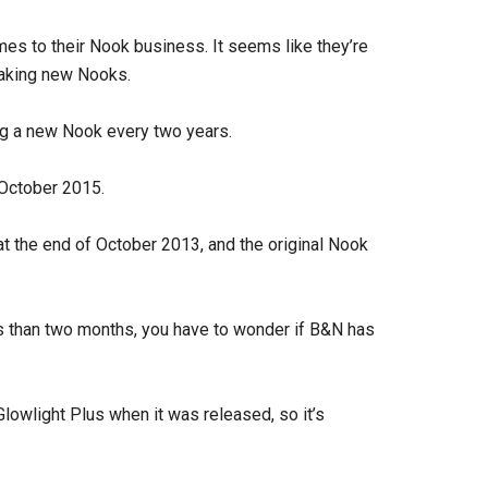
es to their Nook business. It seems like they’re
 making new Nooks.
ng a new Nook every two years.
 October 2015.
t the end of October 2013, and the original Nook
ess than two months, you have to wonder if B&N has
owlight Plus when it was released, so it’s