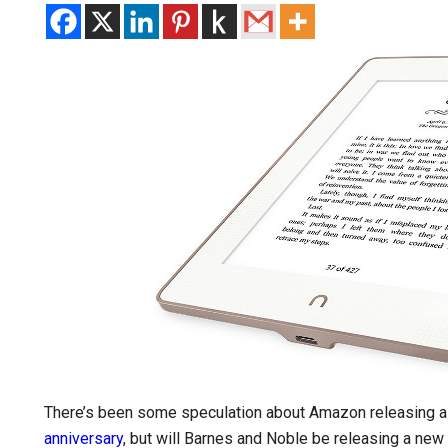
There’s been some speculation about Amazon releasing a n
anniversary
, but will Barnes and Noble be releasing a new