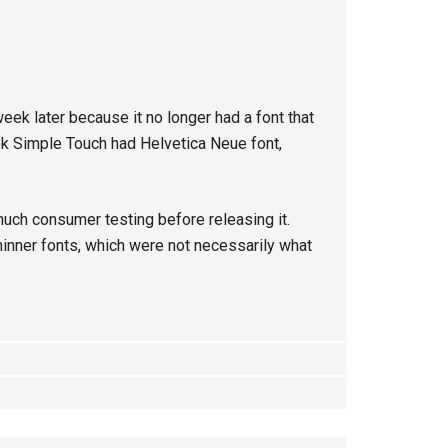
week later because it no longer had a font that
ok Simple Touch had Helvetica Neue font,
much consumer testing before releasing it.
thinner fonts, which were not necessarily what