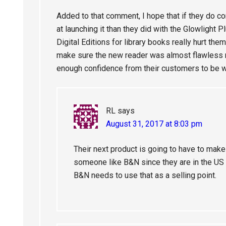
Added to that comment, I hope that if they do co
at launching it than they did with the Glowlight 
Digital Editions for library books really hurt the
make sure the new reader was almost flawless rig
enough confidence from their customers to be wi
RL
says
August 31, 2017 at 8:03 pm
Their next product is going to have to make
someone like B&N since they are in the US a
B&N needs to use that as a selling point.