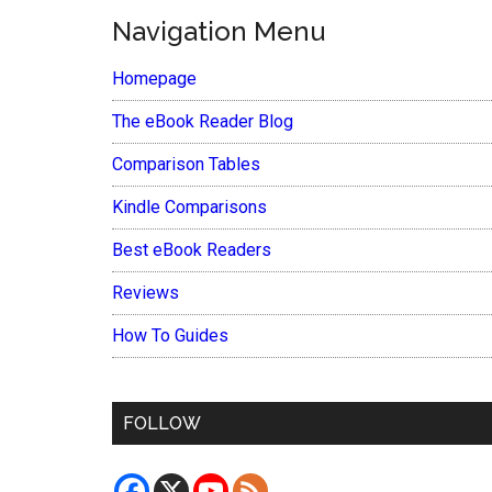
Navigation Menu
Homepage
The eBook Reader Blog
Comparison Tables
Kindle Comparisons
Best eBook Readers
Reviews
How To Guides
FOLLOW