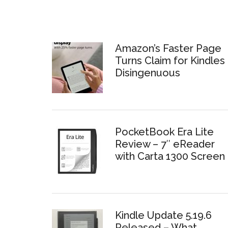
Amazon’s Faster Page
Turns Claim for Kindles 
Disingenuous
PocketBook Era Lite
Review – 7″ eReader
with Carta 1300 Screen
Kindle Update 5.19.6
Released – What