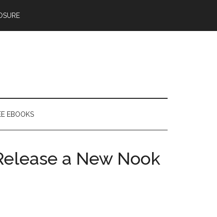
OSURE
EE EBOOKS
 Release a New Nook