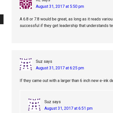
August 31, 2017 at 5:50 pm
A 6.8 or 7.8 would be great, as long as it reads variou
successful if they get leadership that understands t
Suz
says
August 31, 2017 at 6:25 pm
If they came out with a larger than 6 inch new e-ink de
Suz
says
August 31, 2017 at 6:51 pm