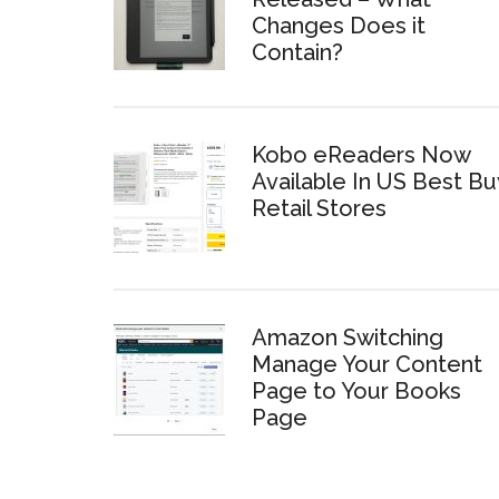
Changes Does it
Contain?
Kobo eReaders Now
Available In US Best Bu
Retail Stores
Amazon Switching
Manage Your Content
Page to Your Books
Page