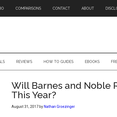
BO
COMPARISONS
CONTACT
ABOUT
DISCL
ALS
REVIEWS
HOW TO GUIDES
EBOOKS
FR
Will Barnes and Noble
This Year?
August 31, 2017
by
Nathan Groezinger