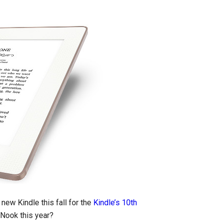
ew Kindle this fall for the
Kindle’s 10th
 Nook this year?