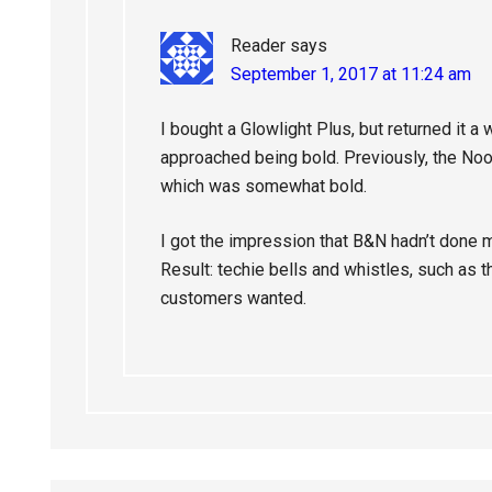
Reader
says
September 1, 2017 at 11:24 am
I bought a Glowlight Plus, but returned it a 
approached being bold. Previously, the No
which was somewhat bold.
I got the impression that B&N hadn’t done 
Result: techie bells and whistles, such as 
customers wanted.