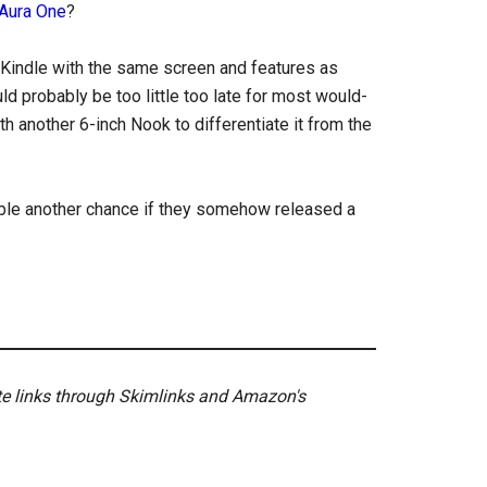
Aura One
?
 Kindle with the same screen and features as
ld probably be too little too late for most would-
h another 6-inch Nook to differentiate it from the
ble another chance if they somehow released a
ate links through Skimlinks and Amazon's