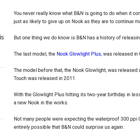
You never really know what B&N is going to do when it com
just as likely to give up on Nook as they are to continue
is
But one thing we do know is B&N has a history of releasi
The last model, the
Nook Glowlight Plus
, was released in
The model before that, the Nook Glowlight, was released a
Touch was released in 2011.
With the Glowlight Plus hitting its two-year birthday in l
a new Nook in the works.
Not many people were expecting the waterproof 300 ppi Gl
entirely possible that B&N could surprise us again.