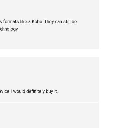
s formats like a Kobo. They can still be
echnology.
vice I would definitely buy it.