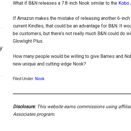
What if B&N releases a 7.8-inch Nook similar to the
Kobo 
If Amazon makes the mistake of releasing another 6-inch
current Kindles, that could be an advantage for B&N. It wou
be customers, but there’s not really much B&N could do wit
Glowlight Plus.
y
How many people would be willing to give Barnes and No
new unique and cutting-edge Nook?
Filed Under:
Nook
Disclosure
: This website earns commissions using affili
Associates program.