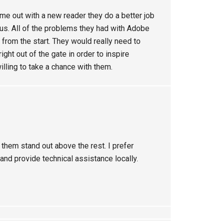
me out with a new reader they do a better job
Plus. All of the problems they had with Adobe
m from the start. They would really need to
ht out of the gate in order to inspire
lling to take a chance with them.
 them stand out above the rest. I prefer
nd provide technical assistance locally.