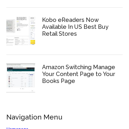
Kobo eReaders Now
Available In US Best Buy
Retail Stores
Amazon Switching Manage
Your Content Page to Your
Books Page
Navigation Menu