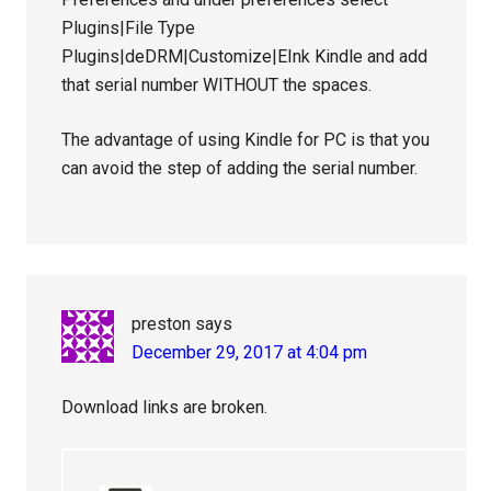
Plugins|File Type
Plugins|deDRM|Customize|EInk Kindle and add
that serial number WITHOUT the spaces.
The advantage of using Kindle for PC is that you
can avoid the step of adding the serial number.
preston
says
December 29, 2017 at 4:04 pm
Download links are broken.