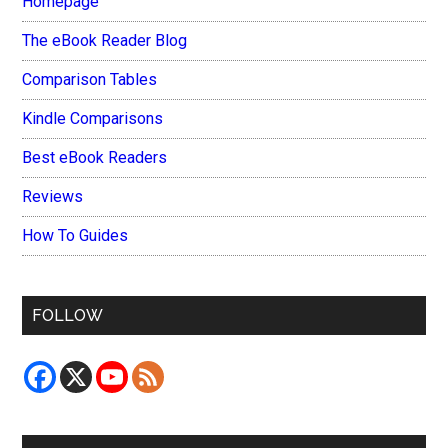
Homepage
The eBook Reader Blog
Comparison Tables
Kindle Comparisons
Best eBook Readers
Reviews
How To Guides
FOLLOW