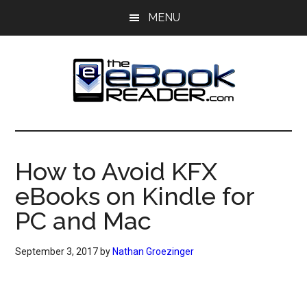
Skip
Skip
MENU
to
to
main
primary
content
sidebar
The
The
eBook
eBook
Reader
How to Avoid KFX
Blog
Reader
eBooks on Kindle for
PC and Mac
September 3, 2017
by
Nathan Groezinger