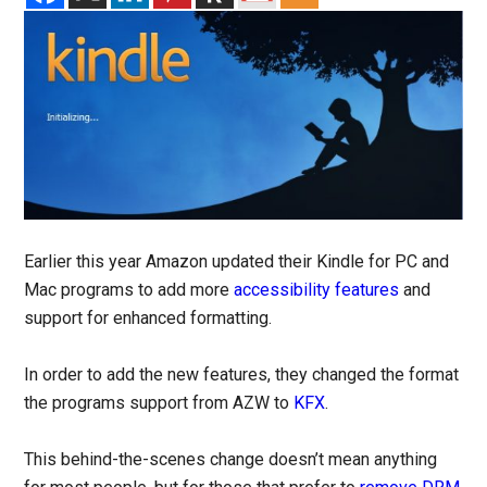
Earlier this year Amazon updated their Kindle for PC and
Mac programs to add more
accessibility features
and
support for enhanced formatting.
In order to add the new features, they changed the format
the programs support from AZW to
KFX
.
This behind-the-scenes change doesn’t mean anything