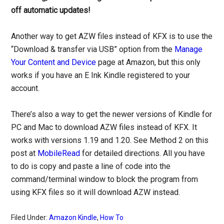
off automatic updates!
Another way to get AZW files instead of KFX is to use the
“Download & transfer via USB” option from the
Manage
Your Content and Device
page at Amazon, but this only
works if you have an E Ink Kindle registered to your
account.
There’s also a way to get the newer versions of Kindle for
PC and Mac to download AZW files instead of KFX. It
works with versions 1.19 and 1.20. See Method 2 on this
post at
MobileRead
for detailed directions. All you have
to do is copy and paste a line of code into the
command/terminal window to block the program from
using KFX files so it will download AZW instead.
Filed Under:
Amazon Kindle
,
How To