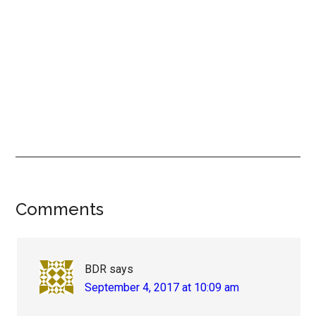
Reader
Comments
Interactions
BDR
says
September 4, 2017 at 10:09 am