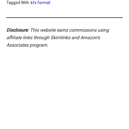
Tagged With:
kfx format
Disclosure
: This website earns commissions using
affiliate links through Skimlinks and Amazon's
Associates program.