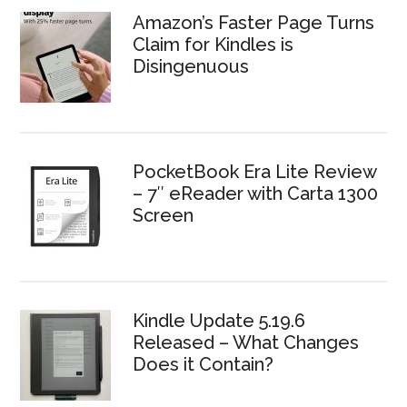
Amazon’s Faster Page Turns
Claim for Kindles is
Disingenuous
PocketBook Era Lite Review
– 7″ eReader with Carta 1300
Screen
Kindle Update 5.19.6
Released – What Changes
Does it Contain?