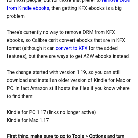
for most people, but for those that prefer to
remove DRM
from Kindle ebooks
, then getting KFX ebooks is a big
problem.
There’s currently no way to remove DRM from KFX
ebooks, so Calibre can’t convert ebooks that are in KFX
format (although it can
convert to KFX
for the added
features), but there are ways to get AZW ebooks instead.
The change started with version 1.19, so you can still
download and install an older version of Kindle for Mac or
PC. In fact Amazon still hosts the files if you know where
to find them:
Kindle for PC 1.17 (links no longer active)
Kindle for Mac 1.17
First thing, make sure to go to Tools > Options and turn