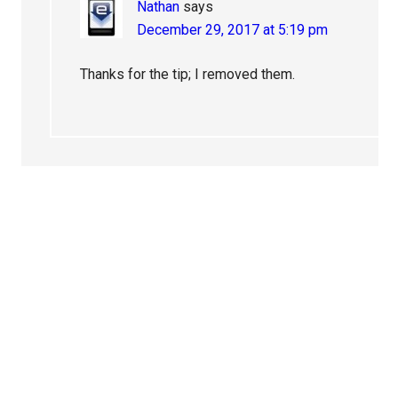
Nathan
says
December 29, 2017 at 5:19 pm
Thanks for the tip; I removed them.
Primary
Sidebar