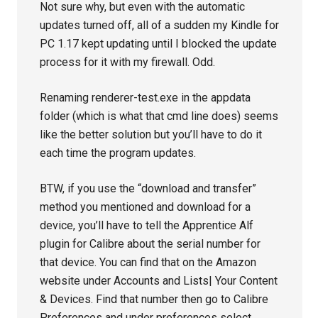
Not sure why, but even with the automatic
updates turned off, all of a sudden my Kindle for
PC 1.17 kept updating until I blocked the update
process for it with my firewall. Odd.
Renaming renderer-test.exe in the appdata
folder (which is what that cmd line does) seems
like the better solution but you’ll have to do it
each time the program updates.
BTW, if you use the “download and transfer”
method you mentioned and download for a
device, you’ll have to tell the Apprentice Alf
plugin for Calibre about the serial number for
that device. You can find that on the Amazon
website under Accounts and Lists| Your Content
& Devices. Find that number then go to Calibre
Preferences and under preferences select