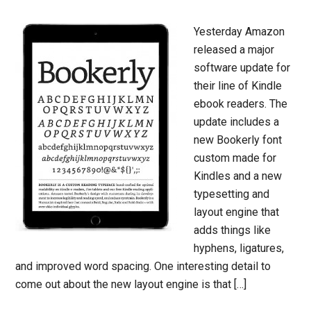
Yesterday Amazon
released a major
software update for
their line of Kindle
ebook readers. The
update includes a
new Bookerly font
custom made for
Kindles and a new
typesetting and
layout engine that
adds things like
hyphens, ligatures,
and improved word spacing. One interesting detail to
come out about the new layout engine is that […]