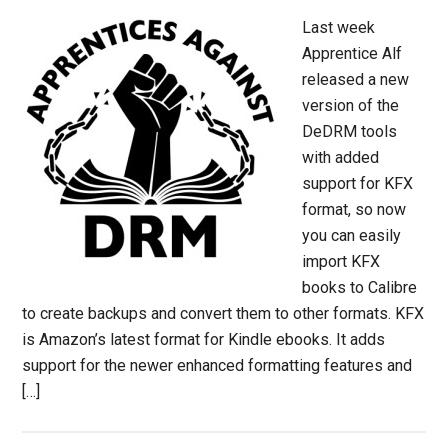
Last week
Apprentice Alf
released a new
version of the
DeDRM tools
with added
support for KFX
format, so now
you can easily
import KFX
books to Calibre
to create backups and convert them to other formats. KFX
is Amazon’s latest format for Kindle ebooks. It adds
support for the newer enhanced formatting features and
[…]