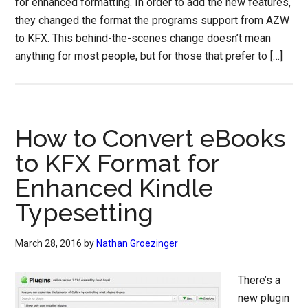
for enhanced formatting. In order to add the new features,
they changed the format the programs support from AZW
to KFX. This behind-the-scenes change doesn’t mean
anything for most people, but for those that prefer to […]
How to Convert eBooks
to KFX Format for
Enhanced Kindle
Typesetting
March 28, 2016
by
Nathan Groezinger
There’s a
new plugin