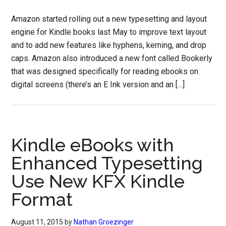
Amazon started rolling out a new typesetting and layout
engine for Kindle books last May to improve text layout
and to add new features like hyphens, kerning, and drop
caps. Amazon also introduced a new font called Bookerly
that was designed specifically for reading ebooks on
digital screens (there’s an E Ink version and an […]
Kindle eBooks with
Enhanced Typesetting
Use New KFX Kindle
Format
August 11, 2015
by
Nathan Groezinger