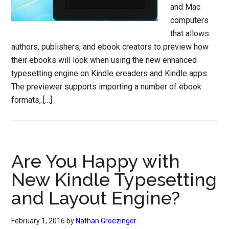
and Mac
computers
that allows
authors, publishers, and ebook creators to preview how
their ebooks will look when using the new enhanced
typesetting engine on Kindle ereaders and Kindle apps.
The previewer supports importing a number of ebook
formats, […]
Are You Happy with
New Kindle Typesetting
and Layout Engine?
February 1, 2016
by
Nathan Groezinger