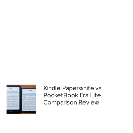
Kindle Paperwhite vs
PocketBook Era Lite
Comparison Review