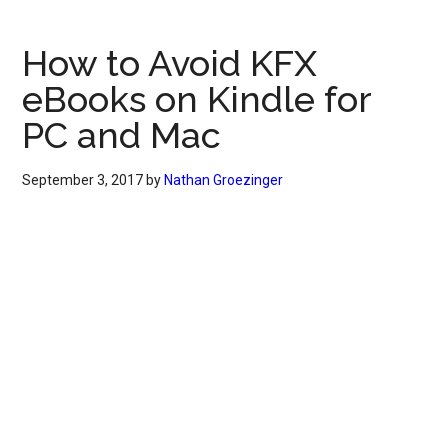
How to Avoid KFX
eBooks on Kindle for
PC and Mac
September 3, 2017
by
Nathan Groezinger