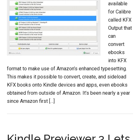
available
for Calibre
called KFX
Output that
can
convert
ebooks
into KFX
format to make use of Amazon’s enhanced typesetting.
This makes it possible to convert, create, and sideload
KFX books onto Kindle devices and apps, even ebooks
obtained from outside of Amazon. It’s been nearly a year
since Amazon first […]
Kindle Previewer 3 Lets