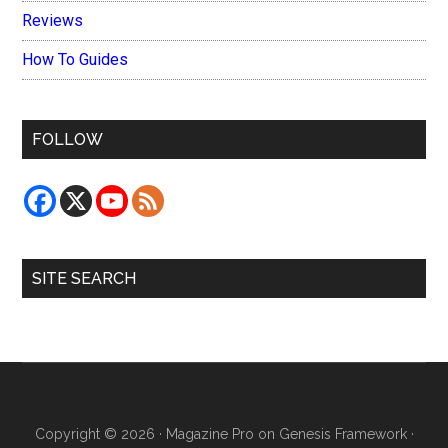
Reviews
How To Guides
FOLLOW
SITE SEARCH
Copyright © 2026 ·
Magazine Pro
on
Genesis Framework
·