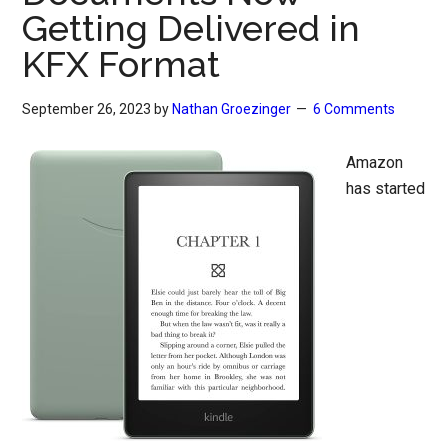
Getting Delivered in
KFX Format
September 26, 2023
by
Nathan Groezinger
6 Comments
Amazon
has started