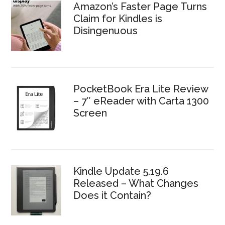
Amazon’s Faster Page Turns
Claim for Kindles is
Disingenuous
PocketBook Era Lite Review
– 7″ eReader with Carta 1300
Screen
Kindle Update 5.19.6
Released – What Changes
Does it Contain?