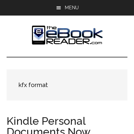
Skip
Skip
MENU
to
to
main
primary
content
sidebar
The
The
eBook
eBook
Reader
Blog
Reader
kfx format
Kindle Personal
Documents Now