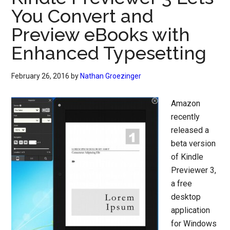
You Convert and
Preview eBooks with
Enhanced Typesetting
February 26, 2016
by
Nathan Groezinger
Amazon
recently
released a
beta version
of Kindle
Previewer 3,
a free
desktop
application
for Windows