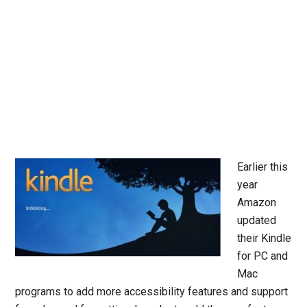
Earlier this
year
Amazon
updated
their Kindle
for PC and
Mac
programs to add more accessibility features and support