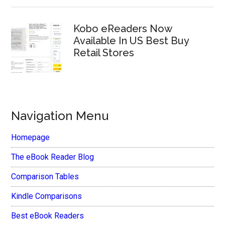
Kobo eReaders Now
Available In US Best Buy
Retail Stores
Navigation Menu
Homepage
The eBook Reader Blog
Comparison Tables
Kindle Comparisons
Best eBook Readers