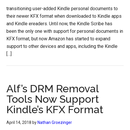
transitioning user-added Kindle personal documents to
their newer KFX format when downloaded to Kindle apps
and Kindle ereaders. Until now, the Kindle Scribe has
been the only one with support for personal documents in
KFX format, but now Amazon has started to expand
support to other devices and apps, including the Kindle
[…]
Alf’s DRM Removal
Tools Now Support
Kindle’s KFX Format
April 14, 2018
by
Nathan Groezinger