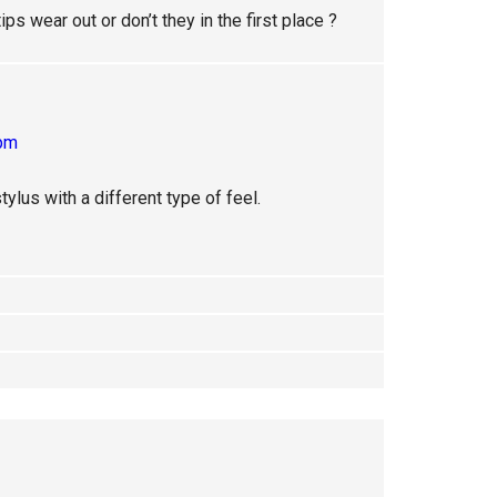
ips wear out or don’t they in the first place ?
 pm
tylus with a different type of feel.