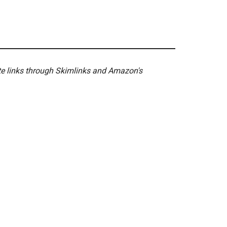
ate links through Skimlinks and Amazon's