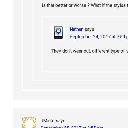
Is that better or worse ? What if the stylus t
Nathan
says
September 24, 2017 at 7:59
They don’t wear out, different type of s
JMirko
says