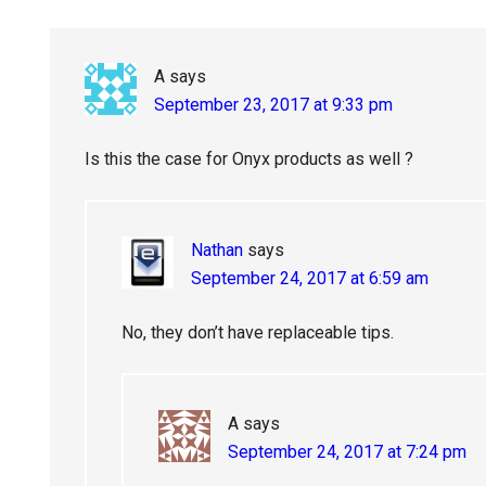
A
says
September 23, 2017 at 9:33 pm
Is this the case for Onyx products as well ?
Nathan
says
September 24, 2017 at 6:59 am
No, they don’t have replaceable tips.
A
says
September 24, 2017 at 7:24 pm