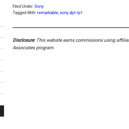
Filed Under:
Sony
Tagged With:
remarkable
,
sony dpt-rp1
Disclosure
: This website earns commissions using affili
Associates program.