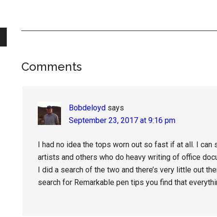
Reader
Comments
Interactions
Bobdeloyd
says
September 23, 2017 at 9:16 pm
I had no idea the tops worn out so fast if at all. I ca
artists and others who do heavy writing of office do
I did a search of the two and there’s very little out t
search for Remarkable pen tips you find that everyth