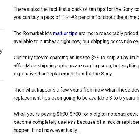
There’s also the fact that a pack of ten tips for the Sony
you can buy a pack of 144 #2 pencils for about the same p
The Remarkable’s
marker tips
are more reasonably priced at
available to purchase right now, but shipping costs ruin ev
y
Currently they’re charging an insane $29 to ship a tiny litt
affordable shipping options are coming soon, but anythin
expensive than replacement tips for the Sony.
Then what happens a few years from now when these dev
replacement tips even going to be available 3 to 5 years
When you’re paying $600-$700 for a digital notepad device 
become completely useless because of a lack or replacemen
happen. If not now, eventually…