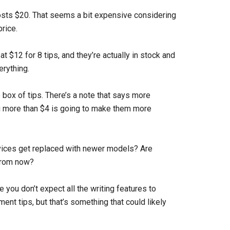
 costs $20. That seems a bit expensive considering
rice.
 $12 for 8 tips, and they’re actually in stock and
erything.
le box of tips. There’s a note that says more
g more than $4 is going to make them more
ices get replaced with newer models? Are
 from now?
you don’t expect all the writing features to
t tips, but that’s something that could likely