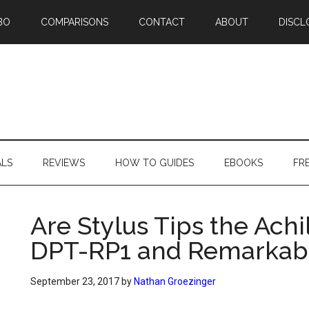
BO
COMPARISONS
CONTACT
ABOUT
DISCL
ALS
REVIEWS
HOW TO GUIDES
EBOOKS
FR
Are Stylus Tips the Achi
DPT-RP1 and Remarkab
September 23, 2017
by
Nathan Groezinger