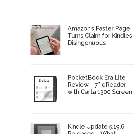
Amazon’s Faster Page
Turns Claim for Kindles 
Disingenuous
PocketBook Era Lite
Review – 7″ eReader
with Carta 1300 Screen
Kindle Update 5.19.6
Released – What