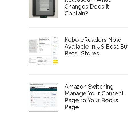
Changes Does it
Contain?
Kobo eReaders Now
Available In US Best Bu
Retail Stores
Amazon Switching
Manage Your Content
Page to Your Books
Page