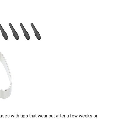
uses with tips that wear out after a few weeks or