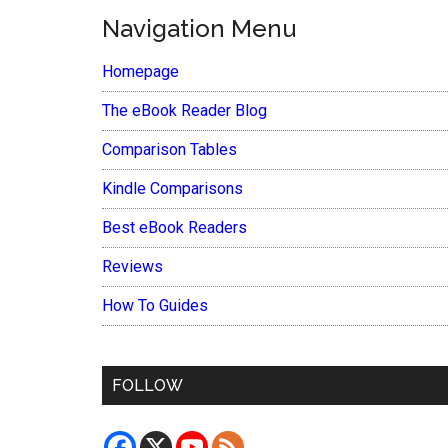
Navigation Menu
Homepage
The eBook Reader Blog
Comparison Tables
Kindle Comparisons
Best eBook Readers
Reviews
How To Guides
FOLLOW