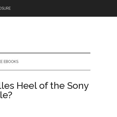
OSURE
EE EBOOKS
lles Heel of the Sony
le?