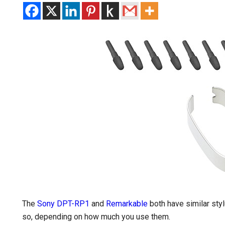
The
Sony DPT-RP1
and
Remarkable
both have similar styl
so, depending on how much you use them.