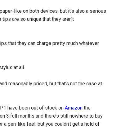
per-like on both devices, but it’s also a serious
tips are so unique that they aren’t
tips that they can charge pretty much whatever
tylus at all.
 and reasonably priced, but that’s not the case at
RP1 have been out of stock on
Amazon
the
en 3 full months and there’s still nowhere to buy
r a pen-like feel, but you couldn’t get a hold of