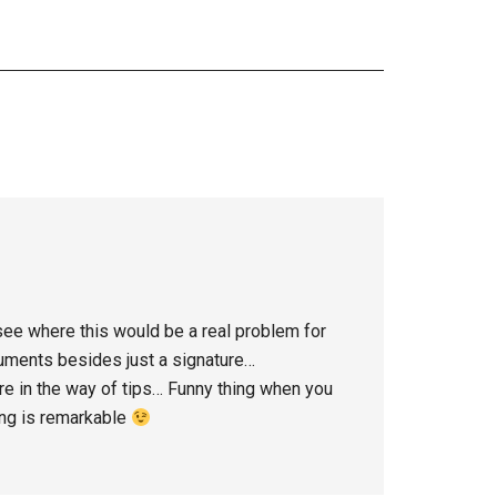
n see where this would be a real problem for
cuments besides just a signature…
here in the way of tips… Funny thing when you
ing is remarkable