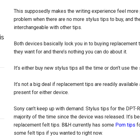
This supposedly makes the writing experience feel more pa
problem when there are no more stylus tips to buy, and the 
interchangeable with other tips.
is
Both devices basically lock you in to buying replacement 
they want for and there’s nothing you can do about it.
It’s either buy new stylus tips all the time or don’t use the s
It’s not a big deal if replacement tips are readily available
present for either device.
Sony can’t keep up with demand. Stylus tips for the DPT-
majority of the time since the device was released. It’s be
replacement felt tips. B&H currently has some
Pom tips
fo
some felt tips if you wanted to right now.