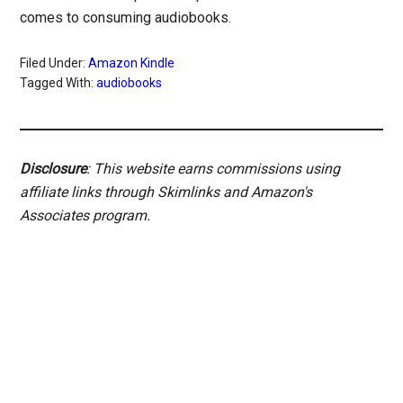
comes to consuming audiobooks.
Filed Under:
Amazon Kindle
Tagged With:
audiobooks
Disclosure
: This website earns commissions using
affiliate links through Skimlinks and Amazon's
Associates program.