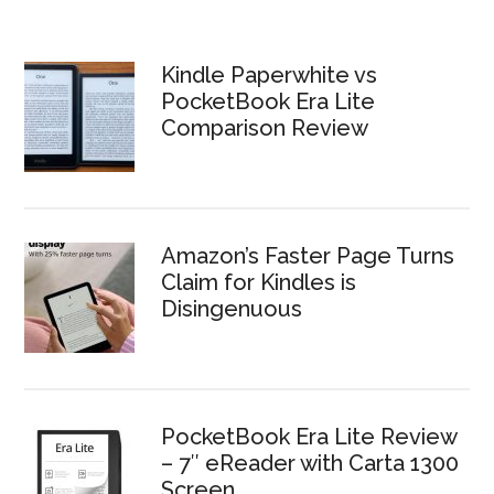
Kindle Paperwhite vs
PocketBook Era Lite
Comparison Review
Amazon’s Faster Page Turns
Claim for Kindles is
Disingenuous
PocketBook Era Lite Review
– 7″ eReader with Carta 1300
Screen