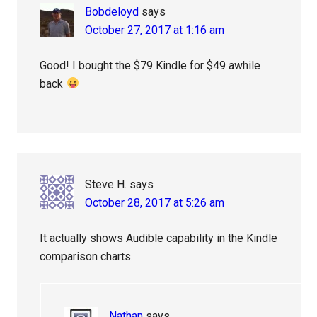
Bobdeloyd
says
October 27, 2017 at 1:16 am
Good! I bought the $79 Kindle for $49 awhile
back
Steve H.
says
October 28, 2017 at 5:26 am
It actually shows Audible capability in the Kindle
comparison charts.
Nathan
says