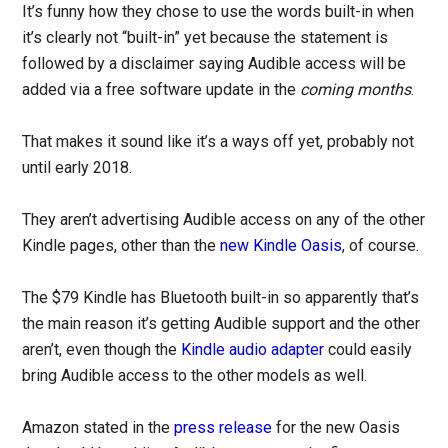
It’s funny how they chose to use the words built-in when
it’s clearly not “built-in” yet because the statement is
followed by a disclaimer saying Audible access will be
added via a free software update in the
coming months
.
That makes it sound like it’s a ways off yet, probably not
until early 2018.
They aren’t advertising Audible access on any of the other
Kindle pages, other than the
new Kindle Oasis
, of course.
The $79 Kindle has Bluetooth built-in so apparently that’s
the main reason it’s getting Audible support and the other
aren’t, even though the
Kindle audio adapter
could easily
bring Audible access to the other models as well.
Amazon stated in the
press release
for the new Oasis