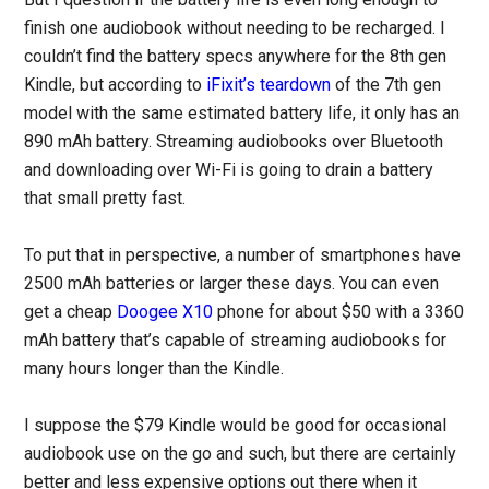
finish one audiobook without needing to be recharged. I
couldn’t find the battery specs anywhere for the 8th gen
Kindle, but according to
iFixit’s teardown
of the 7th gen
model with the same estimated battery life, it only has an
890 mAh battery. Streaming audiobooks over Bluetooth
and downloading over Wi-Fi is going to drain a battery
that small pretty fast.
To put that in perspective, a number of smartphones have
2500 mAh batteries or larger these days. You can even
get a cheap
Doogee X10
phone for about $50 with a 3360
mAh battery that’s capable of streaming audiobooks for
many hours longer than the Kindle.
I suppose the $79 Kindle would be good for occasional
audiobook use on the go and such, but there are certainly
better and less expensive options out there when it