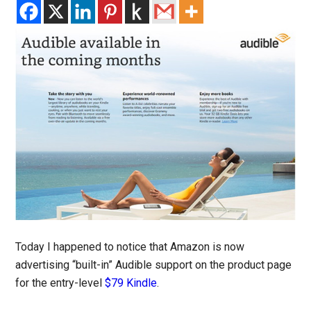
Today I happened to notice that Amazon is now
advertising “built-in” Audible support on the product page
for the entry-level
$79 Kindle
.