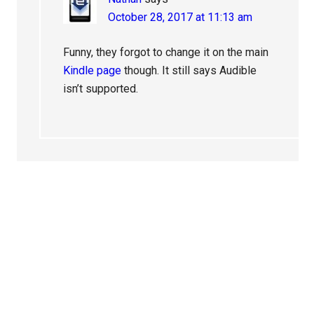
October 28, 2017 at 11:13 am
Funny, they forgot to change it on the main
Kindle page
though. It still says Audible
isn’t supported.
Primary
Sidebar