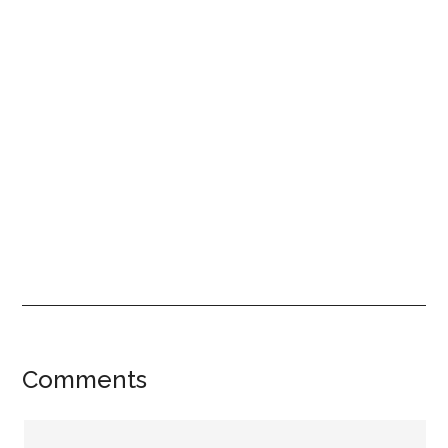
Reader
Comments
Interactions