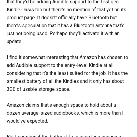
that they’d be adding Audible support to the first gen
Kindle Oasis too but there’s no mention of that yet on its
product page. It doesn’t officially have Bluetooth but
there’s speculation that it has a Bluetooth antenna that’s
just not being used. Perhaps they’ll activate it with an
update.
I find it somewhat interesting that Amazon has chosen to
add Audible support to the entry-level Kindle at all
considering that it’s the least suited for the job. It has the
smallest battery of all the Kindles and it only has about
3GB of usable storage space.
Amazon claims that’s enough space to hold about a
dozen average-sized audiobooks, which is more than I
would’ve expected.
But I question if the battery life is even long enough to