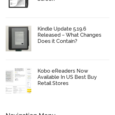
Kindle Update 5.19.6
Released – What Changes
Does it Contain?
Kobo eReaders Now
Available In US Best Buy
Retail Stores