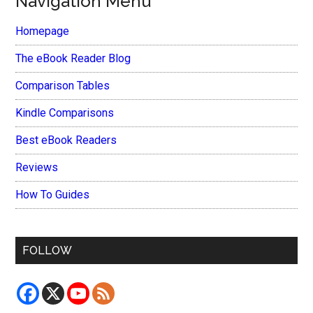
Navigation Menu
Homepage
The eBook Reader Blog
Comparison Tables
Kindle Comparisons
Best eBook Readers
Reviews
How To Guides
FOLLOW