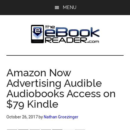
Skip
Skip
MENU
to
to
main
primary
content
sidebar
The
The
eBook
eBook
Reader
Amazon Now
Blog
Reader
Advertising Audible
Audiobooks Access on
$79 Kindle
October 26, 2017
by
Nathan Groezinger