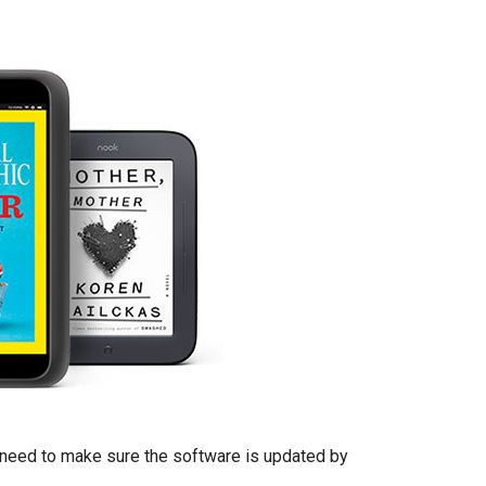
l need to make sure the software is updated by