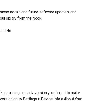
download books and future software updates, and
ur library from the Nook.
 models:
ok is running an early version you’ll need to make
 version go to
Settings > Device Info > About Your