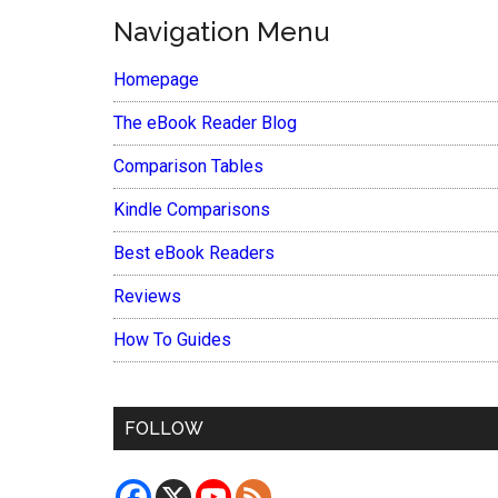
Navigation Menu
Homepage
The eBook Reader Blog
Comparison Tables
Kindle Comparisons
Best eBook Readers
Reviews
How To Guides
FOLLOW