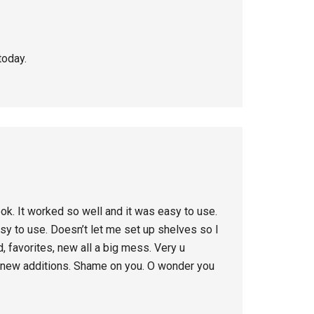
today.
ook. It worked so well and it was easy to use.
easy to use. Doesn’t let me set up shelves so I
, favorites, new all a big mess. Very u
g new additions. Shame on you. O wonder you