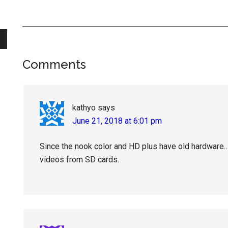
Reader
Comments
Interactions
kathyo
says
June 21, 2018 at 6:01 pm
Since the nook color and HD plus have old hardware… 
videos from SD cards.