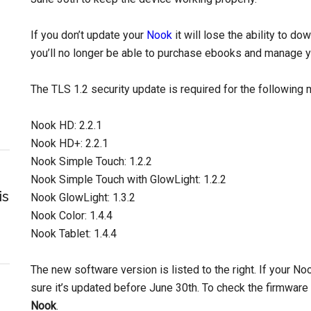
If you don’t update your
Nook
it will lose the ability to 
you’ll no longer be able to purchase ebooks and manage yo
The TLS 1.2 security update is required for the following
Nook HD: 2.2.1
Nook HD+: 2.2.1
Nook Simple Touch: 1.2.2
Nook Simple Touch with GlowLight: 1.2.2
is
Nook GlowLight: 1.3.2
Nook Color: 1.4.4
Nook Tablet: 1.4.4
The new software version is listed to the right. If your No
sure it’s updated before June 30th. To check the firmware
Nook
.