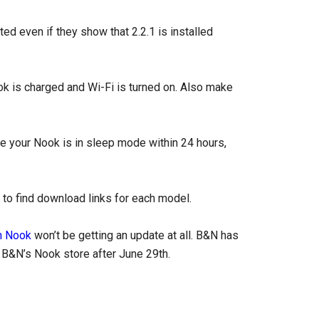
d even if they show that 2.2.1 is installed
ok is charged and Wi-Fi is turned on. Also make
e your Nook is in sleep mode within 24 hours,
w to find download links for each model.
n Nook
won’t be getting an update at all. B&N has
h B&N’s Nook store after June 29th.