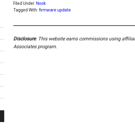
Filed Under:
Nook
Tagged With:
firmware update
Disclosure
: This website earns commissions using affili
Associates program.