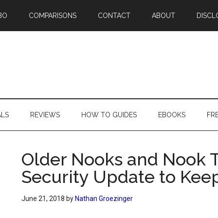
BO
COMPARISONS
CONTACT
ABOUT
DISCL
ALS
REVIEWS
HOW TO GUIDES
EBOOKS
FR
Older Nooks and Nook T
Security Update to Kee
June 21, 2018
by
Nathan Groezinger