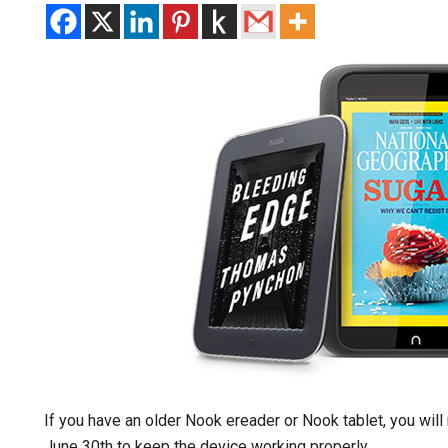
If you have an older Nook ereader or Nook tablet, you wil
June 30th to keep the device working properly.