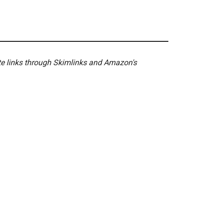
ate links through Skimlinks and Amazon's