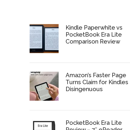
Kindle Paperwhite vs
PocketBook Era Lite
Comparison Review
Amazon’s Faster Page
Turns Claim for Kindles 
Disingenuous
PocketBook Era Lite
Review – 7″ eReader