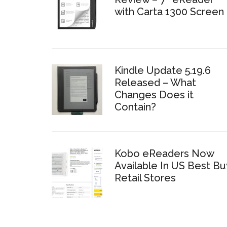
with Carta 1300 Screen
Kindle Update 5.19.6
Released – What
Changes Does it
Contain?
Kobo eReaders Now
Available In US Best Bu
Retail Stores