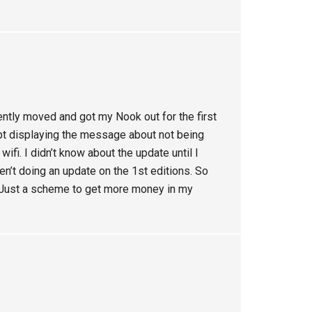
cently moved and got my Nook out for the first
ept displaying the message about not being
ifi. I didn’t know about the update until I
’t doing an update on the 1st editions. So
s. Just a scheme to get more money in my