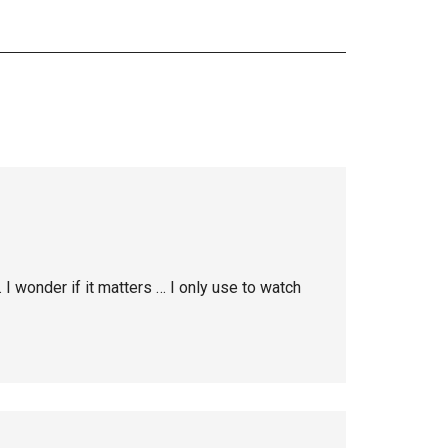
I wonder if it matters … I only use to watch