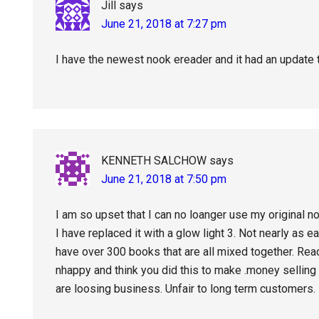
Jill
says
June 21, 2018 at 7:27 pm
I have the newest nook ereader and it had an update 
KENNETH SALCHOW
says
June 21, 2018 at 7:50 pm
I am so upset that I can no loanger use my original n
I have replaced it with a glow light 3. Not nearly as 
have over 300 books that are all mixed together. Read
nhappy and think you did this to make .money sellin
are loosing business. Unfair to long term customers.