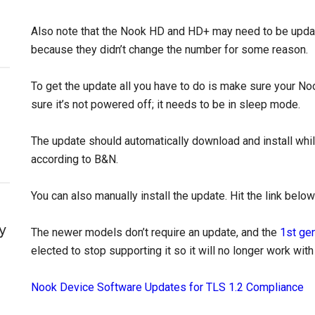
Also note that the Nook HD and HD+ may need to be update
because they didn’t change the number for some reason.
To get the update all you have to do is make sure your No
sure it’s not powered off; it needs to be in sleep mode.
The update should automatically download and install whil
according to B&N.
You can also manually install the update. Hit the link belo
y
The newer models don’t require an update, and the
1st ge
elected to stop supporting it so it will no longer work wit
Nook Device Software Updates for TLS 1.2 Compliance