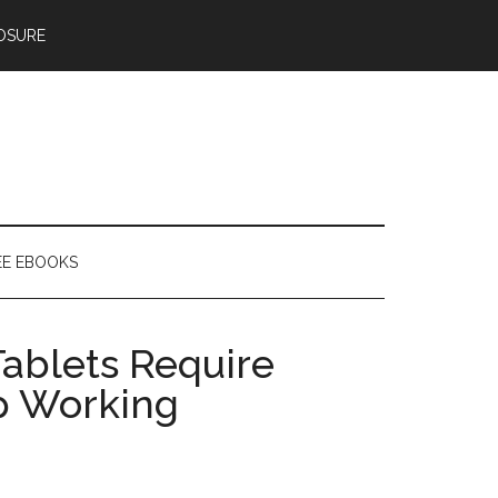
OSURE
EE EBOOKS
ablets Require
p Working