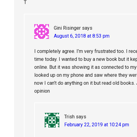
T
Gini Risinger
says
August 6, 2018 at 8:53 pm
I completely agree. I’m very frustrated too. I re
time today. I wanted to buy a new book but it k
online. But it was showing it as connected to my w
looked up on my phone and saw where they weren
now I can’t do anything on it but read old book
opinion
Trish
says
February 22, 2019 at 10:24 pm