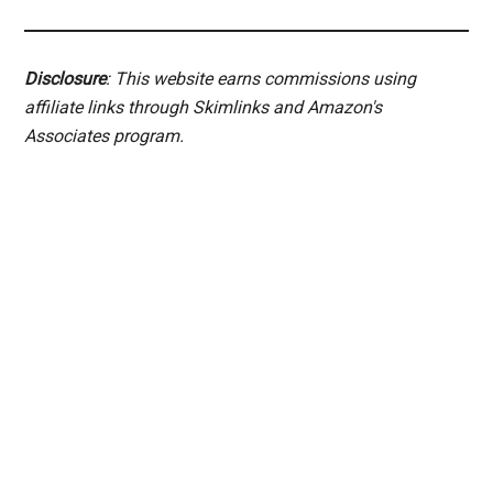
Disclosure
: This website earns commissions using
affiliate links through Skimlinks and Amazon's
Associates program.