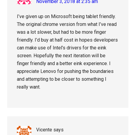
November 3, 2018 at 2:35 am
I’ve given up on Microsoft being tablet friendly.
The original chrome version from what I’ve read
was a lot slower, but had to be more finger
friendly. I’d buy at half cost in hopes developers
can make use of Intel’s drivers for the eink
screen. Hopefully the next iteration will be
finger friendly and a better eink experience. I
appreciate Lenovo for pushing the boundaries
and attempting to be closer to something I
really want.
Vicente
says