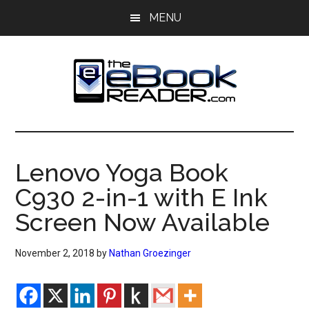
Skip
Skip
MENU
to
to
main
primary
content
sidebar
The
The
eBook
eBook
Reader
Lenovo Yoga Book
Blog
Reader
C930 2-in-1 with E Ink
Screen Now Available
November 2, 2018
by
Nathan Groezinger