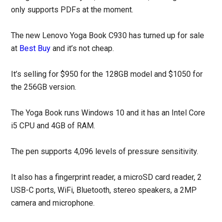
only supports PDFs at the moment.
The new Lenovo Yoga Book C930 has turned up for sale
at
Best Buy
and it’s not cheap.
It’s selling for $950 for the 128GB model and $1050 for
the 256GB version.
The Yoga Book runs Windows 10 and it has an Intel Core
i5 CPU and 4GB of RAM.
The pen supports 4,096 levels of pressure sensitivity.
It also has a fingerprint reader, a microSD card reader, 2
USB-C ports, WiFi, Bluetooth, stereo speakers, a 2MP
camera and microphone.