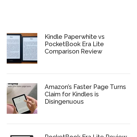
Kindle Paperwhite vs
PocketBook Era Lite
Comparison Review
Amazon’s Faster Page Turns
Claim for Kindles is
Disingenuous
PocketBook Era Lite Review