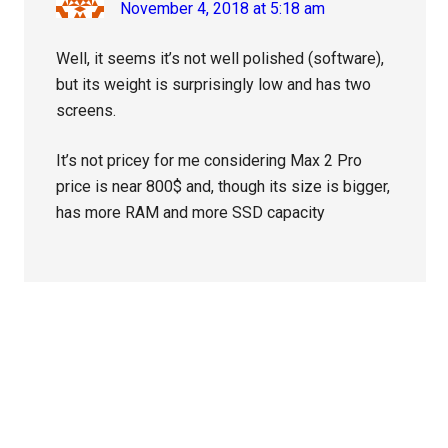
November 4, 2018 at 5:18 am
Well, it seems it’s not well polished (software),
but its weight is surprisingly low and has two
screens.
It’s not pricey for me considering Max 2 Pro
price is near 800$ and, though its size is bigger,
has more RAM and more SSD capacity
Primary
Sidebar