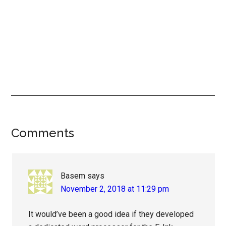
Reader
Comments
Interactions
Basem
says
November 2, 2018 at 11:29 pm
It would’ve been a good idea if they developed