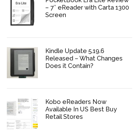
– 7″ eReader with Carta 1300
Screen
Kindle Update 5.19.6
Released – What Changes
Does it Contain?
Kobo eReaders Now
Available In US Best Buy
Retail Stores