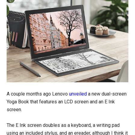
A couple months ago Lenovo
unveiled
a new dual-screen
Yoga Book that features an LCD screen and an E Ink
screen.
The E Ink screen doubles as a keyboard, a writing pad
using an included stylus, and an ereader, although I think it