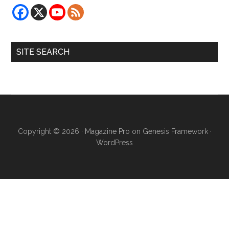
SITE SEARCH
Copyright © 2026 ·
Magazine Pro
on
Genesis Framework
·
WordPress