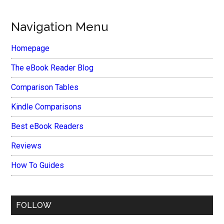
Navigation Menu
Homepage
The eBook Reader Blog
Comparison Tables
Kindle Comparisons
Best eBook Readers
Reviews
How To Guides
FOLLOW