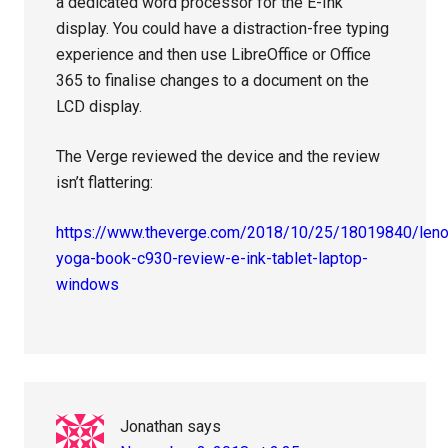
a dedicated word processor for the E-Ink
display. You could have a distraction-free typing
experience and then use LibreOffice or Office
365 to finalise changes to a document on the
LCD display.
The Verge reviewed the device and the review
isn’t flattering:
https://www.theverge.com/2018/10/25/18019840/len
yoga-book-c930-review-e-ink-tablet-laptop-
windows
Jonathan
says