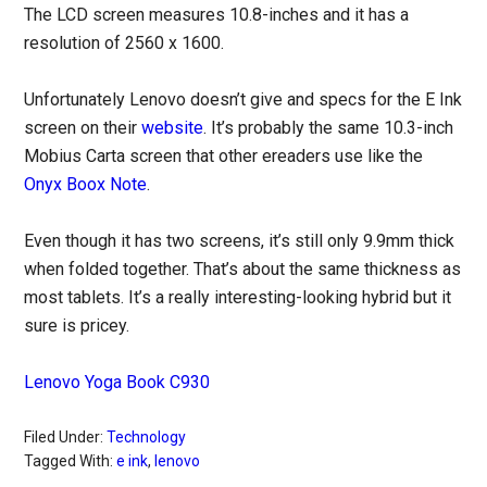
The LCD screen measures 10.8-inches and it has a
resolution of 2560 x 1600.
Unfortunately Lenovo doesn’t give and specs for the E Ink
screen on their
website
. It’s probably the same 10.3-inch
Mobius Carta screen that other ereaders use like the
Onyx Boox Note
.
Even though it has two screens, it’s still only 9.9mm thick
when folded together. That’s about the same thickness as
most tablets. It’s a really interesting-looking hybrid but it
sure is pricey.
Lenovo Yoga Book C930
Filed Under:
Technology
Tagged With:
e ink
,
lenovo