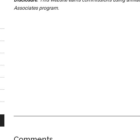
Associates program.
Comments