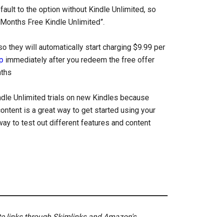
fault to the option without Kindle Unlimited, so
 Months Free Kindle Unlimited”.
 they will automatically start charging $9.99 per
p
immediately after you redeem the free offer
nths
ndle Unlimited trials on new Kindles because
ontent is a great way to get started using your
way to test out different features and content
ate links through Skimlinks and Amazon's