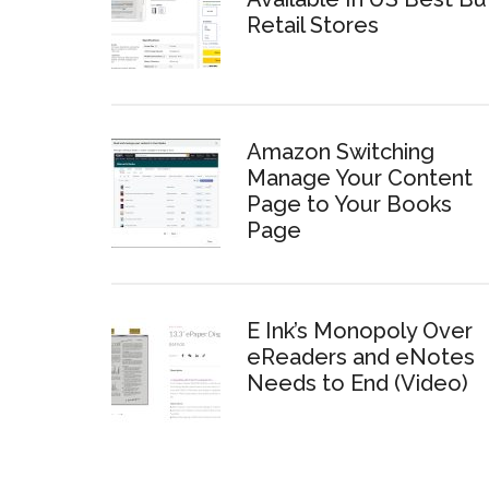
Retail Stores
Amazon Switching
Manage Your Content
Page to Your Books
Page
E Ink’s Monopoly Over
eReaders and eNotes
Needs to End (Video)