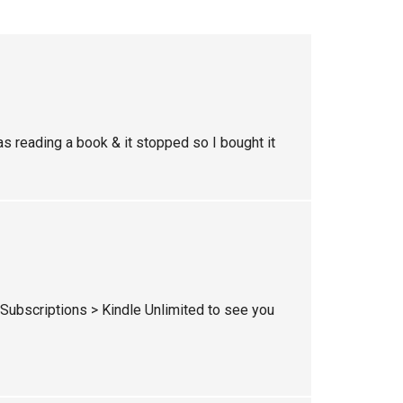
was reading a book & it stopped so I bought it
ubscriptions > Kindle Unlimited to see you