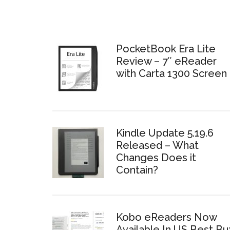
PocketBook Era Lite
Review – 7″ eReader
with Carta 1300 Screen
Kindle Update 5.19.6
Released – What
Changes Does it
Contain?
Kobo eReaders Now
Available In US Best Bu