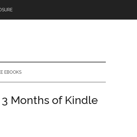
OSURE
EE EBOOKS
3 Months of Kindle