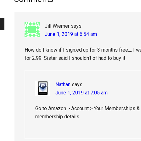
Reader
Interactions
Jill Wiemer
says
June 1, 2019 at 6:54 am
How do I know if I sign.ed up for 3 months free..,. I 
for 2.99. Sister said I shouldn’t of had to buy it
Nathan
says
June 1, 2019 at 7:05 am
Go to Amazon > Account > Your Memberships & S
membership details.