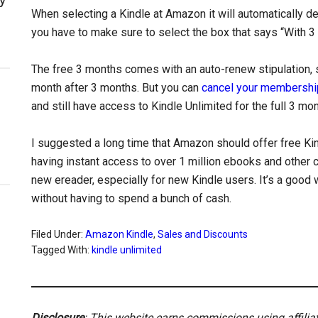
When selecting a Kindle at Amazon it will automatically de
you have to make sure to select the box that says “With 3
The free 3 months comes with an auto-renew stipulation, so
month after 3 months. But you can
cancel your membershi
and still have access to Kindle Unlimited for the full 3 mo
I suggested a long time that Amazon should offer free Ki
having instant access to over 1 million ebooks and other c
new ereader, especially for new Kindle users. It’s a good 
without having to spend a bunch of cash.
Filed Under:
Amazon Kindle
,
Sales and Discounts
Tagged With:
kindle unlimited
Disclosure
: This website earns commissions using affili