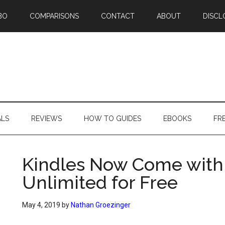
BO
COMPARISONS
CONTACT
ABOUT
DISCL
ALS
REVIEWS
HOW TO GUIDES
EBOOKS
FR
Kindles Now Come with 
Unlimited for Free
May 4, 2019
by
Nathan Groezinger