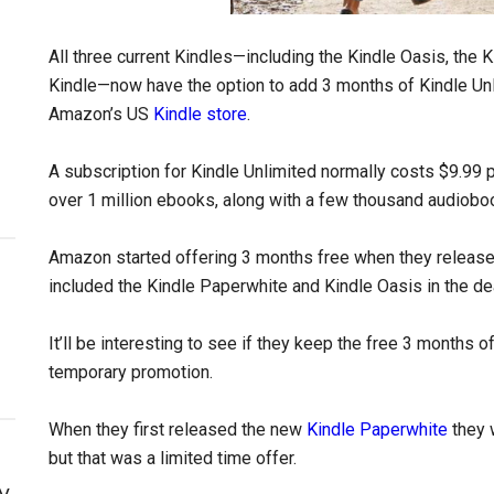
All three current Kindles—including the Kindle Oasis, the K
Kindle—now have the option to add 3 months of Kindle Un
Amazon’s US
Kindle store
.
A subscription for Kindle Unlimited normally costs $9.99 p
over 1 million ebooks, along with a few thousand audiob
Amazon started offering 3 months free when they releas
included the Kindle Paperwhite and Kindle Oasis in the de
It’ll be interesting to see if they keep the free 3 months of
temporary promotion.
When they first released the new
Kindle Paperwhite
they 
but that was a limited time offer.
y