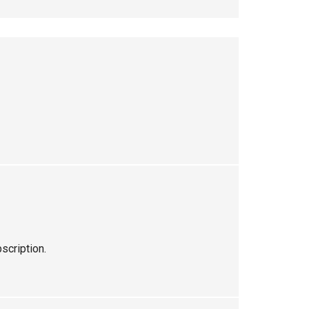
scription.