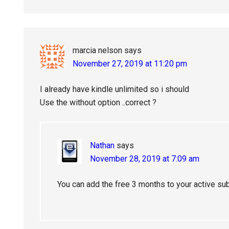
marcia nelson
says
November 27, 2019 at 11:20 pm
I already have kindle unlimited so i should
Use the without option ..correct ?
Nathan
says
November 28, 2019 at 7:09 am
You can add the free 3 months to your active sub