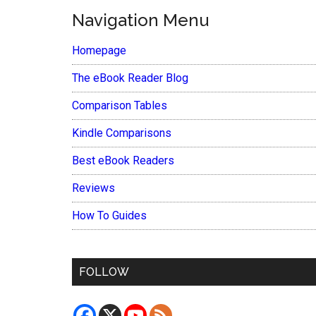
Navigation Menu
Homepage
The eBook Reader Blog
Comparison Tables
Kindle Comparisons
Best eBook Readers
Reviews
How To Guides
FOLLOW