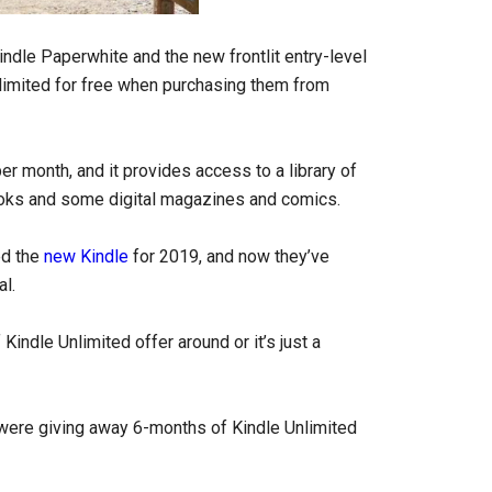
indle Paperwhite and the new frontlit entry-level
limited for free when purchasing them from
er month, and it provides access to a library of
ooks and some digital magazines and comics.
ed the
new Kindle
for 2019, and now they’ve
al.
 Kindle Unlimited offer around or it’s just a
were giving away 6-months of Kindle Unlimited