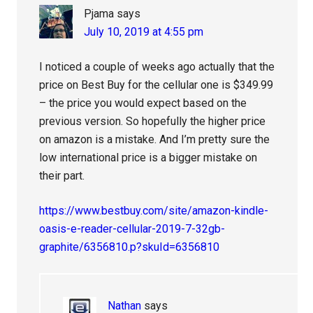
Pjama
says
July 10, 2019 at 4:55 pm
I noticed a couple of weeks ago actually that the
price on Best Buy for the cellular one is $349.99
– the price you would expect based on the
previous version. So hopefully the higher price
on amazon is a mistake. And I’m pretty sure the
low international price is a bigger mistake on
their part.
https://www.bestbuy.com/site/amazon-kindle-
oasis-e-reader-cellular-2019-7-32gb-
graphite/6356810.p?skuId=6356810
Nathan
says