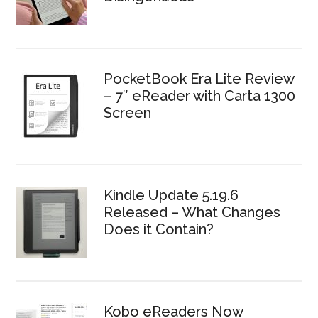
PocketBook Era Lite Review
– 7″ eReader with Carta 1300
Screen
Kindle Update 5.19.6
Released – What Changes
Does it Contain?
Kobo eReaders Now