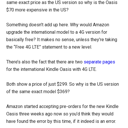
same exact price as the US version so why is the Oasis
$70 more expensive in the US?
Something doesn’t add up here. Why would Amazon
upgrade the international model to a 4G version for
basically free? It makes no sense, unless they’re taking
the “Free 4G LTE” statement to a new level.
There’s also the fact that there are two
separate
pages
for the international Kindle Oasis with 4G LTE.
Both show a price of just $299. So why is the US version
of the same exact model $369?
Amazon started accepting pre-orders for the new Kindle
Oasis three weeks ago now so you’d think they would
have found the error by this time, if it indeed is an error.