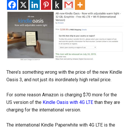
There’s something wrong with the price of the new Kindle
Oasis 3, and not just its inordinately high retail price.
For some reason Amazon is charging $70 more for the
US version of the
Kindle Oasis with 4G LTE
than they are
charging for the international version.
The international Kindle Paperwhite with 4G LTE is the