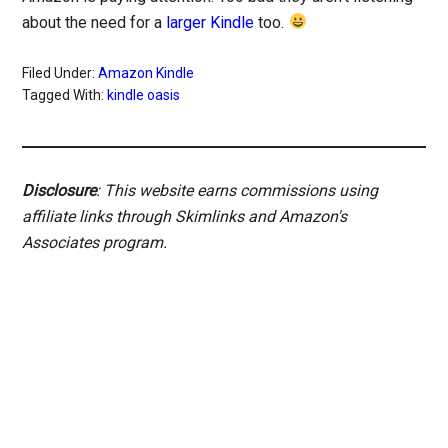
about the need for a
larger Kindle
too.
Filed Under:
Amazon Kindle
Tagged With:
kindle oasis
Disclosure
: This website earns commissions using
affiliate links through Skimlinks and Amazon's
Associates program.