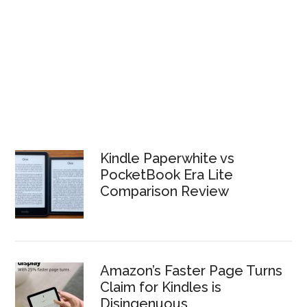
Kindle Paperwhite vs
PocketBook Era Lite
Comparison Review
Amazon’s Faster Page Turns
Claim for Kindles is
Disingenuous