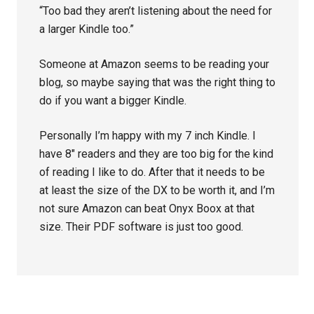
“Too bad they aren’t listening about the need for
a larger Kindle too.”
Someone at Amazon seems to be reading your
blog, so maybe saying that was the right thing to
do if you want a bigger Kindle.
Personally I’m happy with my 7 inch Kindle. I
have 8″ readers and they are too big for the kind
of reading I like to do. After that it needs to be
at least the size of the DX to be worth it, and I’m
not sure Amazon can beat Onyx Boox at that
size. Their PDF software is just too good.