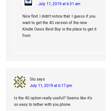
July 11, 2019 at 6:31 am
Nice find. I didn’t notice that. I guess if you
want to get the 4G version of the new
Kindle Oasis Best Buy is the place to get it
from.
Stu
says
July 11, 2019 at 6:17 pm
Is the 4G option really useful? Seems like it’s
so easy to tether with you phone