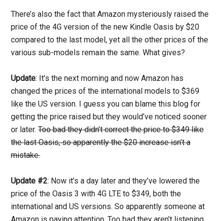
There’s also the fact that Amazon mysteriously raised the
price of the 4G version of the new Kindle Oasis by $20
compared to the last model, yet all the other prices of the
various sub-models remain the same. What gives?
Update
: It’s the next morning and now Amazon has
changed the prices of the international models to $369
like the US version. I guess you can blame this blog for
getting the price raised but they would’ve noticed sooner
or later.
Too bad they didn’t correct the price to $349 like
the last Oasis, so apparently the $20 increase isn’t a
mistake.
Update #2
: Now it’s a day later and they’ve lowered the
price of the Oasis 3 with 4G LTE to $349, both the
international and US versions. So apparently someone at
Amazon is paying attention. Too bad they aren’t listening