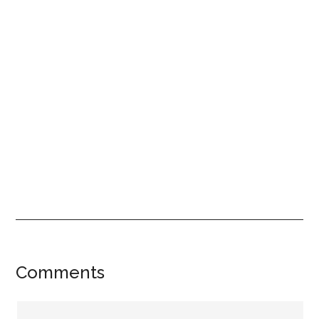
Reader
Comments
Interactions