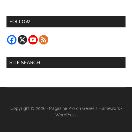
FOLLOW
SITE SEARCH
Copyright © 2026 ·
Magazine Pro
on
Genesis Framework
·
WordPress