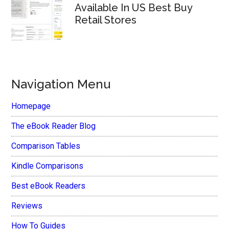
Available In US Best Buy
Retail Stores
Navigation Menu
Homepage
The eBook Reader Blog
Comparison Tables
Kindle Comparisons
Best eBook Readers
Reviews
How To Guides