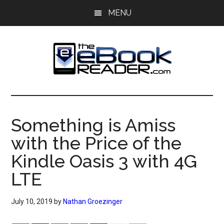
Skip
Skip
MENU
to
to
main
primary
content
sidebar
The
The
eBook
eBook
Reader
Something is Amiss
Blog
Reader
with the Price of the
Kindle Oasis 3 with 4G
LTE
July 10, 2019
by
Nathan Groezinger