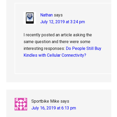
Nathan
says
July 12, 2019 at 3:24 pm
I recently posted an article asking the
same question and there were some
interesting responses:
Do People Still Buy
Kindles with Cellular Connectivity?
Sportbike Mike
says
July 16, 2019 at 6:13 pm