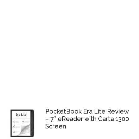
PocketBook Era Lite Review
– 7″ eReader with Carta 1300
Screen