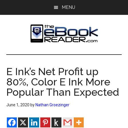
Skip
Skip
MENU
to
to
main
primary
content
sidebar
The
The
eBook
eBook
Reader
E Ink’s Net Profit up
Blog
Reader
80%, Color E Ink More
Popular Than Expected
June 1, 2020
by
Nathan Groezinger