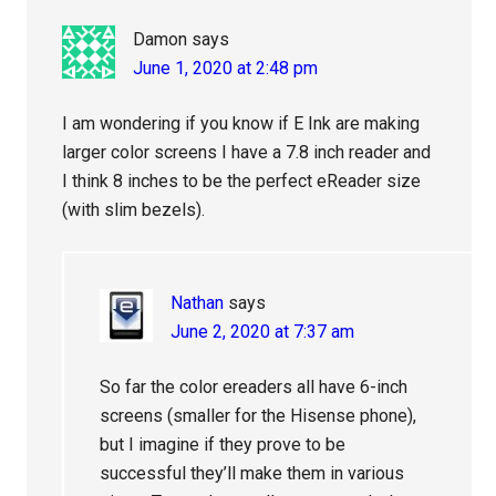
Damon
says
June 1, 2020 at 2:48 pm
I am wondering if you know if E Ink are making
larger color screens I have a 7.8 inch reader and
I think 8 inches to be the perfect eReader size
(with slim bezels).
Nathan
says
June 2, 2020 at 7:37 am
So far the color ereaders all have 6-inch
screens (smaller for the Hisense phone),
but I imagine if they prove to be
successful they’ll make them in various