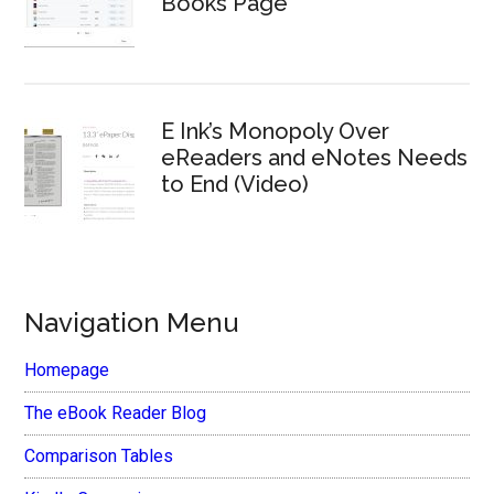
Books Page
E Ink’s Monopoly Over
eReaders and eNotes Needs
to End (Video)
Navigation Menu
Homepage
The eBook Reader Blog
Comparison Tables