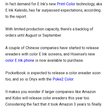
In fact demand for E Ink’s new
Print-Color
technology, aka
E Ink Kaleido, has far surpassed expectations, according
to the report.
With limited production capacity, there’s a backlog of
orders until August or September.
A couple of Chinese companies have started to release
ereaders with color E Ink screens, and Hisense’s new
color E Ink phone
is now available to purchase.
Pocketbook is expected to release a color ereader soon
too, and so is Onyx with the
Poke2 Color
.
It makes you wonder if larger companies like Amazon
and Kobo will release color ereaders this year too.
Considering the fact that it took Amazon 3 years to finally