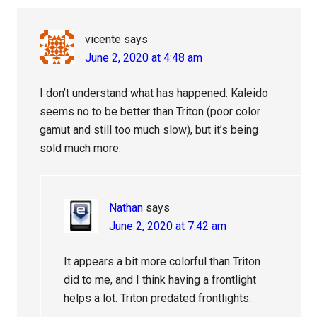
vicente
says
June 2, 2020 at 4:48 am
I don’t understand what has happened: Kaleido
seems no to be better than Triton (poor color
gamut and still too much slow), but it’s being
sold much more.
Nathan
says
June 2, 2020 at 7:42 am
It appears a bit more colorful than Triton
did to me, and I think having a frontlight
helps a lot. Triton predated frontlights.