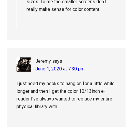
sizes. To me the smaller screens don’t
really make sense for color content.
Jeremy
says
June 1, 2020 at 7:30 pm
I just need my nooks to hang on for a little while
longer and then I get the color 10/13inch e-
reader I’ve always wanted to replace my entire
physical library with.