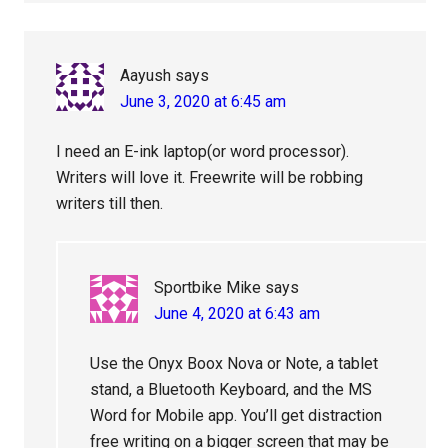
Aayush
says
June 3, 2020 at 6:45 am
I need an E-ink laptop(or word processor).
Writers will love it. Freewrite will be robbing
writers till then.
Sportbike Mike
says
June 4, 2020 at 6:43 am
Use the Onyx Boox Nova or Note, a tablet
stand, a Bluetooth Keyboard, and the MS
Word for Mobile app. You’ll get distraction
free writing on a bigger screen that may be