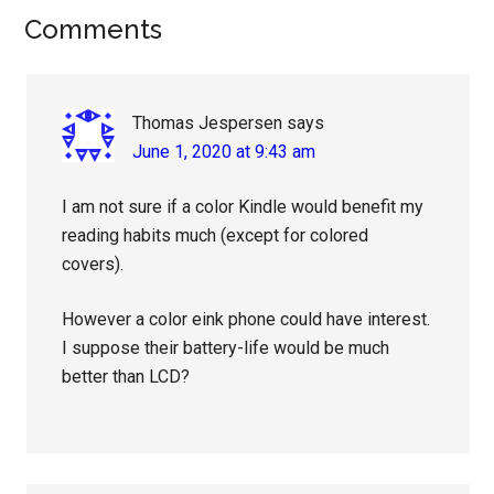
Reader
Comments
Interactions
Thomas Jespersen
says
June 1, 2020 at 9:43 am
I am not sure if a color Kindle would benefit my
reading habits much (except for colored
covers).
However a color eink phone could have interest.
I suppose their battery-life would be much
better than LCD?