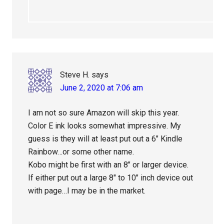
Steve H.
says
June 2, 2020 at 7:06 am
I am not so sure Amazon will skip this year.
Color E ink looks somewhat impressive. My
guess is they will at least put out a 6″ Kindle
Rainbow…or some other name.
Kobo might be first with an 8″ or larger device.
If either put out a large 8″ to 10″ inch device out
with page…I may be in the market.