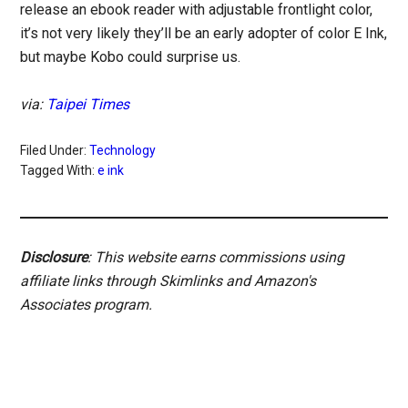
release an ebook reader with adjustable frontlight color,
it’s not very likely they’ll be an early adopter of color E Ink,
but maybe Kobo could surprise us.
via:
Taipei Times
Filed Under:
Technology
Tagged With:
e ink
Disclosure
: This website earns commissions using
affiliate links through Skimlinks and Amazon's
Associates program.