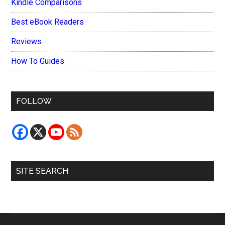
Kindle Comparisons
Best eBook Readers
Reviews
How To Guides
FOLLOW
SITE SEARCH