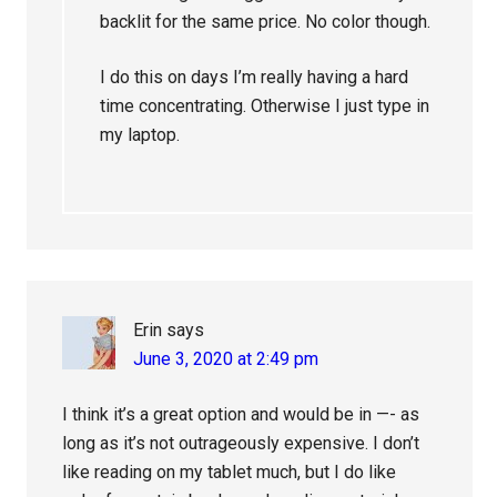
backlit for the same price. No color though.
I do this on days I’m really having a hard
time concentrating. Otherwise I just type in
my laptop.
Erin
says
June 3, 2020 at 2:49 pm
I think it’s a great option and would be in —- as
long as it’s not outrageously expensive. I don’t
like reading on my tablet much, but I do like