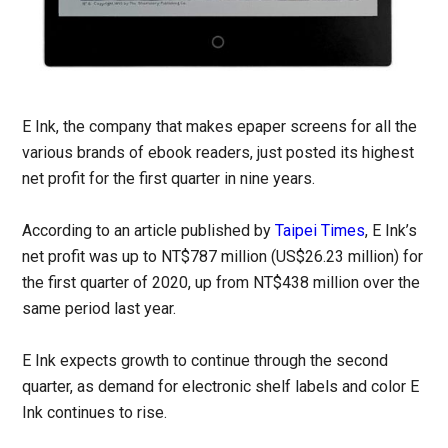
E Ink, the company that makes epaper screens for all the
various brands of ebook readers, just posted its highest
net profit for the first quarter in nine years.
According to an article published by
Taipei Times
, E Ink’s
net profit was up to NT$787 million (US$26.23 million) for
the first quarter of 2020, up from NT$438 million over the
same period last year.
E Ink expects growth to continue through the second
quarter, as demand for electronic shelf labels and color E
Ink continues to rise.