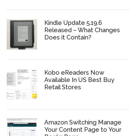
Kindle Update 5.19.6
Released – What Changes
Does it Contain?
Kobo eReaders Now
Available In US Best Buy
Retail Stores
Amazon Switching Manage
Your Content Page to Your