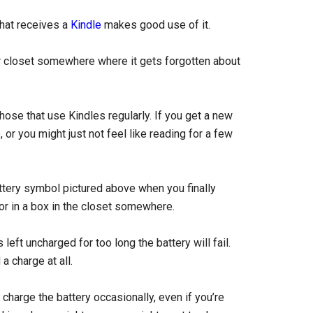
that receives a
Kindle
makes good use of it.
or closet somewhere where it gets forgotten about
hose that use Kindles regularly. If you get a new
or you might just not feel like reading for a few
ttery symbol pictured above when you finally
or in a box in the closet somewhere.
s left uncharged for too long the battery will fail.
a charge at all.
charge the battery occasionally, even if you’re