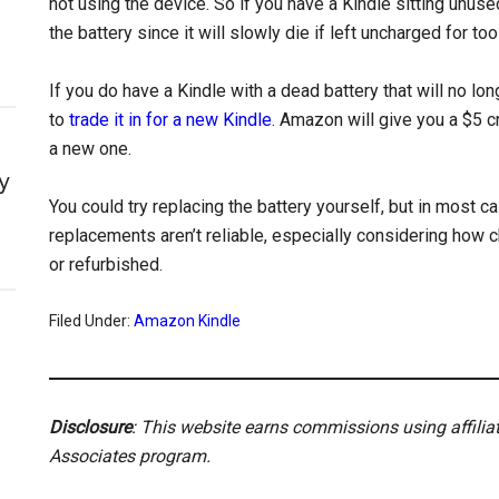
not using the device. So if you have a Kindle sitting unuse
the battery since it will slowly die if left uncharged for too
If you do have a Kindle with a dead battery that will no long
to
trade it in for a new Kindle
. Amazon will give you a $5 cr
a new one.
y
You could try replacing the battery yourself, but in most c
replacements aren’t reliable, especially considering how 
or refurbished.
Filed Under:
Amazon Kindle
Disclosure
: This website earns commissions using affili
Associates program.