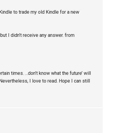
indle to trade my old Kindle for a new
 but I didn’t receive any answer. from
tain times. …don’t know what the future’ will
evertheless, I love to read. Hope I can still