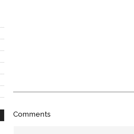
Reader
Comments
Interactions