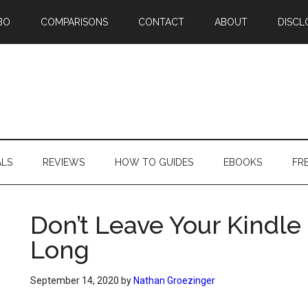
BO
COMPARISONS
CONTACT
ABOUT
DISCL
ALS
REVIEWS
HOW TO GUIDES
EBOOKS
FR
Don’t Leave Your Kindle 
Long
September 14, 2020
by
Nathan Groezinger