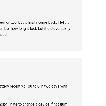
r or two. But it finally came back. I left it
ember how long it took but it did eventually
ised.
ery recently : 100 to 0 in two days with
ity. I hate to change a device if not truly