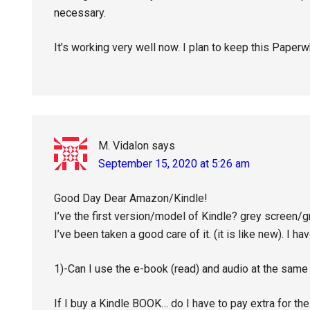
necessary.
It’s working very well now. I plan to keep this Paperw
M. Vidalon
says
September 15, 2020 at 5:26 am
Good Day Dear Amazon/Kindle!
I’ve the first version/model of Kindle? grey screen/g
I’ve been taken a good care of it. (it is like new). I hav
1)-Can I use the e-book (read) and audio at the sam
If I buy a Kindle BOOK… do I have to pay extra for th