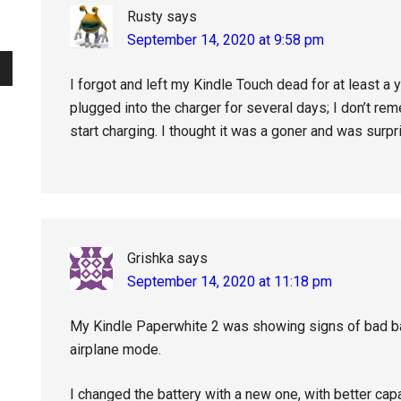
Rusty
says
September 14, 2020 at 9:58 pm
I forgot and left my Kindle Touch dead for at least a yea
plugged into the charger for several days; I don’t rem
start charging. I thought it was a goner and was surpr
Grishka
says
September 14, 2020 at 11:18 pm
My Kindle Paperwhite 2 was showing signs of bad batt
airplane mode.
I changed the battery with a new one, with better capac