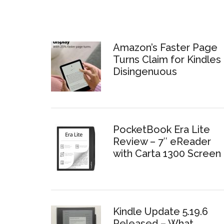
Amazon’s Faster Page
Turns Claim for Kindles 
Disingenuous
PocketBook Era Lite
Review – 7″ eReader
with Carta 1300 Screen
Kindle Update 5.19.6
Released – What