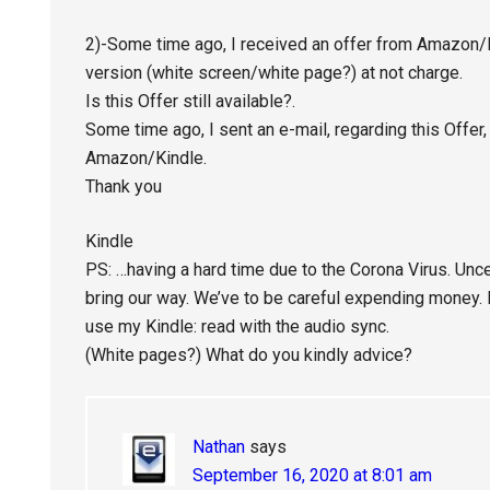
2)-Some time ago, I received an offer from Amazon/K
version (white screen/white page?) at not charge.
Is this Offer still available?.
Some time ago, I sent an e-mail, regarding this Offer,
Amazon/Kindle.
Thank you
Kindle
PS: …having a hard time due to the Corona Virus. Uncer
bring our way. We’ve to be careful expending money. N
use my Kindle: read with the audio sync.
(White pages?) What do you kindly advice?
Nathan
says
September 16, 2020 at 8:01 am