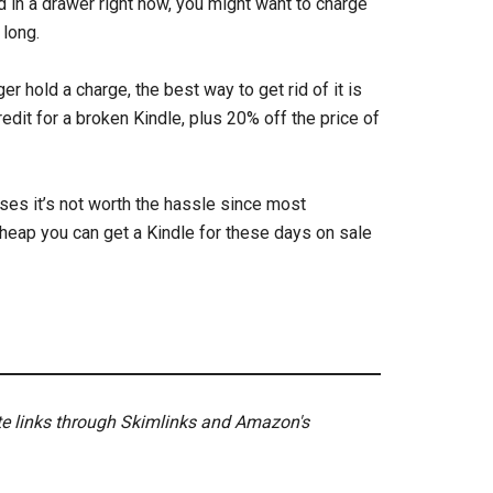
d in a drawer right now, you might want to charge
 long.
er hold a charge, the best way to get rid of it is
edit for a broken Kindle, plus 20% off the price of
ases it’s not worth the hassle since most
cheap you can get a Kindle for these days on sale
ate links through Skimlinks and Amazon's