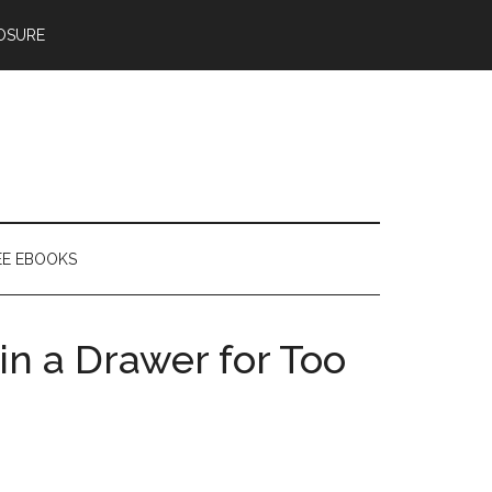
OSURE
EE EBOOKS
in a Drawer for Too