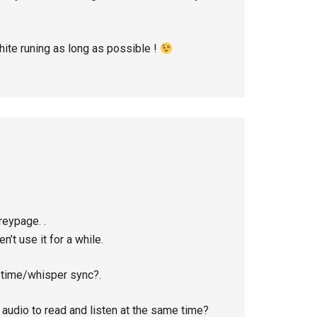
hite runing as long as possible !
reypage. .
en’t use it for a while.
e time/whisper sync?.
e audio to read and listen at the same time?