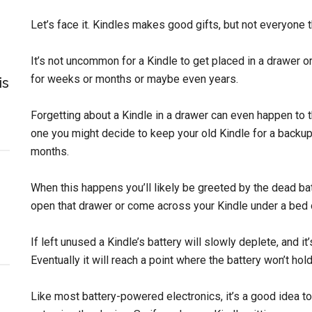
Let’s face it. Kindles makes good gifts, but not everyone 
It’s not uncommon for a Kindle to get placed in a drawer 
for weeks or months or maybe even years.
is
Forgetting about a Kindle in a drawer can even happen to t
one you might decide to keep your old Kindle for a backup, 
months.
When this happens you’ll likely be greeted by the dead ba
open that drawer or come across your Kindle under a bed 
If left unused a Kindle’s battery will slowly deplete, and it’
Eventually it will reach a point where the battery won’t hold 
Like most battery-powered electronics, it’s a good idea to 