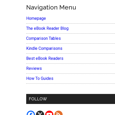
Navigation Menu
Homepage
The eBook Reader Blog
Comparison Tables
Kindle Comparisons
Best eBook Readers
Reviews
How To Guides
FOLLOW