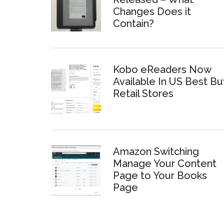
Changes Does it
Contain?
Kobo eReaders Now
Available In US Best Bu
Retail Stores
Amazon Switching
Manage Your Content
Page to Your Books
Page