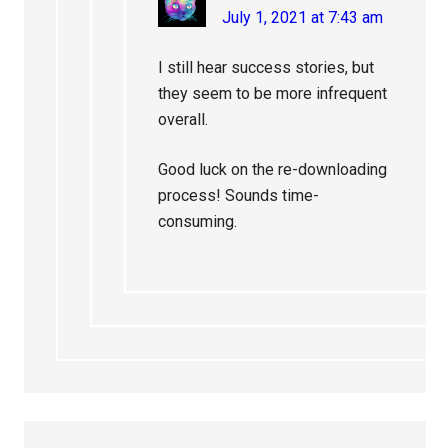
July 1, 2021 at 7:43 am
I still hear success stories, but
they seem to be more infrequent
overall.
Good luck on the re-downloading
process! Sounds time-
consuming.