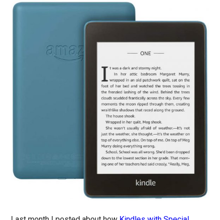
Last month I posted about how
Kindles with Special