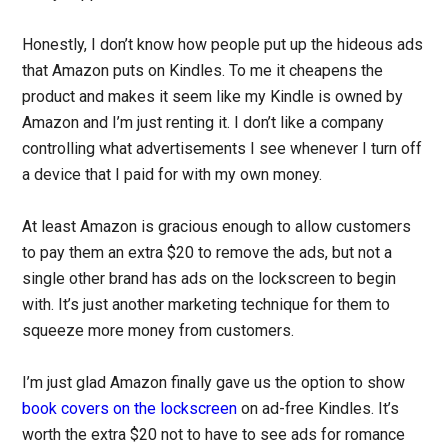
Honestly, I don’t know how people put up the hideous ads
that Amazon puts on Kindles. To me it cheapens the
product and makes it seem like my Kindle is owned by
Amazon and I’m just renting it. I don’t like a company
controlling what advertisements I see whenever I turn off
a device that I paid for with my own money.
At least Amazon is gracious enough to allow customers
to pay them an extra $20 to remove the ads, but not a
single other brand has ads on the lockscreen to begin
with. It’s just another marketing technique for them to
squeeze more money from customers.
I’m just glad Amazon finally gave us the option to show
book covers on the lockscreen
on ad-free Kindles. It’s
worth the extra $20 not to have to see ads for romance