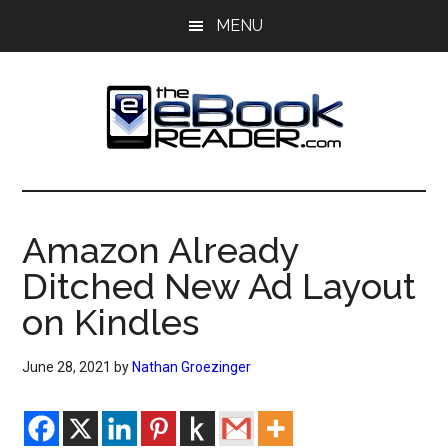
Skip
Skip
MENU
to
to
main
primary
content
sidebar
The
The
eBook
eBook
Reader
Amazon Already
Blog
Reader
Ditched New Ad Layout
on Kindles
June 28, 2021
by
Nathan Groezinger