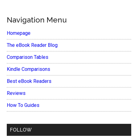
Navigation Menu
Homepage
The eBook Reader Blog
Comparison Tables
Kindle Comparisons
Best eBook Readers
Reviews
How To Guides
FOLLOW