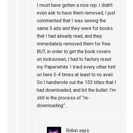
I must have gotten a nice rep. I didn’t
even ask to have them removed, I just
commented that I was seeing the
same 3 ads and they were for books
that I had already read, and they
immediately removed them for free.
BUT, in order to get the book covers
on lockscreen, I had to factory reset
my Paperwhite. I tried every other hint
on here 3-4 times at least to no avail.
So I handwrote out the 153 titles that I
had downloaded, and bit the bullet. I’m
still in the process of “re-
downloading”…
Robin
says