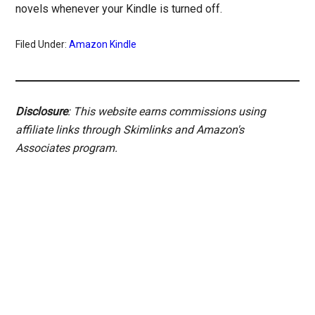
novels whenever your Kindle is turned off.
Filed Under:
Amazon Kindle
Disclosure
: This website earns commissions using
affiliate links through Skimlinks and Amazon's
Associates program.