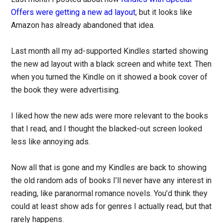
Offers were getting a new ad layout
, but it looks like
Amazon has already abandoned that idea.
Last month all my ad-supported Kindles started showing
the new ad layout with a black screen and white text. Then
when you turned the Kindle on it showed a book cover of
the book they were advertising.
I liked how the new ads were more relevant to the books
that I read, and I thought the blacked-out screen looked
less like annoying ads.
Now all that is gone and my Kindles are back to showing
the old random ads of books I’ll never have any interest in
reading, like paranormal romance novels. You’d think they
could at least show ads for genres I actually read, but that
rarely happens.