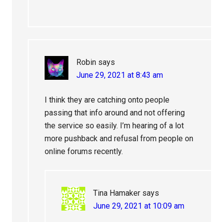
Robin
says
June 29, 2021 at 8:43 am
I think they are catching onto people
passing that info around and not offering
the service so easily. I’m hearing of a lot
more pushback and refusal from people on
online forums recently.
Tina Hamaker
says
June 29, 2021 at 10:09 am