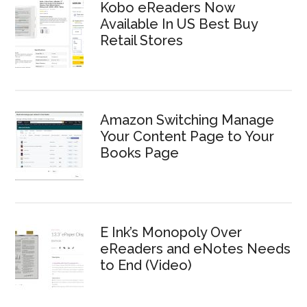
Kobo eReaders Now
Available In US Best Buy
Retail Stores
Amazon Switching Manage
Your Content Page to Your
Books Page
E Ink’s Monopoly Over
eReaders and eNotes Needs
to End (Video)