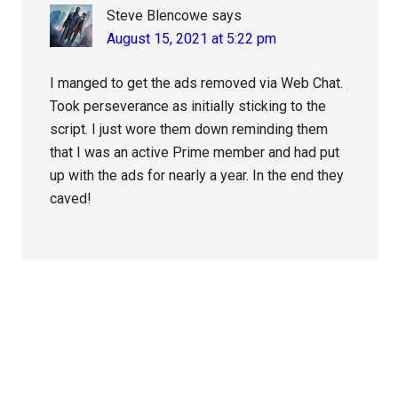
Steve Blencowe
says
August 15, 2021 at 5:22 pm
I manged to get the ads removed via Web Chat.
Took perseverance as initially sticking to the
script. I just wore them down reminding them
that I was an active Prime member and had put
up with the ads for nearly a year. In the end they
caved!
Primary
Sidebar