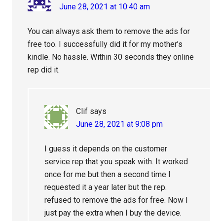
June 28, 2021 at 10:40 am
You can always ask them to remove the ads for
free too. I successfully did it for my mother’s
kindle. No hassle. Within 30 seconds they online
rep did it.
Clif
says
June 28, 2021 at 9:08 pm
I guess it depends on the customer
service rep that you speak with. It worked
once for me but then a second time I
requested it a year later but the rep.
refused to remove the ads for free. Now I
just pay the extra when I buy the device.