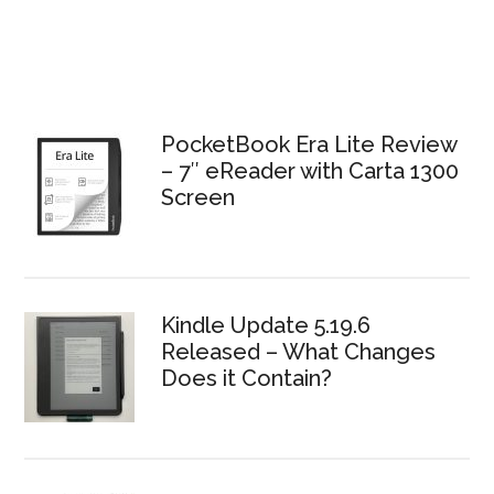
PocketBook Era Lite Review
– 7″ eReader with Carta 1300
Screen
Kindle Update 5.19.6
Released – What Changes
Does it Contain?