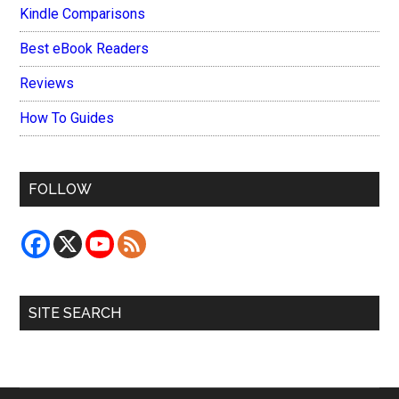
Kindle Comparisons
Best eBook Readers
Reviews
How To Guides
FOLLOW
SITE SEARCH