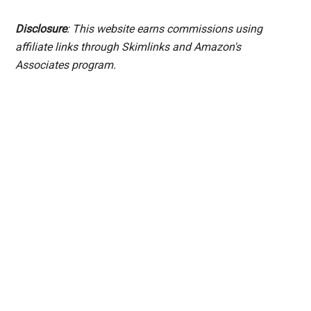
Disclosure
: This website earns commissions using
affiliate links through Skimlinks and Amazon's
Associates program.