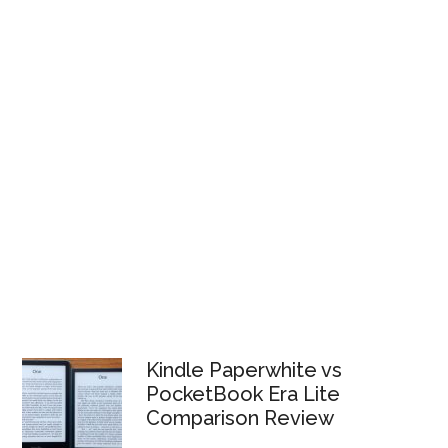
Kindle Paperwhite vs
PocketBook Era Lite
Comparison Review