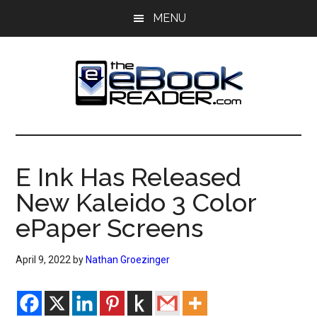
Skip
Skip
MENU
to
to
main
primary
content
sidebar
The
The
eBook
eBook
Reader
E Ink Has Released
Blog
Reader
New Kaleido 3 Color
ePaper Screens
April 9, 2022
by
Nathan Groezinger