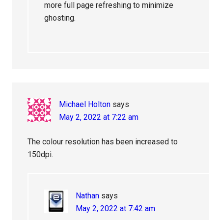
more full page refreshing to minimize
ghosting.
Michael Holton
says
May 2, 2022 at 7:22 am
The colour resolution has been increased to
150dpi.
Nathan
says
May 2, 2022 at 7:42 am