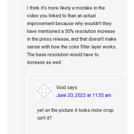
I think it’s more likely a mistake in the
video you linked to than an actual
improvement because why wouldn’t they
have mentioned a 50% resolution increase
in the press release, and that doesn’t make
sense with how the color filter layer works.
The base resolution would have to
increase as well.
Void
says
June 20, 2022 at 11:55 am
yet on the picture it looks more crisp
isn’t it?