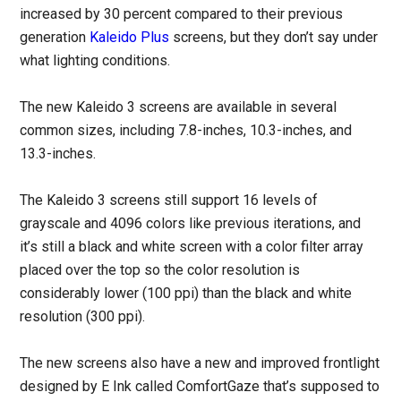
increased by 30 percent compared to their previous
generation
Kaleido Plus
screens, but they don’t say under
what lighting conditions.
The new Kaleido 3 screens are available in several
common sizes, including 7.8-inches, 10.3-inches, and
13.3-inches.
The Kaleido 3 screens still support 16 levels of
grayscale and 4096 colors like previous iterations, and
it’s still a black and white screen with a color filter array
placed over the top so the color resolution is
considerably lower (100 ppi) than the black and white
resolution (300 ppi).
The new screens also have a new and improved frontlight
designed by E Ink called ComfortGaze that’s supposed to