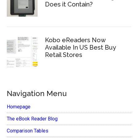
Does it Contain?
Kobo eReaders Now
Available In US Best Buy
Retail Stores
Navigation Menu
Homepage
The eBook Reader Blog
Comparison Tables