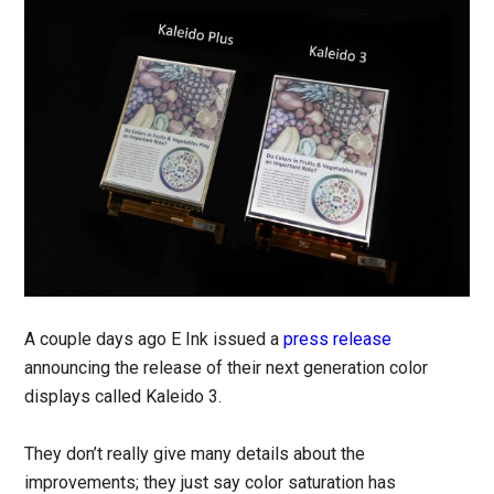
A couple days ago E Ink issued a
press release
announcing the release of their next generation color
displays called Kaleido 3.
They don’t really give many details about the
improvements; they just say color saturation has