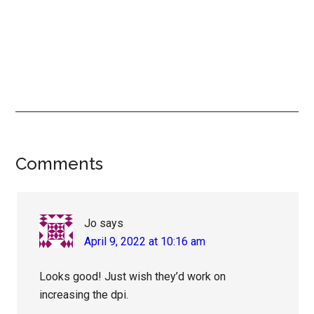
Reader
Comments
Interactions
Jo
says
April 9, 2022 at 10:16 am
Looks good! Just wish they’d work on
increasing the dpi.