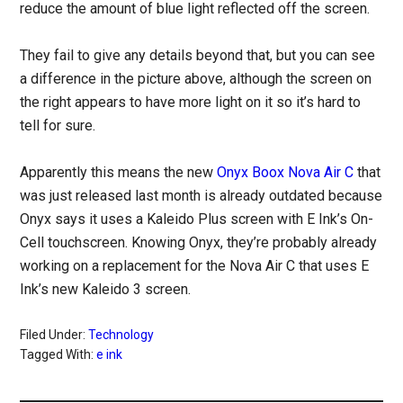
reduce the amount of blue light reflected off the screen.
They fail to give any details beyond that, but you can see
a difference in the picture above, although the screen on
the right appears to have more light on it so it’s hard to
tell for sure.
Apparently this means the new
Onyx Boox Nova Air C
that
was just released last month is already outdated because
Onyx says it uses a Kaleido Plus screen with E Ink’s On-
Cell touchscreen. Knowing Onyx, they’re probably already
working on a replacement for the Nova Air C that uses E
Ink’s new Kaleido 3 screen.
Filed Under:
Technology
Tagged With:
e ink