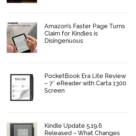
Amazon’s Faster Page Turns
Claim for Kindles is
Disingenuous
PocketBook Era Lite Review
– 7″ eReader with Carta 1300
Screen
Kindle Update 5.19.6
Released – What Changes