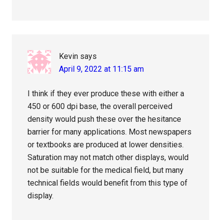
Kevin
says
April 9, 2022 at 11:15 am
I think if they ever produce these with either a
450 or 600 dpi base, the overall perceived
density would push these over the hesitance
barrier for many applications. Most newspapers
or textbooks are produced at lower densities.
Saturation may not match other displays, would
not be suitable for the medical field, but many
technical fields would benefit from this type of
display.