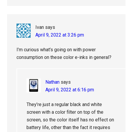
Ivan
says
April 9, 2022 at 3:26 pm
I’m curious what’s going on with power
consumption on these color e-inks in general?
Nathan
says
April 9, 2022 at 6:16 pm
They’re just a regular black and white
screen with a color filter on top of the
screen, so the color itself has no effect on
battery life, other than the fact it requires