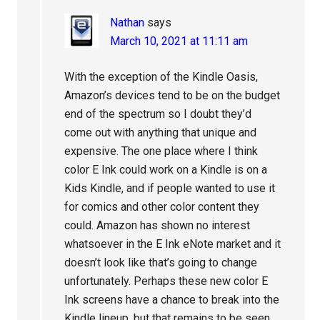
Nathan
says
March 10, 2021 at 11:11 am
With the exception of the Kindle Oasis,
Amazon’s devices tend to be on the budget
end of the spectrum so I doubt they’d
come out with anything that unique and
expensive. The one place where I think
color E Ink could work on a Kindle is on a
Kids Kindle, and if people wanted to use it
for comics and other color content they
could. Amazon has shown no interest
whatsoever in the E Ink eNote market and it
doesn’t look like that’s going to change
unfortunately. Perhaps these new color E
Ink screens have a chance to break into the
Kindle lineup, but that remains to be seen.