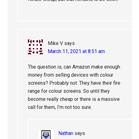
Mike V
says
March 11, 2021 at 8:51 am
The question is, can Amazon make enough
money from selling devices with colour
screens? Probably not. They have their fire
range for colour screens. So until they
become really cheap or there is a massive
call for them, I’m not too sure.
Nathan
says