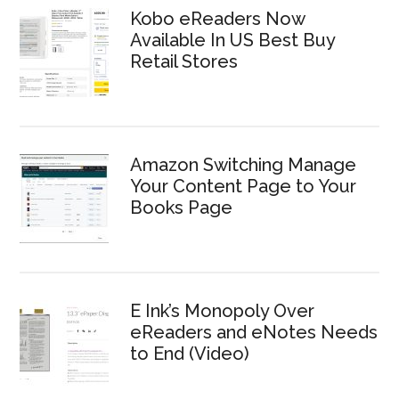
Kobo eReaders Now
Available In US Best Buy
Retail Stores
Amazon Switching Manage
Your Content Page to Your
Books Page
E Ink’s Monopoly Over
eReaders and eNotes Needs
to End (Video)