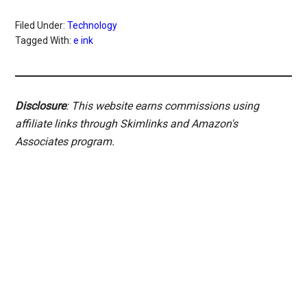
Filed Under:
Technology
Tagged With:
e ink
Disclosure
: This website earns commissions using
affiliate links through Skimlinks and Amazon's
Associates program.