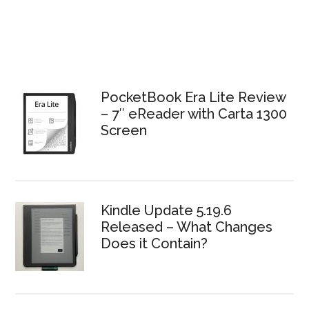
PocketBook Era Lite Review
– 7″ eReader with Carta 1300
Screen
Kindle Update 5.19.6
Released – What Changes
Does it Contain?