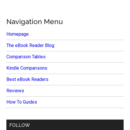
Navigation Menu
Homepage
The eBook Reader Blog
Comparison Tables
Kindle Comparisons
Best eBook Readers
Reviews
How To Guides
FOLLOW