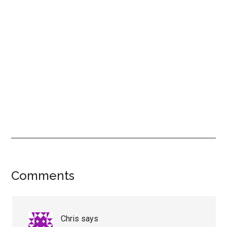
Reader
Comments
Interactions
Chris
says