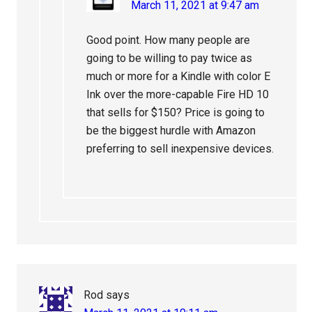
March 11, 2021 at 9:47 am
Good point. How many people are
going to be willing to pay twice as
much or more for a Kindle with color E
Ink over the more-capable Fire HD 10
that sells for $150? Price is going to
be the biggest hurdle with Amazon
preferring to sell inexpensive devices.
Rod
says