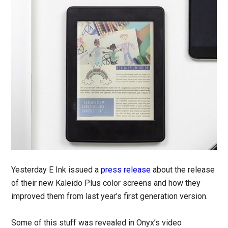
Yesterday E Ink issued a
press release
about the release
of their new Kaleido Plus color screens and how they
improved them from last year’s first generation version.
Some of this stuff was revealed in Onyx’s video