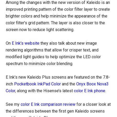
Among the changes with the new version of Kaleido is an
improved printing pattern of the color filter layer to create
brighter colors and help minimize the appearance of the
color filter’s grid pattern. The layer is also closer to the
screen now to reduce light scattering.
On
E Ink’s website
they also talk about new image
rendering algorithms that allow for crisper text, and
modified light guides to help optimize the LED color
spectrum to minimize color blending.
E Ink’s new Kaleido Plus screens are featured on the 7.8-
inch
Pocketbook InkPad Color
and the
Onyx Boox Nova3
Color
, along with the Hisense’s latest
color E Ink phone
.
See my
color E Ink comparison review
for a closer look at
the differences between the first gen Kaleido screens