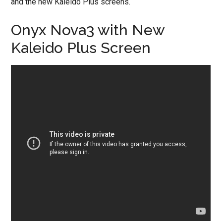
and the new Kaleido Plus screens.
Onyx Nova3 with New
Kaleido Plus Screen