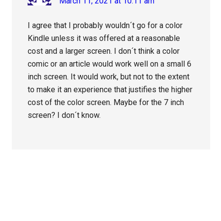
March 11, 2021 at 10:11 am
I agree that I probably wouldn´t go for a color
Kindle unless it was offered at a reasonable
cost and a larger screen. I don´t think a color
comic or an article would work well on a small 6
inch screen. It would work, but not to the extent
to make it an experience that justifies the higher
cost of the color screen. Maybe for the 7 inch
screen? I don´t know.
Primary
Sidebar