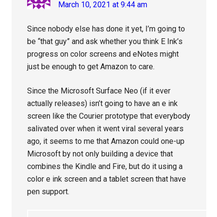
March 10, 2021 at 9:44 am
Since nobody else has done it yet, I’m going to
be “that guy” and ask whether you think E Ink’s
progress on color screens and eNotes might
just be enough to get Amazon to care.
Since the Microsoft Surface Neo (if it ever
actually releases) isn’t going to have an e ink
screen like the Courier prototype that everybody
salivated over when it went viral several years
ago, it seems to me that Amazon could one-up
Microsoft by not only building a device that
combines the Kindle and Fire, but do it using a
color e ink screen and a tablet screen that have
pen support.