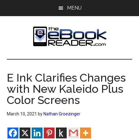
Skip
Skip
MENU
to
to
main
primary
content
sidebar
The
The
eBook
eBook
Reader
E Ink Clarifies Changes
Blog
Reader
with New Kaleido Plus
Color Screens
March 10, 2021
by
Nathan Groezinger