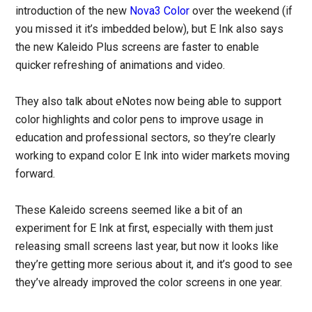
introduction of the new
Nova3 Color
over the weekend (if
you missed it it’s imbedded below), but E Ink also says
the new Kaleido Plus screens are faster to enable
quicker refreshing of animations and video.
They also talk about eNotes now being able to support
color highlights and color pens to improve usage in
education and professional sectors, so they’re clearly
working to expand color E Ink into wider markets moving
forward.
These Kaleido screens seemed like a bit of an
experiment for E Ink at first, especially with them just
releasing small screens last year, but now it looks like
they’re getting more serious about it, and it’s good to see
they’ve already improved the color screens in one year.