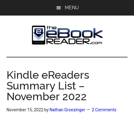
Skip
Skip
MENU
to
to
main
primary
content
sidebar
The
The
eBook
eBook
Reader
Kindle eReaders
Blog
Reader
Summary List –
November 2022
November 15, 2022
by
Nathan Groezinger
2 Comments