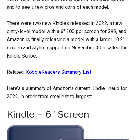
and to see a few pros and cons of each model.
There were two new Kindles released in 2022, a new
entry-level model with a 6″ 300 ppi screen for $99, and
Amazon is finally releasing a model with a larger 10.2″
screen and stylus support on November 30th called the
Kindle Scribe.
Related:
Kobo eReaders Summary List
Here’s a summary of Amazon’s current Kindle lineup for
2022, in order from smallest to largest:
Kindle – 6″ Screen