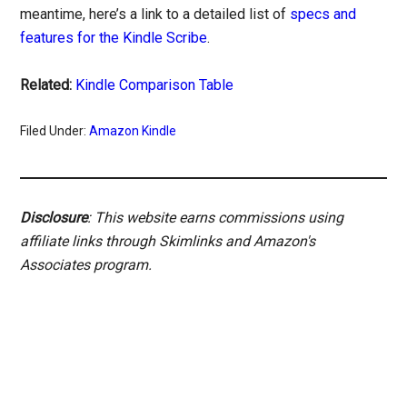
meantime, here’s a link to a detailed list of
specs and
features for the Kindle Scribe
.
Related:
Kindle Comparison Table
Filed Under:
Amazon Kindle
Disclosure
: This website earns commissions using
affiliate links through Skimlinks and Amazon's
Associates program.