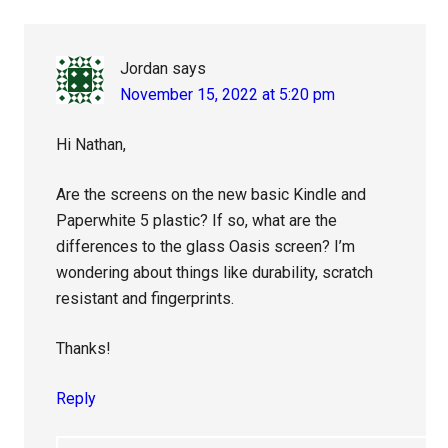
Interactions
Jordan
says
November 15, 2022 at 5:20 pm
Hi Nathan,
Are the screens on the new basic Kindle and
Paperwhite 5 plastic? If so, what are the
differences to the glass Oasis screen? I’m
wondering about things like durability, scratch
resistant and fingerprints.
Thanks!
Reply