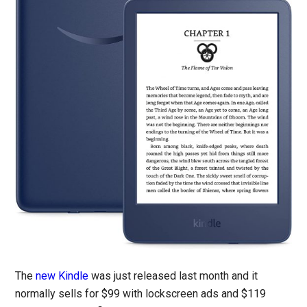
The
new Kindle
was just released last month and it
normally sells for $99 with lockscreen ads and $119