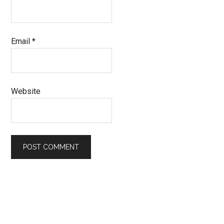
Email
*
Website
Primary
Sidebar