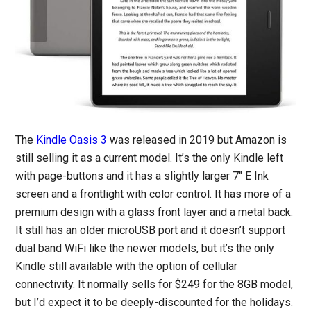
The
Kindle Oasis 3
was released in 2019 but Amazon is
still selling it as a current model. It’s the only Kindle left
with page-buttons and it has a slightly larger 7″ E Ink
screen and a frontlight with color control. It has more of a
premium design with a glass front layer and a metal back.
It still has an older microUSB port and it doesn’t support
dual band WiFi like the newer models, but it’s the only
Kindle still available with the option of cellular
connectivity. It normally sells for $249 for the 8GB model,
but I’d expect it to be deeply-discounted for the holidays.