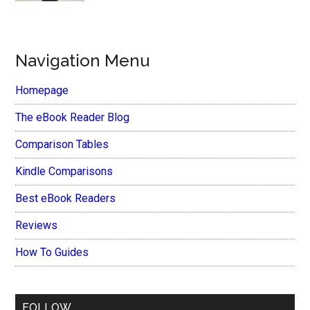
Navigation Menu
Homepage
The eBook Reader Blog
Comparison Tables
Kindle Comparisons
Best eBook Readers
Reviews
How To Guides
FOLLOW