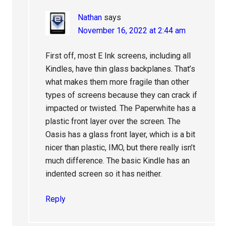
Nathan
says
November 16, 2022 at 2:44 am
First off, most E Ink screens, including all
Kindles, have thin glass backplanes. That’s
what makes them more fragile than other
types of screens because they can crack if
impacted or twisted. The Paperwhite has a
plastic front layer over the screen. The
Oasis has a glass front layer, which is a bit
nicer than plastic, IMO, but there really isn’t
much difference. The basic Kindle has an
indented screen so it has neither.
Reply