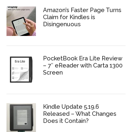
Amazon’s Faster Page Turns
Claim for Kindles is
Disingenuous
PocketBook Era Lite Review
– 7″ eReader with Carta 1300
Screen
Kindle Update 5.19.6
Released – What Changes
Does it Contain?