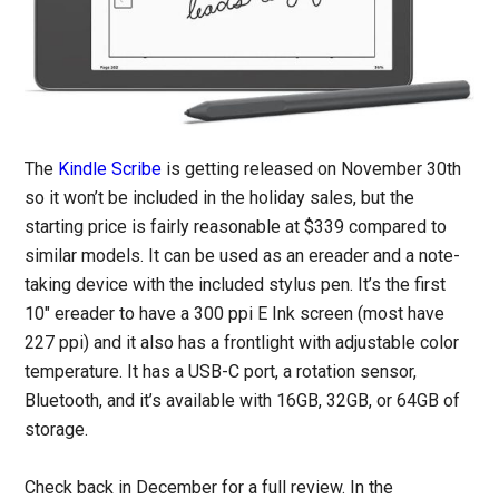
The
Kindle Scribe
is getting released on November 30th
so it won’t be included in the holiday sales, but the
starting price is fairly reasonable at $339 compared to
similar models. It can be used as an ereader and a note-
taking device with the included stylus pen. It’s the first
10″ ereader to have a 300 ppi E Ink screen (most have
227 ppi) and it also has a frontlight with adjustable color
temperature. It has a USB-C port, a rotation sensor,
Bluetooth, and it’s available with 16GB, 32GB, or 64GB of
storage.
Check back in December for a full review. In the