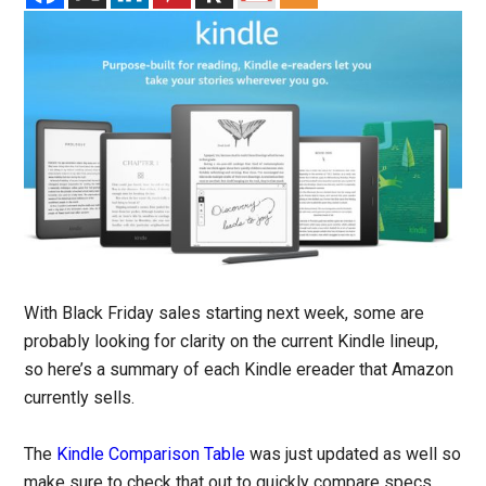
With Black Friday sales starting next week, some are
probably looking for clarity on the current Kindle lineup,
so here’s a summary of each Kindle ereader that Amazon
currently sells.
The
Kindle Comparison Table
was just updated as well so
make sure to check that out to quickly compare specs