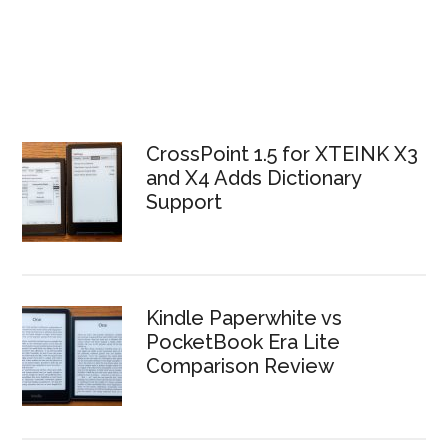
CrossPoint 1.5 for XTEINK X3
and X4 Adds Dictionary
Support
Kindle Paperwhite vs
PocketBook Era Lite
Comparison Review