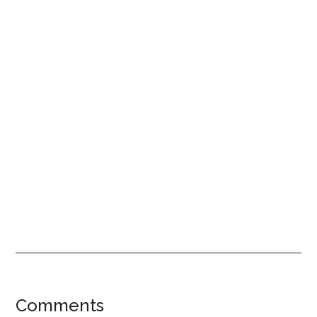
Reader
Comments