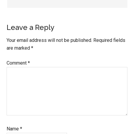
Leave a Reply
Your email address will not be published.
Required fields
are marked
*
Comment
*
Name
*