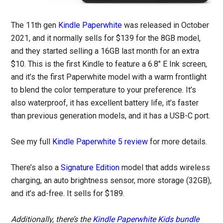
The 11th gen
Kindle Paperwhite
was released in October
2021, and it normally sells for $139 for the 8GB model,
and they started selling a 16GB last month for an extra
$10. This is the first Kindle to feature a 6.8″ E Ink screen,
and it’s the first Paperwhite model with a warm frontlight
to blend the color temperature to your preference. It’s
also waterproof, it has excellent battery life, it’s faster
than previous generation models, and it has a USB-C port.
See my full
Kindle Paperwhite 5 review
for more details.
There’s also a
Signature Edition
model that adds wireless
charging, an auto brightness sensor, more storage (32GB),
and it’s ad-free. It sells for $189.
Additionally, there’s the
Kindle Paperwhite Kids bundle