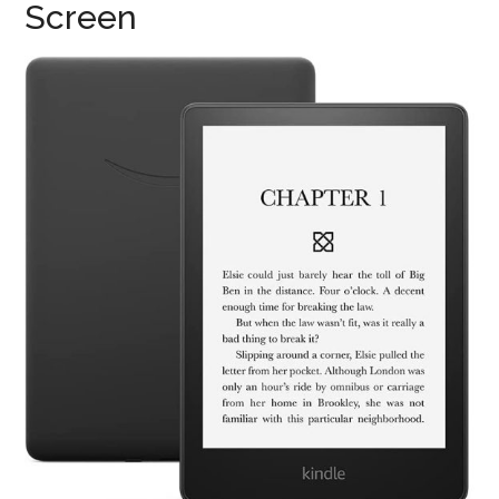
Screen