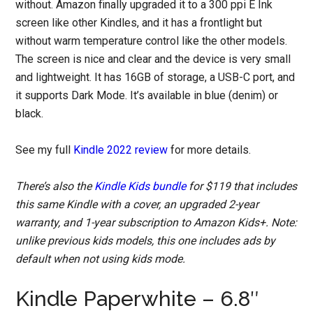
without. Amazon finally upgraded it to a 300 ppi E Ink
screen like other Kindles, and it has a frontlight but
without warm temperature control like the other models.
The screen is nice and clear and the device is very small
and lightweight. It has 16GB of storage, a USB-C port, and
it supports Dark Mode. It’s available in blue (denim) or
black.
See my full
Kindle 2022 review
for more details.
There’s also the
Kindle Kids bundle
for $119 that includes
this same Kindle with a cover, an upgraded 2-year
warranty, and 1-year subscription to Amazon Kids+. Note:
unlike previous kids models, this one includes ads by
default when not using kids mode.
Kindle Paperwhite – 6.8″