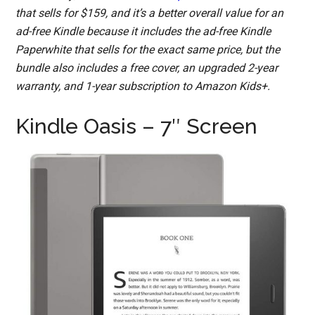
that sells for $159, and it’s a better overall value for an
ad-free Kindle because it includes the ad-free Kindle
Paperwhite that sells for the exact same price, but the
bundle also includes a free cover, an upgraded 2-year
warranty, and 1-year subscription to Amazon Kids+.
Kindle Oasis – 7″ Screen