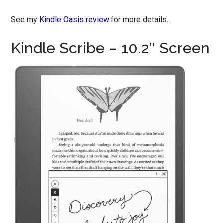
See my
Kindle Oasis review
for more details.
Kindle Scribe – 10.2″ Screen