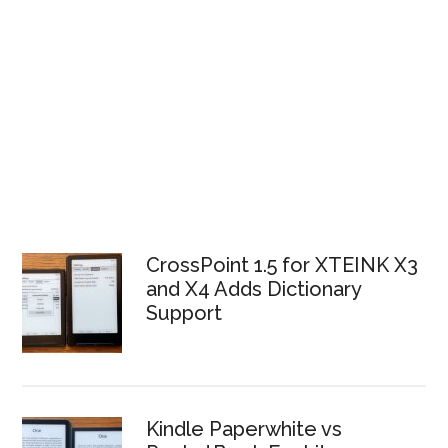
CrossPoint 1.5 for XTEINK X3
and X4 Adds Dictionary
Support
Kindle Paperwhite vs