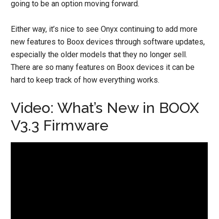
going to be an option moving forward.
Either way, it’s nice to see Onyx continuing to add more
new features to Boox devices through software updates,
especially the older models that they no longer sell.
There are so many features on Boox devices it can be
hard to keep track of how everything works.
Video: What’s New in BOOX
V3.3 Firmware