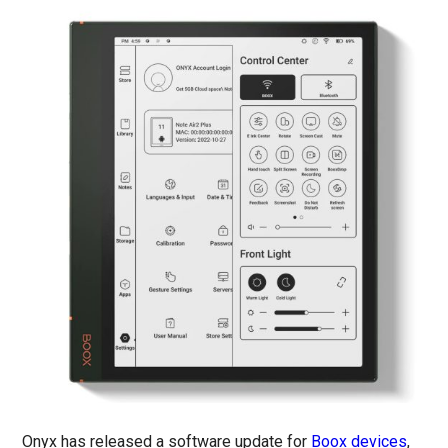
Onyx has released a software update for
Boox devices
,