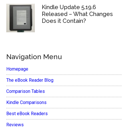
Kindle Update 5.19.6
Released – What Changes
Does it Contain?
Navigation Menu
Homepage
The eBook Reader Blog
Comparison Tables
Kindle Comparisons
Best eBook Readers
Reviews