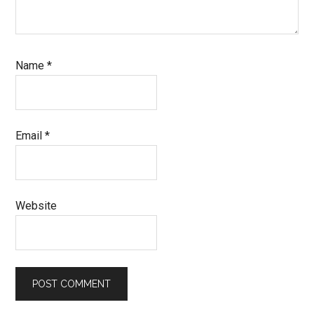
Name
*
Email
*
Website