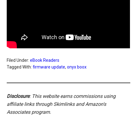
Filed Under:
eBook Readers
Tagged With:
firmware update
,
onyx boox
Disclosure
: This website earns commissions using
affiliate links through Skimlinks and Amazon's
Associates program.