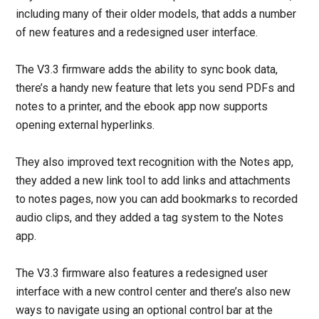
including many of their older models, that adds a number
of new features and a redesigned user interface.
The V3.3 firmware adds the ability to sync book data,
there’s a handy new feature that lets you send PDFs and
notes to a printer, and the ebook app now supports
opening external hyperlinks.
They also improved text recognition with the Notes app,
they added a new link tool to add links and attachments
to notes pages, now you can add bookmarks to recorded
audio clips, and they added a tag system to the Notes
app.
The V3.3 firmware also features a redesigned user
interface with a new control center and there’s also new
ways to navigate using an optional control bar at the