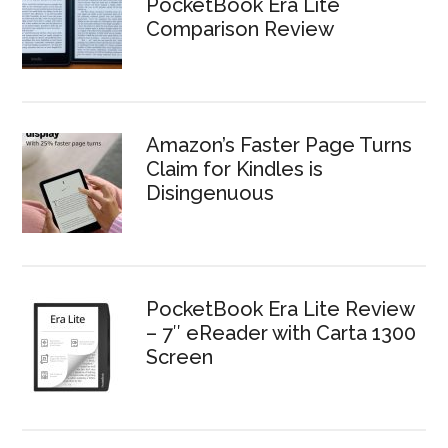
PocketBook Era Lite
Comparison Review
Amazon’s Faster Page Turns
Claim for Kindles is
Disingenuous
PocketBook Era Lite Review
– 7″ eReader with Carta 1300
Screen