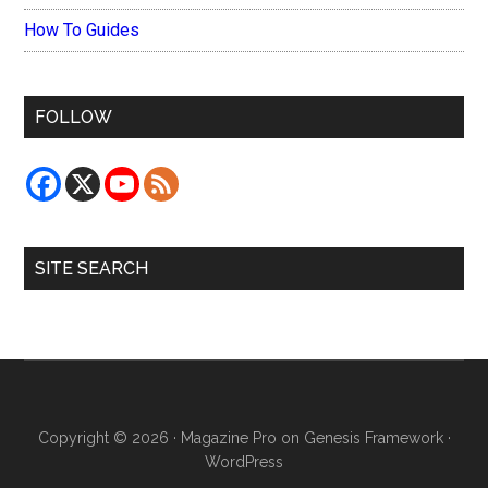
How To Guides
FOLLOW
SITE SEARCH
Copyright © 2026 ·
Magazine Pro
on
Genesis Framework
·
WordPress