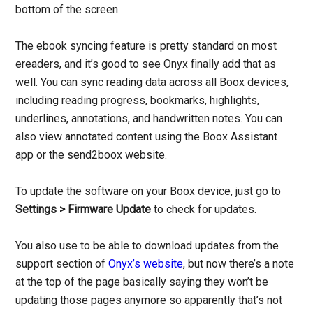
bottom of the screen.
The ebook syncing feature is pretty standard on most
ereaders, and it’s good to see Onyx finally add that as
well. You can sync reading data across all Boox devices,
including reading progress, bookmarks, highlights,
underlines, annotations, and handwritten notes. You can
also view annotated content using the Boox Assistant
app or the send2boox website.
To update the software on your Boox device, just go to
Settings > Firmware Update
to check for updates.
You also use to be able to download updates from the
support section of
Onyx’s website
, but now there’s a note
at the top of the page basically saying they won’t be
updating those pages anymore so apparently that’s not