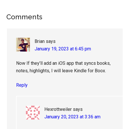
Reader
Comments
Interactions
Brian
says
January 19, 2023 at 6:45 pm
Now If they’ll add an iOS app that syncs books,
notes, highlights, I will leave Kindle for Boox.
Reply
Hexrottweiler
says
January 20, 2023 at 3:36 am