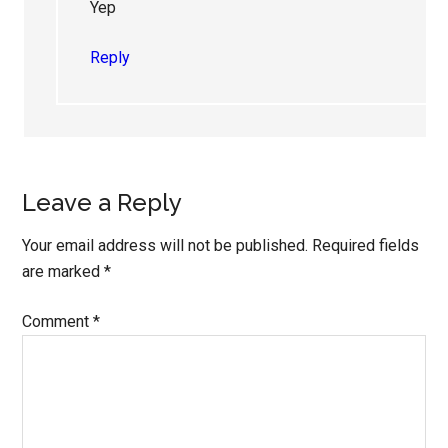
Yep
Reply
Leave a Reply
Your email address will not be published.
Required fields
are marked
*
Comment
*