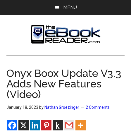
Skip
Skip
MENU
to
to
main
primary
content
sidebar
The
The
eBook
eBook
Reader
Onyx Boox Update V3.3
Blog
Reader
Adds New Features
(Video)
January 18, 2023
by
Nathan Groezinger
2 Comments