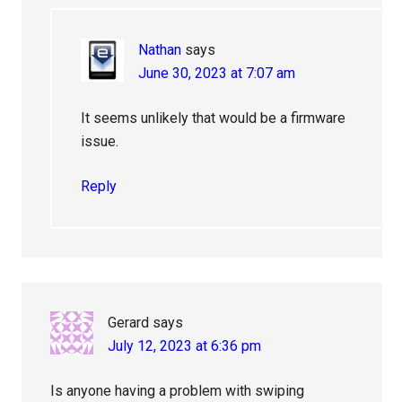
Nathan
says
June 30, 2023 at 7:07 am
It seems unlikely that would be a firmware
issue.
Reply
Gerard
says
July 12, 2023 at 6:36 pm
Is anyone having a problem with swiping