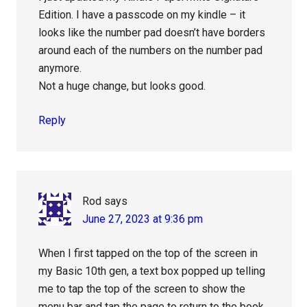
Edition. I have a passcode on my kindle – it
looks like the number pad doesn’t have borders
around each of the numbers on the number pad
anymore.
Not a huge change, but looks good.
Reply
Rod
says
June 27, 2023 at 9:36 pm
When I first tapped on the top of the screen in
my Basic 10th gen, a text box popped up telling
me to tap the top of the screen to show the
menu bar and tap the page to return to the book.