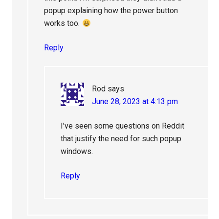
popup explaining how the power button
works too.
Reply
Rod
says
June 28, 2023 at 4:13 pm
I’ve seen some questions on Reddit
that justify the need for such popup
windows.
Reply