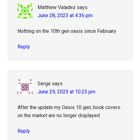
Matthew Valadez
says
June 28, 2023 at 4:36 pm
Nothing on the 10th gen oasis since February
Reply
Serge
says
June 29, 2023 at 10:25 pm
After the update my Oasis 10 gen, book covers
on the market are no longer displayed
Reply