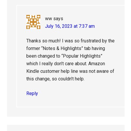
ww
says
July 16, 2023 at 7:37 am
Thanks so much! I was so frustrated by the
former “Notes & Highlights” tab having
been changed to “Popular Highlights”
which I really don’t care about. Amazon
Kindle customer help line was not aware of
this change, so couldn’t help.
Reply