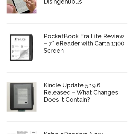
Disingenuous
PocketBook Era Lite Review
– 7″ eReader with Carta 1300
Screen
Kindle Update 5.19.6
Released – What Changes
Does it Contain?