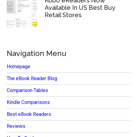
Kobo eReaders Now
Available In US Best Buy
Retail Stores
Navigation Menu
Homepage
The eBook Reader Blog
Comparison Tables
Kindle Comparisons
Best eBook Readers
Reviews