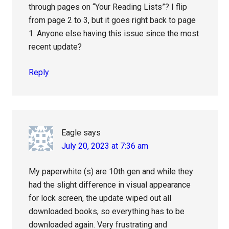
through pages on “Your Reading Lists”? I flip
from page 2 to 3, but it goes right back to page
1. Anyone else having this issue since the most
recent update?
Reply
Eagle
says
July 20, 2023 at 7:36 am
My paperwhite (s) are 10th gen and while they
had the slight difference in visual appearance
for lock screen, the update wiped out all
downloaded books, so everything has to be
downloaded again. Very frustrating and