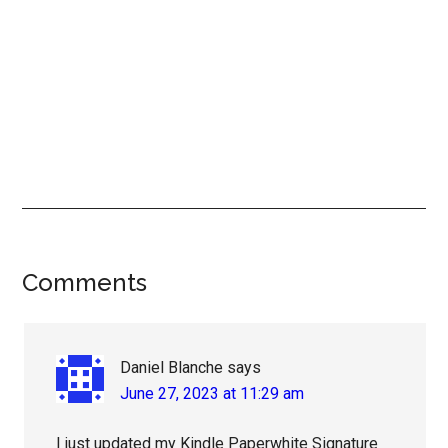
Reader
Comments
Interactions
Daniel Blanche
says
June 27, 2023 at 11:29 am
I just updated my Kindle Paperwhite Signature