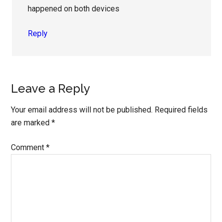
happened on both devices
Reply
Leave a Reply
Your email address will not be published.
Required fields
are marked
*
Comment
*