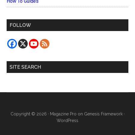
How To Guides
FOLLOW
SITE SEARCH
Copyright © 2026 ·
Magazine Pro
on
Genesis Framework
·
WordPress