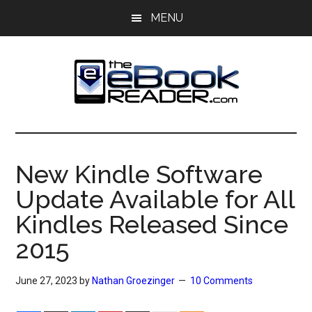
Skip
Skip
MENU
to
to
main
primary
content
sidebar
The
The
eBook
eBook
Reader
New Kindle Software
Blog
Reader
Update Available for All
Kindles Released Since
2015
June 27, 2023
by
Nathan Groezinger
10 Comments