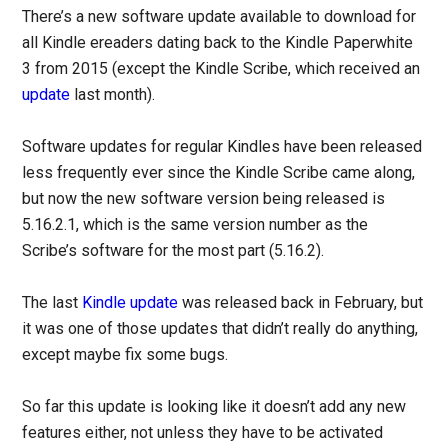
There’s a new software update available to download for
all Kindle ereaders dating back to the Kindle Paperwhite
3 from 2015 (except the Kindle Scribe, which received an
update
last month).
Software updates for regular Kindles have been released
less frequently ever since the Kindle Scribe came along,
but now the new software version being released is
5.16.2.1, which is the same version number as the
Scribe’s software for the most part (5.16.2).
The last
Kindle update
was released back in February, but
it was one of those updates that didn’t really do anything,
except maybe fix some bugs.
So far this update is looking like it doesn’t add any new
features either, not unless they have to be activated