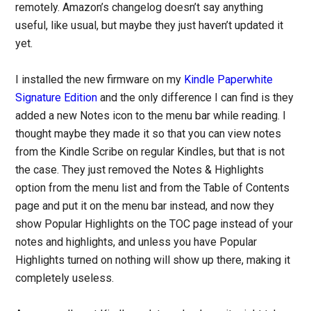
remotely. Amazon’s changelog doesn’t say anything
useful, like usual, but maybe they just haven’t updated it
yet.
I installed the new firmware on my
Kindle Paperwhite
Signature Edition
and the only difference I can find is they
added a new Notes icon to the menu bar while reading. I
thought maybe they made it so that you can view notes
from the Kindle Scribe on regular Kindles, but that is not
the case. They just removed the Notes & Highlights
option from the menu list and from the Table of Contents
page and put it on the menu bar instead, and now they
show Popular Highlights on the TOC page instead of your
notes and highlights, and unless you have Popular
Highlights turned on nothing will show up there, making it
completely useless.