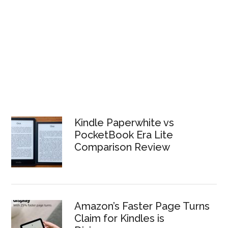
Kindle Paperwhite vs
PocketBook Era Lite
Comparison Review
Amazon’s Faster Page Turns
Claim for Kindles is