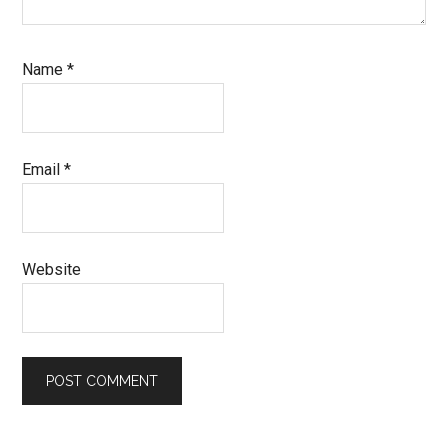
Name
*
Email
*
Website