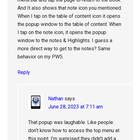
And It also shows that note icon you mentioned.
When I tap on the table of content icon it opens
the popup window to the table of content. When
I tap on the note icon, it opens the popup
window to the notes & Highlights. I guess a
more direct way to get to the notes? Same
behavior on my PW5.
Reply
Nathan
says
June 28, 2023 at 7:11 am
That popup was laughable. Like people
don’t know how to access the top menu at
this point. I’m surprised they didn’t add a