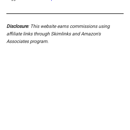
Disclosure
: This website earns commissions using
affiliate links through Skimlinks and Amazon's
Associates program.