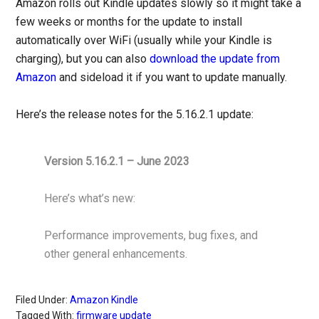
Amazon rolls out Kindle updates slowly so it might take a
few weeks or months for the update to install
automatically over WiFi (usually while your Kindle is
charging), but you can also
download the update from
Amazon
and sideload it if you want to update manually.
Here’s the release notes for the 5.16.2.1 update:
Version 5.16.2.1 – June 2023
Here’s what’s new:
Performance improvements, bug fixes, and
other general enhancements.
Filed Under:
Amazon Kindle
Tagged With:
firmware update