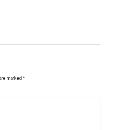
 are marked
*