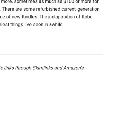
r more, sometimes as much as $100 or more for
. There are some refurbished current-generation
ice of new Kindles. The juxtaposition of Kobo
iest things I’ve seen in awhile.
ate links through Skimlinks and Amazon's