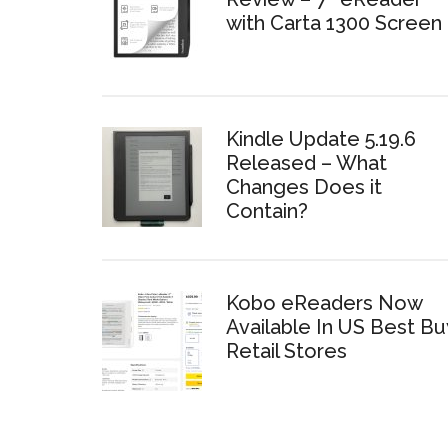
with Carta 1300 Screen
Kindle Update 5.19.6
Released – What
Changes Does it
Contain?
Kobo eReaders Now
Available In US Best Bu
Retail Stores