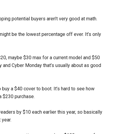
hoping potential buyers aren’t very good at math.
 might be the lowest percentage off ever. It’s only
y $20, maybe $30 max for a current model and $50
ay and Cyber Monday that’s usually about as good
 buy a $40 cover to boot. It’s hard to see how
a $230 purchase.
readers by $10 each earlier this year, so basically
 year.