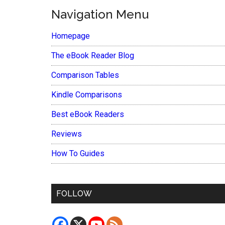
Navigation Menu
Homepage
The eBook Reader Blog
Comparison Tables
Kindle Comparisons
Best eBook Readers
Reviews
How To Guides
FOLLOW