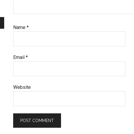
Name
*
Email
*
Website