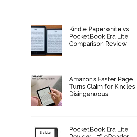
Kindle Paperwhite vs
PocketBook Era Lite
Comparison Review
Amazon’s Faster Page
Turns Claim for Kindles 
Disingenuous
PocketBook Era Lite
Review – 7″ eReader