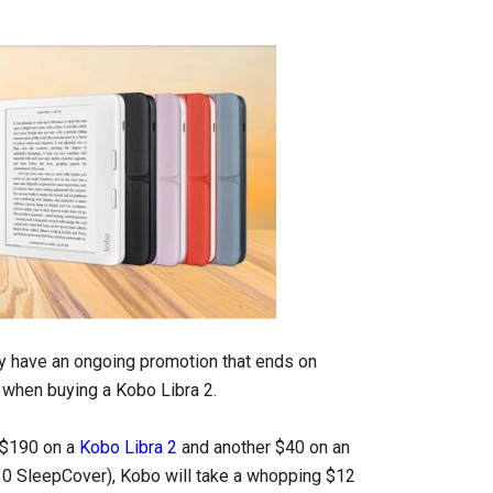
y have an ongoing promotion that ends on
when buying a Kobo Libra 2.
d $190 on a
Kobo Libra 2
and another $40 on an
$30 SleepCover), Kobo will take a whopping $12