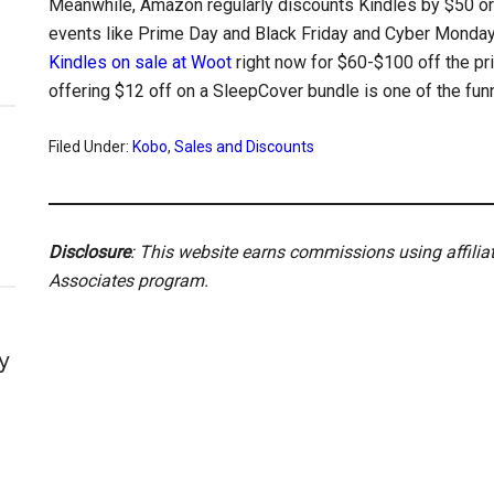
Meanwhile, Amazon regularly discounts Kindles by $50 o
events like Prime Day and Black Friday and Cyber Monday
Kindles on sale at Woot
right now for $60-$100 off the pr
offering $12 off on a SleepCover bundle is one of the funn
Filed Under:
Kobo
,
Sales and Discounts
Disclosure
: This website earns commissions using affili
Associates program.
y