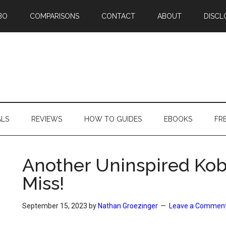
BO
COMPARISONS
CONTACT
ABOUT
DISCL
ALS
REVIEWS
HOW TO GUIDES
EBOOKS
FR
Another Uninspired Kobo
Miss!
September 15, 2023
by
Nathan Groezinger
Leave a Commen