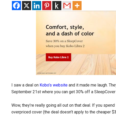
I saw a deal on
Kobo’s website
and it made me laugh. The
September 21st where you can get 30% off a SleepCover 
Wow, they’re really going all out on that deal. If you spen
overpriced cover (the deal doesn’t apply to the cheaper 