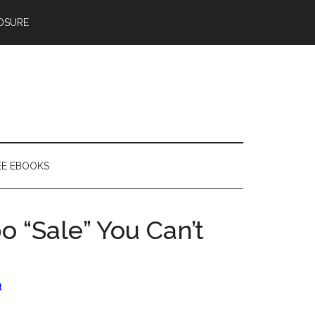
OSURE
EE EBOOKS
 “Sale” You Can’t
t