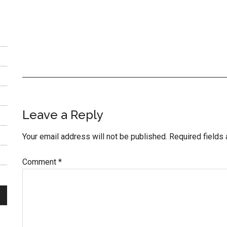
Reader
Leave a Reply
Interactions
Your email address will not be published.
Required fields
Comment
*