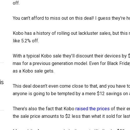
off.
You can’t afford to miss out on this deal! I guess they’re 
Kobo has a history of rolling out lackluster sales, but this
like 5.2% off.
With a typical Kobo sale they’ll discount their devices b
max for a previous generation model. Even for Black Frid
as a Kobo sale gets.
is
This deal doesn’t even come close to that, and you have to
anyone is going to be tempted by a mere $12 savings on 
There’s also the fact that Kobo
raised the prices
of their e
the sale price amounts to $2 less than what it sold for last