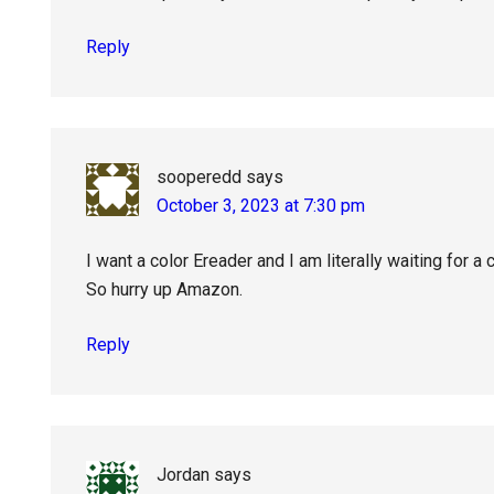
Reply
sooperedd
says
October 3, 2023 at 7:30 pm
I want a color Ereader and I am literally waiting for a 
So hurry up Amazon.
Reply
Jordan
says