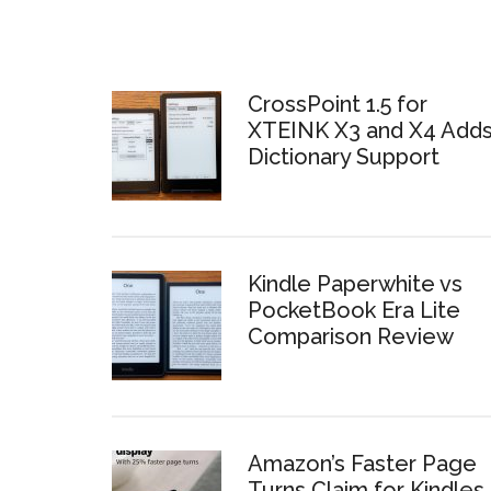
CrossPoint 1.5 for
XTEINK X3 and X4 Add
Dictionary Support
Kindle Paperwhite vs
PocketBook Era Lite
Comparison Review
Amazon’s Faster Page
Turns Claim for Kindles 