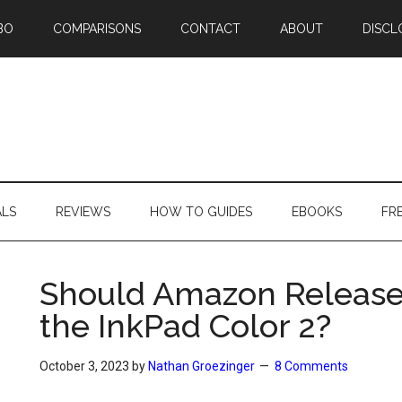
BO
COMPARISONS
CONTACT
ABOUT
DISCL
ALS
REVIEWS
HOW TO GUIDES
EBOOKS
FR
Should Amazon Release 
the InkPad Color 2?
October 3, 2023
by
Nathan Groezinger
8 Comments