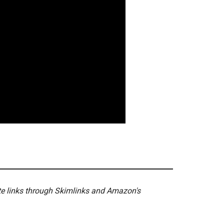
ate links through Skimlinks and Amazon's