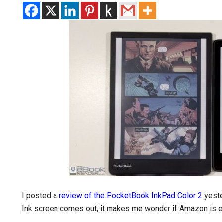
I posted a
review of the PocketBook InkPad Color 2
yeste
Ink screen comes out, it makes me wonder if Amazon is ev