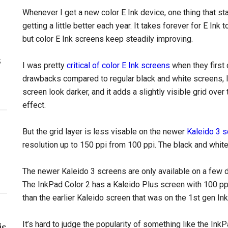
Whenever I get a new color E Ink device, one thing that sta
getting a little better each year. It takes forever for E Ink
but color E Ink screens keep steadily improving.
s
I was pretty
critical of color E Ink screens
when they first
drawbacks compared to regular black and white screens, li
screen look darker, and it adds a slightly visible grid over 
effect.
But the grid layer is less visable on the newer
Kaleido 3 
resolution up to 150 ppi from 100 ppi. The black and white
The newer Kaleido 3 screens are only available on a few 
The InkPad Color 2 has a Kaleido Plus screen with 100 ppi, 
than the earlier Kaleido screen that was on the 1st gen In
It’s hard to judge the popularity of something like the In
is