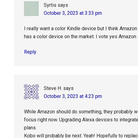
Syrtis
says
October 3, 2023 at 3:33 pm
I really want a color Kindle device but I think Amazon
has a color device on the market. I vote yes Amazon s
Reply
Steve H.
says
October 3, 2023 at 4:23 pm
While Amazon should do something, they probably will
focus right now. Upgrading Alexa devices to integra
plans.
Kobo will probably be next. Yeah! Hopefully to replac