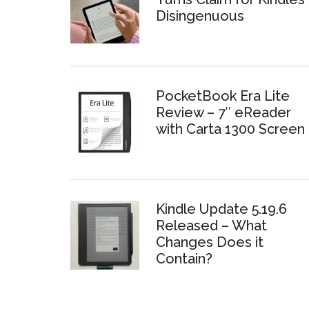
Disingenuous
PocketBook Era Lite
Review – 7″ eReader
with Carta 1300 Screen
Kindle Update 5.19.6
Released – What
Changes Does it
Contain?