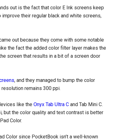
nds out is the fact that color E Ink screens keep
 to improve their regular black and white screens,
 came out because they come with some notable
ke the fact the added color filter layer makes the
the screen that results in a bit of a screen door
screens
, and they managed to bump the color
 resolution remains 300 ppi.
devices like the
Onyx Tab Ultra C
and Tab Mini C.
but the color quality and text contrast is better
kPad Color.
kPad Color since PocketBook isn’t a well-known