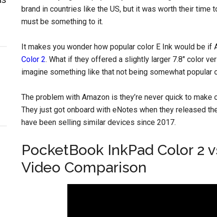
brand in countries like the US, but it was worth their tim
must be something to it.
It makes you wonder how popular color E Ink would be if 
Color 2
. What if they offered a slightly larger 7.8″ color v
imagine something like that not being somewhat popular 
The problem with Amazon is they’re never quick to make c
They just got onboard with eNotes when they released th
have been selling similar devices since 2017.
PocketBook InkPad Color 2 v
Video Comparison