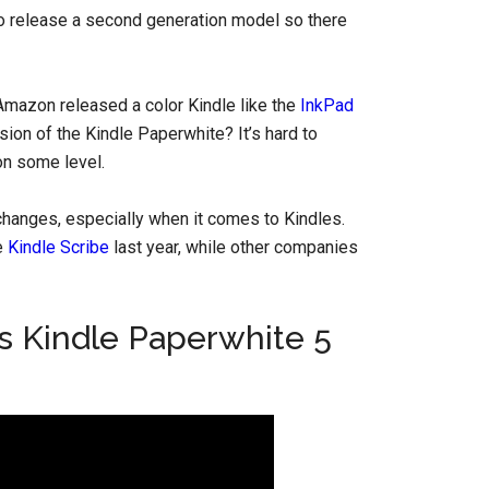
e to release a second generation model so there
Amazon released a color Kindle like the
InkPad
ersion of the Kindle Paperwhite? It’s hard to
on some level.
hanges, especially when it comes to Kindles.
e
Kindle Scribe
last year, while other companies
s Kindle Paperwhite 5