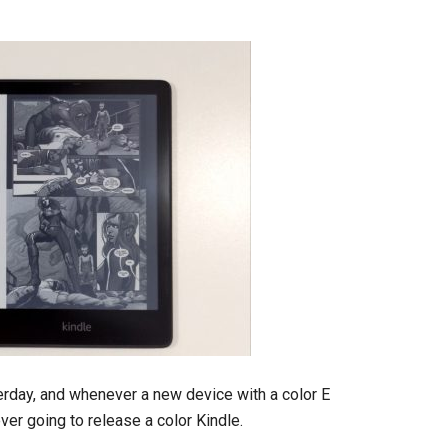
rday, and whenever a new device with a color E
er going to release a color Kindle.