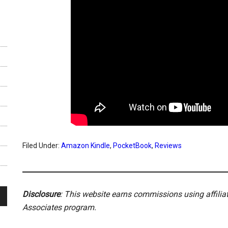
Filed Under:
Amazon Kindle
,
PocketBook
,
Reviews
Disclosure
: This website earns commissions using affili
Associates program.