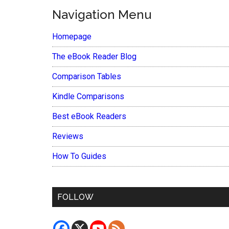
Navigation Menu
Homepage
The eBook Reader Blog
Comparison Tables
Kindle Comparisons
Best eBook Readers
Reviews
How To Guides
FOLLOW