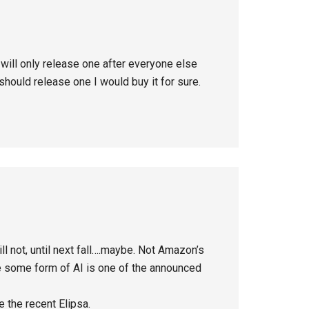
 will only release one after everyone else
hould release one I would buy it for sure.
 not, until next fall….maybe. Not Amazon’s
te some form of AI is one of the announced
e the recent Elipsa.