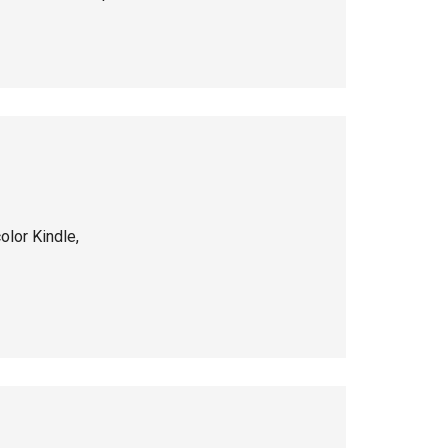
color Kindle,