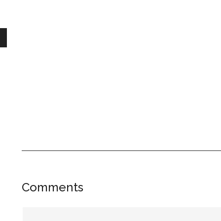
Reader
Comments
Interactions