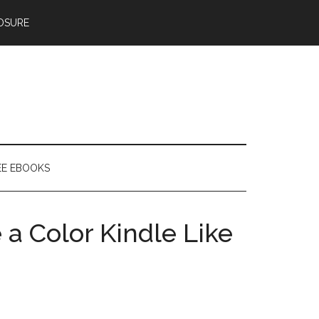
OSURE
EE EBOOKS
a Color Kindle Like