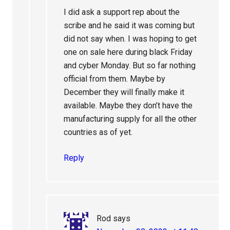
I did ask a support rep about the
scribe and he said it was coming but
did not say when. I was hoping to get
one on sale here during black Friday
and cyber Monday. But so far nothing
official from them. Maybe by
December they will finally make it
available. Maybe they don’t have the
manufacturing supply for all the other
countries as of yet.
Reply
Rod
says