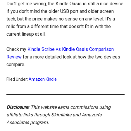
Don’t get me wrong, the Kindle Oasis is still a nice device
if you don’t mind the older USB port and older screen
tech, but the price makes no sense on any level. It’s a
relic from a different time that doesn’t fit in with the
current lineup at all.
Check my
Kindle Scribe vs Kindle Oasis Comparison
Review
for a more detailed look at how the two devices
compare.
Filed Under:
Amazon Kindle
Disclosure
: This website earns commissions using
affiliate links through Skimlinks and Amazon's
Associates program.