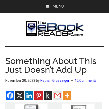
Skip
Skip
MENU
to
to
main
primary
content
sidebar
The
The
eBook
eBook
Reader
Something About This
Blog
Reader
Just Doesn’t Add Up
November 20, 2023
by
Nathan Groezinger
12 Comments