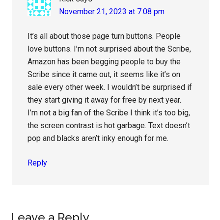
November 21, 2023 at 7:08 pm
It’s all about those page turn buttons. People
love buttons. I’m not surprised about the Scribe,
Amazon has been begging people to buy the
Scribe since it came out, it seems like it’s on
sale every other week. I wouldn’t be surprised if
they start giving it away for free by next year.
I’m not a big fan of the Scribe I think it’s too big,
the screen contrast is hot garbage. Text doesn’t
pop and blacks aren’t inky enough for me.
Reply
Leave a Reply