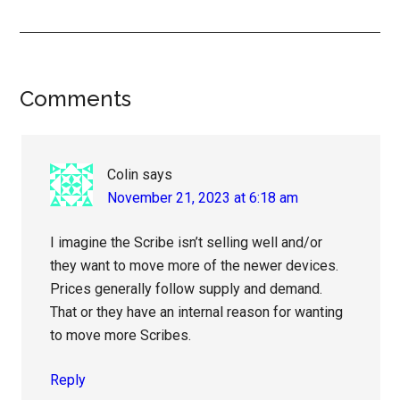
Reader
Comments
Interactions
Colin
says
November 21, 2023 at 6:18 am
I imagine the Scribe isn’t selling well and/or
they want to move more of the newer devices.
Prices generally follow supply and demand.
That or they have an internal reason for wanting
to move more Scribes.
Reply