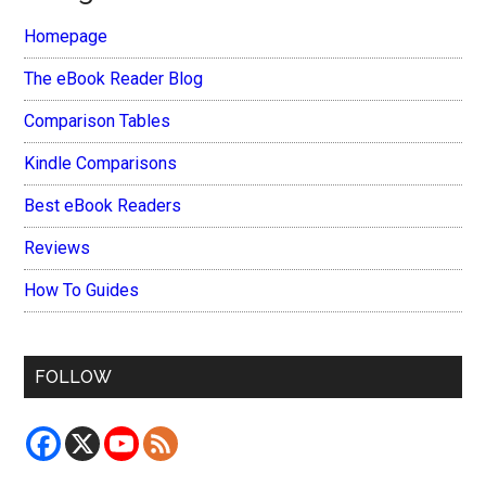
Homepage
The eBook Reader Blog
Comparison Tables
Kindle Comparisons
Best eBook Readers
Reviews
How To Guides
FOLLOW