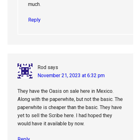
much.
Reply
Rod
says
November 21, 2023 at 6:32 pm
They have the Oasis on sale here in Mexico.
Along with the paperwhite, but not the basic. The
paperwhite is cheaper than the basic. They have
yet to sell the Scribe here. I had hoped they
would have it available by now.
Reply