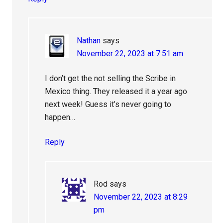
Nathan
says
November 22, 2023 at 7:51 am
I don’t get the not selling the Scribe in
Mexico thing. They released it a year ago
next week! Guess it’s never going to
happen…
Reply
Rod
says
November 22, 2023 at 8:29
pm