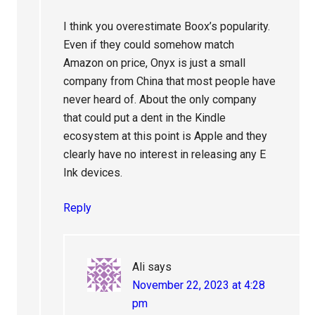
I think you overestimate Boox’s popularity.
Even if they could somehow match
Amazon on price, Onyx is just a small
company from China that most people have
never heard of. About the only company
that could put a dent in the Kindle
ecosystem at this point is Apple and they
clearly have no interest in releasing any E
Ink devices.
Reply
Ali
says
November 22, 2023 at 4:28
pm