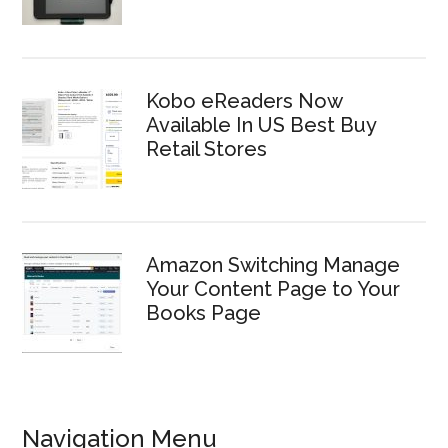
Kobo eReaders Now
Available In US Best Buy
Retail Stores
Amazon Switching Manage
Your Content Page to Your
Books Page
Navigation Menu