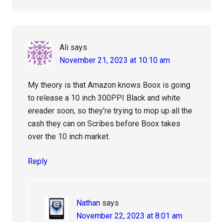
Ali
says
November 21, 2023 at 10:10 am
My theory is that Amazon knows Boox is going
to release a 10 inch 300PPI Black and white
ereader soon, so they’re trying to mop up all the
cash they can on Scribes before Boox takes
over the 10 inch market.
Reply
Nathan
says
November 22, 2023 at 8:01 am