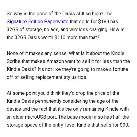
So why is the price of the Oasis still so high? The
Signature Edition Paperwhite
that sells for $189 has
32GB of storage, no ads, and wireless charging. How is
the 32GB Oasis worth $110 more than that?
None of it makes any sense. What is it about the Kindle
Scribe that makes Amazon want to sell it for less than the
Kindle Oasis? It’s not like they’re going to make a fortune
off of selling replacement stylus tips.
At some point you’d think they’d drop the price of the
Kindle Oasis permanently considering the age of the
device and the fact that it’s the only remaining Kindle with
an older microUSB port. The base model also has half the
storage space of the entry-level Kindle that sells for $99.