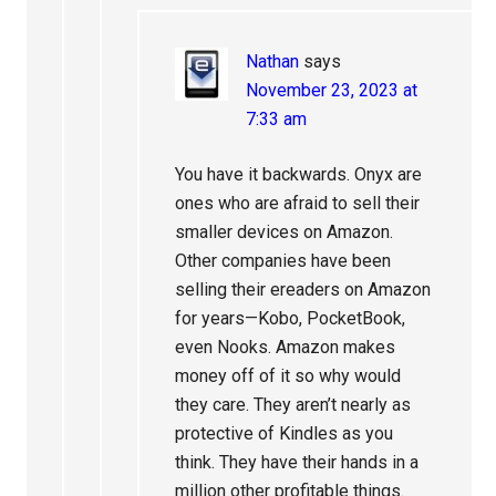
Nathan
says
November 23, 2023 at
7:33 am
You have it backwards. Onyx are
ones who are afraid to sell their
smaller devices on Amazon.
Other companies have been
selling their ereaders on Amazon
for years—Kobo, PocketBook,
even Nooks. Amazon makes
money off of it so why would
they care. They aren’t nearly as
protective of Kindles as you
think. They have their hands in a
million other profitable things.