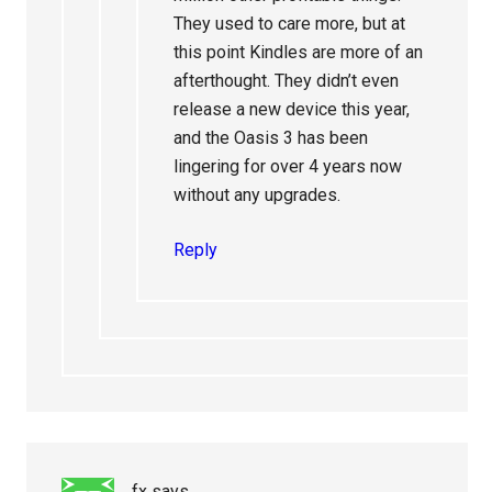
They used to care more, but at
this point Kindles are more of an
afterthought. They didn’t even
release a new device this year,
and the Oasis 3 has been
lingering for over 4 years now
without any upgrades.
Reply
fx
says