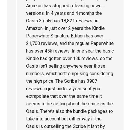
Amazon has stopped releasing newer
versions. In 4 years and 4 months the
Oasis 3 only has 18,821 reviews on
Amazon. In just over 2 years the Kindle
Paperwhite Signature Edition has over
21,700 reviews, and the regular Paperwhite
has over 45k reviews. In one year the basic
Kindle has gotten over 13k reviews, so the
Oasis isn’t selling anywhere near those
numbers, which isn’t surprising considering
the high price. The Scribe has 3907
reviews in just under a year so if you
extrapolate that over the same time it
seems to be selling about the same as the
Oasis. There’s also the bundle packages to
take into account but either way if the
Oasis is outselling the Scribe it isn’t by