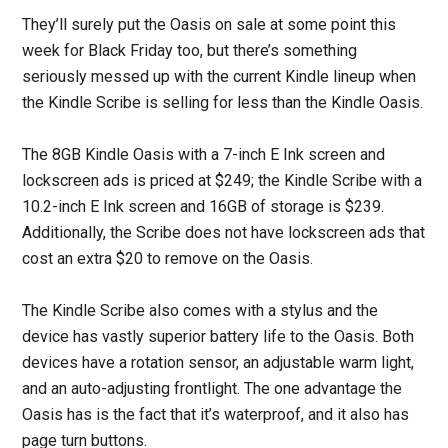
They’ll surely put the Oasis on sale at some point this
week for Black Friday too, but there’s something
seriously messed up with the current Kindle lineup when
the Kindle Scribe is selling for less than the Kindle Oasis.
The 8GB Kindle Oasis with a 7-inch E Ink screen and
lockscreen ads is priced at $249; the Kindle Scribe with a
10.2-inch E Ink screen and 16GB of storage is $239.
Additionally, the Scribe does not have lockscreen ads that
cost an extra $20 to remove on the Oasis.
The Kindle Scribe also comes with a stylus and the
device has vastly superior battery life to the Oasis. Both
devices have a rotation sensor, an adjustable warm light,
and an auto-adjusting frontlight. The one advantage the
Oasis has is the fact that it’s waterproof, and it also has
page turn buttons.