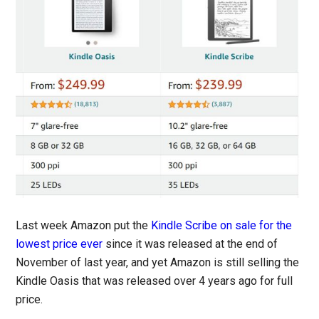
Last week Amazon put the
Kindle Scribe on sale for the
lowest price ever
since it was released at the end of
November of last year, and yet Amazon is still selling the
Kindle Oasis that was released over 4 years ago for full
price.