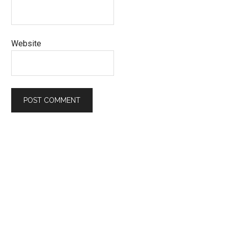
Website
Primary
Sidebar