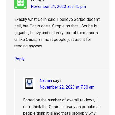
November 21, 2023 at 3:45 pm
Exactly what Colin said. I believe Scribe doesn’t
sell, but Oasis does. Simple as that… Scribe is
gigantic, heavy and not very useful for masses,
unlike Oasis, as most people just use it for
reading anyway.
Reply
Nathan
says
November 22, 2023 at 7:50 am
Based on the number of overall reviews, I
don’t think the Oasis is nearly as popular as
people think it is and that’s probably why