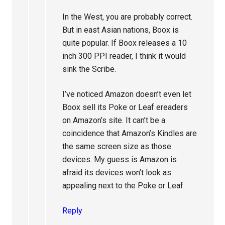
In the West, you are probably correct.
But in east Asian nations, Boox is
quite popular. If Boox releases a 10
inch 300 PPI reader, I think it would
sink the Scribe.
I’ve noticed Amazon doesn’t even let
Boox sell its Poke or Leaf ereaders
on Amazon’s site. It can’t be a
coincidence that Amazon’s Kindles are
the same screen size as those
devices. My guess is Amazon is
afraid its devices won’t look as
appealing next to the Poke or Leaf.
Reply