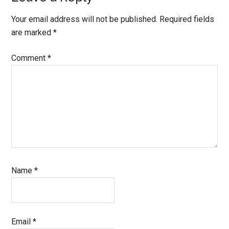
Your email address will not be published.
Required fields
are marked
*
Comment
*
Name
*
Email
*