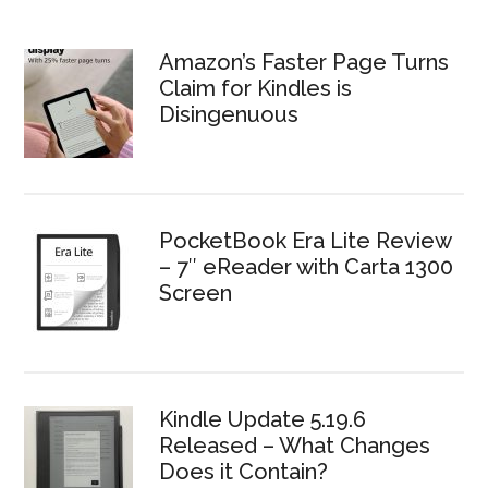
Amazon’s Faster Page Turns
Claim for Kindles is
Disingenuous
PocketBook Era Lite Review
– 7″ eReader with Carta 1300
Screen
Kindle Update 5.19.6
Released – What Changes
Does it Contain?