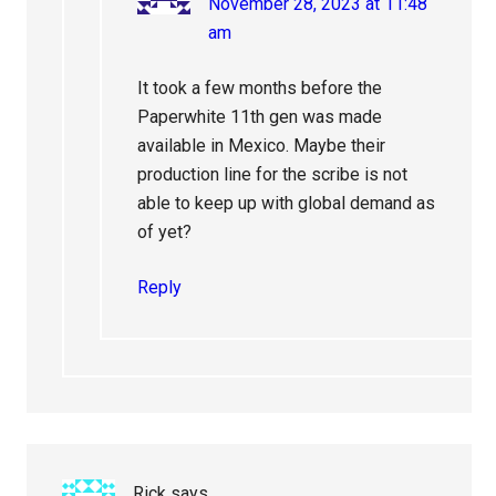
November 28, 2023 at 11:48
am
It took a few months before the
Paperwhite 11th gen was made
available in Mexico. Maybe their
production line for the scribe is not
able to keep up with global demand as
of yet?
Reply
Rick
says