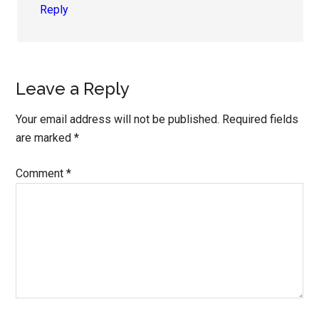
Reply
Leave a Reply
Your email address will not be published.
Required fields
are marked
*
Comment
*