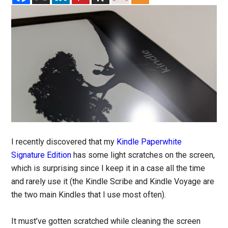
I recently discovered that my
Kindle Paperwhite
Signature Edition
has some light scratches on the screen,
which is surprising since I keep it in a case all the time
and rarely use it (the Kindle Scribe and Kindle Voyage are
the two main Kindles that I use most often).
It must’ve gotten scratched while cleaning the screen