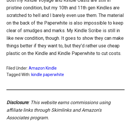
Both my Kindle Voyage and Kindle Oasis are still in
pristine condition, but my 10th and 11th gen Kindles are
scratched to hell and I barely even use them. The material
on the back of the Paperwhite is also impossible to keep
clear of smudges and marks. My Kindle Scribe is still in
like new condition, though. It goes to show they can make
things better if they want to, but they’d rather use cheap
plastic on the Kindle and Kindle Paperwhite to cut costs.
Filed Under:
Amazon Kindle
Tagged With:
kindle paperwhite
Disclosure
: This website earns commissions using
affiliate links through Skimlinks and Amazon's
Associates program.