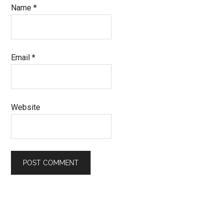
Name
*
Email
*
Website
Primary