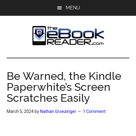
Skip
Skip
MENU
to
to
main
primary
content
sidebar
The
The
eBook
eBook
Reader
Be Warned, the Kindle
Blog
Reader
Paperwhite’s Screen
Scratches Easily
March 5, 2024
by
Nathan Groezinger
1 Comment