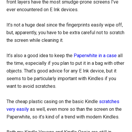
front layers have the most smudge-prone screens I’ve
ever encountered on E Ink devices.
It’s not a huge deal since the fingerprints easily wipe off,
but, apparently, you have to be extra careful not to scratch
the screen while cleaning it.
It’s also a good idea to keep the
Paperwhite in a case
all
the time, especially if you plan to put it in a bag with other
objects. That’s good advice for any E Ink device, but it
seems to be particularly important with Kindles if you
want to avoid scratches.
The cheap plastic casing on the basic Kindle
scratches
very easily
as well, even more so than the screen on the
Paperwhite, so it’s kind of a trend with modern Kindles.