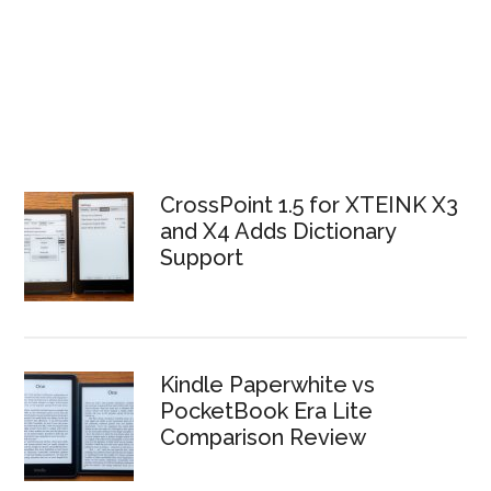
CrossPoint 1.5 for XTEINK X3
and X4 Adds Dictionary
Support
Kindle Paperwhite vs
PocketBook Era Lite
Comparison Review