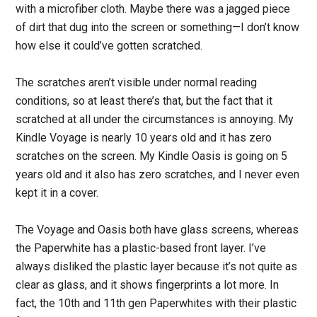
with a microfiber cloth. Maybe there was a jagged piece
of dirt that dug into the screen or something—I don’t know
how else it could’ve gotten scratched.
The scratches aren’t visible under normal reading
conditions, so at least there’s that, but the fact that it
scratched at all under the circumstances is annoying. My
Kindle Voyage is nearly 10 years old and it has zero
scratches on the screen. My Kindle Oasis is going on 5
years old and it also has zero scratches, and I never even
kept it in a cover.
The Voyage and Oasis both have glass screens, whereas
the Paperwhite has a plastic-based front layer. I’ve
always disliked the plastic layer because it’s not quite as
clear as glass, and it shows fingerprints a lot more. In
fact, the 10th and 11th gen Paperwhites with their plastic