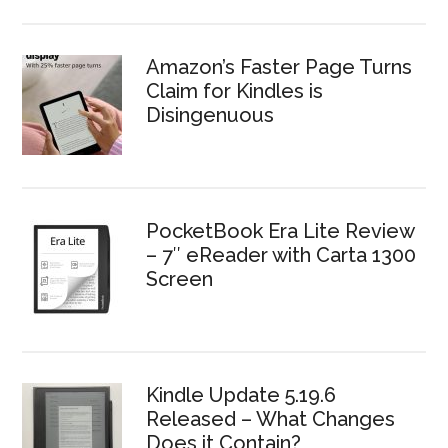
Amazon’s Faster Page Turns
Claim for Kindles is
Disingenuous
PocketBook Era Lite Review
– 7″ eReader with Carta 1300
Screen
Kindle Update 5.19.6
Released – What Changes
Does it Contain?