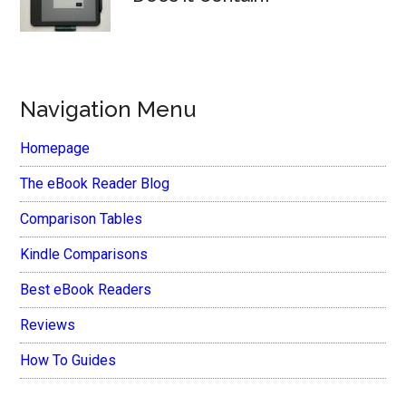
Navigation Menu
Homepage
The eBook Reader Blog
Comparison Tables
Kindle Comparisons
Best eBook Readers
Reviews
How To Guides