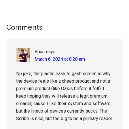
Reader
Comments
Interactions
Brian
says
March 6, 2024 at 8:20 am
No joke, the plastic easy to gash screen is why
the device feels like a cheep product and not a
premium product (like Oasis before it felt). I
keep hoping they will release a legit premium
ereader, cause I like their system and software,
but the lineup of devices currently sucks. The
Scribe is nice, but too big to be a primary reader.