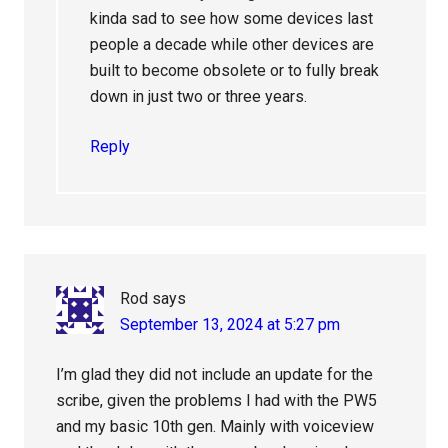
kinda sad to see how some devices last
people a decade while other devices are
built to become obsolete or to fully break
down in just two or three years.
Reply
Rod
says
September 13, 2024 at 5:27 pm
I’m glad they did not include an update for the
scribe, given the problems I had with the PW5
and my basic 10th gen. Mainly with voiceview