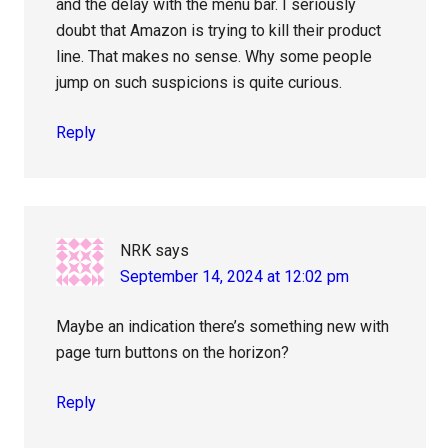
and the delay with the menu bar. I seriously
doubt that Amazon is trying to kill their product
line. That makes no sense. Why some people
jump on such suspicions is quite curious.
Reply
NRK
says
September 14, 2024 at 12:02 pm
Maybe an indication there’s something new with
page turn buttons on the horizon?
Reply