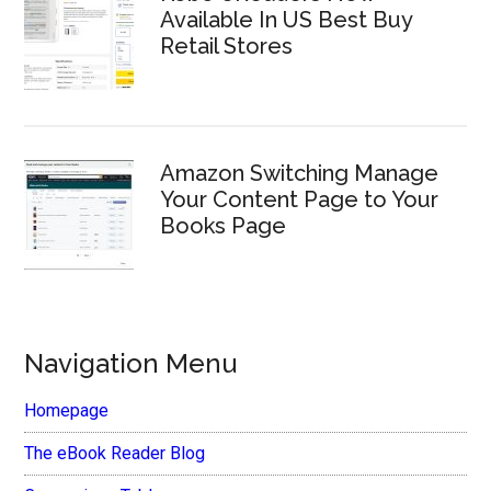
Available In US Best Buy
Retail Stores
Amazon Switching Manage
Your Content Page to Your
Books Page
Navigation Menu
Homepage
The eBook Reader Blog