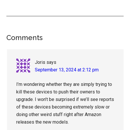
Reader
Comments
Interactions
Joris
says
September 13, 2024 at 2:12 pm
I’m wondering whether they are simply trying to
kill these devices to push their owners to
upgrade. I won’t be surprised if we’ll see reports
of these devices becoming extremely slow or
doing other weird stuff right after Amazon
releases the new models.