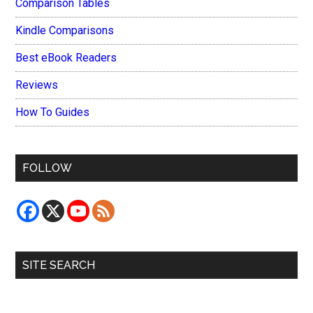
Comparison Tables
Kindle Comparisons
Best eBook Readers
Reviews
How To Guides
FOLLOW
SITE SEARCH