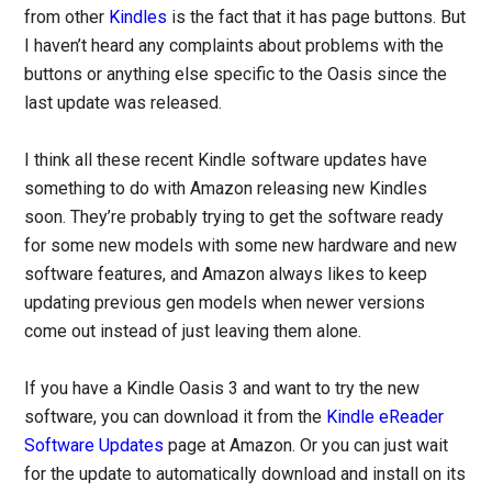
from other
Kindles
is the fact that it has page buttons. But
I haven’t heard any complaints about problems with the
buttons or anything else specific to the Oasis since the
last update was released.
I think all these recent Kindle software updates have
something to do with Amazon releasing new Kindles
soon. They’re probably trying to get the software ready
for some new models with some new hardware and new
software features, and Amazon always likes to keep
updating previous gen models when newer versions
come out instead of just leaving them alone.
If you have a Kindle Oasis 3 and want to try the new
software, you can download it from the
Kindle eReader
Software Updates
page at Amazon. Or you can just wait
for the update to automatically download and install on its