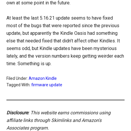
own at some point in the future.
At least the last 5.16.21 update seems to have fixed
most of the bugs that were reported since the previous
update, but apparently the Kindle Oasis had something
else that needed fixed that didn’t affect other Kindles. It
seems odd, but Kindle updates have been mysterious
lately, and the version numbers keep getting weirder each
time. Something is up.
Filed Under:
Amazon Kindle
Tagged With:
firmware update
Disclosure
: This website earns commissions using
affiliate links through Skimlinks and Amazon's
Associates program.