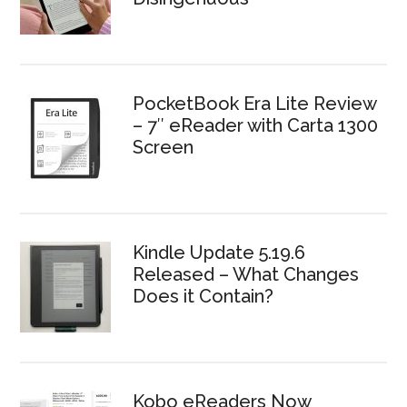
PocketBook Era Lite Review
– 7″ eReader with Carta 1300
Screen
Kindle Update 5.19.6
Released – What Changes
Does it Contain?
Kobo eReaders Now