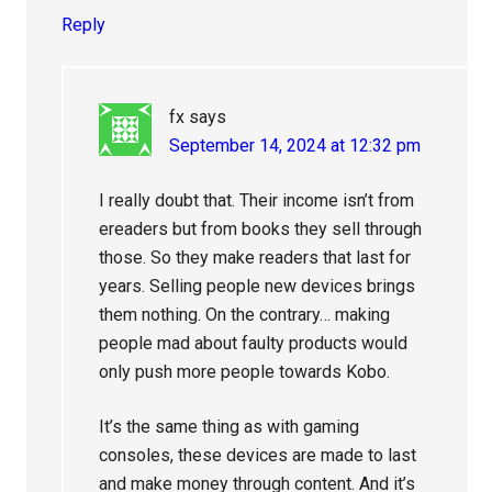
Reply
fx
says
September 14, 2024 at 12:32 pm
I really doubt that. Their income isn’t from
ereaders but from books they sell through
those. So they make readers that last for
years. Selling people new devices brings
them nothing. On the contrary… making
people mad about faulty products would
only push more people towards Kobo.
It’s the same thing as with gaming
consoles, these devices are made to last
and make money through content. And it’s