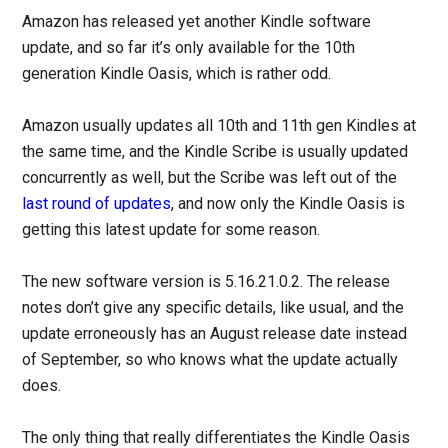
Amazon has released yet another Kindle software
update, and so far it’s only available for the 10th
generation Kindle Oasis, which is rather odd.
Amazon usually updates all 10th and 11th gen Kindles at
the same time, and the Kindle Scribe is usually updated
concurrently as well, but the Scribe was left out of the
last round of updates
, and now only the Kindle Oasis is
getting this latest update for some reason.
The new software version is 5.16.21.0.2. The release
notes don’t give any specific details, like usual, and the
update erroneously has an August release date instead
of September, so who knows what the update actually
does.
The only thing that really differentiates the Kindle Oasis