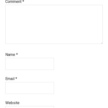
Comment
*
Name
*
Email
*
Website