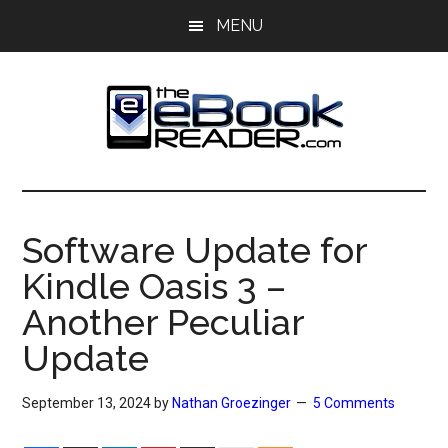
Skip
Skip
MENU
to
to
main
primary
content
sidebar
The
The
eBook
eBook
Reader
Software Update for
Blog
Reader
Kindle Oasis 3 –
Another Peculiar
Update
September 13, 2024
by
Nathan Groezinger
5 Comments