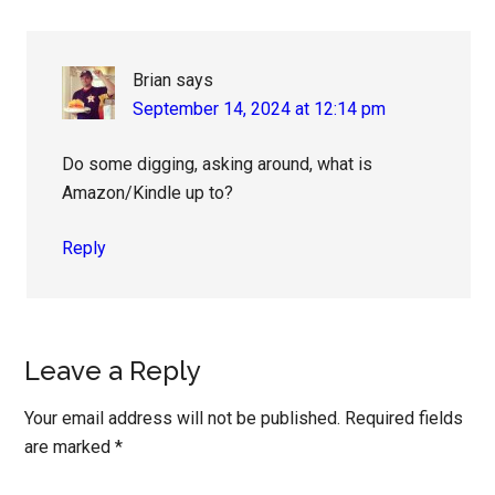
Brian
says
September 14, 2024 at 12:14 pm
Do some digging, asking around, what is
Amazon/Kindle up to?
Reply
Leave a Reply
Your email address will not be published.
Required fields
are marked
*