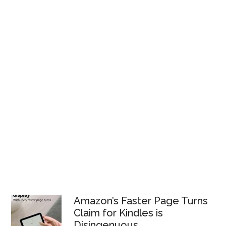
Amazon’s Faster Page Turns
Claim for Kindles is
Disingenuous